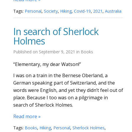
Tags:
Personal
,
Society
,
Hiking
,
Covid-19
,
2021
,
Australia
In search of Sherlock
Holmes
Published on
September 9, 2021
in
Books
“Elementary, my dear Watson!”
I was on a train in the Bernese Oberland, a
German speaking part of Switzerland, and the
words were English, and yet they didn’t feel out of
place. Because I too was on a pilgrimage in
search of Sherlock Holmes.
Read more »
Tags:
Books
,
Hiking
,
Personal
,
Sherlock Holmes
,