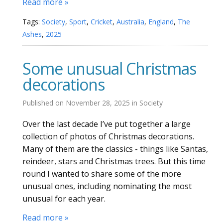
Read more »
Tags:
Society
,
Sport
,
Cricket
,
Australia
,
England
,
The
Ashes
,
2025
Some unusual Christmas
decorations
Published on
November 28, 2025
in
Society
Over the last decade I’ve put together a large
collection of photos of Christmas decorations.
Many of them are the classics - things like Santas,
reindeer, stars and Christmas trees. But this time
round I wanted to share some of the more
unusual ones, including nominating the most
unusual for each year.
Read more »