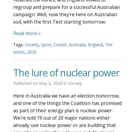
regroup and prepare for a successful Australian
campaign. Well, now they’re here on Australian
soil, with the first Test starting tomorrow.
Read more »
Tags:
Society
,
Sport
,
Cricket
,
Australia
,
England
,
The
Ashes
,
2025
The lure of nuclear power
Published on
May 2, 2025
in
Society
Here in Australia we have an election tomorrow,
and one of the things the Coalition has promised
as part of their energy plan is nuclear power.
We’re told 19 out of 20 major nations either
already use nuclear power or are building that