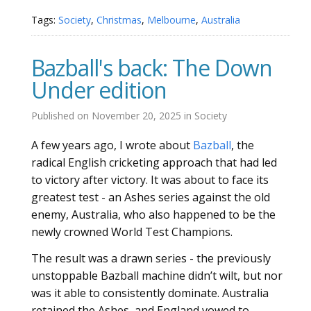
Tags:
Society
,
Christmas
,
Melbourne
,
Australia
Bazball's back: The Down
Under edition
Published on
November 20, 2025
in
Society
A few years ago, I wrote about
Bazball
, the
radical English cricketing approach that had led
to victory after victory. It was about to face its
greatest test - an Ashes series against the old
enemy, Australia, who also happened to be the
newly crowned World Test Champions.
The result was a drawn series - the previously
unstoppable Bazball machine didn’t wilt, but nor
was it able to consistently dominate. Australia
retained the Ashes, and England vowed to