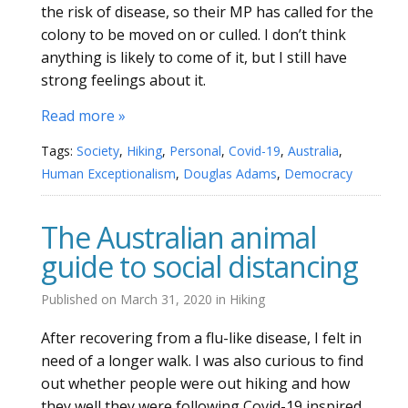
the risk of disease, so their MP has called for the
colony to be moved on or culled. I don’t think
anything is likely to come of it, but I still have
strong feelings about it.
Read more »
Tags:
Society
,
Hiking
,
Personal
,
Covid-19
,
Australia
,
Human Exceptionalism
,
Douglas Adams
,
Democracy
The Australian animal
guide to social distancing
Published on
March 31, 2020
in
Hiking
After recovering from a flu-like disease, I felt in
need of a longer walk. I was also curious to find
out whether people were out hiking and how
they well they were following Covid-19 inspired