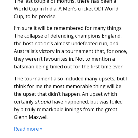
The last couple of months, there has been a
World Cup in India. A Men’s cricket ODI World
Cup, to be precise.
I’m sure it will be remembered for many things:
The collapse of defending champions England,
the host nation’s almost undefeated run, and
Australia’s victory in a tournament that, for once,
they weren’t favourites in. Not to mention a
batsman being timed out for the first time ever.
The tournament also included many upsets, but I
think for me the most memorable thing will be
the upset that didn’t happen. An upset which
certainly
should
have happened, but was foiled
by a truly remarkable innings from the great
Glenn Maxwell.
Read more »