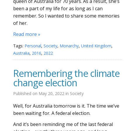
queen of Australia for 70 years. As a result, she’s
been a part of my life for as long as I can
remember. So I wanted to share some memories
of her.
Read more »
Tags:
Personal
,
Society
,
Monarchy
,
United Kingdom
,
Australia
,
2016
,
2022
Remembering the climate
change election
Published on
May 20, 2022
in
Society
Well, for Australia tomorrow is it. The time we’ve
been waiting for. A federal election.
And it’s been reminding me of the last federal