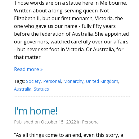
Those words are on a statue here in Melbourne.
Written about a long-serving queen. Not
Elizabeth II, but our first monarch, Victoria, the
one who gave us our name - fully fifty years
before the federation of Australia. She appointed
our governors, watched carefully over our affairs
- but never set foot in Victoria. Or Australia, for
that matter.
Read more »
Tags:
Society
,
Personal
,
Monarchy
,
United Kingdom
,
Australia
,
Statues
I'm home!
Published on
October 15, 2022
in
Personal
“As all things come to an end, even this story, a