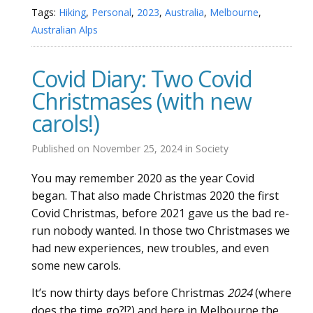
Tags:
Hiking
,
Personal
,
2023
,
Australia
,
Melbourne
,
Australian Alps
Covid Diary: Two Covid
Christmases (with new
carols!)
Published on
November 25, 2024
in
Society
You may remember 2020 as the year Covid
began. That also made Christmas 2020 the first
Covid Christmas, before 2021 gave us the bad re-
run nobody wanted. In those two Christmases we
had new experiences, new troubles, and even
some new carols.
It’s now thirty days before Christmas
2024
(where
does the time go?!?) and here in Melbourne the