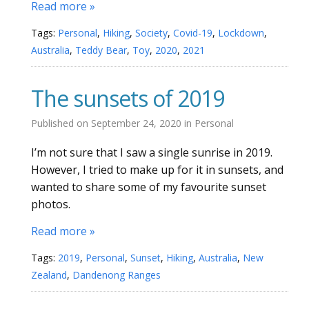
Read more »
Tags:
Personal
,
Hiking
,
Society
,
Covid-19
,
Lockdown
,
Australia
,
Teddy Bear
,
Toy
,
2020
,
2021
The sunsets of 2019
Published on
September 24, 2020
in
Personal
I’m not sure that I saw a single sunrise in 2019.
However, I tried to make up for it in sunsets, and
wanted to share some of my favourite sunset
photos.
Read more »
Tags:
2019
,
Personal
,
Sunset
,
Hiking
,
Australia
,
New
Zealand
,
Dandenong Ranges