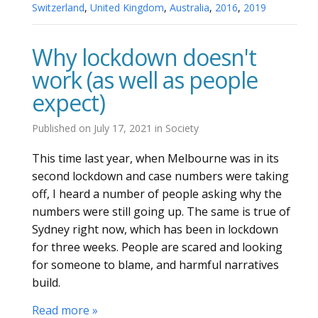
Switzerland
,
United Kingdom
,
Australia
,
2016
,
2019
Why lockdown doesn't
work (as well as people
expect)
Published on
July 17, 2021
in
Society
This time last year, when Melbourne was in its
second lockdown and case numbers were taking
off, I heard a number of people asking why the
numbers were still going up. The same is true of
Sydney right now, which has been in lockdown
for three weeks. People are scared and looking
for someone to blame, and harmful narratives
build.
Read more »