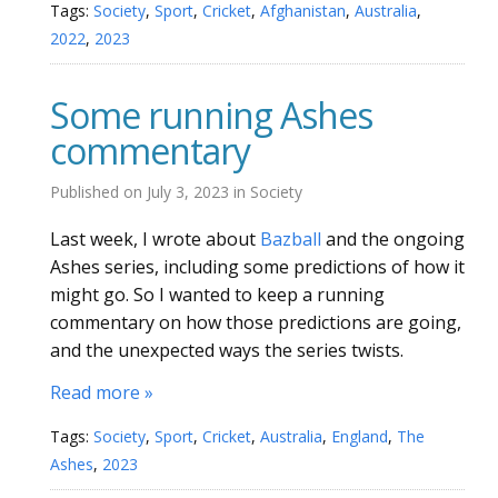
Tags:
Society
,
Sport
,
Cricket
,
Afghanistan
,
Australia
,
2022
,
2023
Some running Ashes
commentary
Published on
July 3, 2023
in
Society
Last week, I wrote about
Bazball
and the ongoing
Ashes series, including some predictions of how it
might go. So I wanted to keep a running
commentary on how those predictions are going,
and the unexpected ways the series twists.
Read more »
Tags:
Society
,
Sport
,
Cricket
,
Australia
,
England
,
The
Ashes
,
2023