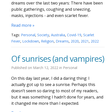
dreams over the last two years: There have been
public gatherings, coughing and sneezing,
masks, injections - and even scarlet fever.
Read more »
Tags:
Personal
,
Society
,
Australia
,
Covid-19
,
Scarlet
Fever
,
Lockdown
,
Religion
,
Dreams
,
2020
,
2021
,
2022
Of sunrises (and vampires)
Published on
March 12, 2022
in
Personal
On this day last year, I did a daring thing: I
actually got up to see a sunrise. Perhaps this
doesn’t seem so daring to most of my readers,
but it was something I hadn’t done for years, and
it changed me more than I expected.