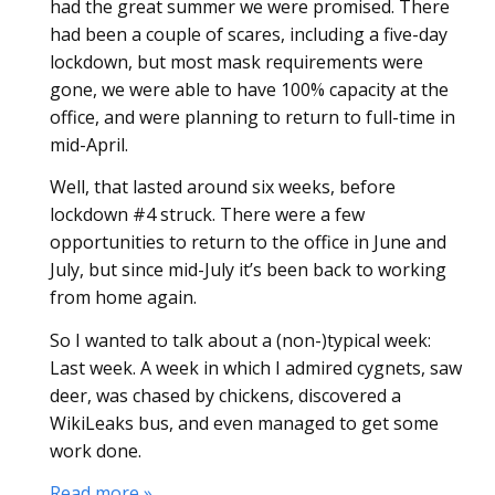
had the great summer we were promised. There
had been a couple of scares, including a five-day
lockdown, but most mask requirements were
gone, we were able to have 100% capacity at the
office, and were planning to return to full-time in
mid-April.
Well, that lasted around six weeks, before
lockdown #4 struck. There were a few
opportunities to return to the office in June and
July, but since mid-July it’s been back to working
from home again.
So I wanted to talk about a (non-)typical week:
Last week. A week in which I admired cygnets, saw
deer, was chased by chickens, discovered a
WikiLeaks bus, and even managed to get some
work done.
Read more »