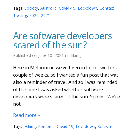
Tags:
Society
,
Australia
,
Covid-19
,
Lockdown
,
Contact
Tracing
,
2020
,
2021
Are software developers
scared of the sun?
Published on
June 10, 2021
in
Hiking
Here in Melbourne we’ve been in lockdown for a
couple of weeks, so I wanted a fun post that was
also a reminder of travel. And so I was reminded
of the time I was asked whether software
developers were scared of the sun. Spoiler: We’re
not.
Read more »
Tags:
Hiking
,
Personal
,
Covid-19
,
Lockdown
,
Software