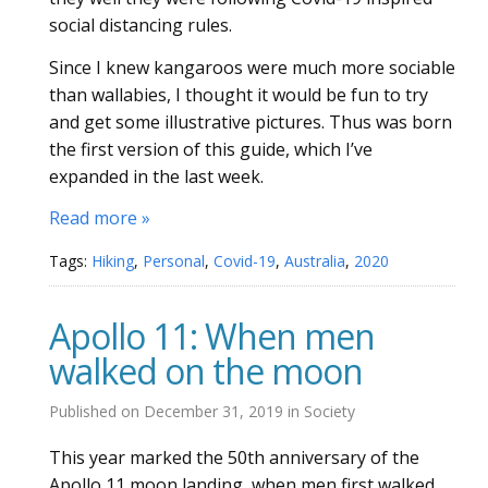
social distancing rules.
Since I knew kangaroos were much more sociable
than wallabies, I thought it would be fun to try
and get some illustrative pictures. Thus was born
the first version of this guide, which I’ve
expanded in the last week.
Read more »
Tags:
Hiking
,
Personal
,
Covid-19
,
Australia
,
2020
Apollo 11: When men
walked on the moon
Published on
December 31, 2019
in
Society
This year marked the 50th anniversary of the
Apollo 11 moon landing, when men first walked