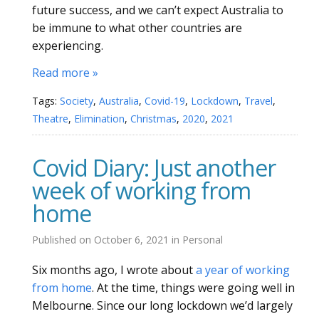
future success, and we can’t expect Australia to
be immune to what other countries are
experiencing.
Read more »
Tags:
Society
,
Australia
,
Covid-19
,
Lockdown
,
Travel
,
Theatre
,
Elimination
,
Christmas
,
2020
,
2021
Covid Diary: Just another
week of working from
home
Published on
October 6, 2021
in
Personal
Six months ago, I wrote about
a year of working
from home
. At the time, things were going well in
Melbourne. Since our long lockdown we’d largely