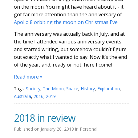
on the moon. You might have heard about it - it
got far more attention than the anniversary of
Apollo 8 orbiting the moon on Christmas Eve
.
The anniversary was actually back in July, and at
the time I attended various anniversary events
and started writing, but somehow couldn’t figure
out exactly what I wanted to say. Now it’s the end
of the year, and, ready or not, here I come!
Read more »
Tags:
Society
,
The Moon
,
Space
,
History
,
Exploration
,
Australia
,
2016
,
2019
2018 in review
Published on
January 28, 2019
in
Personal