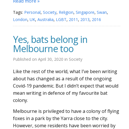
Read more »
Tags:
Personal
,
Society
,
Religion
,
Singapore
,
Swan
,
London
,
UK
,
Australia
,
LGBT
,
2011
,
2013
,
2016
Yes, bats belong in
Melbourne too
Published on
April 30, 2020
in
Society
Like the rest of the world, what I’ve been writing
about has changed as a result of the ongoing
Covid-19 pandemic. But I didn’t expect that would
mean writing in defence of my favourite bat
colony.
Melbourne is privileged to have a colony of flying
foxes in a park by the Yarra close to the city.
However, some residents have been worried by