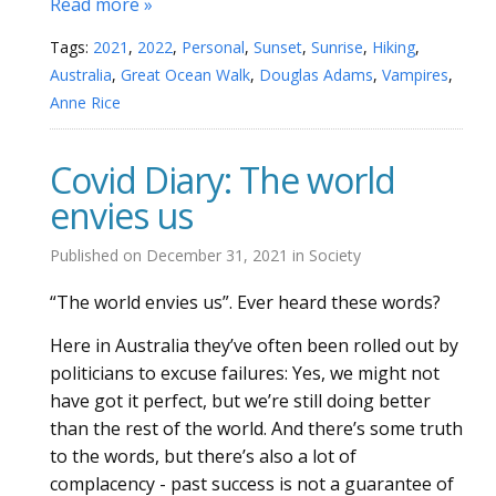
Read more »
Tags:
2021
,
2022
,
Personal
,
Sunset
,
Sunrise
,
Hiking
,
Australia
,
Great Ocean Walk
,
Douglas Adams
,
Vampires
,
Anne Rice
Covid Diary: The world
envies us
Published on
December 31, 2021
in
Society
“The world envies us”. Ever heard these words?
Here in Australia they’ve often been rolled out by
politicians to excuse failures: Yes, we might not
have got it perfect, but we’re still doing better
than the rest of the world. And there’s some truth
to the words, but there’s also a lot of
complacency - past success is not a guarantee of