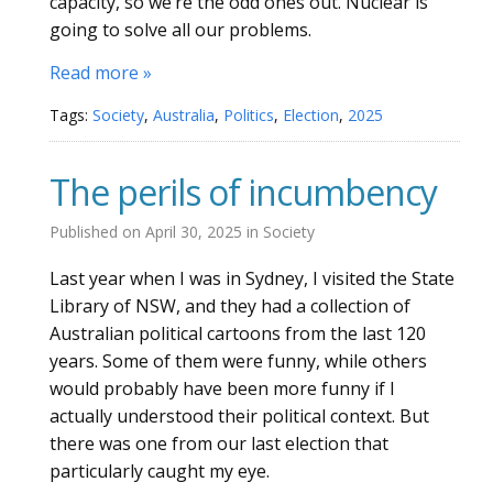
capacity, so we’re the odd ones out. Nuclear is
going to solve all our problems.
Read more »
Tags:
Society
,
Australia
,
Politics
,
Election
,
2025
The perils of incumbency
Published on
April 30, 2025
in
Society
Last year when I was in Sydney, I visited the State
Library of NSW, and they had a collection of
Australian political cartoons from the last 120
years. Some of them were funny, while others
would probably have been more funny if I
actually understood their political context. But
there was one from our last election that
particularly caught my eye.