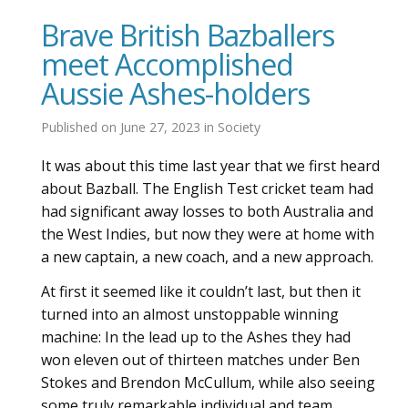
Brave British Bazballers
meet Accomplished
Aussie Ashes-holders
Published on
June 27, 2023
in
Society
It was about this time last year that we first heard
about Bazball. The English Test cricket team had
had significant away losses to both Australia and
the West Indies, but now they were at home with
a new captain, a new coach, and a new approach.
At first it seemed like it couldn’t last, but then it
turned into an almost unstoppable winning
machine: In the lead up to the Ashes they had
won eleven out of thirteen matches under Ben
Stokes and Brendon McCullum, while also seeing
some truly remarkable individual and team