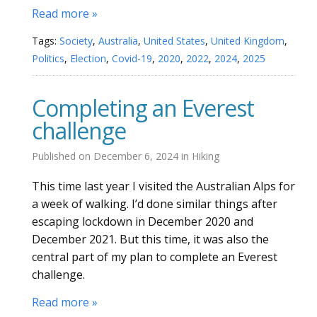
Read more »
Tags:
Society
,
Australia
,
United States
,
United Kingdom
,
Politics
,
Election
,
Covid-19
,
2020
,
2022
,
2024
,
2025
Completing an Everest
challenge
Published on
December 6, 2024
in
Hiking
This time last year I visited the Australian Alps for
a week of walking. I’d done similar things after
escaping lockdown in December 2020 and
December 2021. But this time, it was also the
central part of my plan to complete an Everest
challenge.
Read more »