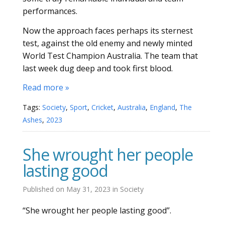
performances.
Now the approach faces perhaps its sternest
test, against the old enemy and newly minted
World Test Champion Australia. The team that
last week dug deep and took first blood.
Read more »
Tags:
Society
,
Sport
,
Cricket
,
Australia
,
England
,
The
Ashes
,
2023
She wrought her people
lasting good
Published on
May 31, 2023
in
Society
“She wrought her people lasting good”.