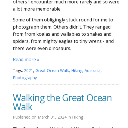
others I encounter much more rarely and so were
a lot more memorable.
Some of them obligingly stuck round for me to
photograph them. Others didn’t. They ranged
from from koalas and wallabies to snakes and
spiders, from mighty eagles to tiny wrens - and
there were even dinosaurs.
Read more »
Tags:
2021
,
Great Ocean Walk
,
Hiking
,
Australia
,
Photography
Walking the Great Ocean
Walk
Published on
March 31, 2024
in
Hiking