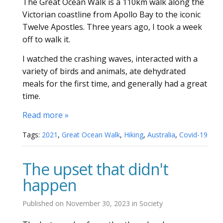
The Great Ocean Walk is a 110km walk along the
Victorian coastline from Apollo Bay to the iconic
Twelve Apostles. Three years ago, I took a week
off to walk it.
I watched the crashing waves, interacted with a
variety of birds and animals, ate dehydrated
meals for the first time, and generally had a great
time.
Read more »
Tags:
2021
,
Great Ocean Walk
,
Hiking
,
Australia
,
Covid-19
The upset that didn't
happen
Published on
November 30, 2023
in
Society