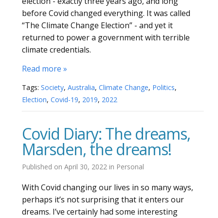
election - exactly three years ago, and long
before Covid changed everything. It was called
“The Climate Change Election” - and yet it
returned to power a government with terrible
climate credentials.
Read more »
Tags:
Society
,
Australia
,
Climate Change
,
Politics
,
Election
,
Covid-19
,
2019
,
2022
Covid Diary: The dreams,
Marsden, the dreams!
Published on
April 30, 2022
in
Personal
With Covid changing our lives in so many ways,
perhaps it’s not surprising that it enters our
dreams. I’ve certainly had some interesting