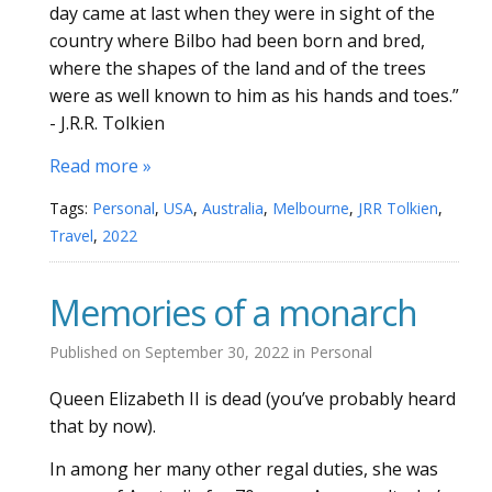
day came at last when they were in sight of the
country where Bilbo had been born and bred,
where the shapes of the land and of the trees
were as well known to him as his hands and toes.”
- J.R.R. Tolkien
Read more »
Tags:
Personal
,
USA
,
Australia
,
Melbourne
,
JRR Tolkien
,
Travel
,
2022
Memories of a monarch
Published on
September 30, 2022
in
Personal
Queen Elizabeth II is dead (you’ve probably heard
that by now).
In among her many other regal duties, she was