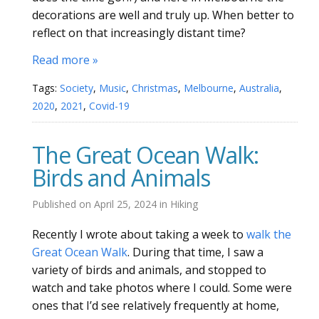
decorations are well and truly up. When better to
reflect on that increasingly distant time?
Read more »
Tags:
Society
,
Music
,
Christmas
,
Melbourne
,
Australia
,
2020
,
2021
,
Covid-19
The Great Ocean Walk:
Birds and Animals
Published on
April 25, 2024
in
Hiking
Recently I wrote about taking a week to
walk the
Great Ocean Walk
. During that time, I saw a
variety of birds and animals, and stopped to
watch and take photos where I could. Some were
ones that I’d see relatively frequently at home,