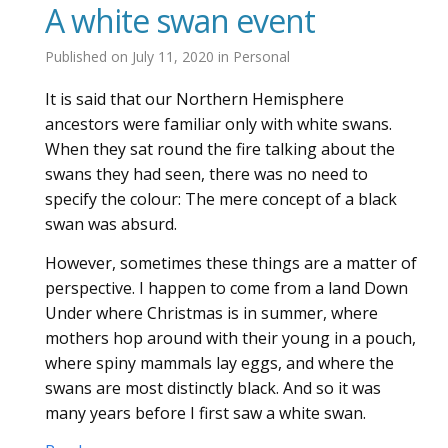
A white swan event
Published on
July 11, 2020
in
Personal
It is said that our Northern Hemisphere
ancestors were familiar only with white swans.
When they sat round the fire talking about the
swans they had seen, there was no need to
specify the colour: The mere concept of a black
swan was absurd.
However, sometimes these things are a matter of
perspective. I happen to come from a land Down
Under where Christmas is in summer, where
mothers hop around with their young in a pouch,
where spiny mammals lay eggs, and where the
swans are most distinctly black. And so it was
many years before I first saw a white swan.