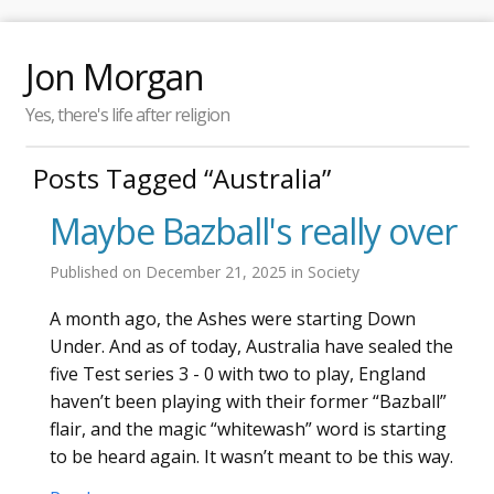
Jon Morgan
Yes, there's life after religion
Posts Tagged “Australia”
Maybe Bazball's really over
Published on
December 21, 2025
in
Society
A month ago, the Ashes were starting Down
Under. And as of today, Australia have sealed the
five Test series 3 - 0 with two to play, England
haven’t been playing with their former “Bazball”
flair, and the magic “whitewash” word is starting
to be heard again. It wasn’t meant to be this way.