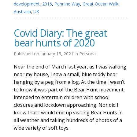
development
,
2016
,
Pennine Way
,
Great Ocean Walk
,
Australia
,
UK
Covid Diary: The great
bear hunts of 2020
Published on
January 15, 2021
in
Personal
Near the end of March last year, as I was walking
near my house, I saw a small, blue teddy bear
hanging by a peg from a log. At the time I wasn’t
to know it was part of the Bear Hunt movement,
intended to entertain children with school
closures and lockdown approaching. Nor did I
know that I would end up visiting Bear Hunts in
all weather and taking hundreds of photos of a
wide variety of soft toys.