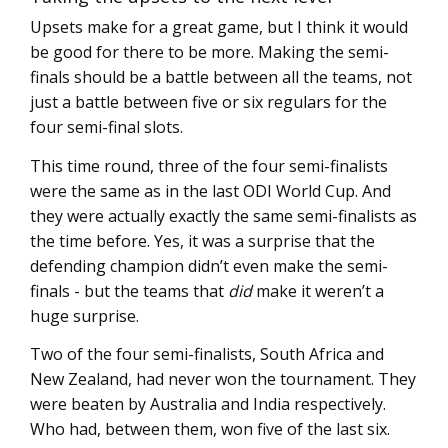
Upsets make for a great game, but I think it would
be good for there to be more. Making the semi-
finals should be a battle between all the teams, not
just a battle between five or six regulars for the
four semi-final slots.
This time round, three of the four semi-finalists
were the same as in the last ODI World Cup. And
they were actually exactly the same semi-finalists as
the time before. Yes, it was a surprise that the
defending champion didn’t even make the semi-
finals - but the teams that
did
make it weren’t a
huge surprise.
Two of the four semi-finalists, South Africa and
New Zealand, had never won the tournament. They
were beaten by Australia and India respectively.
Who had, between them, won five of the last six.