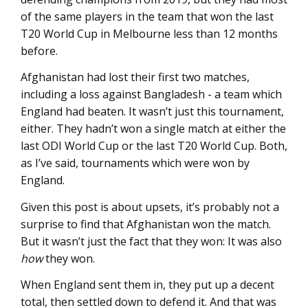
of the same players in the team that won the last
T20 World Cup in Melbourne less than 12 months
before.
Afghanistan had lost their first two matches,
including a loss against Bangladesh - a team which
England had beaten. It wasn’t just this tournament,
either. They hadn’t won a single match at either the
last ODI World Cup or the last T20 World Cup. Both,
as I’ve said, tournaments which were won by
England.
Given this post is about upsets, it’s probably not a
surprise to find that Afghanistan won the match.
But it wasn’t just the fact that they won: It was also
how
they won.
When England sent them in, they put up a decent
total, then settled down to defend it. And that was