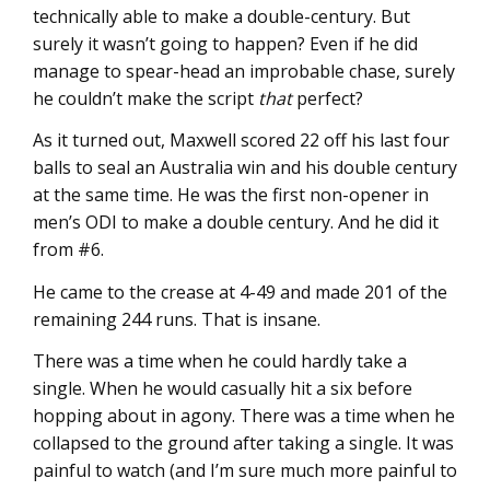
technically able to make a double-century. But
surely it wasn’t going to happen? Even if he did
manage to spear-head an improbable chase, surely
he couldn’t make the script
that
perfect?
As it turned out, Maxwell scored 22 off his last four
balls to seal an Australia win and his double century
at the same time. He was the first non-opener in
men’s ODI to make a double century. And he did it
from #6.
He came to the crease at 4-49 and made 201 of the
remaining 244 runs. That is insane.
There was a time when he could hardly take a
single. When he would casually hit a six before
hopping about in agony. There was a time when he
collapsed to the ground after taking a single. It was
painful to watch (and I’m sure much more painful to