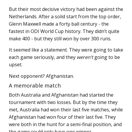
But their most decisive victory had been against the
Netherlands. After a solid start from the top order,
Glenn Maxwell made a forty ball century - the
fastest in ODI World Cup history. They didn’t quite
make 400 - but they still won by over 300 runs.
It seemed like a statement. They were going to take
each game seriously, and they
weren’t
going to be
upset.
Next opponent? Afghanistan.
A memorable match
Both Australia and Afghanistan had started the
tournament with two losses. But by the time they
met, Australia had won their last five matches, while
Afghanistan had won four of their last five. They
were both in the hunt for a semi-final position, and
the game could only have one winner.