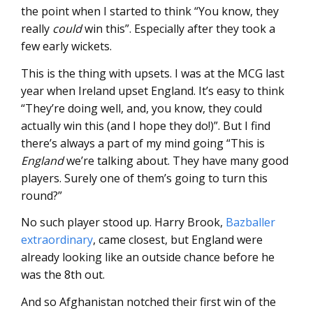
the point when I started to think “You know, they
really
could
win this”. Especially after they took a
few early wickets.
This is the thing with upsets. I was at the MCG last
year when Ireland upset England. It’s easy to think
“They’re doing well, and, you know, they could
actually win this (and I hope they do!)”. But I find
there’s always a part of my mind going “This is
England
we’re talking about. They have many good
players. Surely one of them’s going to turn this
round?”
No such player stood up. Harry Brook,
Bazballer
extraordinary
, came closest, but England were
already looking like an outside chance before he
was the 8th out.
And so Afghanistan notched their first win of the