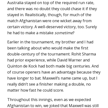
Australia stayed on top of the required run rate,
and there was no doubt they could chase it if they
stayed in. Realistically, though, for much of the
match Afghanistan were one wicket away from
certain victory. A well-deserved victory, too. Surely
he had to make a mistake
sometime
?
Earlier in the tournament, my brother and I had
been talking about who would make the first
double-century of the tournament. Rohit Sharma
had prior experience, while David Warner and
Quinton de Kock had both made big centuries. And
of course openers have an advantage because they
have longer to bat. Maxwell’s name came up, but I
really didn’t see a finisher making a double, no
matter how fast he could score.
Throughout this innings, even as we expected
Afghanistan to win, we joked that Maxwell was still