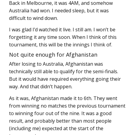
Back in Melbourne, it was 4AM, and somehow
Australia had won. I needed sleep, but it was
difficult to wind down.
I was glad I’d watched it live. I still am. I won’t be
forgetting it any time soon. When I think of this
tournament, this will be the innings I think of.
Not quite enough for Afghanistan
After losing to Australia, Afghanistan was
technically still able to qualify for the semi-finals.
But it would have required everything going their
way. And that didn’t happen.
As it was, Afghanistan made it to 6th. They went
from winning no matches the previous tournament
to winning four out of the nine. It was a good
result, and probably better than most people
(including me) expected at the start of the