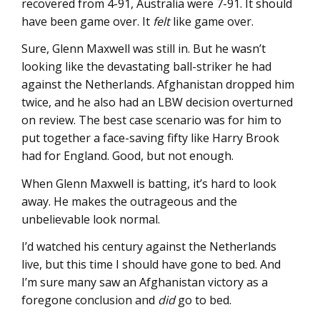
recovered from 4-91, Australia were 7-91. It should
have been game over. It
felt
like game over.
Sure, Glenn Maxwell was still in. But he wasn’t
looking like the devastating ball-striker he had
against the Netherlands. Afghanistan dropped him
twice, and he also had an LBW decision overturned
on review. The best case scenario was for him to
put together a face-saving fifty like Harry Brook
had for England. Good, but not enough.
When Glenn Maxwell is batting, it’s hard to look
away. He makes the outrageous and the
unbelievable look normal.
I’d watched his century against the Netherlands
live, but this time I should have gone to bed. And
I’m sure many saw an Afghanistan victory as a
foregone conclusion and
did
go to bed.