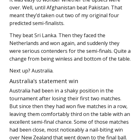
over. Well, until Afghanistan beat Pakistan. That
meant they’d taken out two of my original four
predicted semi-finalists.
They beat Sri Lanka. Then they faced the
Netherlands and won again, and suddenly they
were serious contenders for the semi-finals. Quite a
change from being winless and bottom of the table.
Next up? Australia.
Australia’s statement win
Australia had been in a shaky position in the
tournament after losing their first two matches.
But since then they had won five matches in a row,
leaving them comfortably third on the table with an
excellent semi-final chance. Some of those matches
had been close, most noticeably a nail-biting win
over New Zealand that went down to the final ball.