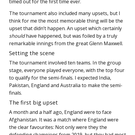
timed out for the first time ever.
The tournament also included many upsets, but I
think for me the most memorable thing will be the
upset that didn’t happen. An upset which certainly
should
have happened, but was foiled by a truly
remarkable innings from the great Glenn Maxwell.
Setting the scene
The tournament involved ten teams. In the group
stage, everyone played everyone, with the top four
to qualify for the semi-finals. I expected India,
Pakistan, England and Australia to make the semi-
finals.
The first big upset
A month and a half ago, England were to face
Afghanistan. It was a match where England were
the clear favourites: Not only were they the
defending champions from 2019, but they had most