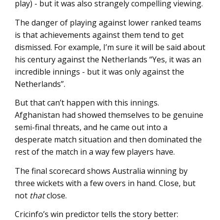
play) - but it was also strangely compelling viewing.
The danger of playing against lower ranked teams
is that achievements against them tend to get
dismissed. For example, I’m sure it will be said about
his century against the Netherlands “Yes, it was an
incredible innings - but it was only against the
Netherlands”.
But that can’t happen with this innings.
Afghanistan had showed themselves to be genuine
semi-final threats, and he came out into a
desperate match situation and then dominated the
rest of the match in a way few players have.
The final scorecard shows Australia winning by
three wickets with a few overs in hand. Close, but
not
that
close.
Cricinfo’s win predictor tells the story better: