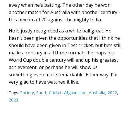
away when he’s batting. The other day he won
another match for Australia with another century -
this time in a T20 against the mighty India.
He is justly recognised as a white ball great. He
hasn’t been given the opportunities that I think he
should have been given in Test cricket, but he’s still
made a century in all three formats. Perhaps his
World Cup double century will end up his greatest
achievement, or perhaps he will show us
something even more remarkable. Either way, I’m
very glad to have watched it live.
Tags:
Society
,
Sport
,
Cricket
,
Afghanistan
,
Australia
,
2022
,
2023