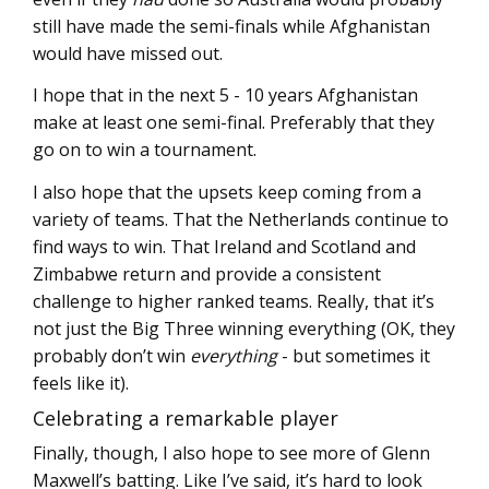
still have made the semi-finals while Afghanistan
would have missed out.
I hope that in the next 5 - 10 years Afghanistan
make at least one semi-final. Preferably that they
go on to win a tournament.
I also hope that the upsets keep coming from a
variety of teams. That the Netherlands continue to
find ways to win. That Ireland and Scotland and
Zimbabwe return and provide a consistent
challenge to higher ranked teams. Really, that it’s
not just the Big Three winning everything (OK, they
probably don’t win
everything
- but sometimes it
feels like it).
Celebrating a remarkable player
Finally, though, I also hope to see more of Glenn
Maxwell’s batting. Like I’ve said, it’s hard to look