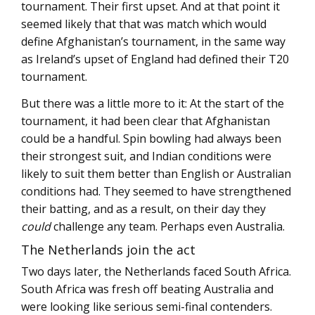
tournament. Their first upset. And at that point it
seemed likely that that was match which would
define Afghanistan’s tournament, in the same way
as Ireland’s upset of England had defined their T20
tournament.
But there was a little more to it: At the start of the
tournament, it had been clear that Afghanistan
could be a handful. Spin bowling had always been
their strongest suit, and Indian conditions were
likely to suit them better than English or Australian
conditions had. They seemed to have strengthened
their batting, and as a result, on their day they
could
challenge any team. Perhaps even Australia.
The Netherlands join the act
Two days later, the Netherlands faced South Africa.
South Africa was fresh off beating Australia and
were looking like serious semi-final contenders.