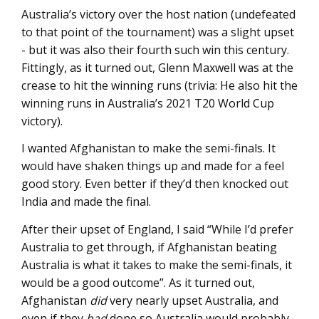
Australia’s victory over the host nation (undefeated
to that point of the tournament) was a slight upset
- but it was also their fourth such win this century.
Fittingly, as it turned out, Glenn Maxwell was at the
crease to hit the winning runs (trivia: He also hit the
winning runs in Australia’s 2021 T20 World Cup
victory).
I wanted Afghanistan to make the semi-finals. It
would have shaken things up and made for a feel
good story. Even better if they’d then knocked out
India and made the final.
After their upset of England, I said “While I’d prefer
Australia to get through, if Afghanistan beating
Australia is what it takes to make the semi-finals, it
would be a good outcome”. As it turned out,
Afghanistan
did
very nearly upset Australia, and
even if they
had
done so Australia would probably