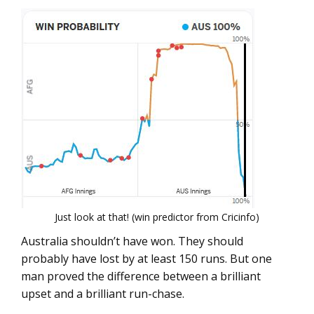
Just look at that! (win predictor from Cricinfo)
Australia shouldn’t have won. They should
probably have lost by at least 150 runs. But one
man proved the difference between a brilliant
upset and a brilliant run-chase.