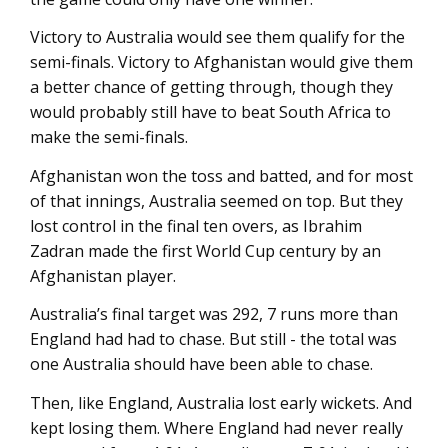
Victory to Australia would see them qualify for the
semi-finals. Victory to Afghanistan would give them
a better chance of getting through, though they
would probably still have to beat South Africa to
make the semi-finals.
Afghanistan won the toss and batted, and for most
of that innings, Australia seemed on top. But they
lost control in the final ten overs, as Ibrahim
Zadran made the first World Cup century by an
Afghanistan player.
Australia’s final target was 292, 7 runs more than
England had had to chase. But still - the total was
one Australia should have been able to chase.
Then, like England, Australia lost early wickets. And
kept losing them. Where England had never really