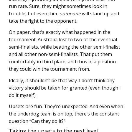
run rate. Sure, they might sometimes look in
trouble, but even then
someone
will stand up and
take the fight to the opponent.
On paper, that’s exactly what happened in the
tournament: Australia lost to two of the eventual
semi-finalists, while beating the other semi-finalist
and all other non-semi-finalists. That put them
comfortably in third place, and thus in a position
they could win the tournament from.
Ideally, it shouldn’t be that way. I don’t think any
victory should be taken for granted (even though I
do it myself).
Upsets are fun. They’re unexpected. And even when
the underdog team is on top, there’s the constant
question “Can they do it?”
Taking the upsets to the next level