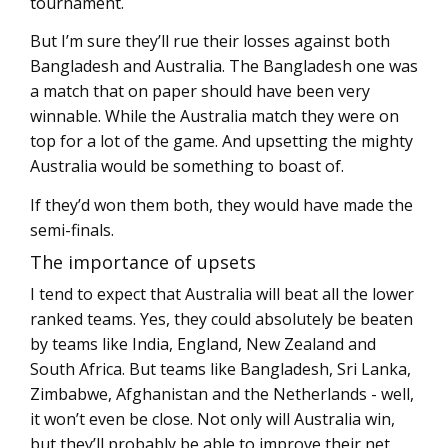
tournament.
But I’m sure they’ll rue their losses against both
Bangladesh and Australia. The Bangladesh one was
a match that on paper should have been very
winnable. While the Australia match they were on
top for a lot of the game. And upsetting the mighty
Australia would be something to boast of.
If they’d won them both, they would have made the
semi-finals.
The importance of upsets
I tend to expect that Australia will beat all the lower
ranked teams. Yes, they could absolutely be beaten
by teams like India, England, New Zealand and
South Africa. But teams like Bangladesh, Sri Lanka,
Zimbabwe, Afghanistan and the Netherlands - well,
it won’t even be close. Not only will Australia win,
but they’ll probably be able to improve their net