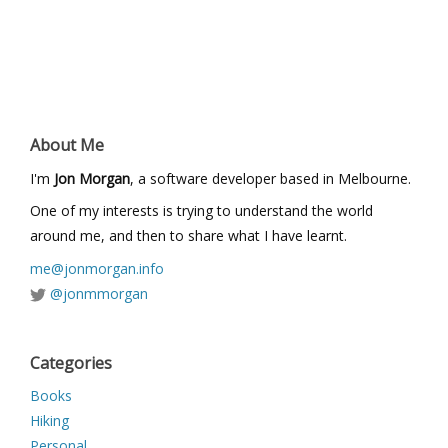
About Me
I'm
Jon Morgan
, a software developer based in Melbourne.
One of my interests is trying to understand the world
around me, and then to share what I have learnt.
me@jonmorgan.info
@jonmmorgan
Categories
Books
Hiking
Personal