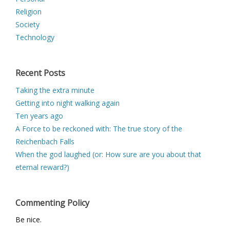
Religion
Society
Technology
Recent Posts
Taking the extra minute
Getting into night walking again
Ten years ago
A Force to be reckoned with: The true story of the
Reichenbach Falls
When the god laughed (or: How sure are you about that
eternal reward?)
Commenting Policy
Be nice.