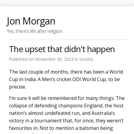
Jon Morgan
Yes, there's life after religion
The upset that didn't happen
Published on
November 30, 2023
in
Society
The last couple of months, there has been a World
Cup in India. A Men’s cricket ODI World Cup, to be
precise.
I’m sure it will be remembered for many things: The
collapse of defending champions England, the host
nation’s almost undefeated run, and Australia’s
victory in a tournament that, for once, they weren’t
favourites in. Not to mention a batsman being