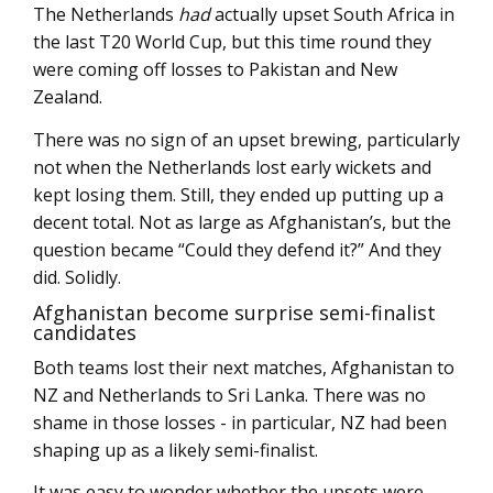
The Netherlands
had
actually upset South Africa in
the last T20 World Cup, but this time round they
were coming off losses to Pakistan and New
Zealand.
There was no sign of an upset brewing, particularly
not when the Netherlands lost early wickets and
kept losing them. Still, they ended up putting up a
decent total. Not as large as Afghanistan’s, but the
question became “Could they defend it?” And they
did. Solidly.
Afghanistan become surprise semi-finalist
candidates
Both teams lost their next matches, Afghanistan to
NZ and Netherlands to Sri Lanka. There was no
shame in those losses - in particular, NZ had been
shaping up as a likely semi-finalist.
It was easy to wonder whether the upsets were