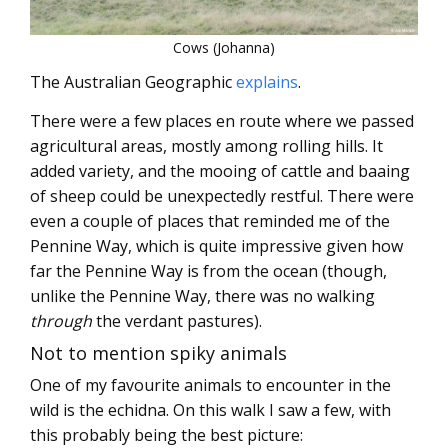
Cows (Johanna)
The Australian Geographic
explains
.
There were a few places en route where we passed
agricultural areas, mostly among rolling hills. It
added variety, and the mooing of cattle and baaing
of sheep could be unexpectedly restful. There were
even a couple of places that reminded me of the
Pennine Way, which is quite impressive given how
far the Pennine Way is from the ocean (though,
unlike the Pennine Way, there was no walking
through
the verdant pastures).
Not to mention spiky animals
One of my favourite animals to encounter in the
wild is the echidna. On this walk I saw a few, with
this probably being the best picture: