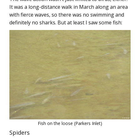
It was a long-distance walk in March along an area
with fierce waves, so there was no swimming and
definitely no sharks. But at least I saw some fish:
Fish on the loose (Parkers Inlet)
Spiders