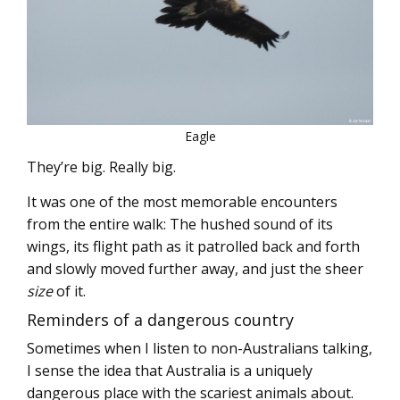
Eagle
They’re big. Really big.
It was one of the most memorable encounters
from the entire walk: The hushed sound of its
wings, its flight path as it patrolled back and forth
and slowly moved further away, and just the sheer
size
of it.
Reminders of a dangerous country
Sometimes when I listen to non-Australians talking,
I sense the idea that Australia is a uniquely
dangerous place with the scariest animals about.