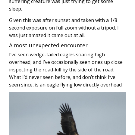
suffering creature was just trying to get some
sleep.
Given this was after sunset and taken with a 1/8
second exposure on full zoom without a tripod, I
was just amazed it came out at all.
A most unexpected encounter
I’ve seen wedge-tailed eagles soaring high
overhead, and I’ve occasionally seen ones up close
inspecting the road-kill by the side of the road.
What I’d never seen before, and don’t think I’ve
seen since, is an eagle flying low directly overhead: