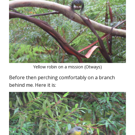
Yellow robin on a mission (Otways)
Before then perching comfortably on a branch
behind me. Here it is: