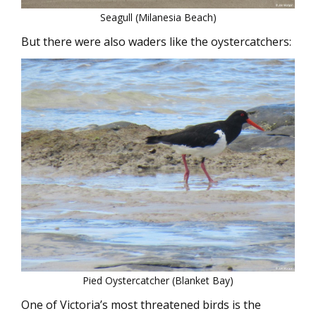
Seagull (Milanesia Beach)
But there were also waders like the oystercatchers:
Pied Oystercatcher (Blanket Bay)
One of Victoria’s most threatened birds is the