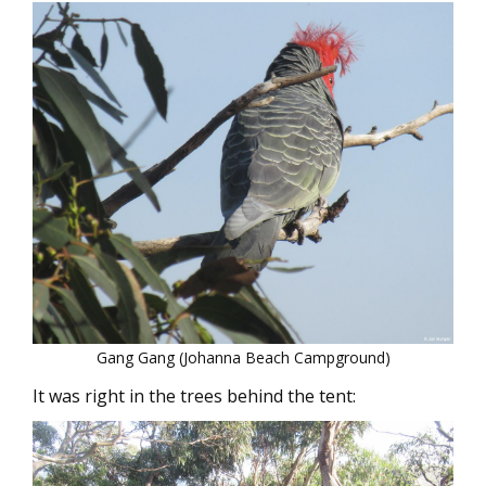
Gang Gang (Johanna Beach Campground)
It was right in the trees behind the tent: