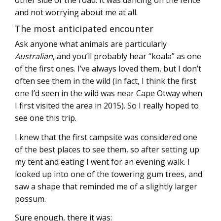
other side of the road. It was dancing on the fence
and not worrying about me at all.
The most anticipated encounter
Ask anyone what animals are particularly
Australian
, and you’ll probably hear “koala” as one
of the first ones. I’ve always loved them, but I don’t
often see them in the wild (in fact, I think the first
one I’d seen in the wild was near Cape Otway when
I first visited the area in 2015). So I really hoped to
see one this trip.
I knew that the first campsite was considered one
of the best places to see them, so after setting up
my tent and eating I went for an evening walk. I
looked up into one of the towering gum trees, and
saw a shape that reminded me of a slightly larger
possum.
Sure enough, there it was: