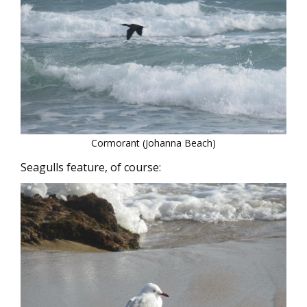
Cormorant (Johanna Beach)
Seagulls feature, of course: