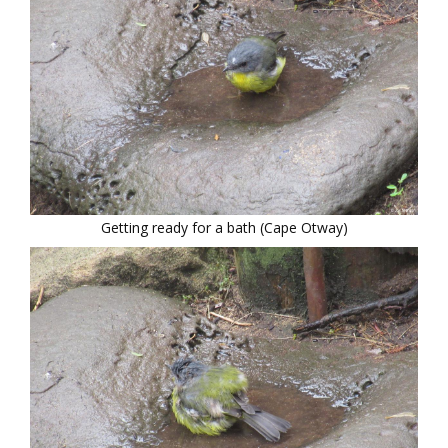
Getting ready for a bath (Cape Otway)