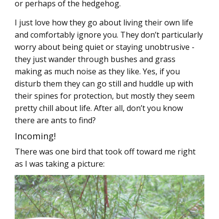
or perhaps of the hedgehog.
I just love how they go about living their own life
and comfortably ignore you. They don’t particularly
worry about being quiet or staying unobtrusive -
they just wander through bushes and grass
making as much noise as they like. Yes, if you
disturb them they can go still and huddle up with
their spines for protection, but mostly they seem
pretty chill about life. After all, don’t you know
there are ants to find?
Incoming!
There was one bird that took off toward me right
as I was taking a picture: