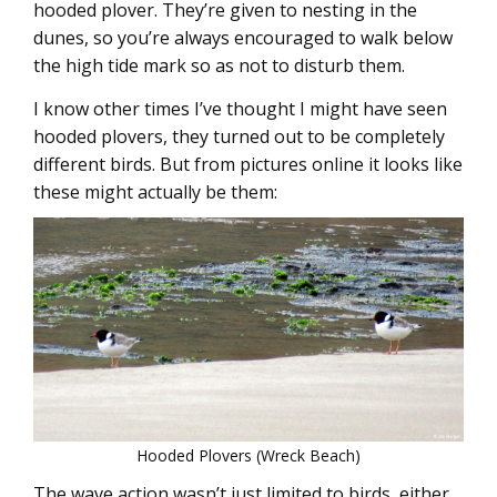
hooded plover. They’re given to nesting in the
dunes, so you’re always encouraged to walk below
the high tide mark so as not to disturb them.
I know other times I’ve thought I might have seen
hooded plovers, they turned out to be completely
different birds. But from pictures online it looks like
these might actually be them:
Hooded Plovers (Wreck Beach)
The wave action wasn’t just limited to birds, either.