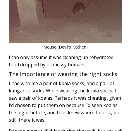
Mouse (Devil's Kitchen)
I can only assume it was cleaning up rehydrated
food dropped by us messy humans.
The importance of wearing the right socks
I had with me a pair of koala socks, and a pair of
kangaroo socks. While wearing the koala socks, I
saw a pair of koalas. Perhaps it was cheating, given
I’d chosen to put them on because I’d seen koalas
the night before, and thus knew where to look, but
still, there it was.