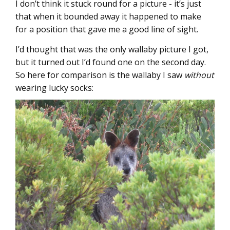
I don’t think it stuck round for a picture - it’s just
that when it bounded away it happened to make
for a position that gave me a good line of sight.
I’d thought that was the only wallaby picture I got,
but it turned out I’d found one on the second day.
So here for comparison is the wallaby I saw
without
wearing lucky socks: