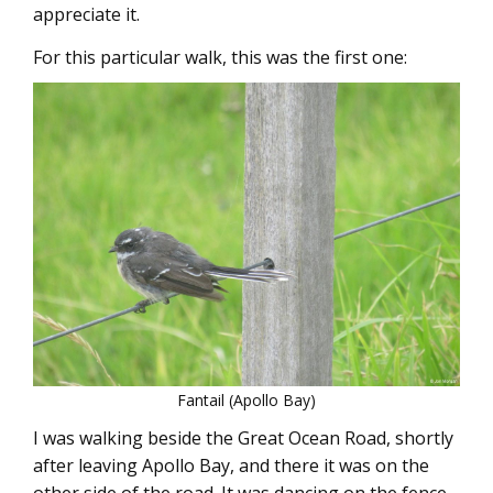
appreciate it.
For this particular walk, this was the first one:
Fantail (Apollo Bay)
I was walking beside the Great Ocean Road, shortly
after leaving Apollo Bay, and there it was on the