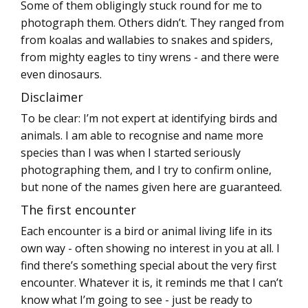
Some of them obligingly stuck round for me to
photograph them. Others didn’t. They ranged from
from koalas and wallabies to snakes and spiders,
from mighty eagles to tiny wrens - and there were
even dinosaurs.
Disclaimer
To be clear: I’m not expert at identifying birds and
animals. I am able to recognise and name more
species than I was when I started seriously
photographing them, and I try to confirm online,
but none of the names given here are guaranteed.
The first encounter
Each encounter is a bird or animal living life in its
own way - often showing no interest in you at all. I
find there’s something special about the very first
encounter. Whatever it is, it reminds me that I can’t
know what I’m going to see - just be ready to