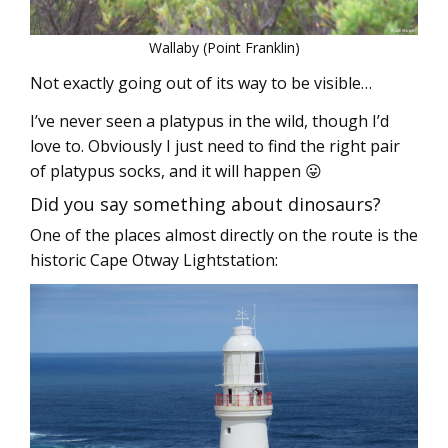
Wallaby (Point Franklin)
Not exactly going out of its way to be visible…
I’ve never seen a platypus in the wild, though I’d
love to. Obviously I just need to find the right pair
of platypus socks, and it will happen 😛
Did you say something about dinosaurs?
One of the places almost directly on the route is the
historic Cape Otway Lightstation: