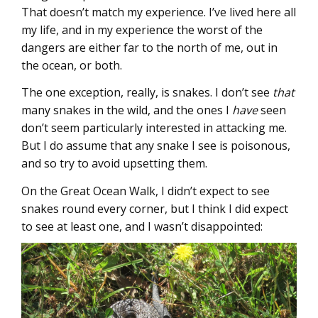
That doesn’t match my experience. I’ve lived here all
my life, and in my experience the worst of the
dangers are either far to the north of me, out in
the ocean, or both.
The one exception, really, is snakes. I don’t see
that
many snakes in the wild, and the ones I
have
seen
don’t seem particularly interested in attacking me.
But I do assume that any snake I see is poisonous,
and so try to avoid upsetting them.
On the Great Ocean Walk, I didn’t expect to see
snakes round every corner, but I think I did expect
to see at least one, and I wasn’t disappointed: