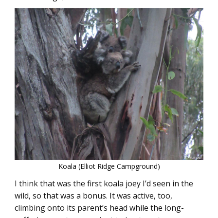
Koala (Elliot Ridge Campground)
I think that was the first koala joey I’d seen in the
wild, so that was a bonus. It was active, too,
climbing onto its parent’s head while the long-