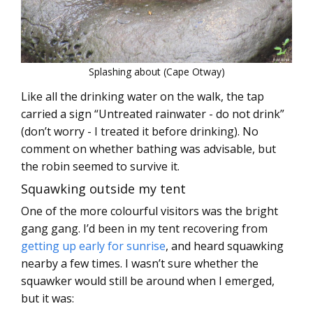
Splashing about (Cape Otway)
Like all the drinking water on the walk, the tap
carried a sign “Untreated rainwater - do not drink”
(don’t worry - I treated it before drinking). No
comment on whether bathing was advisable, but
the robin seemed to survive it.
Squawking outside my tent
One of the more colourful visitors was the bright
gang gang. I’d been in my tent recovering from
getting up early for sunrise
, and heard squawking
nearby a few times. I wasn’t sure whether the
squawker would still be around when I emerged,
but it was: