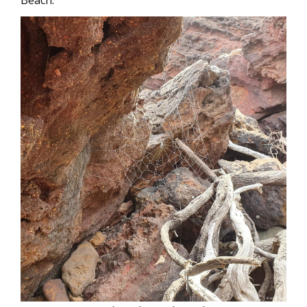
Beach: