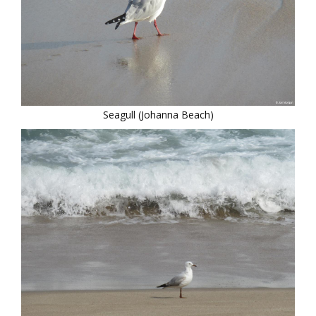
Seagull (Johanna Beach)