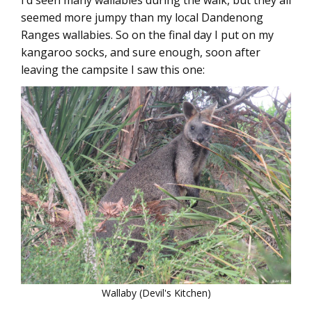
I’d seen many wallabies during the walk, but they all
seemed more jumpy than my local Dandenong
Ranges wallabies. So on the final day I put on my
kangaroo socks, and sure enough, soon after
leaving the campsite I saw this one:
Wallaby (Devil's Kitchen)