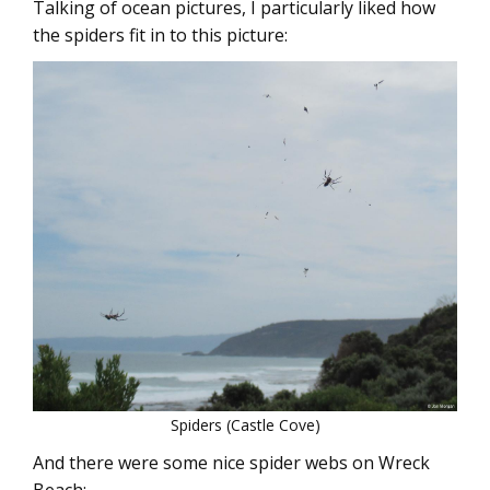
Talking of ocean pictures, I particularly liked how
the spiders fit in to this picture:
Spiders (Castle Cove)
And there were some nice spider webs on Wreck