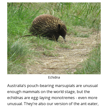
Echidna
Australia’s pouch-bearing marsupials are unusual
enough mammals on the world stage, but the
echidnas are egg-laying monotremes - even more
unusual. They’re also our version of the ant-eater,