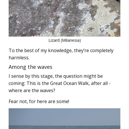
Lizard (Milanesia)
To the best of my knowledge, they’re completely
harmless.
Among the waves
I sense by this stage, the question might be
coming: This is the Great Ocean Walk, after all -
where are the waves?
Fear not, for here are some!