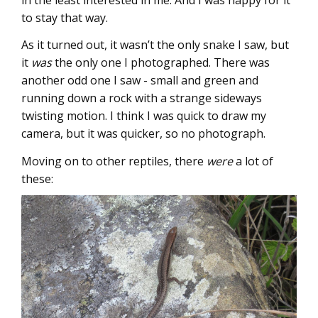
to stay that way.
As it turned out, it wasn’t the only snake I saw, but
it
was
the only one I photographed. There was
another odd one I saw - small and green and
running down a rock with a strange sideways
twisting motion. I think I was quick to draw my
camera, but it was quicker, so no photograph.
Moving on to other reptiles, there
were
a lot of
these: