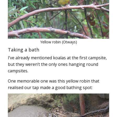
Yellow robin (Otways)
Taking a bath
I’ve already mentioned koalas at the first campsite,
but they weren’t the only ones hanging round
campsites.
One memorable one was this yellow robin that
realised our tap made a good bathing spot: