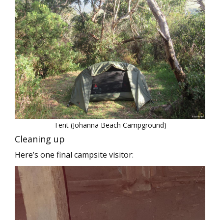
Tent (Johanna Beach Campground)
Cleaning up
Here’s one final campsite visitor: