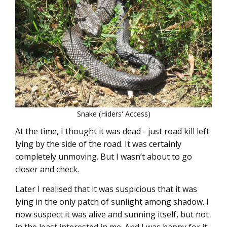
Snake (Hiders' Access)
At the time, I thought it was dead - just road kill left
lying by the side of the road. It was certainly
completely unmoving. But I wasn’t about to go
closer and check.
Later I realised that it was suspicious that it was
lying in the only patch of sunlight among shadow. I
now suspect it was alive and sunning itself, but not
in the least interested in me. And I was happy for it