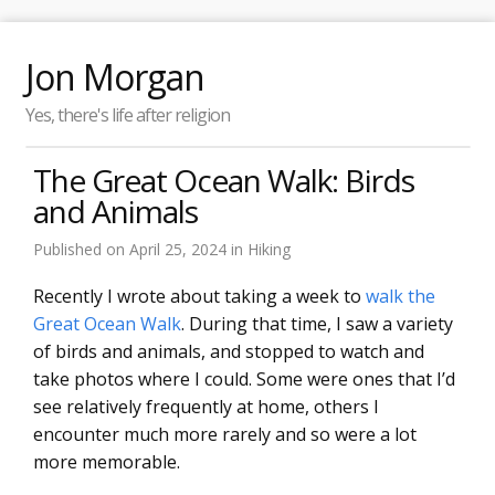
Jon Morgan
Yes, there's life after religion
The Great Ocean Walk: Birds
and Animals
Published on
April 25, 2024
in
Hiking
Recently I wrote about taking a week to
walk the
Great Ocean Walk
. During that time, I saw a variety
of birds and animals, and stopped to watch and
take photos where I could. Some were ones that I’d
see relatively frequently at home, others I
encounter much more rarely and so were a lot
more memorable.