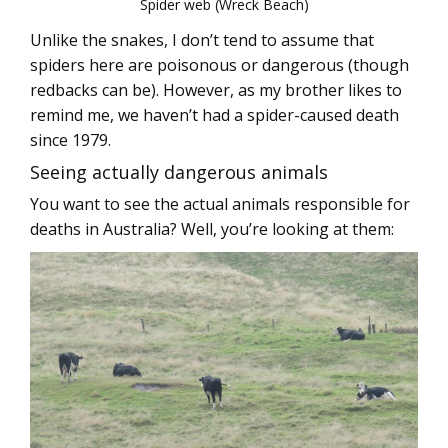
Spider web (Wreck Beach)
Unlike the snakes, I don’t tend to assume that
spiders here are poisonous or dangerous (though
redbacks can be). However, as my brother likes to
remind me, we haven’t had a spider-caused death
since 1979.
Seeing actually dangerous animals
You want to see the actual animals responsible for
deaths in Australia? Well, you’re looking at them: