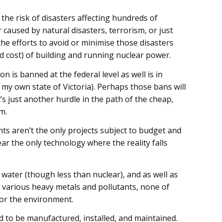
the risk of disasters affecting hundreds of
caused by natural disasters, terrorism, or just
e efforts to avoid or minimise those disasters
and cost) of building and running nuclear power.
n is banned at the federal level as well is in
g my own state of Victoria). Perhaps those bans will
t’s just another hurdle in the path of the cheap,
m.
nts aren’t the only projects subject to budget and
ar the only technology where the reality falls
 water (though less than nuclear), and as well as
 various heavy metals and pollutants, none of
 or the environment.
to be manufactured, installed, and maintained.