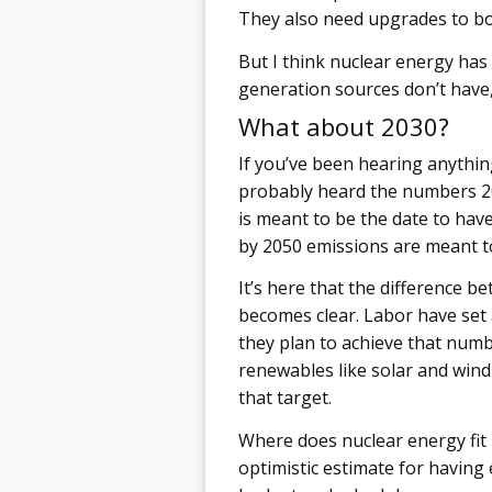
They also need upgrades to bo
But I think nuclear energy ha
generation sources don’t have
What about 2030?
If you’ve been hearing anythin
probably heard the numbers 20
is meant to be the date to have
by 2050 emissions are meant to 
It’s here that the difference 
becomes clear. Labor have set 
they plan to achieve that numbe
renewables like solar and wind 
that target.
Where does nuclear energy fit 
optimistic estimate for having