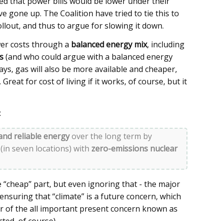
d that power bills would be lower under their
 gone up. The Coalition have tried to tie this to
llout, and thus to argue for slowing it down.
wer costs through a
balanced energy mix
, including
s
(and who could argue with a balanced energy
says, gas will also be more available and cheaper,
Great for cost of living if it works, of course, but it
:
and reliable energy
over the long term by
 (in seven locations) with
zero-emissions nuclear
he “cheap” part, but even ignoring that - the major
 ensuring that “climate” is a future concern, which
ur of the all important present concern known as
ected, of course)…