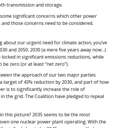
th transmission and storage.
s some significant concerns which other power
, and those concerns need to be considered.
g about our urgent need for climate action, you’ve
30 and 2050. 2030 (a mere five years away now…)
 locked in significant emissions reductions, while
be zero (or at least “net zero”).
between the approach of our two major parties
a target of 43% reduction by 2030, and part of how
r is to significantly increase the role of
in the grid. The Coalition have pledged to repeal
in this picture? 2035 seems to be the most
 even one nuclear power plant operating. With the