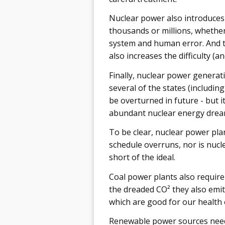
Nuclear power also introduces 
thousands or millions, whether 
system and human error. And th
also increases the difficulty (
Finally, nuclear power generatio
several of the states (includin
be overturned in future - but i
abundant nuclear energy drea
To be clear, nuclear power pla
schedule overruns, nor is nucle
short of the ideal.
Coal power plants also require
the dreaded CO² they also emit
which are good for our health
Renewable power sources need 