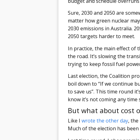
budget and schedule overruns I
Sure, 2030 and 2050 are somewh
matter how green nuclear may b
2030 emissions in Australia. 20
2050 targets harder to meet.
In practice, the main effect of
the road. It’s slowing the tran
trying to keep fossil fuel pow
Last election, the Coalition p
boil down to “If we continue b
to save us”. This time round it
know it’s not coming any time 
But what about cost of
Like I
wrote the other day
, the
Much of the election has been f