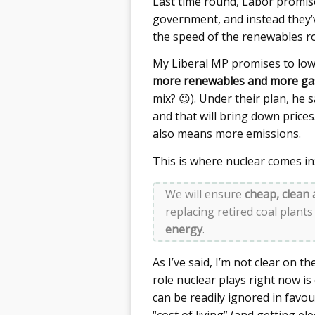
Last time round, Labor promise
government, and instead they’ve
the speed of the renewables ro
My Liberal MP promises to lo
more renewables and more ga
mix? 😉). Under their plan, he 
and that will bring down prices. 
also means more emissions.
This is where nuclear comes in
We will ensure
cheap, clean 
replacing retired coal plants
energy
.
As I’ve said, I’m not clear on t
role nuclear plays right now is
can be readily ignored in favo
“cost of living” (and getting el