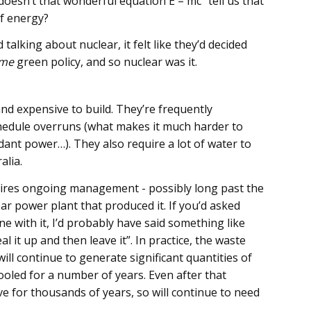
doesn’t that wonderful equation E = mc² tell us that
of energy?
 talking about nuclear, it felt like they’d decided
me
green policy, and so nuclear was it.
nd expensive to build. They’re frequently
hedule overruns (what makes it much harder to
ant power…). They also require a lot of water to
alia.
quires ongoing management - possibly long past the
ar power plant that produced it. If you’d asked
e with it, I’d probably have said something like
l it up and then leave it”. In practice, the waste
t will continue to generate significant quantities of
ooled for a number of years. Even after that
ive for thousands of years, so will continue to need