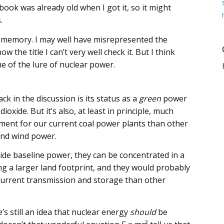
 book was already old when I got it, so it might
.
ld’s memory. I may well have misrepresented the
 the title I can’t very well check it. But I think
e of the lure of nuclear power.
ck in the discussion is its status as a
green
power
ioxide. But it’s also, at least in principle, much
cement for our current coal power plants than other
and wind power.
de baseline power, they can be concentrated in a
ng a larger land footprint, and they would probably
current transmission and storage than other
re’s still an idea that nuclear energy
should
be