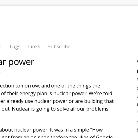
s
Tags
Links
Subscribe
ear power
y
lection tomorrow, and one of the things the
of their energy plan is nuclear power. We’re told
her already use nuclear power or are building that
 out. Nuclear is going to solve all our problems.
about nuclear power. It was in a simple “How
 got from an op shop (before the likes of Google