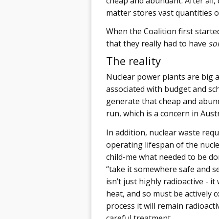
cheap and abundant. After all, 
matter stores vast quantities 
When the Coalition first started
that they really had to have
so
The reality
Nuclear power plants are big a
associated with budget and sc
generate that cheap and abund
run, which is a concern in Austr
In addition, nuclear waste re
operating lifespan of the nucle
child-me what needed to be don
“take it somewhere safe and sea
isn’t just highly radioactive - i
heat, and so must be actively c
process it will remain radioact
careful treatment.