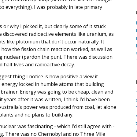
o everything). I was probably in late primary
or why I picked it, but clearly some of it stuck
e discovered radioactive elements like uranium, as
ts like plutonium that don’t occur naturally. It
 how the fission chain reaction worked, as well as
g nuclear (pardon the pun). There was discussion
half lives and radioactive decay.
gest thing I notice is how positive a view it
h
energy locked in humble atoms that building
 brainer. Energy was going to be cheap, clean and
 years after it was written, I think I’d have been
Australia’s power was produced from coal, let alone
lants and no plans to build any.
clear was fascinating - which I’d still agree with -
fying. There was no Chernobyl and no Three Mile