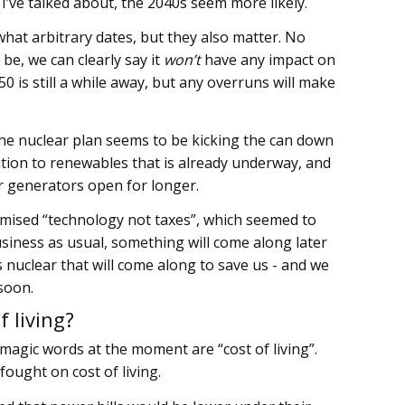
’ve talked about, the 2040s seem more likely.
at arbitrary dates, but they also matter. No
e, we can clearly say it
won’t
have any impact on
50 is still a while away, but any overruns will make
 the nuclear plan seems to be kicking the can down
sition to renewables that is already underway, and
er generators open for longer.
romised “technology not taxes”, which seemed to
usiness as usual, something will come along later
’s nuclear that will come along to save us - and we
soon.
 living?
 magic words at the moment are “cost of living”.
ought on cost of living.