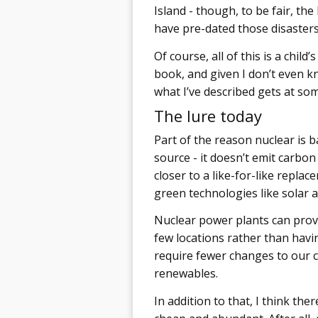
Island - though, to be fair, the
have pre-dated those disasters
Of course, all of this is a chi
book, and given I don’t even know
what I’ve described gets at som
The lure today
Part of the reason nuclear is ba
source - it doesn’t emit carbon d
closer to a like-for-like repla
green technologies like solar 
Nuclear power plants can provi
few locations rather than havi
require fewer changes to our 
renewables.
In addition to that, I think the