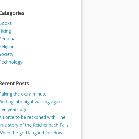
Categories
Books
Hiking
Personal
Religion
Society
Technology
Recent Posts
Taking the extra minute
Getting into night walking again
Ten years ago
A Force to be reckoned with: The
true story of the Reichenbach Falls
When the god laughed (or: How