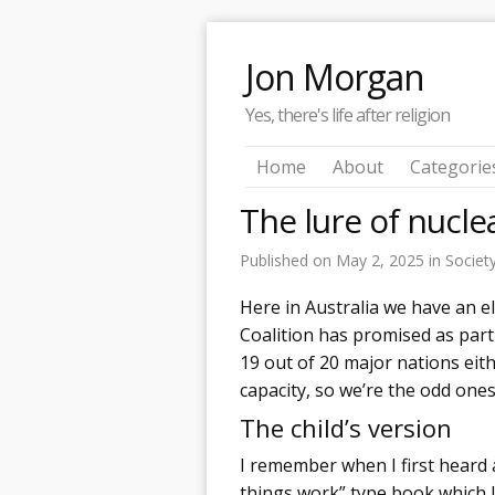
Jon Morgan
Yes, there's life after religion
Home
About
Categorie
The lure of nucl
Published on
May 2, 2025
in
Societ
Here in Australia we have an e
Coalition has promised as part 
19 out of 20 major nations eit
capacity, so we’re the odd ones
The child’s version
I remember when I first heard 
things work” type book which I