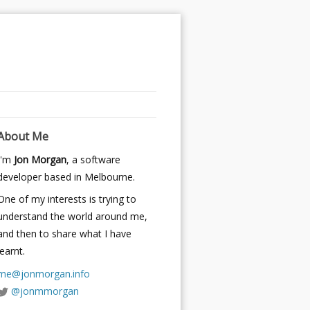
About Me
I'm
Jon Morgan
, a software
developer based in Melbourne.
One of my interests is trying to
understand the world around me,
and then to share what I have
learnt.
me@jonmorgan.info
@jonmmorgan