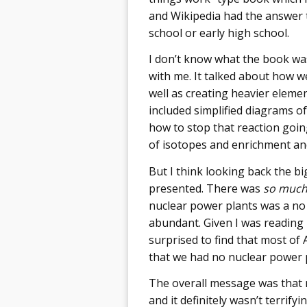
and Wikipedia had the answer t
school or early high school.
I don’t know what the book was 
with me. It talked about how w
well as creating heavier elemen
included simplified diagrams of
how to stop that reaction goin
of isotopes and enrichment and 
But I think looking back the big
presented. There was
so muc
nuclear power plants was a no
abundant. Given I was reading it
surprised to find that most of 
that we had no nuclear power p
The overall message was that nu
and it definitely wasn’t terri