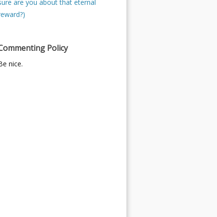
sure are you about that eternal
reward?)
Commenting Policy
Be nice.