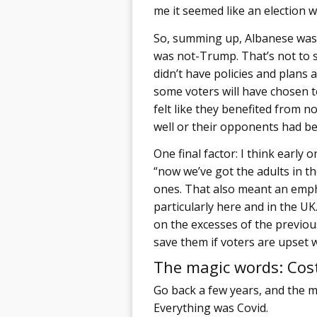
me it seemed like an election w
So, summing up, Albanese was
was not-Trump. That’s not to s
didn’t have policies and plans a
some voters will have chosen to
felt like they benefited from 
well or their opponents had be
One final factor: I think early
“now we’ve got the adults in t
ones. That also meant an emph
particularly here and in the 
on the excesses of the previou
save them if voters are upset w
The magic words: Cost
Go back a few years, and the m
Everything was Covid.