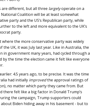
 are different, but all three
largely
operate on a
 National Coalition will be at least somewhat
ative party and the US’s Republican party, while
rther to the left and more equivalent to the UK’s
ocrat party.
 where the more conservative party was widely
f the UK, it was July last year. Like in Australia, the
n in government many years, had cycled through a
by the time the election came it felt like everyone
r.
lier: 4.5 years ago, to be precise. It was the time
alia had initially
improved
the approval ratings of
on), no matter which party they came from. But
 there felt like a big factor in Donald Trump’s
 During the campaign, Trump supporters could
 about Biden hiding away in his basement - but to