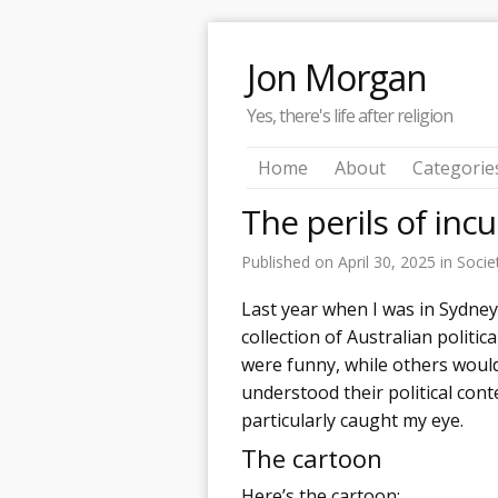
Jon Morgan
Yes, there's life after religion
Home
About
Categorie
The perils of in
Published on
April 30, 2025
in
Socie
Last year when I was in Sydney,
collection of Australian politi
were funny, while others would
understood their political cont
particularly caught my eye.
The cartoon
Here’s the cartoon: