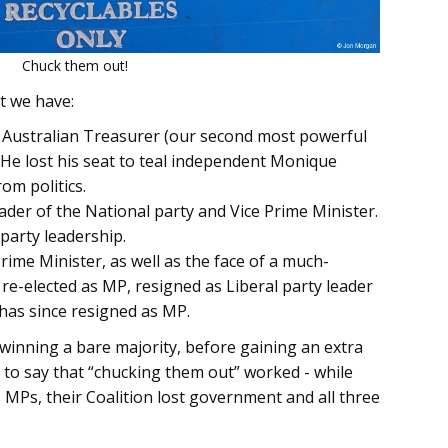
Chuck them out!
ht we have:
e Australian Treasurer (our second most powerful
. He lost his seat to teal independent Monique
om politics.
eader of the National party and Vice Prime Minister.
 party leadership.
rime Minister, as well as the face of a much-
re-elected as MP, resigned as Liberal party leader
d has since resigned as MP.
 winning a bare majority, before gaining an extra
air to say that “chucking them out” worked - while
 MPs, their Coalition lost government and all three