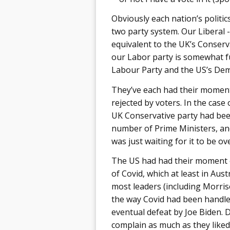
Obviously each nation’s politics
two party system. Our Liberal -
equivalent to the UK’s Conserv
our Labor party is somewhat fu
Labour Party and the US’s Dem
They’ve each had their moment
rejected by voters. In the case o
UK Conservative party had bee
number of Prime Ministers, and 
was just waiting for it to be ove
The US had had their moment ear
of Covid, which at least in Austr
most leaders (including Morris
the way Covid had been handled
eventual defeat by Joe Biden.
complain as much as they liked