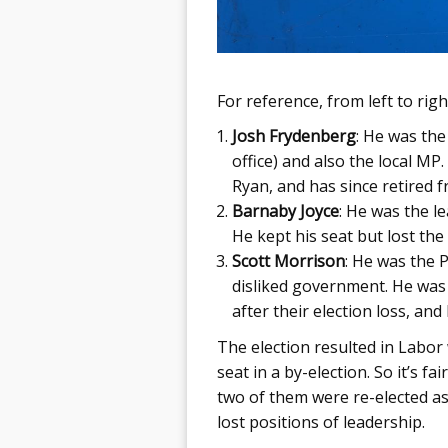
For reference, from left to rig
Josh Frydenberg
: He was th
office) and also the local MP
Ryan, and has since retired fr
Barnaby Joyce
: He was the l
He kept his seat but lost the
Scott Morrison
: He was the P
disliked government. He was 
after their election loss, an
The election resulted in Labor
seat in a by-election. So it’s f
two of them were re-elected as
lost positions of leadership.