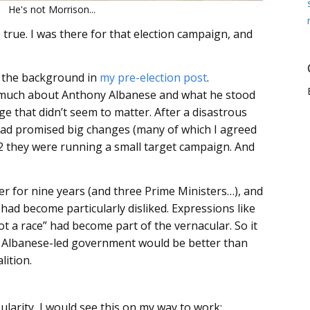
He's not Morrison...
o true. I was there for that election campaign, and
f the background in
my pre-election post
.
ew much about Anthony Albanese and what he stood
rge that didn’t seem to matter. After a disastrous
ad promised big changes (many of which I agreed
22 they were running a small target campaign. And
r for nine years (and three Prime Ministers…), and
had become particularly disliked. Expressions like
not a race” had become part of the vernacular. So it
n Albanese-led government would be better than
ition.
larity, I would see this on my way to work: