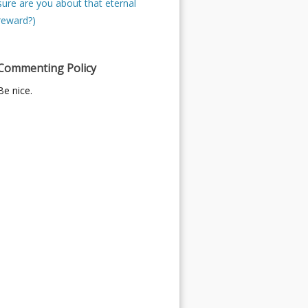
sure are you about that eternal
reward?)
Commenting Policy
Be nice.