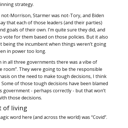
inning strategy.
 not-Morrison, Starmer was not-Tory, and Biden
ay that each of those leaders (and their parties)
nd goals of their own. I’m quite sure they did, and
 vote for them based on those policies. But it also
not being the incumbent when things weren’t going
en in power too long.
 on in all three governments there was a vibe of
he room”. They were going to be the responsible
asis on the need to make tough decisions, I think
UK. Some of those tough decisions have been blamed
s government - perhaps correctly - but that won’t
ith those decisions.
 of living
agic word here (and across the world) was “Covid”.