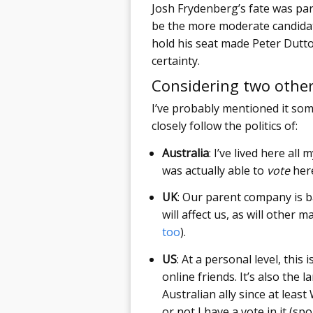
Josh Frydenberg’s fate was par
be the more moderate candidate
hold his seat made Peter Dutto
certainty.
Considering two other
I’ve probably mentioned it som
closely follow the politics of:
Australia
: I’ve lived here all
was actually able to
vote
here
UK
: Our parent company is 
will affect us, as will other m
too
).
US
: At a personal level, thi
online friends. It’s also the
Australian ally since at lea
or not I have a vote in it (spoil