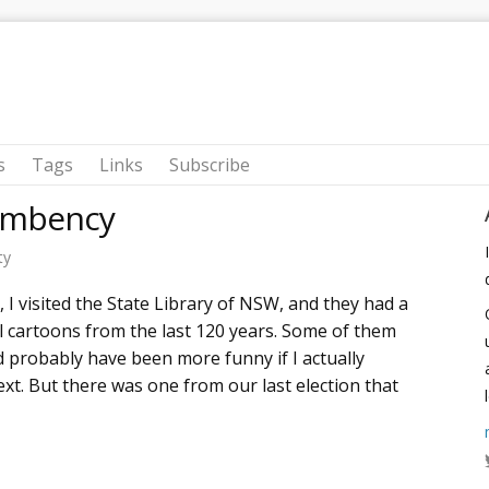
s
Tags
Links
Subscribe
cumbency
ty
 I visited the State Library of NSW, and they had a
cal cartoons from the last 120 years. Some of them
 probably have been more funny if I actually
ext. But there was one from our last election that