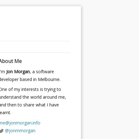
About Me
I'm
Jon Morgan
, a software
developer based in Melbourne.
One of my interests is trying to
understand the world around me,
and then to share what I have
learnt.
me@jonmorgan.info
@jonmmorgan