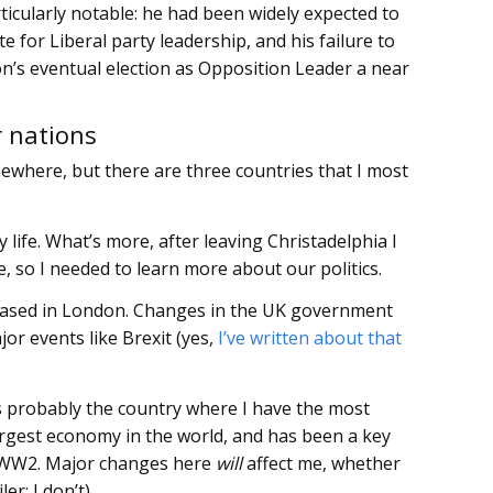
ticularly notable: he had been widely expected to
 for Liberal party leadership, and his failure to
n’s eventual election as Opposition Leader a near
 nations
ewhere, but there are three countries that I most
 my life. What’s more, after leaving Christadelphia I
, so I needed to learn more about our politics.
based in London. Changes in the UK government
ajor events like Brexit (yes,
I’ve written about that
s is probably the country where I have the most
 largest economy in the world, and has been a key
st WW2. Major changes here
will
affect me, whether
er: I don’t).