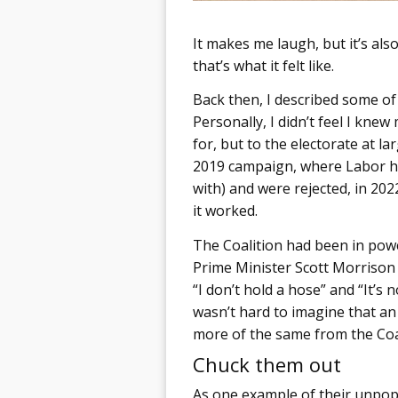
It makes me laugh, but it’s als
that’s what it felt like.
Back then, I described some o
Personally, I didn’t feel I kn
for, but to the electorate at la
2019 campaign, where Labor h
with) and were rejected, in 20
it worked.
The Coalition had been in powe
Prime Minister Scott Morrison 
“I don’t hold a hose” and “It’s 
wasn’t hard to imagine that a
more of the same from the Coal
Chuck them out
As one example of their unpopu