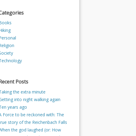
Categories
Books
Hiking
Personal
Religion
Society
Technology
Recent Posts
Taking the extra minute
Getting into night walking again
Ten years ago
A Force to be reckoned with: The
true story of the Reichenbach Falls
When the god laughed (or: How