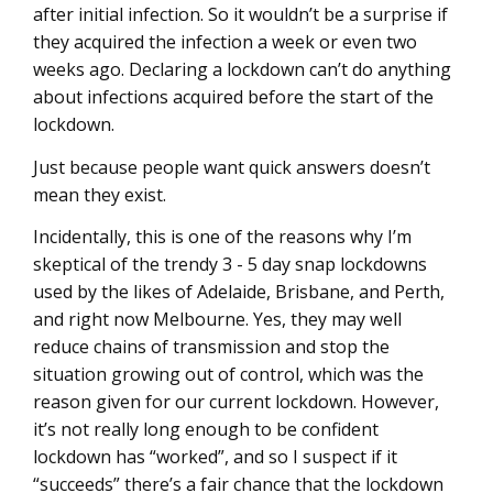
after initial infection. So it wouldn’t be a surprise if
they acquired the infection a week or even two
weeks ago. Declaring a lockdown can’t do anything
about infections acquired before the start of the
lockdown.
Just because people want quick answers doesn’t
mean they exist.
Incidentally, this is one of the reasons why I’m
skeptical of the trendy 3 - 5 day snap lockdowns
used by the likes of Adelaide, Brisbane, and Perth,
and right now Melbourne. Yes, they may well
reduce chains of transmission and stop the
situation growing out of control, which was the
reason given for our current lockdown. However,
it’s not really long enough to be confident
lockdown has “worked”, and so I suspect if it
“succeeds” there’s a fair chance that the lockdown