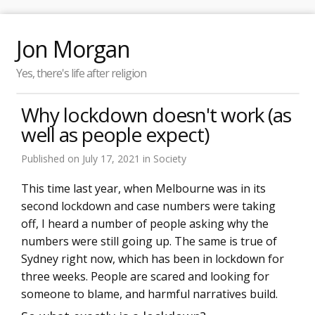
Jon Morgan
Yes, there's life after religion
Why lockdown doesn't work (as
well as people expect)
Published on
July 17, 2021
in
Society
This time last year, when Melbourne was in its
second lockdown and case numbers were taking
off, I heard a number of people asking why the
numbers were still going up. The same is true of
Sydney right now, which has been in lockdown for
three weeks. People are scared and looking for
someone to blame, and harmful narratives build.