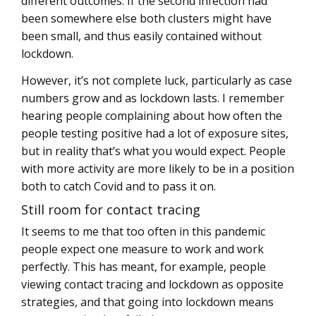
different outcomes. If the second infection had
been somewhere else both clusters might have
been small, and thus easily contained without
lockdown.
However, it’s not complete luck, particularly as case
numbers grow and as lockdown lasts. I remember
hearing people complaining about how often the
people testing positive had a lot of exposure sites,
but in reality that’s what you would expect. People
with more activity are more likely to be in a position
both to catch Covid and to pass it on.
Still room for contact tracing
It seems to me that too often in this pandemic
people expect one measure to work and work
perfectly. This has meant, for example, people
viewing contact tracing and lockdown as opposite
strategies, and that going into lockdown means