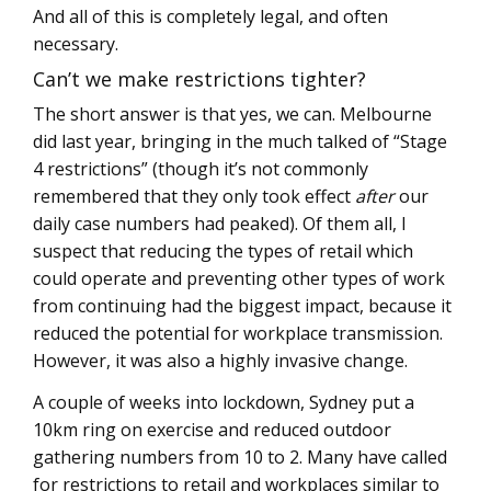
And all of this is completely legal, and often
necessary.
Can’t we make restrictions tighter?
The short answer is that yes, we can. Melbourne
did last year, bringing in the much talked of “Stage
4 restrictions” (though it’s not commonly
remembered that they only took effect
after
our
daily case numbers had peaked). Of them all, I
suspect that reducing the types of retail which
could operate and preventing other types of work
from continuing had the biggest impact, because it
reduced the potential for workplace transmission.
However, it was also a highly invasive change.
A couple of weeks into lockdown, Sydney put a
10km ring on exercise and reduced outdoor
gathering numbers from 10 to 2. Many have called
for restrictions to retail and workplaces similar to