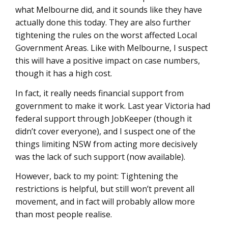
what Melbourne did, and it sounds like they have
actually done this today. They are also further
tightening the rules on the worst affected Local
Government Areas. Like with Melbourne, I suspect
this will have a positive impact on case numbers,
though it has a high cost.
In fact, it really needs financial support from
government to make it work. Last year Victoria had
federal support through JobKeeper (though it
didn’t cover everyone), and I suspect one of the
things limiting NSW from acting more decisively
was the lack of such support (now available).
However, back to my point: Tightening the
restrictions is helpful, but still won’t prevent all
movement, and in fact will probably allow more
than most people realise.