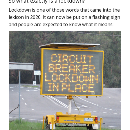
So what exactly is a lockdown?
Lockdown is one of those words that came into the
lexicon in 2020. It can now be put on a flashing sign
and people are expected to know what it means: