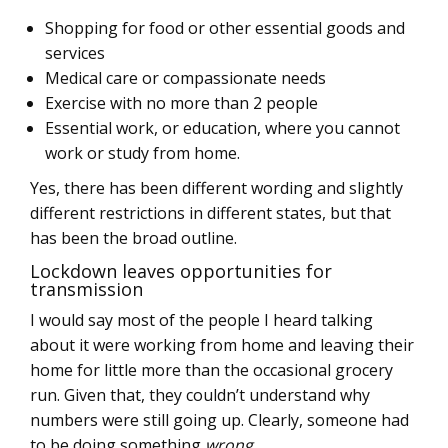
Shopping for food or other essential goods and
services
Medical care or compassionate needs
Exercise with no more than 2 people
Essential work, or education, where you cannot
work or study from home.
Yes, there has been different wording and slightly
different restrictions in different states, but that
has been the broad outline.
Lockdown leaves opportunities for
transmission
I would say most of the people I heard talking
about it were working from home and leaving their
home for little more than the occasional grocery
run. Given that, they couldn’t understand why
numbers were still going up. Clearly, someone had
to be doing something
wrong
.