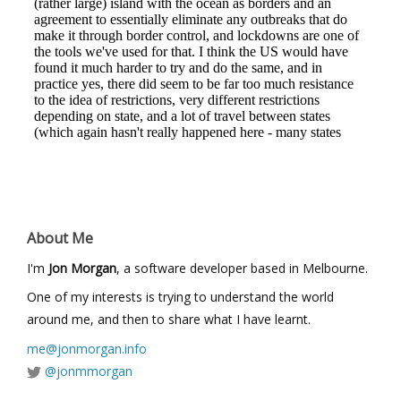
About Me
I'm
Jon Morgan
, a software developer based in Melbourne.
One of my interests is trying to understand the world
around me, and then to share what I have learnt.
me@jonmorgan.info
@jonmmorgan