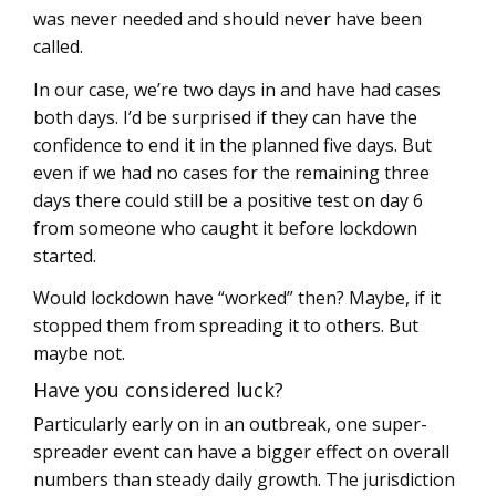
was never needed and should never have been
called.
In our case, we’re two days in and have had cases
both days. I’d be surprised if they can have the
confidence to end it in the planned five days. But
even if we had no cases for the remaining three
days there could still be a positive test on day 6
from someone who caught it before lockdown
started.
Would lockdown have “worked” then? Maybe, if it
stopped them from spreading it to others. But
maybe not.
Have you considered luck?
Particularly early on in an outbreak, one super-
spreader event can have a bigger effect on overall
numbers than steady daily growth. The jurisdiction