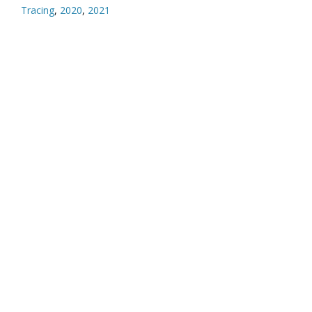
Tracing
,
2020
,
2021