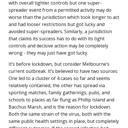
with overall tighter controls but one super-
spreader event from a permitted activity may do
worse than the jurisdiction which took longer to act
and had looser restrictions but got lucky and
avoided super-spreaders. Similarly, a jurisdiction
that claims its success has to do with its tight
controls and decisive action may be completely
wrong - they may just have got lucky.
It’s before lockdown, but consider Melbourne’s
current outbreak. It’s believed to have two sources:
One led to a cluster of 4 cases so far and seems
relatively contained, the other has spread via
sporting matches, family gatherings, pubs, and
schools to places as far flung as Phillip Island and
Bacchus Marsh, and is the reason for lockdown.
Both the same strain of the virus, both with the
same public health settings in place, but completely