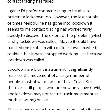
contact tracing has failed.
I get it: I’d prefer contact tracing to be able to
prevent a lockdown too. However, the last couple
of times Melbourne has gone into lockdown it
seems to me contact tracing has worked fairly
quickly to discover the extent of the problem (which
is why lockdown was called). Maybe it could have
handled the problem without lockdown, maybe it
couldn’t, but it hasn’t stopped working just because
lockdown was called.
Lockdown is a blunt instrument. It significantly
restricts the movement of a large number of
people, most of whom will not have Covid. But
there are still people who unknowingly have Covid,
and lockdown may not restrict their movement as
much as we might like.
This is where contact tracing can come into its own,