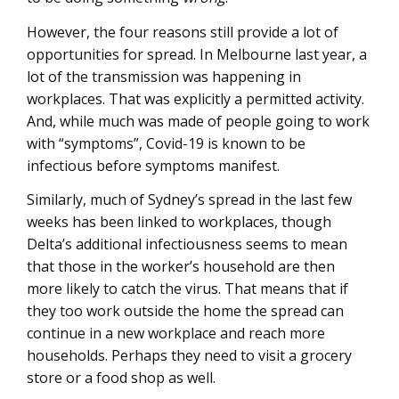
However, the four reasons still provide a lot of
opportunities for spread. In Melbourne last year, a
lot of the transmission was happening in
workplaces. That was explicitly a permitted activity.
And, while much was made of people going to work
with “symptoms”, Covid-19 is known to be
infectious before symptoms manifest.
Similarly, much of Sydney’s spread in the last few
weeks has been linked to workplaces, though
Delta’s additional infectiousness seems to mean
that those in the worker’s household are then
more likely to catch the virus. That means that if
they too work outside the home the spread can
continue in a new workplace and reach more
households. Perhaps they need to visit a grocery
store or a food shop as well.