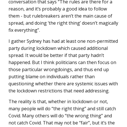
conversation that says “The rules are there for a
reason, and it’s probably a good idea to follow
them - but rulebreakers aren’t the main cause of
spread, and doing ‘the right thing’ doesn’t magically
fix everything”.
I gather Sydney has had at least one non-permitted
party during lockdown which caused additional
spread. It would be better if that party hadn’t
happened. But I think politicians can then focus on
those particular wrongdoings, and thus end up
putting blame on individuals rather than
questioning whether there are systemic issues with
the lockdown restrictions that need addressing.
The reality is that, whether in lockdown or not,
many people will do “the right thing” and still catch
Covid. Many others will do “the wrong thing” and
not catch Covid. That may not be “fair”, but it’s the