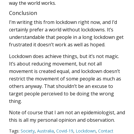
way the world works.
Conclusion
I’m writing this from lockdown right now, and I’d
certainly prefer a world without lockdowns. It’s
understandable that people in a long lockdown get
frustrated it doesn’t work as well as hoped.
Lockdown does achieve things, but it’s not magic.
It’s about reducing movement, but not all
movement is created equal, and lockdown doesn’t
restrict the movement of some people as much as
others anyway. That shouldn’t be an excuse to
target people perceived to be doing the wrong
thing.
Note of course that I am not an epidemiologist, and
this is all my personal opinion and observation.
Tags:
Society
,
Australia
,
Covid-19
,
Lockdown
,
Contact