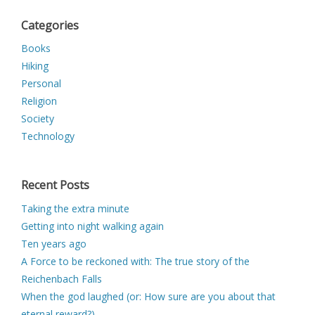
Categories
Books
Hiking
Personal
Religion
Society
Technology
Recent Posts
Taking the extra minute
Getting into night walking again
Ten years ago
A Force to be reckoned with: The true story of the
Reichenbach Falls
When the god laughed (or: How sure are you about that
eternal reward?)