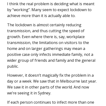
I think the real problem is deciding what is meant
by “working”. Many seem to expect lockdown to
achieve more than it is actually able to.
The lockdown is almost certainly reducing
transmission, and thus cutting the speed of
growth. Even where there is, say, workplace
transmission, the limitations on visitors to the
home and on larger gatherings may mean a
positive case only infects immediate family, not a
wider group of friends and family and the general
public.
However, it doesn’t magically fix the problem in a
day or a week. We saw that in Melbourne last year.
We saw it in other parts of the world. And now
we’re seeing it in Sydney.
If each person continues to infect more than one