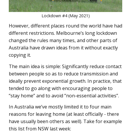
Lockdown #4 (May 2021)
However, different places round the world have had
different restrictions. Melbourne’s long lockdown
changed the rules many times, and other parts of
Australia have drawn ideas from it without exactly
copying it.
The main idea is simple: Significantly reduce contact
between people so as to reduce transmission and
ideally prevent exponential growth. In practice, that
tended to go along with encouraging people to
“stay home” and to avoid “non-essential activities”.
In Australia we’ve mostly limited it to four main
reasons for leaving home (at least officially - there
have usually been others as well). Take for example
this list from NSW last week: