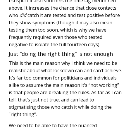
I suspect it also shortens the time lag mentioned
above. It increases the chance that close contacts
who
did
catch it are tested and test positive before
they show symptoms (though it may also mean
testing them too soon, which is why we have
frequently required even those who tested
negative to isolate the full fourteen days).
Just “doing the right thing” is not enough
This is the main reason why I think we need to be
realistic about what lockdown can and can’t achieve.
It’s far too common for politicians and individuals
alike to assume the main reason it’s “not working”
is that people are breaking the rules. As far as I can
tell, that’s just not true, and can lead to
stigmatising those who catch it while doing the
“right thing”.
We need to be able to have the nuanced