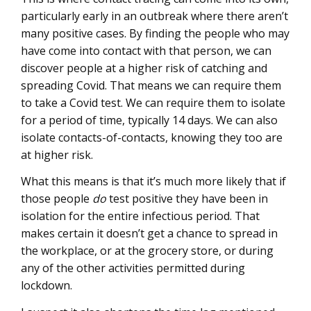
particularly early in an outbreak where there aren’t
many positive cases. By finding the people who may
have come into contact with that person, we can
discover people at a higher risk of catching and
spreading Covid. That means we can require them
to take a Covid test. We can require them to isolate
for a period of time, typically 14 days. We can also
isolate contacts-of-contacts, knowing they too are
at higher risk.
What this means is that it’s much more likely that if
those people
do
test positive they have been in
isolation for the entire infectious period. That
makes certain it doesn’t get a chance to spread in
the workplace, or at the grocery store, or during
any of the other activities permitted during
lockdown.