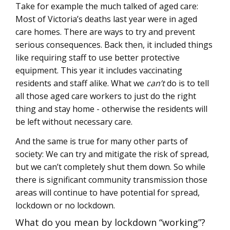
Take for example the much talked of aged care:
Most of Victoria’s deaths last year were in aged
care homes. There are ways to try and prevent
serious consequences. Back then, it included things
like requiring staff to use better protective
equipment. This year it includes vaccinating
residents and staff alike. What we
can’t
do is to tell
all those aged care workers to just do the right
thing and stay home - otherwise the residents will
be left without necessary care.
And the same is true for many other parts of
society: We can try and mitigate the risk of spread,
but we can’t completely shut them down. So while
there is significant community transmission those
areas will continue to have potential for spread,
lockdown or no lockdown.
What do you mean by lockdown “working”?