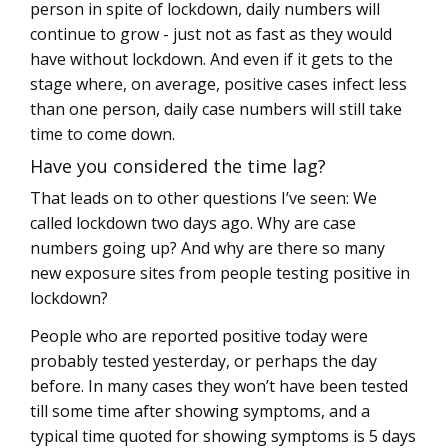
person in spite of lockdown, daily numbers will
continue to grow - just not as fast as they would
have without lockdown. And even if it gets to the
stage where, on average, positive cases infect less
than one person, daily case numbers will still take
time to come down.
Have you considered the time lag?
That leads on to other questions I’ve seen: We
called lockdown two days ago. Why are case
numbers going up? And why are there so many
new exposure sites from people testing positive in
lockdown?
People who are reported positive today were
probably tested yesterday, or perhaps the day
before. In many cases they won’t have been tested
till some time after showing symptoms, and a
typical time quoted for showing symptoms is 5 days