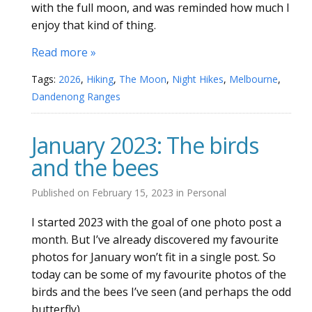
with the full moon, and was reminded how much I
enjoy that kind of thing.
Read more »
Tags:
2026
,
Hiking
,
The Moon
,
Night Hikes
,
Melbourne
,
Dandenong Ranges
January 2023: The birds
and the bees
Published on
February 15, 2023
in
Personal
I started 2023 with the goal of one photo post a
month. But I’ve already discovered my favourite
photos for January won’t fit in a single post. So
today can be some of my favourite photos of the
birds and the bees I’ve seen (and perhaps the odd
butterfly).