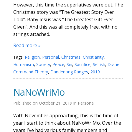
However, this time the superlatives were out. The
Christmas story was “The Greatest Story Ever
Told”. Baby Jesus was “The Greatest Gift Ever
Given”. And this was all completely free, with no
strings attached.
Read more »
Tags:
Religion
,
Personal
,
Christmas
,
Christianity
,
Humanism
,
Society
,
Peace
,
Sin
,
Sacrifice
,
Selfish
,
Divine
Command Theory
,
Dandenong Ranges
,
2019
NaNoWriMo
Published on
October 21, 2019
in
Personal
With November approaching, this is the time of
year I start to think about NaNoWriMo. Over the
years I’ve had various family members and