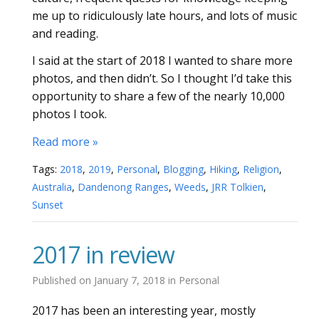
me up to ridiculously late hours, and lots of music
and reading.
I said at the start of 2018 I wanted to share more
photos, and then didn’t. So I thought I’d take this
opportunity to share a few of the nearly 10,000
photos I took.
Read more »
Tags:
2018
,
2019
,
Personal
,
Blogging
,
Hiking
,
Religion
,
Australia
,
Dandenong Ranges
,
Weeds
,
JRR Tolkien
,
Sunset
2017 in review
Published on
January 7, 2018
in
Personal
2017 has been an interesting year, mostly