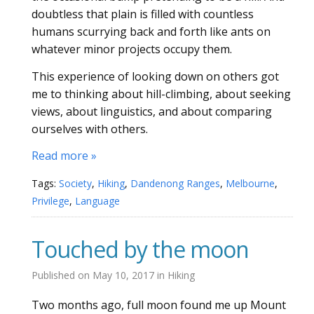
doubtless that plain is filled with countless
humans scurrying back and forth like ants on
whatever minor projects occupy them.
This experience of looking down on others got
me to thinking about hill-climbing, about seeking
views, about linguistics, and about comparing
ourselves with others.
Read more »
Tags:
Society
,
Hiking
,
Dandenong Ranges
,
Melbourne
,
Privilege
,
Language
Touched by the moon
Published on
May 10, 2017
in
Hiking
Two months ago, full moon found me up Mount