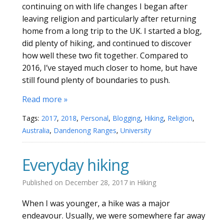
continuing on with life changes I began after
leaving religion and particularly after returning
home from a long trip to the UK. I started a blog,
did plenty of hiking, and continued to discover
how well these two fit together. Compared to
2016, I’ve stayed much closer to home, but have
still found plenty of boundaries to push.
Read more »
Tags:
2017
,
2018
,
Personal
,
Blogging
,
Hiking
,
Religion
,
Australia
,
Dandenong Ranges
,
University
Everyday hiking
Published on
December 28, 2017
in
Hiking
When I was younger, a hike was a major
endeavour. Usually, we were somewhere far away