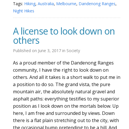
Tags:
Hiking
,
Australia
,
Melbourne
,
Dandenong Ranges
,
Night Hikes
A license to look down on
others
Published on
June 3, 2017
in
Society
As a proud member of the Dandenong Ranges
community, I have the right to look down on
others. And all it takes is a short walk to put me in
a position to do so. The grand vista, the pure
mountain air, the absolutely natural gravel and
asphalt paths: everything testifies to my superior
position as I look down on the mortals below. Up
here, I am free and surrounded by views. Down
there is a flat plain stretching out to the city, with
the occasional bump pretending to be a hill. And