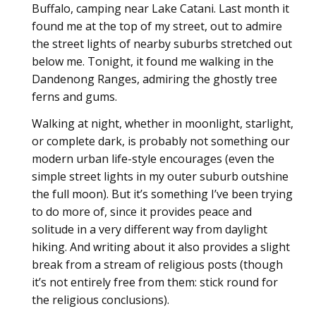
Buffalo, camping near Lake Catani. Last month it
found me at the top of my street, out to admire
the street lights of nearby suburbs stretched out
below me. Tonight, it found me walking in the
Dandenong Ranges, admiring the ghostly tree
ferns and gums.
Walking at night, whether in moonlight, starlight,
or complete dark, is probably not something our
modern urban life-style encourages (even the
simple street lights in my outer suburb outshine
the full moon). But it’s something I’ve been trying
to do more of, since it provides peace and
solitude in a very different way from daylight
hiking. And writing about it also provides a slight
break from a stream of religious posts (though
it’s not entirely free from them: stick round for
the religious conclusions).