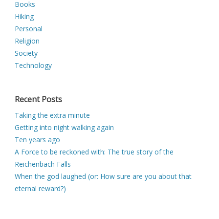
Books
Hiking
Personal
Religion
Society
Technology
Recent Posts
Taking the extra minute
Getting into night walking again
Ten years ago
A Force to be reckoned with: The true story of the
Reichenbach Falls
When the god laughed (or: How sure are you about that
eternal reward?)