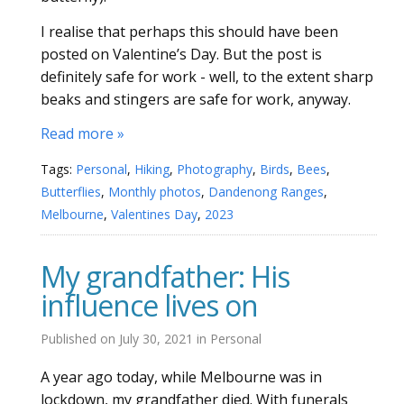
I realise that perhaps this should have been
posted on Valentine’s Day. But the post is
definitely safe for work - well, to the extent sharp
beaks and stingers are safe for work, anyway.
Read more »
Tags:
Personal
,
Hiking
,
Photography
,
Birds
,
Bees
,
Butterflies
,
Monthly photos
,
Dandenong Ranges
,
Melbourne
,
Valentines Day
,
2023
My grandfather: His
influence lives on
Published on
July 30, 2021
in
Personal
A year ago today, while Melbourne was in
lockdown, my grandfather died. With funerals