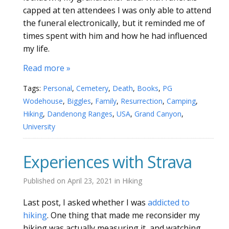
capped at ten attendees I was only able to attend
the funeral electronically, but it reminded me of
times spent with him and how he had influenced
my life.
Read more »
Tags:
Personal
,
Cemetery
,
Death
,
Books
,
PG
Wodehouse
,
Biggles
,
Family
,
Resurrection
,
Camping
,
Hiking
,
Dandenong Ranges
,
USA
,
Grand Canyon
,
University
Experiences with Strava
Published on
April 23, 2021
in
Hiking
Last post, I asked whether I was
addicted to
hiking
. One thing that made me reconsider my
hiking was actually measuring it, and watching