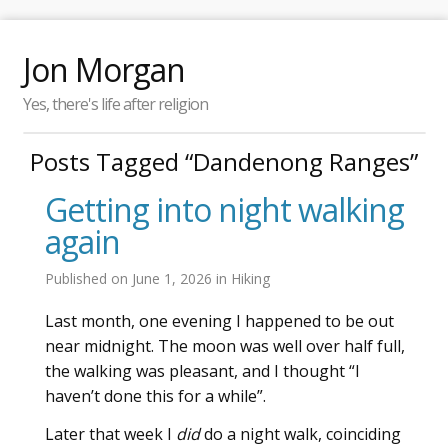
Jon Morgan
Yes, there's life after religion
Posts Tagged “Dandenong Ranges”
Getting into night walking
again
Published on
June 1, 2026
in
Hiking
Last month, one evening I happened to be out
near midnight. The moon was well over half full,
the walking was pleasant, and I thought “I
haven’t done this for a while”.
Later that week I
did
do a night walk, coinciding