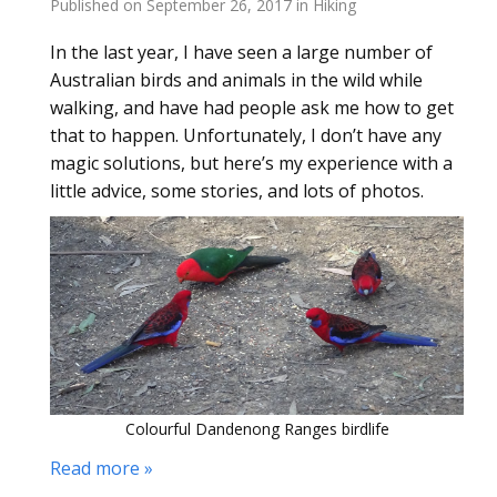
Published on
September 26, 2017
in
Hiking
In the last year, I have seen a large number of
Australian birds and animals in the wild while
walking, and have had people ask me how to get
that to happen. Unfortunately, I don’t have any
magic solutions, but here’s my experience with a
little advice, some stories, and lots of photos.
Colourful Dandenong Ranges birdlife
Read more »