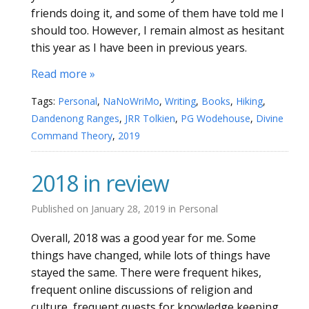
friends doing it, and some of them have told me I
should too. However, I remain almost as hesitant
this year as I have been in previous years.
Read more »
Tags:
Personal
,
NaNoWriMo
,
Writing
,
Books
,
Hiking
,
Dandenong Ranges
,
JRR Tolkien
,
PG Wodehouse
,
Divine
Command Theory
,
2019
2018 in review
Published on
January 28, 2019
in
Personal
Overall, 2018 was a good year for me. Some
things have changed, while lots of things have
stayed the same. There were frequent hikes,
frequent online discussions of religion and
culture, frequent quests for knowledge keeping