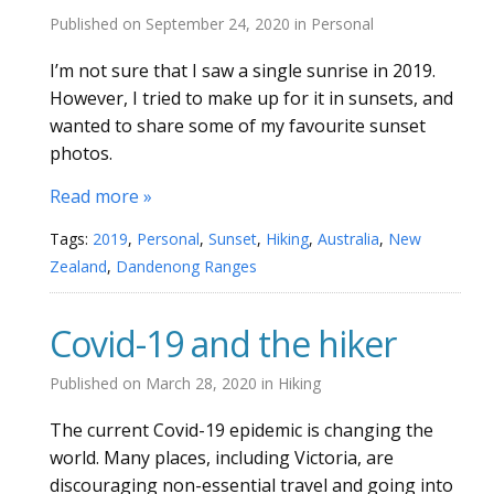
Published on
September 24, 2020
in
Personal
I’m not sure that I saw a single sunrise in 2019.
However, I tried to make up for it in sunsets, and
wanted to share some of my favourite sunset
photos.
Read more »
Tags:
2019
,
Personal
,
Sunset
,
Hiking
,
Australia
,
New
Zealand
,
Dandenong Ranges
Covid-19 and the hiker
Published on
March 28, 2020
in
Hiking
The current Covid-19 epidemic is changing the
world. Many places, including Victoria, are
discouraging non-essential travel and going into