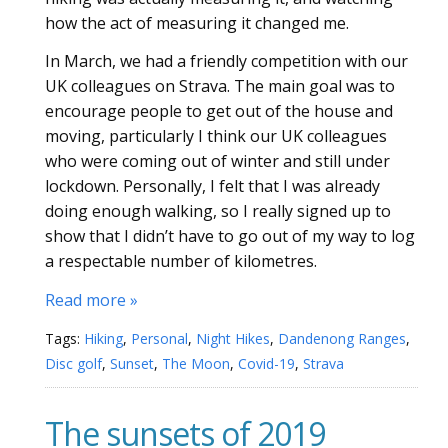
how the act of measuring it changed me.
In March, we had a friendly competition with our
UK colleagues on Strava. The main goal was to
encourage people to get out of the house and
moving, particularly I think our UK colleagues
who were coming out of winter and still under
lockdown. Personally, I felt that I was already
doing enough walking, so I really signed up to
show that I didn’t have to go out of my way to log
a respectable number of kilometres.
Read more »
Tags:
Hiking
,
Personal
,
Night Hikes
,
Dandenong Ranges
,
Disc golf
,
Sunset
,
The Moon
,
Covid-19
,
Strava
The sunsets of 2019