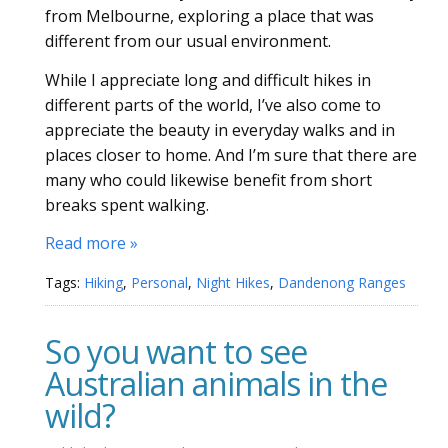
from Melbourne, exploring a place that was
different from our usual environment.
While I appreciate long and difficult hikes in
different parts of the world, I’ve also come to
appreciate the beauty in everyday walks and in
places closer to home. And I’m sure that there are
many who could likewise benefit from short
breaks spent walking.
Read more »
Tags:
Hiking
,
Personal
,
Night Hikes
,
Dandenong Ranges
So you want to see
Australian animals in the
wild?