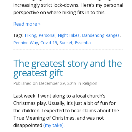
increasingly strict lock-downs. Here’s my personal
perspective on where hiking fits in to this.
Read more »
Tags:
Hiking
,
Personal
,
Night Hikes
,
Dandenong Ranges
,
Pennine Way
,
Covid-19
,
Sunset
,
Essential
The greatest story and the
greatest gift
Published on
December 29, 2019
in
Religion
Last week, I went along to a local church’s
Christmas play. Usually, it’s just a bit of fun for
the children. I expected to hear claims about the
True Meaning of Christmas, and was not
disappointed
(my take)
.