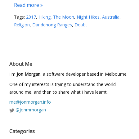
Read more »
Tags:
2017
,
Hiking
,
The Moon
,
Night Hikes
,
Australia
,
Religion
,
Dandenong Ranges
,
Doubt
About Me
I'm
Jon Morgan
, a software developer based in Melbourne.
One of my interests is trying to understand the world
around me, and then to share what I have learnt.
me@jonmorgan.info
@jonmmorgan
Categories