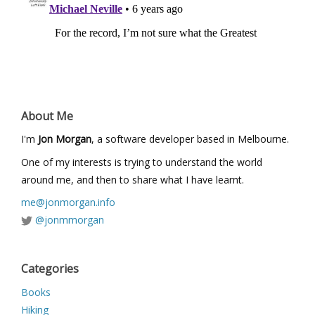
About Me
I'm
Jon Morgan
, a software developer based in Melbourne.
One of my interests is trying to understand the world
around me, and then to share what I have learnt.
me@jonmorgan.info
@jonmmorgan
Categories
Books
Hiking