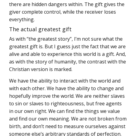
there are hidden dangers within. The gift gives the
giver complete control, while the receiver loses
everything.
The actual greatest gift
As with “the greatest story”, I’m not sure what the
greatest gift is. But I guess just the fact that we are
alive and able to experience this world is a gift. And,
as with the story of humanity, the contrast with the
Christian version is marked.
We have the ability to interact with the world and
with each other. We have the ability to change and
hopefully improve the world. We are neither slaves
to sin or slaves to righteousness, but free agents
in our own right. We can find the things we value
and find our own meaning. We are not broken from
birth, and don’t need to measure ourselves against
someone else’s arbitrary standards of perfection.