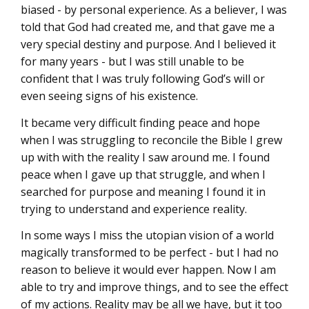
biased - by personal experience. As a believer, I was
told that God had created me, and that gave me a
very special destiny and purpose. And I believed it
for many years - but I was still unable to be
confident that I was truly following God’s will or
even seeing signs of his existence.
It became very difficult finding peace and hope
when I was struggling to reconcile the Bible I grew
up with with the reality I saw around me. I found
peace when I gave up that struggle, and when I
searched for purpose and meaning I found it in
trying to understand and experience reality.
In some ways I miss the utopian vision of a world
magically transformed to be perfect - but I had no
reason to believe it would ever happen. Now I am
able to try and improve things, and to see the effect
of my actions. Reality may be all we have, but it too