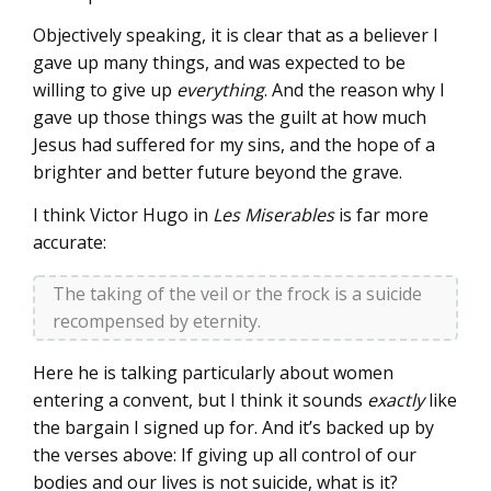
Objectively speaking, it is clear that as a believer I
gave up many things, and was expected to be
willing to give up
everything
. And the reason why I
gave up those things was the guilt at how much
Jesus had suffered for my sins, and the hope of a
brighter and better future beyond the grave.
I think Victor Hugo in
Les Miserables
is far more
accurate:
The taking of the veil or the frock is a suicide
recompensed by eternity.
Here he is talking particularly about women
entering a convent, but I think it sounds
exactly
like
the bargain I signed up for. And it’s backed up by
the verses above: If giving up all control of our
bodies and our lives is not suicide, what is it?