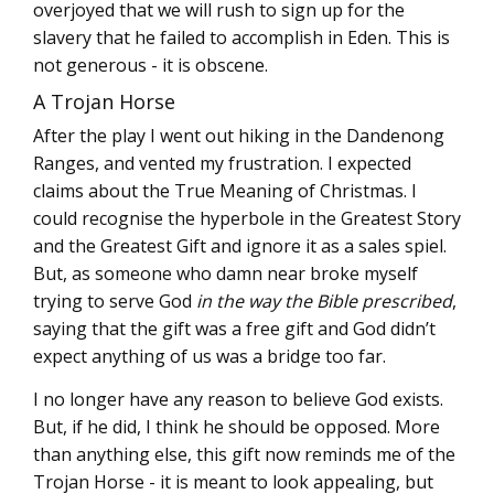
overjoyed that we will rush to sign up for the
slavery that he failed to accomplish in Eden. This is
not generous - it is obscene.
A Trojan Horse
After the play I went out hiking in the Dandenong
Ranges, and vented my frustration. I expected
claims about the True Meaning of Christmas. I
could recognise the hyperbole in the Greatest Story
and the Greatest Gift and ignore it as a sales spiel.
But, as someone who damn near broke myself
trying to serve God
in the way the Bible prescribed
,
saying that the gift was a free gift and God didn’t
expect anything of us was a bridge too far.
I no longer have any reason to believe God exists.
But, if he did, I think he should be opposed. More
than anything else, this gift now reminds me of the
Trojan Horse - it is meant to look appealing, but