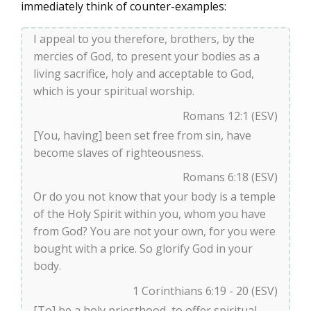
immediately think of counter-examples:
I appeal to you therefore, brothers, by the
mercies of God, to present your bodies as a
living sacrifice, holy and acceptable to God,
which is your spiritual worship.
Romans 12:1 (ESV)
[You, having] been set free from sin, have
become slaves of righteousness.
Romans 6:18 (ESV)
Or do you not know that your body is a temple
of the Holy Spirit within you, whom you have
from God? You are not your own, for you were
bought with a price. So glorify God in your
body.
1 Corinthians 6:19 - 20 (ESV)
[To] be a holy priesthood, to offer spiritual