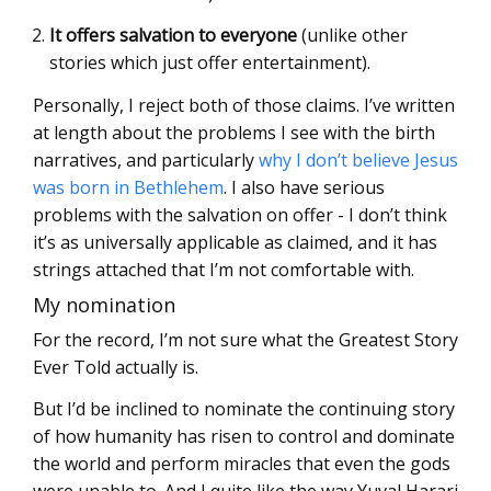
It offers salvation to everyone
(unlike other
stories which just offer entertainment).
Personally, I reject both of those claims. I’ve written
at length about the problems I see with the birth
narratives, and particularly
why I don’t believe Jesus
was born in Bethlehem
. I also have serious
problems with the salvation on offer - I don’t think
it’s as universally applicable as claimed, and it has
strings attached that I’m not comfortable with.
My nomination
For the record, I’m not sure what the Greatest Story
Ever Told actually is.
But I’d be inclined to nominate the continuing story
of how humanity has risen to control and dominate
the world and perform miracles that even the gods