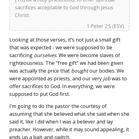
sacrifices acceptable to God through Jesus
Christ.
1 Peter 2:5 (ESV)
Looking at those verses, it’s not just a small gift
that was expected - we were supposed to be
sacrificing
ourselves
. We were become slaves of
righteousness. The “free gift” we had been given
was actually the price that
bought
our bodies. We
were appointed as priests, and our very
job
was to
offer sacrifices to God. In everything, we were
supposed to put God first.
I’m going to do the pastor the courtesy of
assuming that she believed what she said when she
said it, like I did when I was a believer and lay
preacher. However, while it may sound appealing, it
ends up a bait-and-switch.