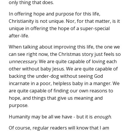
only thing that does.
In offering hope and purpose for this life,
Christianity is not unique. Nor, for that matter, is it
unique in offering the hope of a super-special
after-life.
When talking about improving this life, the one we
can see right now, the Christmas story just feels so
unnecessary
. We are quite capable of loving each
other without baby Jesus. We are quite capable of
backing the under-dog without seeing God
incarnate in a poor, helpless baby in a manger. We
are quite capable of finding our own reasons to
hope, and things that give us meaning and
purpose.
Humanity may be all we have - but it is
enough
.
Of course, regular readers will know that I am