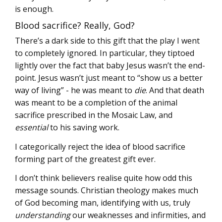
is enough.
Blood sacrifice? Really, God?
There’s a dark side to this gift that the play I went
to completely ignored. In particular, they tiptoed
lightly over the fact that baby Jesus wasn’t the end-
point. Jesus wasn’t just meant to “show us a better
way of living” - he was meant to
die
. And that death
was meant to be a completion of the animal
sacrifice prescribed in the Mosaic Law, and
essential
to his saving work.
I categorically reject the idea of blood sacrifice
forming part of the greatest gift ever.
I don’t think believers realise quite how odd this
message sounds. Christian theology makes much
of God becoming man, identifying with us, truly
understanding
our weaknesses and infirmities, and