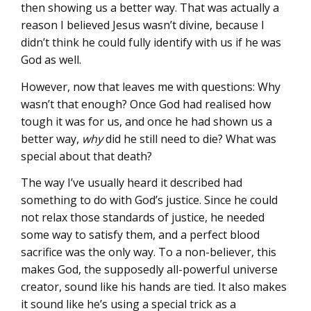
then showing us a better way. That was actually a
reason I believed Jesus wasn’t divine, because I
didn’t think he could fully identify with us if he was
God as well.
However, now that leaves me with questions: Why
wasn’t that enough? Once God had realised how
tough it was for us, and once he had shown us a
better way,
why
did he still need to die? What was
special about that death?
The way I’ve usually heard it described had
something to do with God’s justice. Since he could
not relax those standards of justice, he needed
some way to satisfy them, and a perfect blood
sacrifice was the only way. To a non-believer, this
makes God, the supposedly all-powerful universe
creator, sound like his hands are tied. It also makes
it sound like he’s using a special trick as a