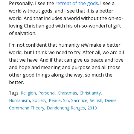
Personally, I see the
retreat of the gods
. I see a
world without gods, and I see that it is a better
world. And that includes a world without the oh-so-
loving Christian god with his oh-so-wonderful gift
of salvation.
I’m not confident that humanity
will
make a better
world, but I think we need to try. After all, we are all
that we have. And if that can give us peace and love
and hope and meaning and purpose and all those
other good things along the way, so much the
better.
Tags:
Religion
,
Personal
,
Christmas
,
Christianity
,
Humanism
,
Society
,
Peace
,
Sin
,
Sacrifice
,
Selfish
,
Divine
Command Theory
,
Dandenong Ranges
,
2019