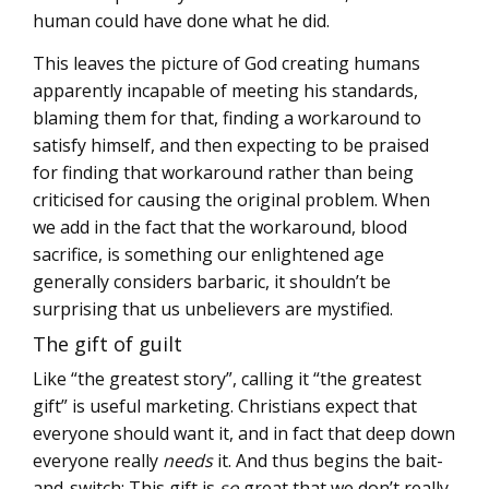
human could have done what he did.
This leaves the picture of God creating humans
apparently incapable of meeting his standards,
blaming them for that, finding a workaround to
satisfy himself, and then expecting to be praised
for finding that workaround rather than being
criticised for causing the original problem. When
we add in the fact that the workaround, blood
sacrifice, is something our enlightened age
generally considers barbaric, it shouldn’t be
surprising that us unbelievers are mystified.
The gift of guilt
Like “the greatest story”, calling it “the greatest
gift” is useful marketing. Christians expect that
everyone should want it, and in fact that deep down
everyone really
needs
it. And thus begins the bait-
and-switch: This gift is
so
great that we don’t really