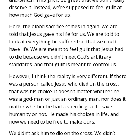
deserve it. Instead, we’re supposed to feel guilt at
how much God gave for us.
Here, the blood sacrifice comes in again. We are
told that Jesus gave his life for us. We are told to
look at everything he suffered so that we could
have life. We are meant to feel guilt that Jesus had
to die because we didn’t meet God’s arbitrary
standards, and that guilt is meant to control us.
However, I think the reality is very different. If there
was a person called Jesus who died on the cross,
that was his choice. It doesn’t matter whether he
was a god-man or just an ordinary man, nor does it
matter whether he had a specific goal to save
humanity or not. He made his choices in life, and
now we need to be free to make ours.
We didn’t ask him to die on the cross. We didn’t