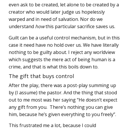
even ask to be created, let alone to be created by a
creator who would later judge us hopelessly
warped and in need of salvation. Nor do we
understand
how
this particular sacrifice saves us.
Guilt can be a useful control mechanism, but in this
case it need have no hold over us. We have literally
nothing to be guilty about. I reject any worldview
which suggests the mere act of being human is a
crime, and that is what this boils down to.
The gift that buys control
After the play, there was a post-play summing up
by (I assume) the pastor. And the thing that stood
out to me most was her saying “He doesn’t expect
any gift from you. There’s nothing you can give
him, because he’s given everything to you freely”.
This frustrated me a lot, because I could