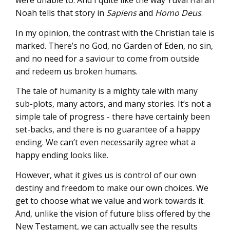
were unable to. And I quite like the way Yuval Harari
Noah tells that story in
Sapiens
and
Homo Deus
.
In my opinion, the contrast with the Christian tale is
marked. There’s no God, no Garden of Eden, no sin,
and no need for a saviour to come from outside
and redeem us broken humans.
The tale of humanity is a mighty tale with many
sub-plots, many actors, and many stories. It’s not a
simple tale of progress - there have certainly been
set-backs, and there is no guarantee of a happy
ending. We can’t even necessarily agree what a
happy ending looks like.
However, what it gives us is control of our own
destiny and freedom to make our own choices. We
get to choose what we value and work towards it.
And, unlike the vision of future bliss offered by the
New Testament, we can actually see the results