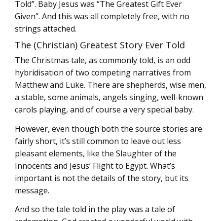
Told”. Baby Jesus was “The Greatest Gift Ever
Given”. And this was all completely free, with no
strings attached.
The (Christian) Greatest Story Ever Told
The Christmas tale, as commonly told, is an odd
hybridisation of two competing narratives from
Matthew and Luke. There are shepherds, wise men,
a stable, some animals, angels singing, well-known
carols playing, and of course a very special baby.
However, even though both the source stories are
fairly short, it’s still common to leave out less
pleasant elements, like the Slaughter of the
Innocents and Jesus’ Flight to Egypt. What’s
important is not the details of the story, but its
message.
And so the tale told in the play was a tale of