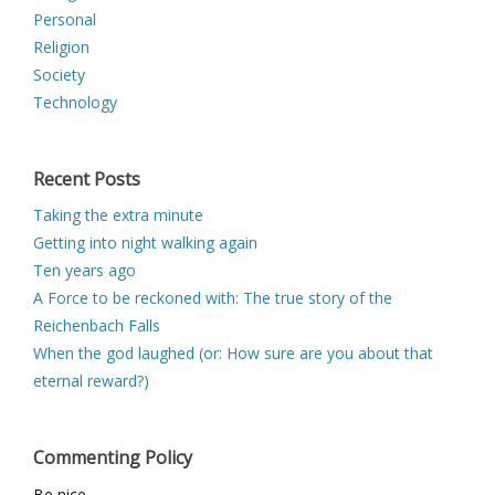
Personal
Religion
Society
Technology
Recent Posts
Taking the extra minute
Getting into night walking again
Ten years ago
A Force to be reckoned with: The true story of the
Reichenbach Falls
When the god laughed (or: How sure are you about that
eternal reward?)
Commenting Policy
Be nice.