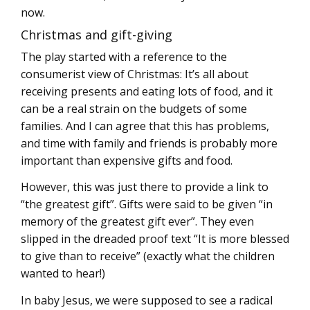
now.
Christmas and gift-giving
The play started with a reference to the
consumerist view of Christmas: It’s all about
receiving presents and eating lots of food, and it
can be a real strain on the budgets of some
families. And I can agree that this has problems,
and time with family and friends is probably more
important than expensive gifts and food.
However, this was just there to provide a link to
“the greatest gift”. Gifts were said to be given “in
memory of the greatest gift ever”. They even
slipped in the dreaded proof text “It is more blessed
to give than to receive” (exactly what the children
wanted to hear!)
In baby Jesus, we were supposed to see a radical