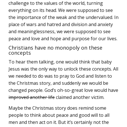
challenge to the values of the world, turning
everything on its head. We were supposed to see
the importance of the weak and the undervalued. In
place of wars and hatred and division and anxiety
and meaninglessness, we were supposed to see
peace and love and hope and purpose for our lives.
Christians have no monopoly on these
concepts
To hear them talking, one would think that baby
Jesus was the only way to unlock these concepts. All
we needed to do was to pray to God and listen to
the Christmas story, and suddenly we would be
changed people. God’s oh-so-great love would have
improved another life
claimed another victim.
Maybe the Christmas story does remind some
people to think about peace and good will to all
men and then act on it. But it’s certainly not the