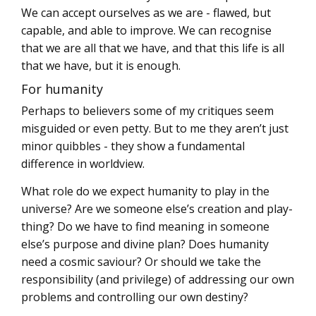
We can accept ourselves as we are - flawed, but
capable, and able to improve. We can recognise
that we are all that we have, and that this life is all
that we have, but it is enough.
For humanity
Perhaps to believers some of my critiques seem
misguided or even petty. But to me they aren’t just
minor quibbles - they show a fundamental
difference in worldview.
What role do we expect humanity to play in the
universe? Are we someone else’s creation and play-
thing? Do we have to find meaning in someone
else’s purpose and divine plan? Does humanity
need a cosmic saviour? Or should we take the
responsibility (and privilege) of addressing our own
problems and controlling our own destiny?