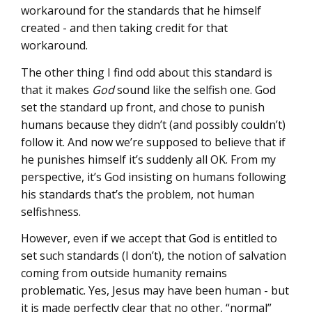
workaround for the standards that he himself
created - and then taking credit for that
workaround.
The other thing I find odd about this standard is
that it makes
God
sound like the selfish one. God
set the standard up front, and chose to punish
humans because they didn’t (and possibly couldn’t)
follow it. And now we’re supposed to believe that if
he punishes himself it’s suddenly all OK. From my
perspective, it’s God insisting on humans following
his standards that’s the problem, not human
selfishness.
However, even if we accept that God is entitled to
set such standards (I don’t), the notion of salvation
coming from outside humanity remains
problematic. Yes, Jesus may have been human - but
it is made perfectly clear that no other, “normal”