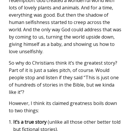
redemption. God created a wonderful world with
lots of lovely plants and animals. And for a time,
everything was good. But then the shadow of
human selfishness started to creep across the
world. And the only way God could address that was
by coming to us, turning the world upside down,
giving himself as a baby, and showing us how to
love unselfishly.
So why do Christians think it’s the greatest story?
Part of it is just a sales pitch, of course. Would
people stop and listen if they said “This is just one
of hundreds of stories in the Bible, but we kinda
like it”?
However, I think its claimed greatness boils down
to two things:
It’s a true story
(unlike all those other better told
but fictional stories).