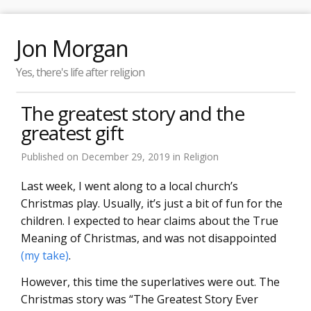
Jon Morgan
Yes, there's life after religion
The greatest story and the
greatest gift
Published on
December 29, 2019
in
Religion
Last week, I went along to a local church’s
Christmas play. Usually, it’s just a bit of fun for the
children. I expected to hear claims about the True
Meaning of Christmas, and was not disappointed
(my take)
.
However, this time the superlatives were out. The
Christmas story was “The Greatest Story Ever