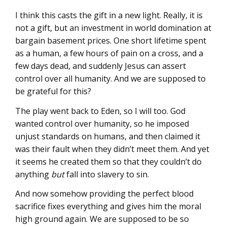
I think this casts the gift in a new light. Really, it is
not a gift, but an investment in world domination at
bargain basement prices. One short lifetime spent
as a human, a few hours of pain on a cross, and a
few days dead, and suddenly Jesus can assert
control over all humanity. And we are supposed to
be grateful for this?
The play went back to Eden, so I will too. God
wanted control over humanity, so he imposed
unjust standards on humans, and then claimed it
was their fault when they didn’t meet them. And yet
it seems he created them so that they couldn’t do
anything
but
fall into slavery to sin.
And now somehow providing the perfect blood
sacrifice fixes everything and gives him the moral
high ground again. We are supposed to be so