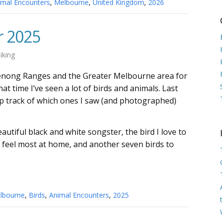
imal Encounters
,
Melbourne
,
United Kingdom
,
2026
r 2025
iking
denong Ranges and the Greater Melbourne area for
at time I’ve seen a lot of birds and animals. Last
eep track of which ones I saw (and photographed)
autiful black and white songster, the bird I love to
 feel most at home, and another seven birds to
lbourne
,
Birds
,
Animal Encounters
,
2025