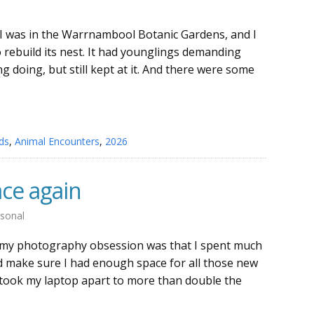
 I was in the Warrnambool Botanic Gardens, and I
o rebuild its nest. It had younglings demanding
 doing, but still kept at it. And there were some
ds
,
Animal Encounters
,
2026
ace again
sonal
 my photography obsession was that I spent much
d make sure I had enough space for all those new
 took my laptop apart to more than double the