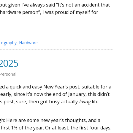
 but given I’ve always said “It’s not an accident that
 hardware person”, I was proud of myself for
tography
,
Hardware
 2025
Personal
d a quick and easy New Year’s post, suitable for a
arly, since it’s now the end of January, this didn’t
s post, sure, then got busy actually
living
life
gh: Here are some new year’s thoughts, and a
irst 1% of the year. Or at least, the first four days.