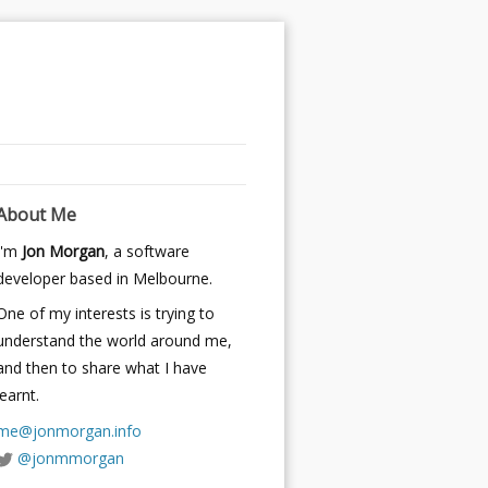
About Me
I'm
Jon Morgan
, a software
developer based in Melbourne.
One of my interests is trying to
understand the world around me,
and then to share what I have
learnt.
me@jonmorgan.info
@jonmmorgan