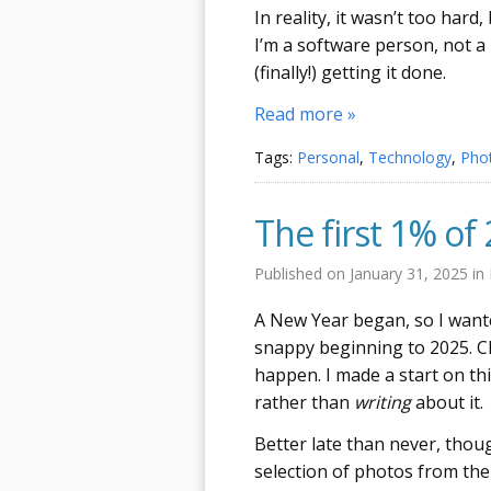
In reality, it wasn’t too hard,
I’m a software person, not a
(finally!) getting it done.
Read more »
Tags:
Personal
,
Technology
,
Pho
The first 1% of
Published on
January 31, 2025
in
A New Year began, so I wante
snappy beginning to 2025. Cle
happen. I made a start on thi
rather than
writing
about it.
Better late than never, thou
selection of photos from the f