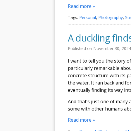
Read more »
Tags:
Personal
,
Photography
,
Su
A duckling finds
Published on
November 30, 202
I want to tell you the story 
particularly remarkable about
concrete structure with its p
the water. It ran back and fo
eventually finding its way in
And that’s just one of many a
some with other humans abo
Read more »