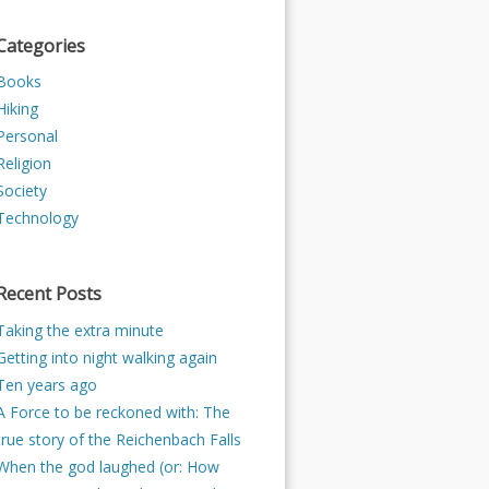
Categories
Books
Hiking
Personal
Religion
Society
Technology
Recent Posts
Taking the extra minute
Getting into night walking again
Ten years ago
A Force to be reckoned with: The
true story of the Reichenbach Falls
When the god laughed (or: How