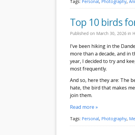
Tags:
Personal
,
Photography
,
An
Top 10 birds fo
Published on
March 30, 2026
in
H
I’ve been hiking in the Dan
more than a decade, and in th
year, I decided to try and k
most frequently.
And so, here they are: The be
hate, the bird that makes me
join them.
Read more »
Tags:
Personal
,
Photography
,
Me