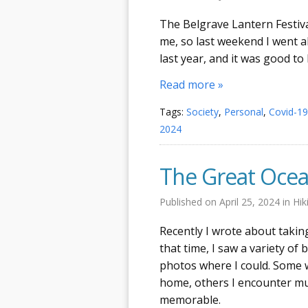
The Belgrave Lantern Festiva
me, so last weekend I went al
last year, and it was good to
Read more »
Tags:
Society
,
Personal
,
Covid-19
2024
The Great Ocea
Published on
April 25, 2024
in
Hik
Recently I wrote about taki
that time, I saw a variety of
photos where I could. Some we
home, others I encounter mu
memorable.