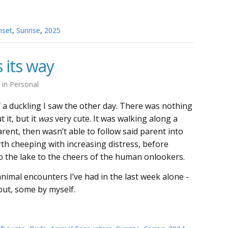
nset
,
Sunrise
,
2025
 its way
4
in
Personal
of a duckling I saw the other day. There was nothing
 it, but it
was
very cute. It was walking along a
arent, then wasn’t able to follow said parent into
rth cheeping with increasing distress, before
to the lake to the cheers of the human onlookers.
nimal encounters I’ve had in the last week alone -
ut, some by myself.