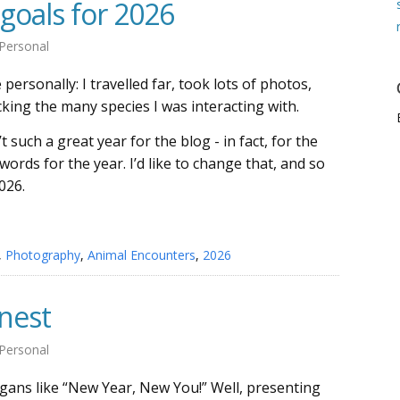
goals for 2026
Personal
personally: I travelled far, took lots of photos,
king the many species I was interacting with.
 such a great year for the blog - in fact, for the
words for the year. I’d like to change that, and so
026.
,
Photography
,
Animal Encounters
,
2026
nest
Personal
gans like “New Year, New You!” Well, presenting