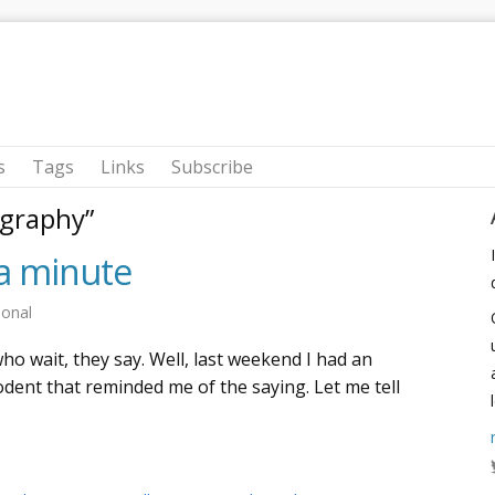
s
Tags
Links
Subscribe
graphy”
ra minute
sonal
o wait, they say. Well, last weekend I had an
odent that reminded me of the saying. Let me tell