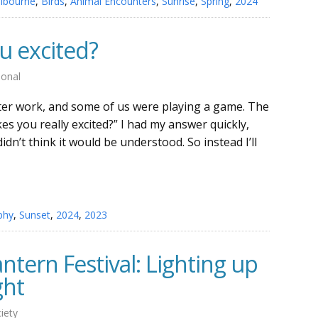
lbourne
,
Birds
,
Animal Encounters
,
Sunrise
,
Spring
,
2024
 excited?
sonal
after work, and some of us were playing a game. The
 you really excited?” I had my answer quickly,
didn’t think it would be understood. So instead I’ll
phy
,
Sunset
,
2024
,
2023
ntern Festival: Lighting up
ght
iety