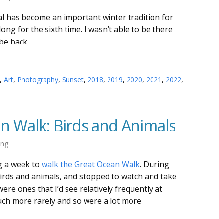
l has become an important winter tradition for
ong for the sixth time. I wasn’t able to be there
 be back.
,
Art
,
Photography
,
Sunset
,
2018
,
2019
,
2020
,
2021
,
2022
,
n Walk: Birds and Animals
ing
ng a week to
walk the Great Ocean Walk
. During
 birds and animals, and stopped to watch and take
re ones that I’d see relatively frequently at
ch more rarely and so were a lot more