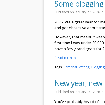
Some blogging 
Published on
January 27, 2026
in
2025 was a great year for me 
and got obsessive about trac
However, that meant it wasn’t
first time I was under 30,000 
have a few grand goals for 2
Read more »
Tags:
Personal
,
Writing
,
Blogging
New year, new 
Published on
January 18, 2026
in
You’ve probably heard of slo