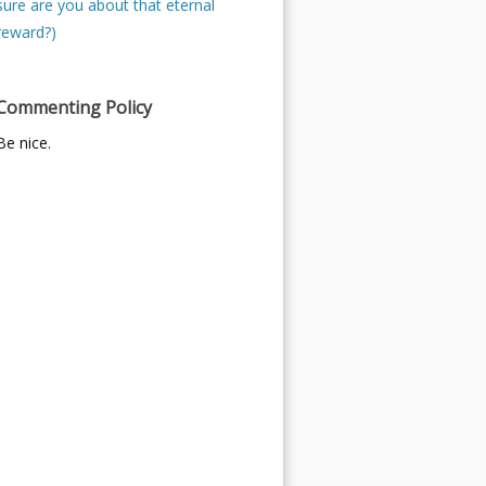
sure are you about that eternal
reward?)
Commenting Policy
Be nice.