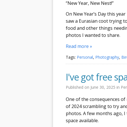
“New Year, New Nest!”
On New Year’s Day this year
saw a Eurasian coot trying t
food and other things needing
photos I wanted to share.
Read more »
Tags:
Personal
,
Photography
,
Bir
I've got free sp
Published on
June 30, 2025
in
Per
One of the consequences of
of 2024 scrambling to try an
photos. A few months ago, I
space available.