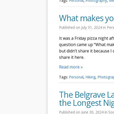
Tags:
Personal
,
Photography
,
Me
What makes you
Published on
July 31, 2024
in
Per
It was a Friday pizza night 
question came up “What makes
but didn’t share it because I 
share it here.
Read more »
Tags:
Personal
,
Hiking
,
Photogra
The Belgrave La
the Longest Ni
Published on
June 30, 2024
in
Soc