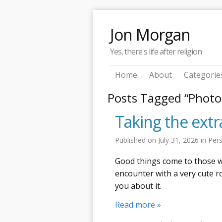
Jon Morgan
Yes, there's life after religion
Home
About
Categorie
Posts Tagged “Photo
Taking the ext
Published on
July 31, 2026
in
Per
Good things come to those wh
encounter with a very cute r
you about it.
Read more »