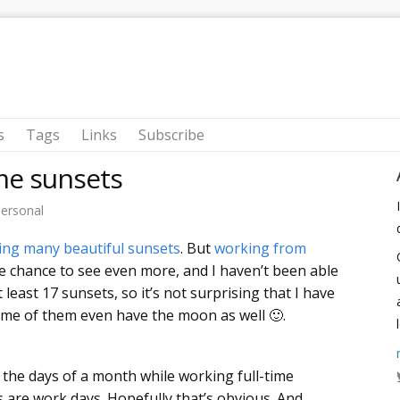
s
Tags
Links
Subscribe
me sunsets
ersonal
ing many beautiful sunsets
. But
working from
 chance to see even more, and I haven’t been able
t least 17 sunsets, so it’s not surprising that I have
me of them even have the moon as well 🙂.
the days of a month while working full-time
 are work days. Hopefully that’s obvious. And