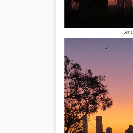
Sunse