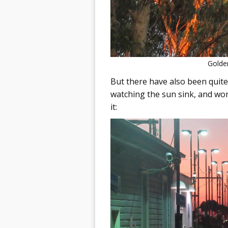
Golden
But there have also been quite
watching the sun sink, and won
it: