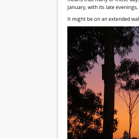
January, with its late evenings,
It might be on an extended walk