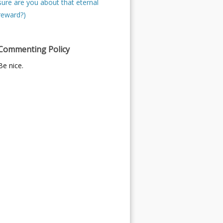
sure are you about that eternal
reward?)
Commenting Policy
Be nice.