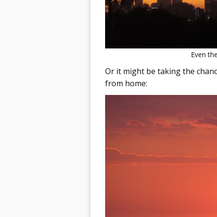
Even the
Or it might be taking the chan
from home: