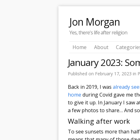
Jon Morgan
Yes, there's life after religion
Home
About
Categorie
January 2023: So
Published on
February 17, 2023
in
P
Back in 2019, I was
already see
home
during Covid gave me the
to give it up. In January I saw a
a few photos to share… And so
Walking after work
To see sunsets more than half 
means that many of those days