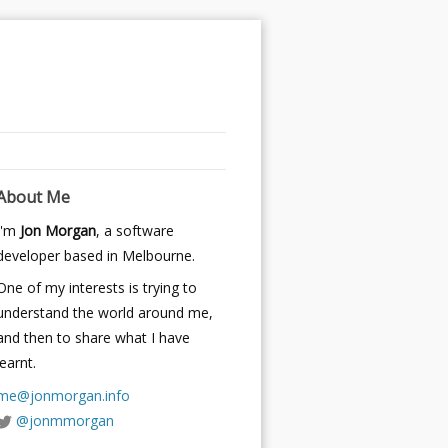
About Me
I'm
Jon Morgan
, a software
developer based in Melbourne.
One of my interests is trying to
understand the world around me,
and then to share what I have
learnt.
me@jonmorgan.info
@jonmmorgan