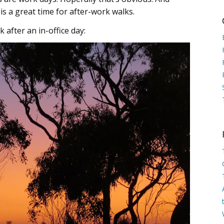
 is a great time for after-work walks.
 after an in-office day: