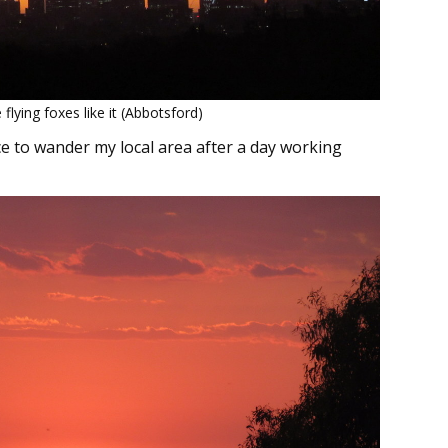
 flying foxes like it (Abbotsford)
ce to wander my local area after a day working