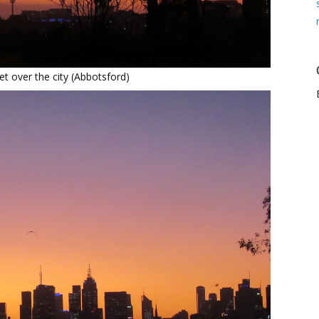
t over the city (Abbotsford)