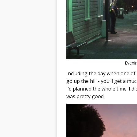
Evenin
Including the day when one of 
go up the hill - you’ll get a m
I’d planned the whole time. I did
was pretty good: