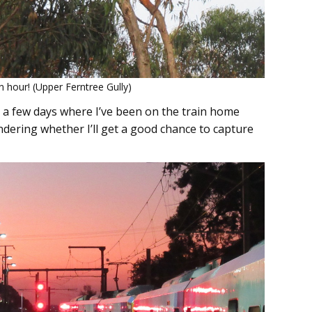
 hour! (Upper Ferntree Gully)
 a few days where I’ve been on the train home
dering whether I’ll get a good chance to capture