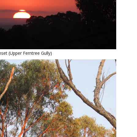
set (Upper Ferntree Gully)