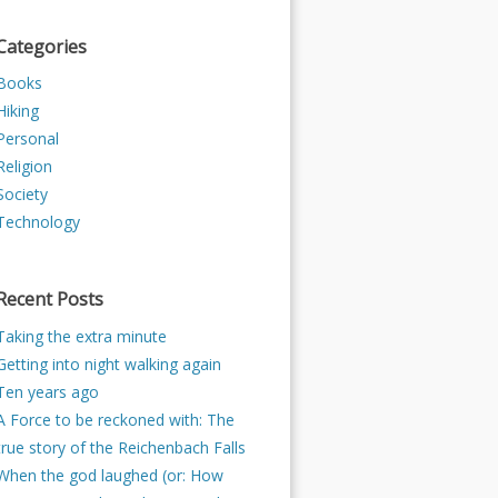
Categories
Books
Hiking
Personal
Religion
Society
Technology
Recent Posts
Taking the extra minute
Getting into night walking again
Ten years ago
A Force to be reckoned with: The
true story of the Reichenbach Falls
When the god laughed (or: How