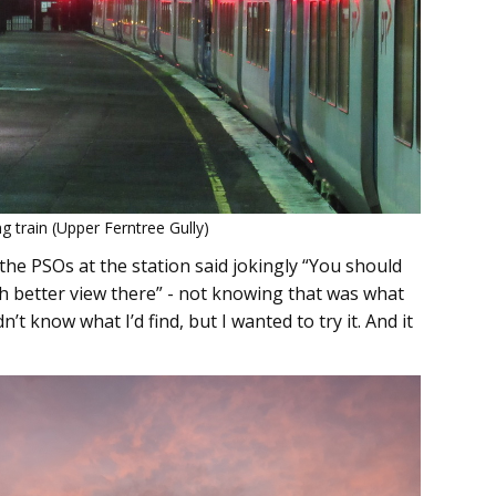
g train (Upper Ferntree Gully)
the PSOs at the station said jokingly “You should
uch better view there” - not knowing that was what
n’t know what I’d find, but I wanted to try it. And it