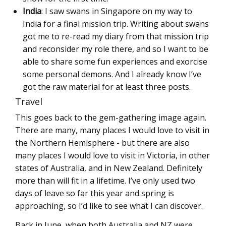
India
: I saw swans in Singapore on my way to
India for a final mission trip. Writing about swans
got me to re-read my diary from that mission trip
and reconsider my role there, and so I want to be
able to share some fun experiences and exorcise
some personal demons. And I already know I’ve
got the raw material for at least three posts.
Travel
This goes back to the gem-gathering image again.
There are many, many places I would love to visit in
the Northern Hemisphere - but there are also
many places I would love to visit in Victoria, in other
states of Australia, and in New Zealand. Definitely
more than will fit in a lifetime. I’ve only used two
days of leave so far this year and spring is
approaching, so I’d like to see what I can discover.
Back in June, when both Australia and NZ were