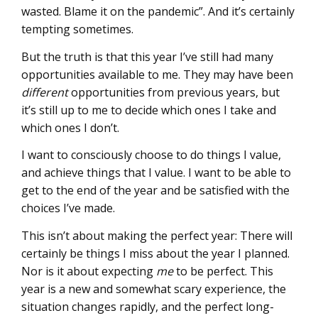
wasted. Blame it on the pandemic”. And it’s certainly
tempting sometimes.
But the truth is that this year I’ve still had many
opportunities available to me. They may have been
different
opportunities from previous years, but
it’s still up to me to decide which ones I take and
which ones I don’t.
I want to consciously choose to do things I value,
and achieve things that I value. I want to be able to
get to the end of the year and be satisfied with the
choices I’ve made.
This isn’t about making the perfect year: There will
certainly be things I miss about the year I planned.
Nor is it about expecting
me
to be perfect. This
year is a new and somewhat scary experience, the
situation changes rapidly, and the perfect long-