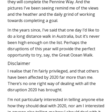
they will complete the Pennine Way. And the
pictures I’ve been seeing remind me of the views
and the heather and the daily grind of working
towards completing a goal.
In the years since, I’ve said that one day I’d like to
do a long distance walk in Australia, but it’s never
been high enough on the list. Perhaps the
disruptions of this year will provide the perfect
opportunity to try, say, the Great Ocean Walk.
Disclaimer
I realise that I’m fairly privileged, and that others
have been affected by 2020 far more than me.
There’s no one right way of dealing with all the
disruption 2020 has brought.
I’m not particularly interested in telling anyone else
how they should deal with 2020, nor am I interested
in anyone else telling
me
how I should deal with it.