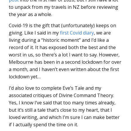
to unpack from my travels in NZ before reviewing
the year as a whole.
Covid-19 is the gift that (unfortunately) keeps on
giving. Like I said in my
first Covid diary
, we are
living during a “historic moment” and I’d like a
record of it. It has exposed both the best and the
worst in us, so there’s a lot I want to say. However,
Melbourne has been in a second lockdown for over
a month, and I haven’t even written about the first
lockdown yet…
I’d also love to complete Eve’s Tale and my
associated critiques of Divine Command Theory.
Yes, I know I’ve said that too many times already,
but it’s still a tale that’s close to my heart, that I
loved writing, and which I’m sure I can make better
if I actually spend the time on it.