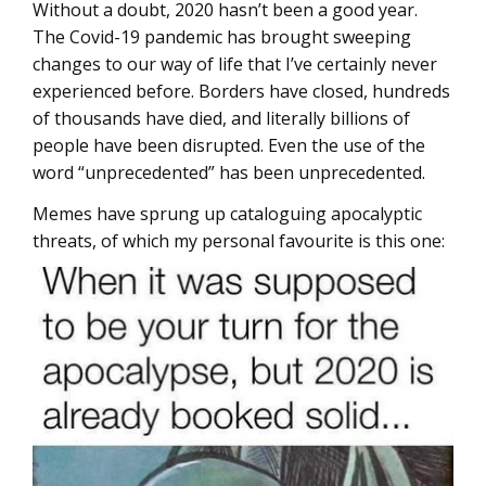
Without a doubt, 2020 hasn’t been a good year.
The Covid-19 pandemic has brought sweeping
changes to our way of life that I’ve certainly never
experienced before. Borders have closed, hundreds
of thousands have died, and literally billions of
people have been disrupted. Even the use of the
word “unprecedented” has been unprecedented.
Memes have sprung up cataloguing apocalyptic
threats, of which my personal favourite is this one: