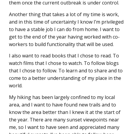
them once the current outbreak is under control.
Another thing that takes a lot of my time is work,
and in this time of uncertainty I know I’m privileged
to have a stable job I can do from home. I want to
get to the end of the year having worked with co-
workers to build functionality that will be used.
I also want to read books that I chose to read. To
watch films that I chose to watch. To follow blogs
that I chose to follow. To learn and to share and to
come to a better understanding of my place in the
world.
My hiking has been largely confined to my local
area, and I want to have found new trails and to
know the area better than I knew it at the start of
the year. There are many sunset viewpoints near
me, so I want to have seen and appreciated many