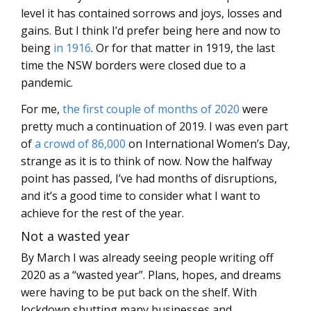
level it has contained sorrows and joys, losses and
gains. But I think I’d prefer being here and now to
being
in 1916
. Or for that matter in 1919, the last
time the NSW borders were closed due to a
pandemic.
For me,
the first couple of months of 2020
were
pretty much a continuation of 2019. I was even part
of
a crowd of 86,000
on International Women’s Day,
strange as it is to think of now. Now the halfway
point has passed, I’ve had months of disruptions,
and it’s a good time to consider what I want to
achieve for the rest of the year.
Not a wasted year
By March I was already seeing people writing off
2020 as a “wasted year”. Plans, hopes, and dreams
were having to be put back on the shelf. With
lockdown shutting many businesses and