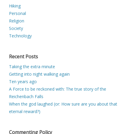
Hiking
Personal
Religion
Society
Technology
Recent Posts
Taking the extra minute
Getting into night walking again
Ten years ago
A Force to be reckoned with: The true story of the
Reichenbach Falls
When the god laughed (or: How sure are you about that
eternal reward?)
Commenting Policy