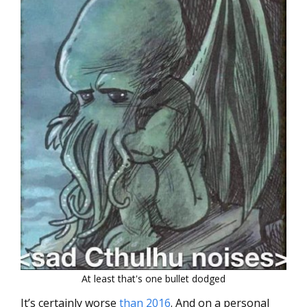
At least that's one bullet dodged
It’s certainly worse
than 2016
. And on a personal