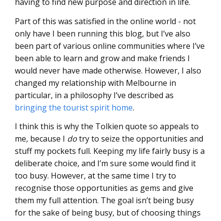
having to find new purpose and direction in life.
Part of this was satisfied in the online world - not
only have I been running this blog, but I’ve also
been part of various online communities where I’ve
been able to learn and grow and make friends I
would never have made otherwise. However, I also
changed my relationship with Melbourne in
particular, in a philosophy I’ve described as
bringing the tourist spirit home
.
I think this is why the Tolkien quote so appeals to
me, because I
do
try to seize the opportunities and
stuff my pockets full. Keeping my life fairly busy is a
deliberate choice, and I’m sure some would find it
too busy. However, at the same time I try to
recognise those opportunities as gems and give
them my full attention. The goal isn’t being busy
for the sake of being busy, but of choosing things