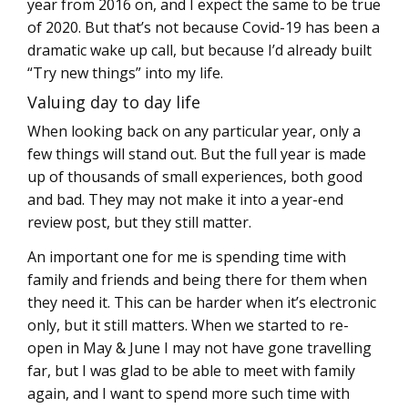
year from 2016 on, and I expect the same to be true
of 2020. But that’s not because Covid-19 has been a
dramatic wake up call, but because I’d already built
“Try new things” into my life.
Valuing day to day life
When looking back on any particular year, only a
few things will stand out. But the full year is made
up of thousands of small experiences, both good
and bad. They may not make it into a year-end
review post, but they still matter.
An important one for me is spending time with
family and friends and being there for them when
they need it. This can be harder when it’s electronic
only, but it still matters. When we started to re-
open in May & June I may not have gone travelling
far, but I was glad to be able to meet with family
again, and I want to spend more such time with