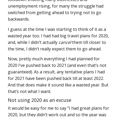
unemployment rising, for many the struggle had
switched from getting ahead to trying not to go
backwards.
I guess at the time I was starting to think of it as a
wasted year too. I had had big travel plans for 2020,
and, while I didn’t actually
cancel
them till closer to
the time, I didn’t really expect them to go ahead.
Now, pretty much everything I had planned for
2020 I’ve pushed back to 2021 (and even that’s not
guaranteed). As a result, any tentative plans I had
for 2021 have been pushed back till at least 2022.
And that does make it sound like a wasted year. But
that’s not what I want.
Not using 2020 as an excuse
It would be easy for me to say “I had great plans for
2020, but they didn’t work out and so the year was