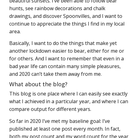
beautiful sunsets. I’ve been able to follow bear
hunts, see rainbow decorations and chalk
drawings, and discover Spoonvilles, and I want to
continue to appreciate the things I find in my local
area.
Basically, I want to do the things that make yet
another lockdown easier to bear, either for me or
for others. And I want to remember that even in a
bad year life can contain many simple pleasures,
and 2020 can’t take them away from me.
What about the blog?
This blog is one place where I can easily see exactly
what I achieved in a particular year, and where I can
compare output for different years.
So far in 2020 I’ve met my baseline goal: I’ve
published at least one post every month. In fact,
both my post count and my word count for the year