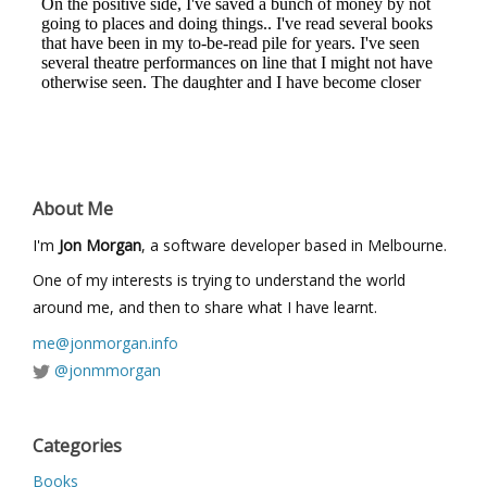
About Me
I'm
Jon Morgan
, a software developer based in Melbourne.
One of my interests is trying to understand the world
around me, and then to share what I have learnt.
me@jonmorgan.info
@jonmmorgan
Categories
Books