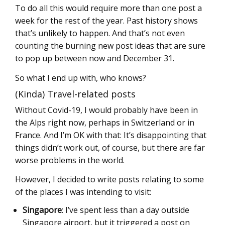
To do all this would require more than one post a
week for the rest of the year. Past history shows
that’s unlikely to happen. And that’s not even
counting the burning new post ideas that are sure
to pop up between now and December 31.
So what I end up with, who knows?
(Kinda) Travel-related posts
Without Covid-19, I would probably have been in
the Alps right now, perhaps in Switzerland or in
France. And I’m OK with that: It’s disappointing that
things didn’t work out, of course, but there are far
worse problems in the world.
However, I decided to write posts relating to some
of the places I was intending to visit:
Singapore
: I’ve spent less than a day outside
Singapore airport, but it triggered a post on