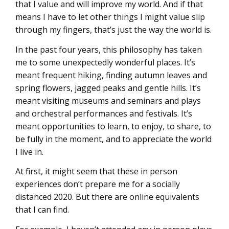
that I value and will improve my world. And if that
means I have to let other things I might value slip
through my fingers, that’s just the way the world is.
In the past four years, this philosophy has taken
me to some unexpectedly wonderful places. It’s
meant frequent hiking, finding autumn leaves and
spring flowers, jagged peaks and gentle hills. It’s
meant visiting museums and seminars and plays
and orchestral performances and festivals. It’s
meant opportunities to learn, to enjoy, to share, to
be fully in the moment, and to appreciate the world
I live in.
At first, it might seem that these in person
experiences don’t prepare me for a socially
distanced 2020. But there are online equivalents
that I can find.