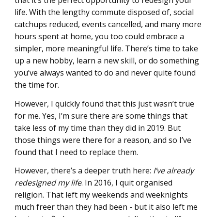
that it’s the perfect opportunity to redesign your
life. With the lengthy commute disposed of, social
catchups reduced, events cancelled, and many more
hours spent at home, you too could embrace a
simpler, more meaningful life. There’s time to take
up a new hobby, learn a new skill, or do something
you’ve always wanted to do and never quite found
the time for.
However, I quickly found that this just wasn’t true
for me. Yes, I’m sure there are some things that
take less of my time than they did in 2019. But
those things were there for a reason, and so I’ve
found that I need to replace them.
However, there’s a deeper truth here:
I’ve already
redesigned my life
. In 2016, I quit organised
religion. That left my weekends and weeknights
much freer than they had been - but it also left me