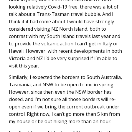
looking relatively Covid-19 free, there was a lot of
talk about a Trans-Tasman travel bubble. And I
think if it had come about I would have strongly
considered visiting NZ North Island, both to
contrast with my South Island travels last year and
to provide the volcanic action I can’t get in Italy or
Hawaii. However, with recent developments in both
Victoria and NZ I’d be very surprised if I’m able to
visit this year.
Similarly, I expected the borders to South Australia,
Tasmania, and NSW to be open to me in spring.
However, since then even the NSW border has
closed, and I’m not sure all those borders will re-
open even if we bring the current outbreak under
control. Right now, I can’t go more than 5 km from
my house or be out hiking more than an hour.