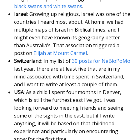
black swans and white swans
.
Israel
: Growing up religious, Israel was one of the
countries I heard most about. At home, we had
multiple maps of Israel in Biblical times, and I
might even have known its geography better
than Australia’s. That association triggered a
post on
Elijah at Mount Carmel
.
Switzerland
: In my list of
30 posts for NaBloPoMo
last year, there are at least five that are in my
mind associated with time spent in Switzerland,
and I want to write at least a couple of them.
USA
: As a child I spent four months in Denver,
which is still the furthest east I’ve got. I was
looking forward to meeting friends and seeing
some of the sights in the east, but if I write
anything, it will be based on that childhood
experience and particularly on encountering
snow for the first time.