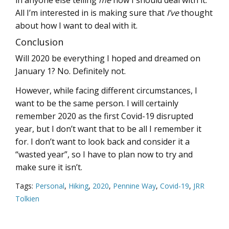
All I’m interested in is making sure that
I’ve
thought
about how I want to deal with it.
Conclusion
Will 2020 be everything I hoped and dreamed on
January 1? No. Definitely not.
However, while facing different circumstances, I
want to be the same person. I will certainly
remember 2020 as the first Covid-19 disrupted
year, but I don’t want that to be all I remember it
for. I don’t want to look back and consider it a
“wasted year”, so I have to plan now to try and
make sure it isn’t.
Tags:
Personal
,
Hiking
,
2020
,
Pennine Way
,
Covid-19
,
JRR
Tolkien