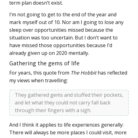
term plan doesn’t exist.
I’m not going to get to the end of the year and
mark myself out of 10. Nor am I going to lose any
sleep over opportunities missed because the
situation was too uncertain. But I don’t want to
have missed those opportunities because I’d
already given up on 2020 mentally.
Gathering the gems of life
For years, this quote from
The Hobbit
has reflected
my views when travelling:
They gathered gems and stuffed their pockets,
and let what they could not carry fall back
through their fingers with a sigh.
And I think it applies to life experiences generally:
There will always be more places I could visit, more