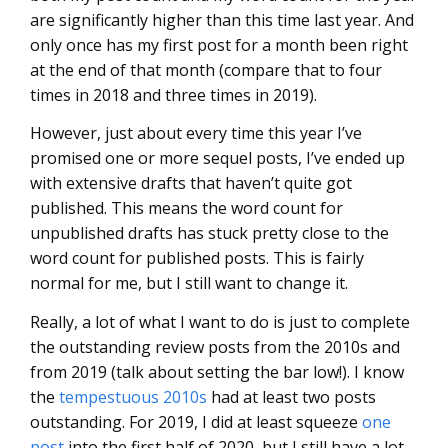
are significantly higher than this time last year. And
only once has my first post for a month been right
at the end of that month (compare that to four
times in 2018 and three times in 2019).
However, just about every time this year I’ve
promised one or more sequel posts, I’ve ended up
with extensive drafts that haven’t quite got
published. This means the word count for
unpublished drafts has stuck pretty close to the
word count for published posts. This is fairly
normal for me, but I still want to change it.
Really, a lot of what I want to do is just to complete
the outstanding review posts from the 2010s and
from 2019 (talk about setting the bar low!). I know
the
tempestuous 2010s
had at least two posts
outstanding. For 2019, I did at least squeeze
one
post
into the first half of 2020, but I still have a lot