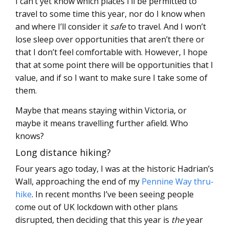
I can’t yet know which places I’ll be permitted to
travel to some time this year, nor do I know when
and where I’ll consider it
safe
to travel. And I won’t
lose sleep over opportunities that aren’t there or
that I don’t feel comfortable with. However, I hope
that at some point there will be opportunities that I
value, and if so I want to make sure I take some of
them.
Maybe that means staying within Victoria, or
maybe it means travelling further afield. Who
knows?
Long distance hiking?
Four years ago today, I was at the historic Hadrian’s
Wall, approaching the end of my
Pennine Way thru-
hike
. In recent months I’ve been seeing people
come out of UK lockdown with other plans
disrupted, then deciding that this year is
the
year