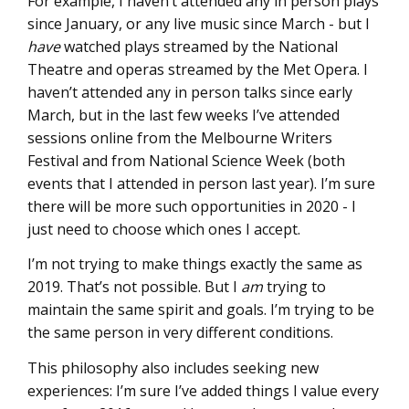
For example, I haven’t attended any in person plays
since January, or any live music since March - but I
have
watched plays streamed by the National
Theatre and operas streamed by the Met Opera. I
haven’t attended any in person talks since early
March, but in the last few weeks I’ve attended
sessions online from the Melbourne Writers
Festival and from National Science Week (both
events that I attended in person last year). I’m sure
there will be more such opportunities in 2020 - I
just need to choose which ones I accept.
I’m not trying to make things exactly the same as
2019. That’s not possible. But I
am
trying to
maintain the same spirit and goals. I’m trying to be
the same person in very different conditions.
This philosophy also includes seeking new
experiences: I’m sure I’ve added things I value every