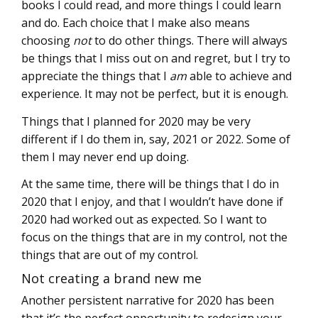
books I could read, and more things I could learn
and do. Each choice that I make also means
choosing
not
to do other things. There will always
be things that I miss out on and regret, but I try to
appreciate the things that I
am
able to achieve and
experience. It may not be perfect, but it is enough.
Things that I planned for 2020 may be very
different if I do them in, say, 2021 or 2022. Some of
them I may never end up doing.
At the same time, there will be things that I do in
2020 that I enjoy, and that I wouldn’t have done if
2020 had worked out as expected. So I want to
focus on the things that are in my control, not the
things that are out of my control.
Not creating a brand new me
Another persistent narrative for 2020 has been