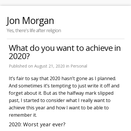
Jon Morgan
Yes, there's life after religion
What do you want to achieve in
2020?
Published on
August 21, 2020
in
Personal
It’s fair to say that 2020 hasn’t gone as I planned.
And sometimes it’s tempting to just write it off and
forget about it. But as the halfway mark slipped
past, I started to consider what I really want to
achieve this year and how I want to be able to
remember it.
2020: Worst year ever?