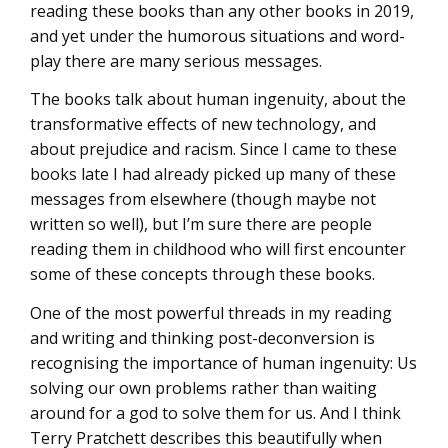
reading these books than any other books in 2019,
and yet under the humorous situations and word-
play there are many serious messages.
The books talk about human ingenuity, about the
transformative effects of new technology, and
about prejudice and racism. Since I came to these
books late I had already picked up many of these
messages from elsewhere (though maybe not
written so well), but I’m sure there are people
reading them in childhood who will first encounter
some of these concepts through these books.
One of the most powerful threads in my reading
and writing and thinking post-deconversion is
recognising the importance of human ingenuity: Us
solving our own problems rather than waiting
around for a god to solve them for us. And I think
Terry Pratchett describes this beautifully when