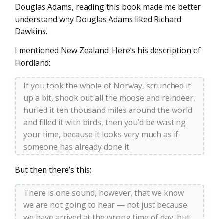
Douglas Adams, reading this book made me better
understand why Douglas Adams liked Richard
Dawkins.
I mentioned New Zealand. Here’s his description of
Fiordland:
If you took the whole of Norway, scrunched it
up a bit, shook out all the moose and reindeer,
hurled it ten thousand miles around the world
and filled it with birds, then you’d be wasting
your time, because it looks very much as if
someone has already done it.
But then there’s this:
There is one sound, however, that we know
we are not going to hear — not just because
we have arrived at the wrong time of day, but