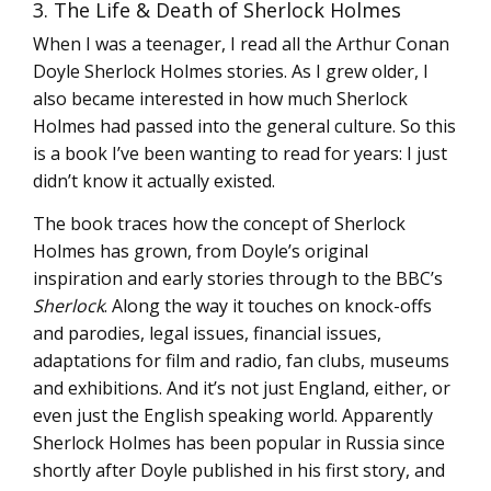
3. The Life & Death of Sherlock Holmes
When I was a teenager, I read all the Arthur Conan
Doyle Sherlock Holmes stories. As I grew older, I
also became interested in how much Sherlock
Holmes had passed into the general culture. So this
is a book I’ve been wanting to read for years: I just
didn’t know it actually existed.
The book traces how the concept of Sherlock
Holmes has grown, from Doyle’s original
inspiration and early stories through to the BBC’s
Sherlock
. Along the way it touches on knock-offs
and parodies, legal issues, financial issues,
adaptations for film and radio, fan clubs, museums
and exhibitions. And it’s not just England, either, or
even just the English speaking world. Apparently
Sherlock Holmes has been popular in Russia since
shortly after Doyle published in his first story, and