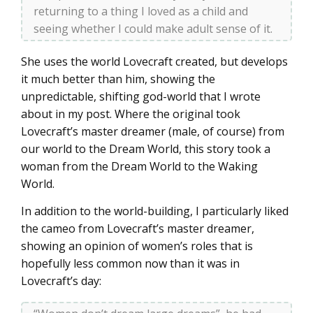
returning to a thing I loved as a child and
seeing whether I could make adult sense of it.
She uses the world Lovecraft created, but develops
it much better than him, showing the
unpredictable, shifting god-world that I wrote
about in my post. Where the original took
Lovecraft’s master dreamer (male, of course) from
our world to the Dream World, this story took a
woman from the Dream World to the Waking
World.
In addition to the world-building, I particularly liked
the cameo from Lovecraft’s master dreamer,
showing an opinion of women’s roles that is
hopefully less common now than it was in
Lovecraft’s day: