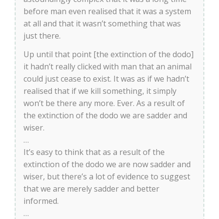
before man even realised that it was a system
at all and that it wasn’t something that was
just there.
Up until that point [the extinction of the dodo]
it hadn’t really clicked with man that an animal
could just cease to exist. It was as if we hadn’t
realised that if we kill something, it simply
won’t be there any more. Ever. As a result of
the extinction of the dodo we are sadder and
wiser.
…
It’s easy to think that as a result of the
extinction of the dodo we are now sadder and
wiser, but there’s a lot of evidence to suggest
that we are merely sadder and better
informed.
…