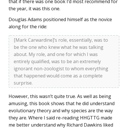
that if there was one book I’d most recommend for
the year, it was this one.
Douglas Adams positioned himself as the novice
along for the ride:
[Mark Carwardine]’s role, essentially, was to
be the one who knew what he was talking
about. My role, and one for which I was
entirely qualified, was to be an extremely
ignorant non-zoologist to whom everything
that happened would come as a complete
surprise.
However, this wasn’t quite true. As well as being
amusing, this book shows that he did understand
evolutionary theory and why species are the way
they are. Where I said re-reading HHGTTG made
me better understand why Richard Dawkins liked