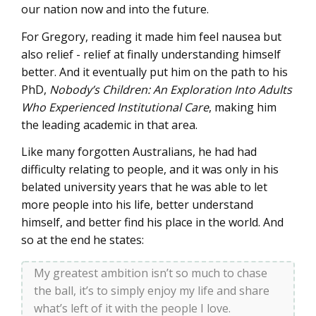
our nation now and into the future.
For Gregory, reading it made him feel nausea but
also relief - relief at finally understanding himself
better. And it eventually put him on the path to his
PhD,
Nobody’s Children: An Exploration Into Adults
Who Experienced Institutional Care
, making him
the leading academic in that area.
Like many forgotten Australians, he had had
difficulty relating to people, and it was only in his
belated university years that he was able to let
more people into his life, better understand
himself, and better find his place in the world. And
so at the end he states:
My greatest ambition isn’t so much to chase
the ball, it’s to simply enjoy my life and share
what’s left of it with the people I love.