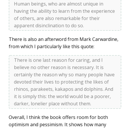
Human beings, who are almost unique in
having the ability to learn from the experience
of others, are also remarkable for their
apparent disinclination to do so.
There is also an afterword from Mark Carwardine,
from which I particularly like this quote:
There is one last reason for caring, and I
believe no other reason is necessary. It is
certainly the reason why so many people have
devoted their lives to protecting the likes of
rhinos, parakeets, kakapos and dolphins. And
it is simply this: the world would be a poorer,
darker, lonelier place without them.
Overall, I think the book offers room for both
optimism and pessimism. It shows how many