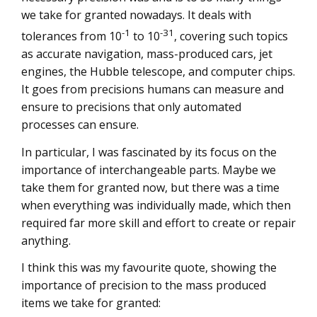
we take for granted nowadays. It deals with
-1
-31
tolerances from 10
to 10
, covering such topics
as accurate navigation, mass-produced cars, jet
engines, the Hubble telescope, and computer chips.
It goes from precisions humans can measure and
ensure to precisions that only automated
processes can ensure.
In particular, I was fascinated by its focus on the
importance of interchangeable parts. Maybe we
take them for granted now, but there was a time
when everything was individually made, which then
required far more skill and effort to create or repair
anything.
I think this was my favourite quote, showing the
importance of precision to the mass produced
items we take for granted: