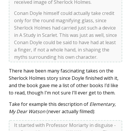
received image of Sherlock Holmes.
Conan Doyle himself could actually take credit
only for the round magnifying glass, since
Sherlock Holmes had carried just such a device
in A Study in Scarlet. This was just as well, since
Conan Doyle could be said to have had at least
a finger, if not a whole hand, in shaping the
myths surrounding his own character.
There have been many fascinating takes on the
Sherlock Holmes story since Doyle finished with it,
and the book gave me a list of other books I’d like
to read, though I’m not sure I’ll ever get to them.
Take for example this description of
Elementary,
My Dear Watson
(never actually filmed):
It started with Professor Moriarty in disguise -