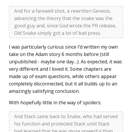
And for a farewell shot, a rewritten Genesis,
advancing the theory that the snake was the
good guy and, since God wrote the PR release,
Old Snake simply got a lot of bad press.
I was particularly curious since I’d written my own
take on the Adam story 6 months before (still
unpublished - maybe one day…). As expected, it was
very different and I loved it. Some chapters are
made up of exam questions, while others appear
completely disconnected, but it all builds up to an
amazingly satisfying conclusion.
With hopefully little in the way of spoilers:
And Stack came back to Snake, who had served
his function and protected Stack until Stack
had learned that he was more powerful than