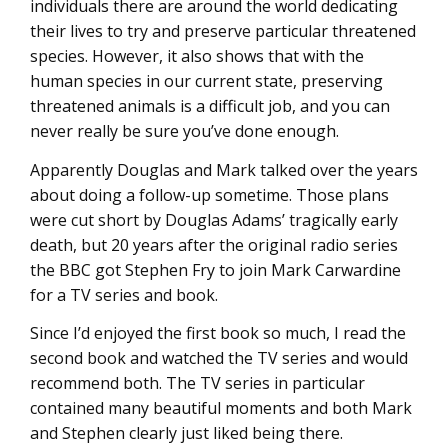
individuals there are around the world dedicating
their lives to try and preserve particular threatened
species. However, it also shows that with the
human species in our current state, preserving
threatened animals is a difficult job, and you can
never really be sure you’ve done enough.
Apparently Douglas and Mark talked over the years
about doing a follow-up sometime. Those plans
were cut short by Douglas Adams’ tragically early
death, but 20 years after the original radio series
the BBC got Stephen Fry to join Mark Carwardine
for a TV series and book.
Since I’d enjoyed the first book so much, I read the
second book and watched the TV series and would
recommend both. The TV series in particular
contained many beautiful moments and both Mark
and Stephen clearly just liked being there.