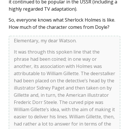
it continued to be popular in the USSR (including a
highly regarded TV adaptation).
So, everyone knows what Sherlock Holmes is like.
How much of the character comes from Doyle?
Elementary, my dear Watson.
It was through this spoken line that the
phrase had been coined; in one way or
another, its association with Holmes was
attributable to William Gillette. The deerstalker
had been placed on the detective’s head by the
illustrator Sidney Paget and then taken on by
Gillette and, in turn, the American illustrator
Frederic Dorr Steele. The curved pipe was
William Gillette’s idea, with the aim of making it
easier to deliver his lines. William Gillette, then,
had rather a lot to answer for in terms of the