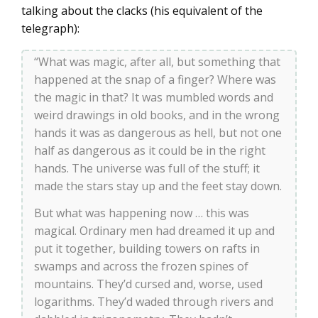
talking about the clacks (his equivalent of the
telegraph):
“What was magic, after all, but something that
happened at the snap of a finger? Where was
the magic in that? It was mumbled words and
weird drawings in old books, and in the wrong
hands it was as dangerous as hell, but not one
half as dangerous as it could be in the right
hands. The universe was full of the stuff; it
made the stars stay up and the feet stay down.
But what was happening now … this was
magical. Ordinary men had dreamed it up and
put it together, building towers on rafts in
swamps and across the frozen spines of
mountains. They’d cursed and, worse, used
logarithms. They’d waded through rivers and