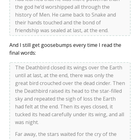
the god he’d worshipped all through the
history of Men. He came back to Snake and
their hands touched and the bond of
friendship was sealed at last, at the end.
And I still get goosebumps every time I read the
final words:
The Deathbird closed its wings over the Earth
until at last, at the end, there was only the
great bird crouched over the dead cinder. Then
the Deathbird raised its head to the star-filled
sky and repeated the sigh of loss the Earth
had felt at the end. Then its eyes closed, it
tucked its head carefully under its wing, and all
was night.
Far away, the stars waited for the cry of the