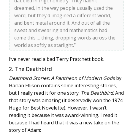
dabbled in trigonometry. They hadn’t
dreamed, in the way people usually used the
word, but they’d imagined a different world,
and bent metal around it. And out of all the
sweat and swearing and mathematics had
come this … thing, dropping words across the
world as softly as starlight.”
I’ve never read a bad Terry Pratchett book.
2. The Deathbird
Deathbird Stories: A Pantheon of Modern Gods
by
Harlan Ellison contains some interesting stories,
but I really read it for one story:
The Deathbird
. And
that story was amazing (it deservedly won the 1974
Hugo for Best Novelette). However, I wasn’t
reading it because it was award-winning. I read it
because I had heard that it was a new take on the
story of Adam: