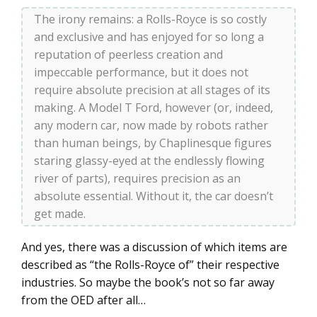
The irony remains: a Rolls-Royce is so costly
and exclusive and has enjoyed for so long a
reputation of peerless creation and
impeccable performance, but it does not
require absolute precision at all stages of its
making. A Model T Ford, however (or, indeed,
any modern car, now made by robots rather
than human beings, by Chaplinesque figures
staring glassy-eyed at the endlessly flowing
river of parts), requires precision as an
absolute essential. Without it, the car doesn’t
get made.
And yes, there was a discussion of which items are
described as “the Rolls-Royce of” their respective
industries. So maybe the book’s not so far away
from the OED after all…