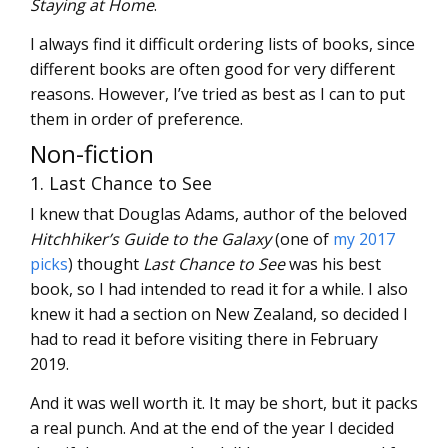
Staying at Home
.
I always find it difficult ordering lists of books, since
different books are often good for very different
reasons. However, I’ve tried as best as I can to put
them in order of preference.
Non-fiction
1. Last Chance to See
I knew that Douglas Adams, author of the beloved
Hitchhiker’s Guide to the Galaxy
(one of
my 2017
picks
) thought
Last Chance to See
was his best
book, so I had intended to read it for a while. I also
knew it had a section on New Zealand, so decided I
had to read it before visiting there in February
2019.
And it was well worth it. It may be short, but it packs
a real punch. And at the end of the year I decided