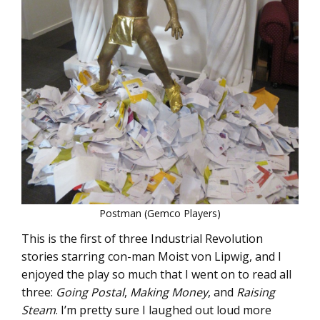
Postman (Gemco Players)
This is the first of three Industrial Revolution
stories starring con-man Moist von Lipwig, and I
enjoyed the play so much that I went on to read all
three:
Going Postal
,
Making Money
, and
Raising
Steam
. I’m pretty sure I laughed out loud more