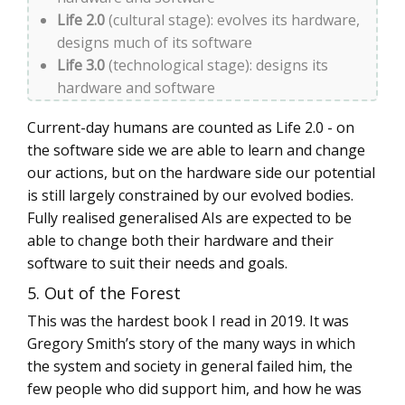
Life 2.0
(cultural stage): evolves its hardware,
designs much of its software
Life 3.0
(technological stage): designs its
hardware and software
Current-day humans are counted as Life 2.0 - on
the software side we are able to learn and change
our actions, but on the hardware side our potential
is still largely constrained by our evolved bodies.
Fully realised generalised AIs are expected to be
able to change both their hardware and their
software to suit their needs and goals.
5. Out of the Forest
This was the hardest book I read in 2019. It was
Gregory Smith’s story of the many ways in which
the system and society in general failed him, the
few people who did support him, and how he was