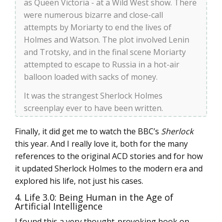
as Queen Victoria - at a Wild West show. There
were numerous bizarre and close-call
attempts by Moriarty to end the lives of
Holmes and Watson. The plot involved Lenin
and Trotsky, and in the final scene Moriarty
attempted to escape to Russia in a hot-air
balloon loaded with sacks of money.
It was the strangest Sherlock Holmes
screenplay ever to have been written.
Finally, it did get me to watch the BBC’s
Sherlock
this year. And I really love it, both for the many
references to the original ACD stories and for how
it updated Sherlock Holmes to the modern era and
explored his life, not just his cases.
4. Life 3.0: Being Human in the Age of
Artificial Intelligence
I found this a very thought-provoking book on