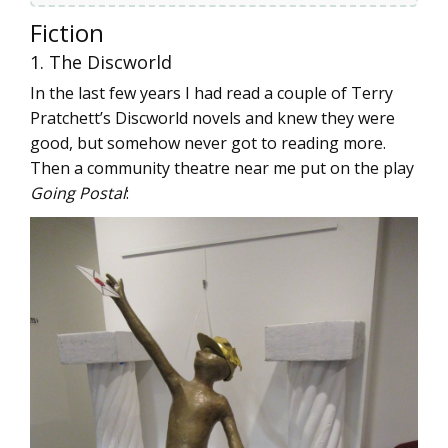
Fiction
1. The Discworld
In the last few years I had read a couple of Terry
Pratchett’s Discworld novels and knew they were
good, but somehow never got to reading more.
Then a community theatre near me put on the play
Going Postal
: