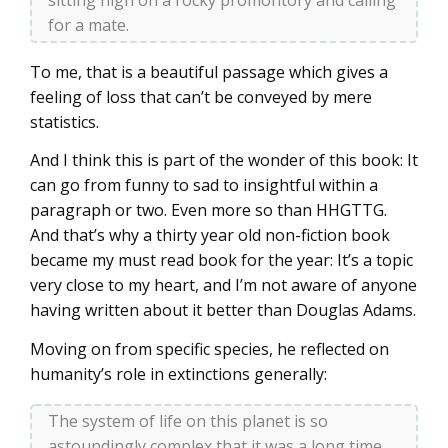
for a mate.
To me, that is a beautiful passage which gives a
feeling of loss that can’t be conveyed by mere
statistics.
And I think this is part of the wonder of this book: It
can go from funny to sad to insightful within a
paragraph or two. Even more so than HHGTTG.
And that’s why a thirty year old non-fiction book
became my must read book for the year: It’s a topic
very close to my heart, and I’m not aware of anyone
having written about it better than Douglas Adams.
Moving on from specific species, he reflected on
humanity’s role in extinctions generally:
The system of life on this planet is so
astoundingly complex that it was a long time