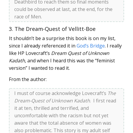
Deathbird to reach them so final moments
could be observed at last, at the end, for the
race of Men.
3. The Dream-Quest of Vellitt-Boe
It shouldn’t be a surprise this book is on my list,
since I already referenced it in
God’s Bridge
. I really
like HP Lovecraft’s
Dream Quest of Unknown
Kadath
, and when I heard this was the “feminist
version” I wanted to read it.
From the author:
I must of course acknowledge Lovecraft’s
The
Dream-Quest of Unknown Kadath
. I first read
it at ten, thrilled and terrified, and
uncomfortable with the racism but not yet
aware that the total absence of women was
also problematic. This story is my adult self