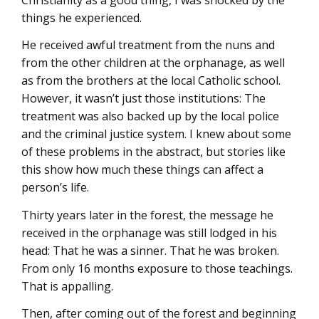
things he experienced.
He received awful treatment from the nuns and
from the other children at the orphanage, as well
as from the brothers at the local Catholic school.
However, it wasn’t just those institutions: The
treatment was also backed up by the local police
and the criminal justice system. I knew about some
of these problems in the abstract, but stories like
this show how much these things can affect a
person’s life.
Thirty years later in the forest, the message he
received in the orphanage was still lodged in his
head: That he was a sinner. That he was broken.
From only 16 months exposure to those teachings.
That is appalling.
Then, after coming out of the forest and beginning