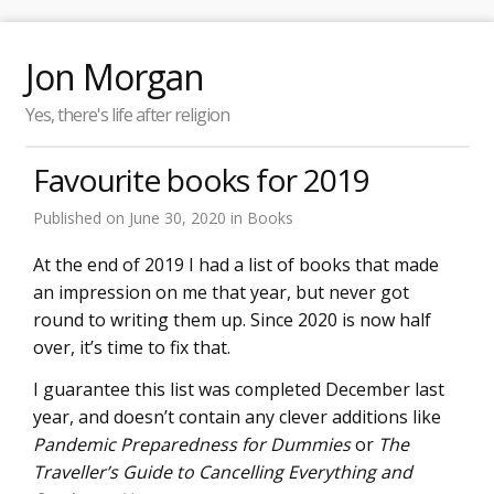
Jon Morgan
Yes, there's life after religion
Favourite books for 2019
Published on
June 30, 2020
in
Books
At the end of 2019 I had a list of books that made
an impression on me that year, but never got
round to writing them up. Since 2020 is now half
over, it’s time to fix that.
I guarantee this list was completed December last
year, and doesn’t contain any clever additions like
Pandemic Preparedness for Dummies
or
The
Traveller’s Guide to Cancelling Everything and