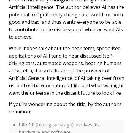
Artificial Intelligence. The author believes AI has the
potential to significantly change our world for both
good and bad, and thus wants everyone to be able
to contribute to the discussion of what we want AIs
to achieve.
While it does talk about the near-term, specialised
applications of AI I tend to hear discussed (self-
driving cars, automated weapons, beating humans
at Go, etc.), it also talks about the prospect of
Artificial General Intelligence, of AI taking over from
us, and of the very nature of life and what we might
want the universe in the distant future to look like.
If you’re wondering about the title, by the author’s
definition:
Life 1.0
(biological stage): evolves its
hardware and software