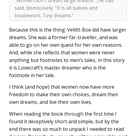
“Women don’t dream large dreams”, he had
said, dismissively. “It is all babies and
housework. Tiny dreams.”
Because this is the thing: Vellitt-Boe did have larger
dreams. She was a former far-traveller, and was
able to go on her own quest for her own reasons.
And, while she reflects that women were never
anything but footnotes to men’s tales, in this story
it is Lovecraft’s master dreamer who is the
footnote in her tale.
I think (and hope) that women now have more
freedom to make their own choices, dream their
own dreams, and live their own lives.
When reading the book through the first time I
found it deceptively short and simple, but by the
end there was so much to unpack I needed to read