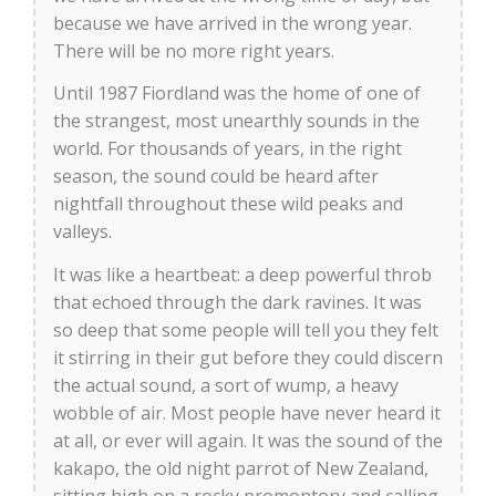
because we have arrived in the wrong year.
There will be no more right years.
Until 1987 Fiordland was the home of one of
the strangest, most unearthly sounds in the
world. For thousands of years, in the right
season, the sound could be heard after
nightfall throughout these wild peaks and
valleys.
It was like a heartbeat: a deep powerful throb
that echoed through the dark ravines. It was
so deep that some people will tell you they felt
it stirring in their gut before they could discern
the actual sound, a sort of wump, a heavy
wobble of air. Most people have never heard it
at all, or ever will again. It was the sound of the
kakapo, the old night parrot of New Zealand,
sitting high on a rocky promontory and calling