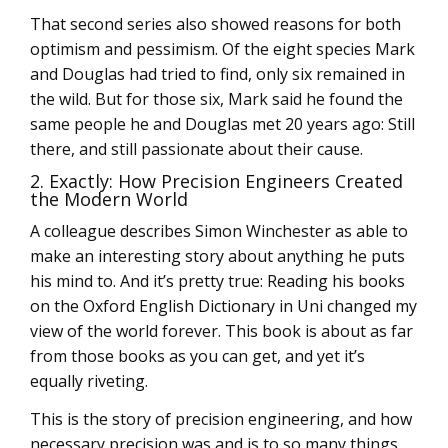
That second series also showed reasons for both
optimism and pessimism. Of the eight species Mark
and Douglas had tried to find, only six remained in
the wild. But for those six, Mark said he found the
same people he and Douglas met 20 years ago: Still
there, and still passionate about their cause.
2. Exactly: How Precision Engineers Created
the Modern World
A colleague describes Simon Winchester as able to
make an interesting story about anything he puts
his mind to. And it’s pretty true: Reading his books
on the Oxford English Dictionary in Uni changed my
view of the world forever. This book is about as far
from those books as you can get, and yet it’s
equally riveting.
This is the story of precision engineering, and how
necessary precision was and is to so many things