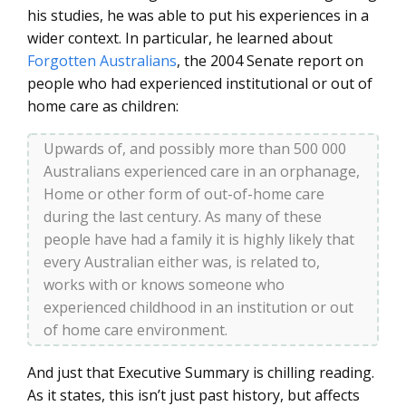
his studies, he was able to put his experiences in a
wider context. In particular, he learned about
Forgotten Australians
, the 2004 Senate report on
people who had experienced institutional or out of
home care as children:
Upwards of, and possibly more than 500 000
Australians experienced care in an orphanage,
Home or other form of out-of-home care
during the last century. As many of these
people have had a family it is highly likely that
every Australian either was, is related to,
works with or knows someone who
experienced childhood in an institution or out
of home care environment.
And just that Executive Summary is chilling reading.
As it states, this isn’t just past history, but affects