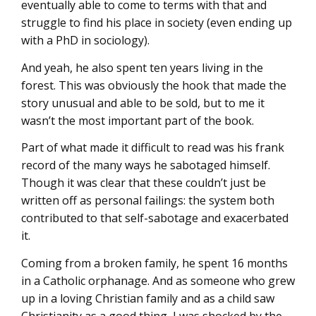
eventually able to come to terms with that and
struggle to find his place in society (even ending up
with a PhD in sociology).
And yeah, he also spent ten years living in the
forest. This was obviously the hook that made the
story unusual and able to be sold, but to me it
wasn’t the most important part of the book.
Part of what made it difficult to read was his frank
record of the many ways he sabotaged himself.
Though it was clear that these couldn’t just be
written off as personal failings: the system both
contributed to that self-sabotage and exacerbated
it.
Coming from a broken family, he spent 16 months
in a Catholic orphanage. And as someone who grew
up in a loving Christian family and as a child saw
Christianity as a good thing, I was shocked by the