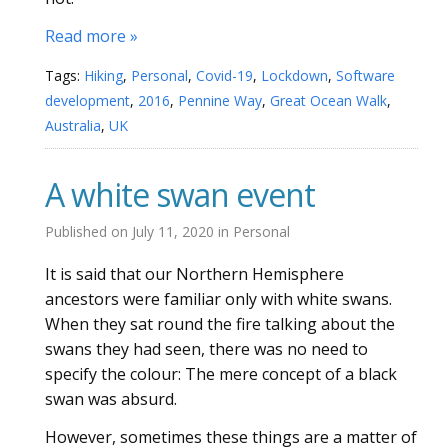
Read more »
Tags:
Hiking
,
Personal
,
Covid-19
,
Lockdown
,
Software
development
,
2016
,
Pennine Way
,
Great Ocean Walk
,
Australia
,
UK
A white swan event
Published on
July 11, 2020
in
Personal
It is said that our Northern Hemisphere
ancestors were familiar only with white swans.
When they sat round the fire talking about the
swans they had seen, there was no need to
specify the colour: The mere concept of a black
swan was absurd.
However, sometimes these things are a matter of