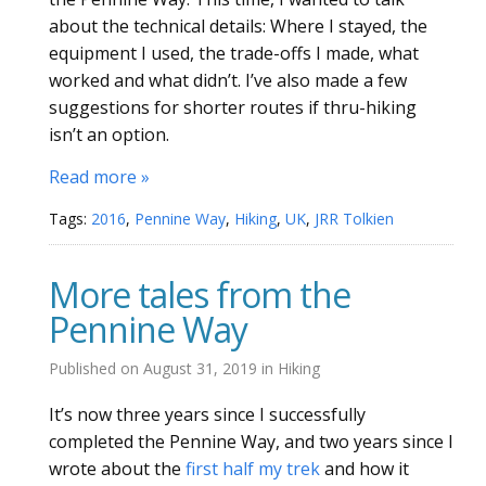
about the technical details: Where I stayed, the
equipment I used, the trade-offs I made, what
worked and what didn’t. I’ve also made a few
suggestions for shorter routes if thru-hiking
isn’t an option.
Read more »
Tags:
2016
,
Pennine Way
,
Hiking
,
UK
,
JRR Tolkien
More tales from the
Pennine Way
Published on
August 31, 2019
in
Hiking
It’s now three years since I successfully
completed the Pennine Way, and two years since I
wrote about the
first half my trek
and how it