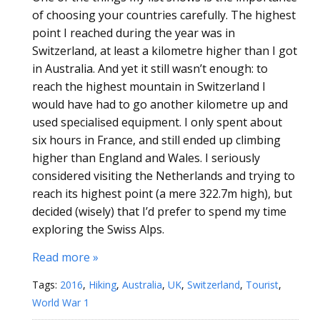
of choosing your countries carefully. The highest
point I reached during the year was in
Switzerland, at least a kilometre higher than I got
in Australia. And yet it still wasn’t enough: to
reach the highest mountain in Switzerland I
would have had to go another kilometre up and
used specialised equipment. I only spent about
six hours in France, and still ended up climbing
higher than England and Wales. I seriously
considered visiting the Netherlands and trying to
reach its highest point (a mere 322.7m high), but
decided (wisely) that I’d prefer to spend my time
exploring the Swiss Alps.
Read more »
Tags:
2016
,
Hiking
,
Australia
,
UK
,
Switzerland
,
Tourist
,
World War 1