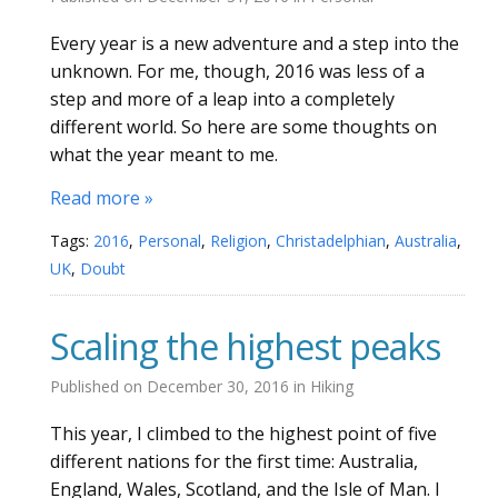
Every year is a new adventure and a step into the
unknown. For me, though, 2016 was less of a
step and more of a leap into a completely
different world. So here are some thoughts on
what the year meant to me.
Read more »
Tags:
2016
,
Personal
,
Religion
,
Christadelphian
,
Australia
,
UK
,
Doubt
Scaling the highest peaks
Published on
December 30, 2016
in
Hiking
This year, I climbed to the highest point of five
different nations for the first time: Australia,
England, Wales, Scotland, and the Isle of Man. I