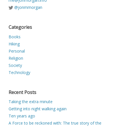
me@jonmorgan.info
@jonmmorgan
Categories
Books
Hiking
Personal
Religion
Society
Technology
Recent Posts
Taking the extra minute
Getting into night walking again
Ten years ago
A Force to be reckoned with: The true story of the