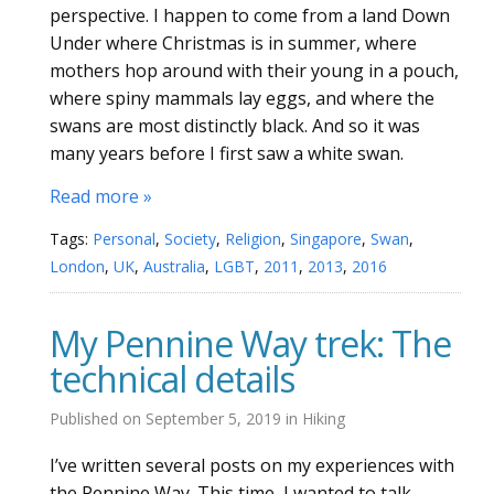
perspective. I happen to come from a land Down
Under where Christmas is in summer, where
mothers hop around with their young in a pouch,
where spiny mammals lay eggs, and where the
swans are most distinctly black. And so it was
many years before I first saw a white swan.
Read more »
Tags:
Personal
,
Society
,
Religion
,
Singapore
,
Swan
,
London
,
UK
,
Australia
,
LGBT
,
2011
,
2013
,
2016
My Pennine Way trek: The
technical details
Published on
September 5, 2019
in
Hiking
I’ve written several posts on my experiences with
the Pennine Way. This time, I wanted to talk