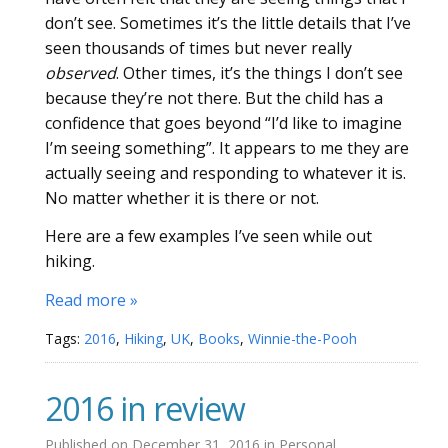
don’t see. Sometimes it’s the little details that I’ve
seen thousands of times but never really
observed
. Other times, it’s the things I don’t see
because they’re not there. But the child has a
confidence that goes beyond “I’d like to imagine
I’m seeing something”. It appears to me they are
actually seeing and responding to whatever it is.
No matter whether it is there or not.
Here are a few examples I’ve seen while out
hiking.
Read more »
Tags:
2016
,
Hiking
,
UK
,
Books
,
Winnie-the-Pooh
2016 in review
Published on
December 31, 2016
in
Personal