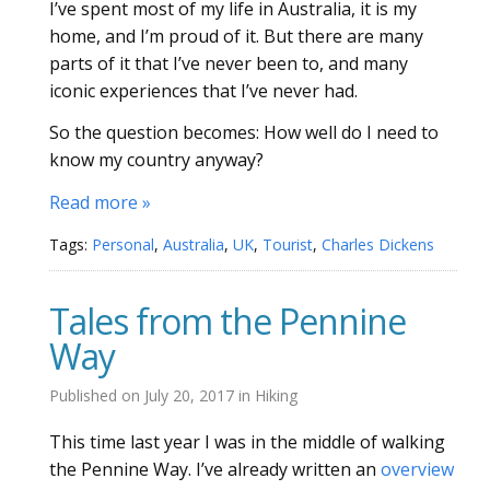
I’ve spent most of my life in Australia, it is my
home, and I’m proud of it. But there are many
parts of it that I’ve never been to, and many
iconic experiences that I’ve never had.
So the question becomes: How well do I need to
know my country anyway?
Read more »
Tags:
Personal
,
Australia
,
UK
,
Tourist
,
Charles Dickens
Tales from the Pennine
Way
Published on
July 20, 2017
in
Hiking
This time last year I was in the middle of walking
the Pennine Way. I’ve already written an
overview