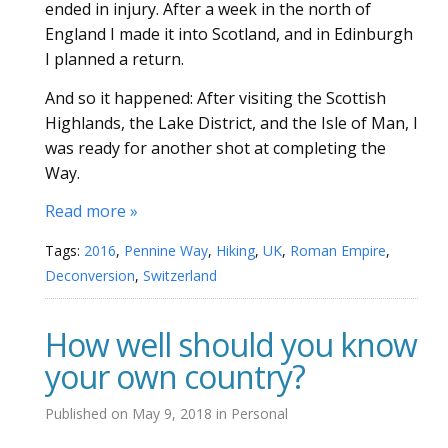
ended in injury. After a week in the north of
England I made it into Scotland, and in Edinburgh
I planned a return.
And so it happened: After visiting the Scottish
Highlands, the Lake District, and the Isle of Man, I
was ready for another shot at completing the
Way.
Read more »
Tags:
2016
,
Pennine Way
,
Hiking
,
UK
,
Roman Empire
,
Deconversion
,
Switzerland
How well should you know
your own country?
Published on
May 9, 2018
in
Personal