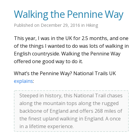
Walking the Pennine Way
Published on
December 29, 2016
in
Hiking
This year, I was in the UK for 2.5 months, and one
of the things I wanted to do was lots of walking in
English countryside. Walking the Pennine Way
offered one good way to do it.
What’s the Pennine Way? National Trails UK
explains
:
Steeped in history, this National Trail chases
along the mountain tops along the rugged
backbone of England and offers 268 miles of
the finest upland walking in England. A once
in a lifetime experience.