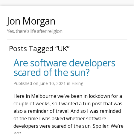
Jon Morgan
Yes, there's life after religion
Posts Tagged “UK”
Are software developers
scared of the sun?
Published on
June 10, 2021
in
Hiking
Here in Melbourne we’ve been in lockdown for a
couple of weeks, so I wanted a fun post that was
also a reminder of travel. And so I was reminded
of the time I was asked whether software
developers were scared of the sun. Spoiler: We’re
not.