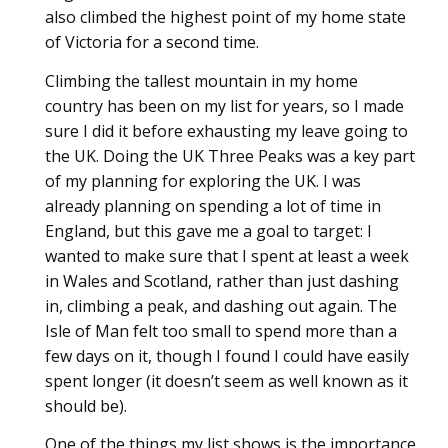
also climbed the highest point of my home state
of Victoria for a second time.
Climbing the tallest mountain in my home
country has been on my list for years, so I made
sure I did it before exhausting my leave going to
the UK. Doing the UK Three Peaks was a key part
of my planning for exploring the UK. I was
already planning on spending a lot of time in
England, but this gave me a goal to target: I
wanted to make sure that I spent at least a week
in Wales and Scotland, rather than just dashing
in, climbing a peak, and dashing out again. The
Isle of Man felt too small to spend more than a
few days on it, though I found I could have easily
spent longer (it doesn’t seem as well known as it
should be).
One of the things my list shows is the importance