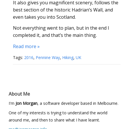
It also gives you magnificent scenery, follows the
best section of the historic Hadrian’s Wall, and
even takes you into Scotland.
Not everything went to plan, but in the end I
completed it, and that’s the main thing.
Read more »
Tags:
2016
,
Pennine Way
,
Hiking
,
UK
About Me
I'm
Jon Morgan
, a software developer based in Melbourne.
One of my interests is trying to understand the world
around me, and then to share what I have learnt.