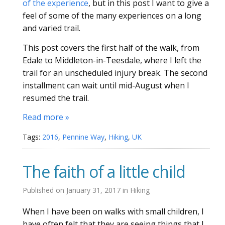
of the experience
, but in this post I want to give a
feel of some of the many experiences on a long
and varied trail.
This post covers the first half of the walk, from
Edale to Middleton-in-Teesdale, where I left the
trail for an unscheduled injury break. The second
installment can wait until mid-August when I
resumed the trail.
Read more »
Tags:
2016
,
Pennine Way
,
Hiking
,
UK
The faith of a little child
Published on
January 31, 2017
in
Hiking
When I have been on walks with small children, I
have often felt that they are seeing things that I