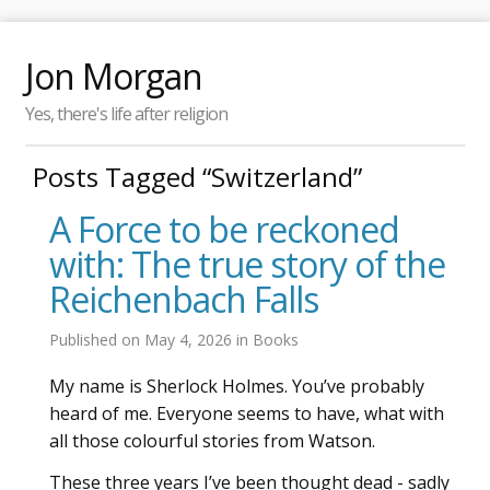
Jon Morgan
Yes, there's life after religion
Posts Tagged “Switzerland”
A Force to be reckoned
with: The true story of the
Reichenbach Falls
Published on
May 4, 2026
in
Books
My name is Sherlock Holmes. You’ve probably
heard of me. Everyone seems to have, what with
all those colourful stories from Watson.
These three years I’ve been thought dead - sadly