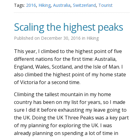
Tags:
2016
,
Hiking
,
Australia
,
Switzerland
,
Tourist
Scaling the highest peaks
Published on
December 30, 2016
in
Hiking
This year, I climbed to the highest point of five
different nations for the first time: Australia,
England, Wales, Scotland, and the Isle of Man. I
also climbed the highest point of my home state
of Victoria for a second time.
Climbing the tallest mountain in my home
country has been on my list for years, so I made
sure I did it before exhausting my leave going to
the UK. Doing the UK Three Peaks was a key part
of my planning for exploring the UK. I was
already planning on spending a lot of time in