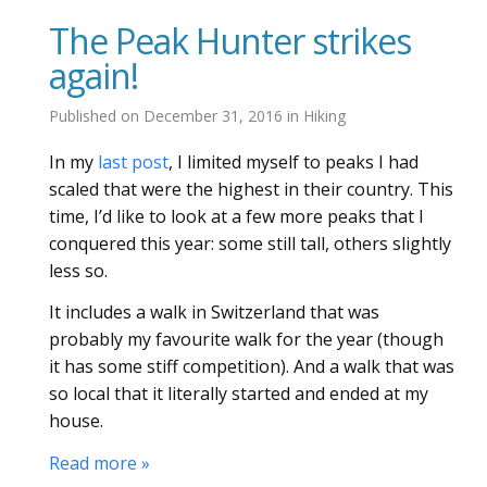
The Peak Hunter strikes
again!
Published on
December 31, 2016
in
Hiking
In my
last post
, I limited myself to peaks I had
scaled that were the highest in their country. This
time, I’d like to look at a few more peaks that I
conquered this year: some still tall, others slightly
less so.
It includes a walk in Switzerland that was
probably my favourite walk for the year (though
it has some stiff competition). And a walk that was
so local that it literally started and ended at my
house.
Read more »