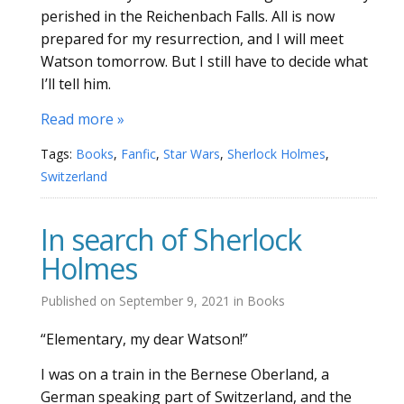
perished in the Reichenbach Falls. All is now
prepared for my resurrection, and I will meet
Watson tomorrow. But I still have to decide what
I’ll tell him.
Read more »
Tags:
Books
,
Fanfic
,
Star Wars
,
Sherlock Holmes
,
Switzerland
In search of Sherlock
Holmes
Published on
September 9, 2021
in
Books
“Elementary, my dear Watson!”
I was on a train in the Bernese Oberland, a
German speaking part of Switzerland, and the