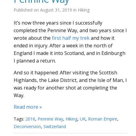
Published on
August 31, 2019
in
Hiking
It’s now three years since I successfully
completed the Pennine Way, and two years since I
wrote about the
first half my trek
and how it
ended in injury. After a week in the north of
England I made it into Scotland, and in Edinburgh
I planned a return.
And so it happened: After visiting the Scottish
Highlands, the Lake District, and the Isle of Man, I
was ready for another shot at completing the
Way.
Read more »
Tags:
2016
,
Pennine Way
,
Hiking
,
UK
,
Roman Empire
,
Deconversion
,
Switzerland