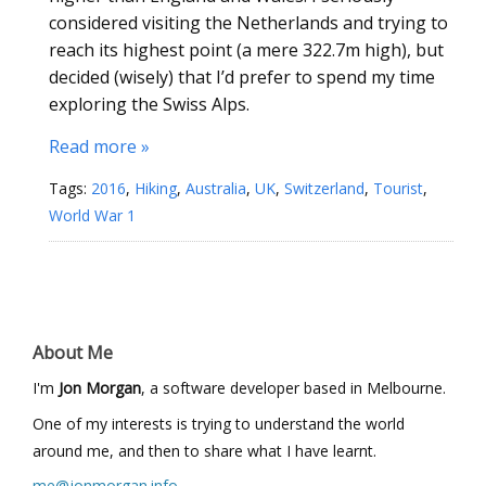
considered visiting the Netherlands and trying to
reach its highest point (a mere 322.7m high), but
decided (wisely) that I’d prefer to spend my time
exploring the Swiss Alps.
Read more »
Tags:
2016
,
Hiking
,
Australia
,
UK
,
Switzerland
,
Tourist
,
World War 1
About Me
I'm
Jon Morgan
, a software developer based in Melbourne.
One of my interests is trying to understand the world
around me, and then to share what I have learnt.
me@jonmorgan.info