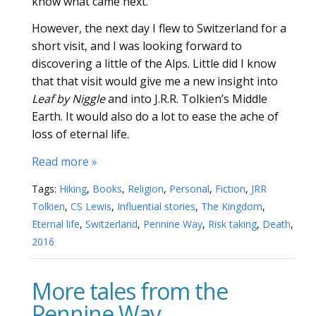
know what came next.
However, the next day I flew to Switzerland for a
short visit, and I was looking forward to
discovering a little of the Alps. Little did I know
that that visit would give me a new insight into
Leaf by Niggle
and into J.R.R. Tolkien’s Middle
Earth. It would also do a lot to ease the ache of
loss of eternal life.
Read more »
Tags:
Hiking
,
Books
,
Religion
,
Personal
,
Fiction
,
JRR
Tolkien
,
CS Lewis
,
Influential stories
,
The Kingdom
,
Eternal life
,
Switzerland
,
Pennine Way
,
Risk taking
,
Death
,
2016
More tales from the
Pennine Way