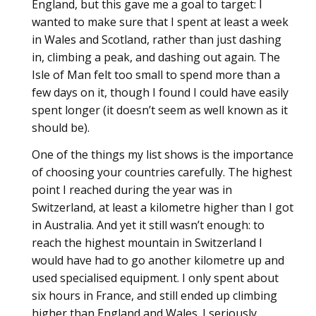
England, but this gave me a goal to target: I
wanted to make sure that I spent at least a week
in Wales and Scotland, rather than just dashing
in, climbing a peak, and dashing out again. The
Isle of Man felt too small to spend more than a
few days on it, though I found I could have easily
spent longer (it doesn’t seem as well known as it
should be).
One of the things my list shows is the importance
of choosing your countries carefully. The highest
point I reached during the year was in
Switzerland, at least a kilometre higher than I got
in Australia. And yet it still wasn’t enough: to
reach the highest mountain in Switzerland I
would have had to go another kilometre up and
used specialised equipment. I only spent about
six hours in France, and still ended up climbing
higher than England and Wales. I seriously