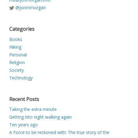
@jonmmorgan
Categories
Books
Hiking
Personal
Religion
Society
Technology
Recent Posts
Taking the extra minute
Getting into night walking again
Ten years ago
A Force to be reckoned with: The true story of the