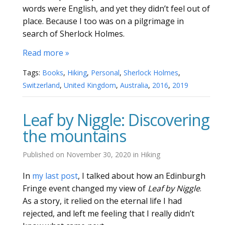
words were English, and yet they didn’t feel out of
place. Because I too was on a pilgrimage in
search of Sherlock Holmes.
Read more »
Tags:
Books
,
Hiking
,
Personal
,
Sherlock Holmes
,
Switzerland
,
United Kingdom
,
Australia
,
2016
,
2019
Leaf by Niggle: Discovering
the mountains
Published on
November 30, 2020
in
Hiking
In
my last post
, I talked about how an Edinburgh
Fringe event changed my view of
Leaf by Niggle
.
As a story, it relied on the eternal life I had
rejected, and left me feeling that I really didn’t