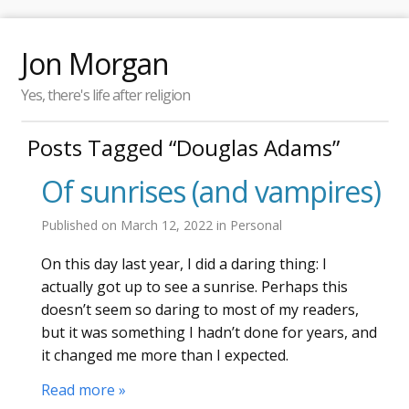
Jon Morgan
Yes, there's life after religion
Posts Tagged “Douglas Adams”
Of sunrises (and vampires)
Published on
March 12, 2022
in
Personal
On this day last year, I did a daring thing: I
actually got up to see a sunrise. Perhaps this
doesn’t seem so daring to most of my readers,
but it was something I hadn’t done for years, and
it changed me more than I expected.
Read more »