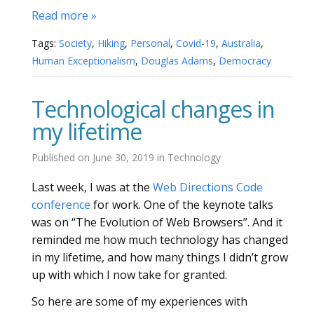
Read more »
Tags:
Society
,
Hiking
,
Personal
,
Covid-19
,
Australia
,
Human Exceptionalism
,
Douglas Adams
,
Democracy
Technological changes in
my lifetime
Published on
June 30, 2019
in
Technology
Last week, I was at the
Web Directions Code
conference
for work. One of the keynote talks
was on “The Evolution of Web Browsers”. And it
reminded me how much technology has changed
in my lifetime, and how many things I didn’t grow
up with which I now take for granted.
So here are some of my experiences with