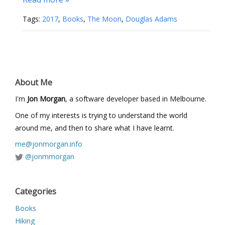
Tags:
2017
,
Books
,
The Moon
,
Douglas Adams
About Me
I'm
Jon Morgan
, a software developer based in Melbourne.
One of my interests is trying to understand the world
around me, and then to share what I have learnt.
me@jonmorgan.info
@jonmmorgan
Categories
Books
Hiking