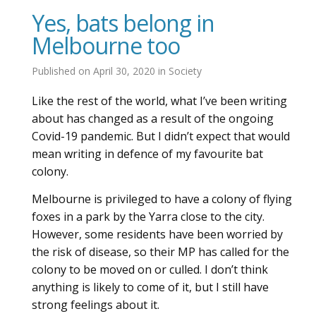
Yes, bats belong in
Melbourne too
Published on
April 30, 2020
in
Society
Like the rest of the world, what I’ve been writing
about has changed as a result of the ongoing
Covid-19 pandemic. But I didn’t expect that would
mean writing in defence of my favourite bat
colony.
Melbourne is privileged to have a colony of flying
foxes in a park by the Yarra close to the city.
However, some residents have been worried by
the risk of disease, so their MP has called for the
colony to be moved on or culled. I don’t think
anything is likely to come of it, but I still have
strong feelings about it.