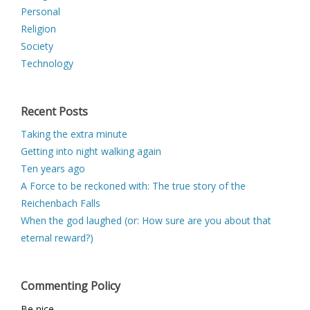
Personal
Religion
Society
Technology
Recent Posts
Taking the extra minute
Getting into night walking again
Ten years ago
A Force to be reckoned with: The true story of the
Reichenbach Falls
When the god laughed (or: How sure are you about that
eternal reward?)
Commenting Policy
Be nice.