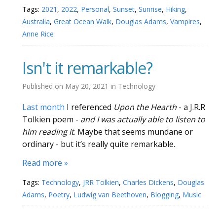
Tags:
2021
,
2022
,
Personal
,
Sunset
,
Sunrise
,
Hiking
,
Australia
,
Great Ocean Walk
,
Douglas Adams
,
Vampires
,
Anne Rice
Isn't it remarkable?
Published on
May 20, 2021
in
Technology
Last month
I referenced
Upon the Hearth
- a J.R.R
Tolkien poem -
and I was actually able to listen to
him reading it
. Maybe that seems mundane or
ordinary - but it’s really quite remarkable.
Read more »
Tags:
Technology
,
JRR Tolkien
,
Charles Dickens
,
Douglas
Adams
,
Poetry
,
Ludwig van Beethoven
,
Blogging
,
Music