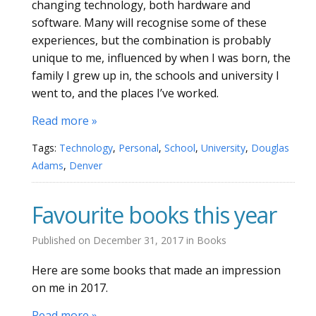
changing technology, both hardware and
software. Many will recognise some of these
experiences, but the combination is probably
unique to me, influenced by when I was born, the
family I grew up in, the schools and university I
went to, and the places I’ve worked.
Read more »
Tags:
Technology
,
Personal
,
School
,
University
,
Douglas
Adams
,
Denver
Favourite books this year
Published on
December 31, 2017
in
Books
Here are some books that made an impression
on me in 2017.
Read more »