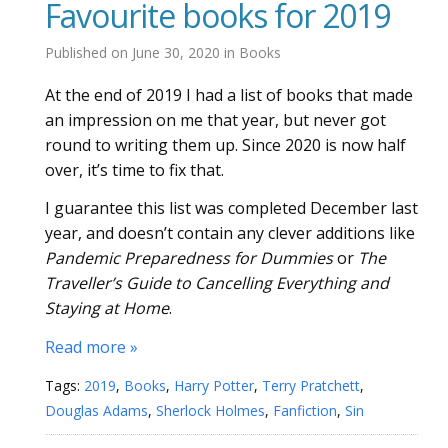
Favourite books for 2019
Published on
June 30, 2020
in
Books
At the end of 2019 I had a list of books that made
an impression on me that year, but never got
round to writing them up. Since 2020 is now half
over, it’s time to fix that.
I guarantee this list was completed December last
year, and doesn’t contain any clever additions like
Pandemic Preparedness for Dummies
or
The
Traveller’s Guide to Cancelling Everything and
Staying at Home
.
Read more »
Tags:
2019
,
Books
,
Harry Potter
,
Terry Pratchett
,
Douglas Adams
,
Sherlock Holmes
,
Fanfiction
,
Sin