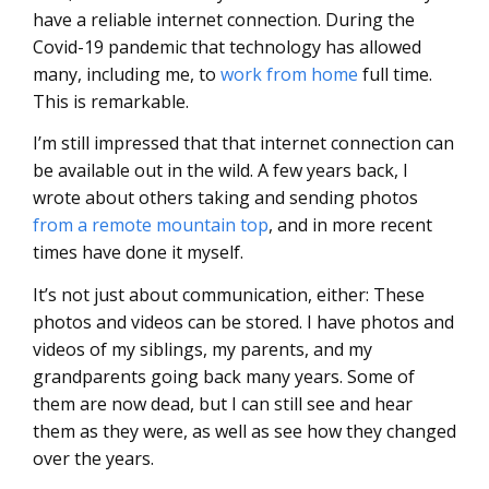
have a reliable internet connection. During the
Covid-19 pandemic that technology has allowed
many, including me, to
work from home
full time.
This is remarkable.
I’m still impressed that that internet connection can
be available out in the wild. A few years back, I
wrote about others taking and sending photos
from a remote mountain top
, and in more recent
times have done it myself.
It’s not just about communication, either: These
photos and videos can be stored. I have photos and
videos of my siblings, my parents, and my
grandparents going back many years. Some of
them are now dead, but I can still see and hear
them as they were, as well as see how they changed
over the years.