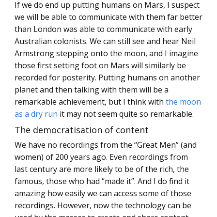
If we do end up putting humans on Mars, I suspect
we will be able to communicate with them far better
than London was able to communicate with early
Australian colonists. We can still see and hear Neil
Armstrong stepping onto the moon, and I imagine
those first setting foot on Mars will similarly be
recorded for posterity. Putting humans on another
planet and then talking with them will be a
remarkable achievement, but I think with
the moon
as a dry run
it may not seem quite so remarkable.
The democratisation of content
We have no recordings from the “Great Men” (and
women) of 200 years ago. Even recordings from
last century are more likely to be of the rich, the
famous, those who had “made it”. And I do find it
amazing how easily we can access some of those
recordings. However, now the technology can be