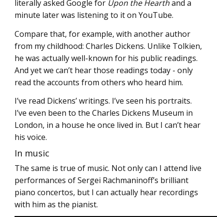
literally asked Google for
Upon the Hearth
and a
minute later was listening to it on YouTube.
Compare that, for example, with another author
from my childhood: Charles Dickens. Unlike Tolkien,
he was actually well-known for his public readings.
And yet we can’t hear those readings today - only
read the accounts from others who heard him.
I’ve read Dickens’ writings. I’ve seen his portraits.
I’ve even been to the Charles Dickens Museum in
London, in a house he once lived in. But I can’t hear
his voice.
In music
The same is true of music. Not only can I attend live
performances of Sergei Rachmaninoff’s brilliant
piano concertos, but I can actually hear recordings
with him as the pianist.