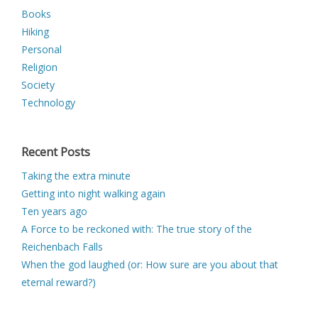
Books
Hiking
Personal
Religion
Society
Technology
Recent Posts
Taking the extra minute
Getting into night walking again
Ten years ago
A Force to be reckoned with: The true story of the
Reichenbach Falls
When the god laughed (or: How sure are you about that
eternal reward?)