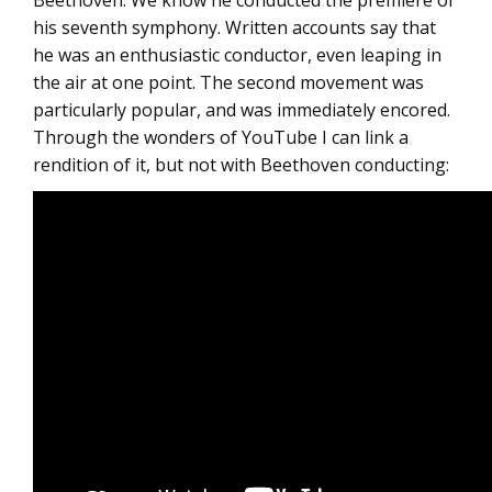
Beethoven: We know he conducted the premiere of
his seventh symphony. Written accounts say that
he was an enthusiastic conductor, even leaping in
the air at one point. The second movement was
particularly popular, and was immediately encored.
Through the wonders of YouTube I can link a
rendition of it, but not with Beethoven conducting: