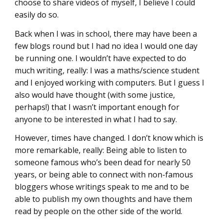
choose to share videos of myself, I believe I could
easily do so.
Back when I was in school, there may have been a
few blogs round but I had no idea I would one day
be running one. I wouldn’t have expected to do
much writing, really: I was a maths/science student
and I enjoyed working with computers. But I guess I
also would have thought (with some justice,
perhaps!) that I wasn’t important enough for
anyone to be interested in what I had to say.
However, times have changed. I don’t know which is
more remarkable, really: Being able to listen to
someone famous who’s been dead for nearly 50
years, or being able to connect with non-famous
bloggers whose writings speak to me and to be
able to publish my own thoughts and have them
read by people on the other side of the world.