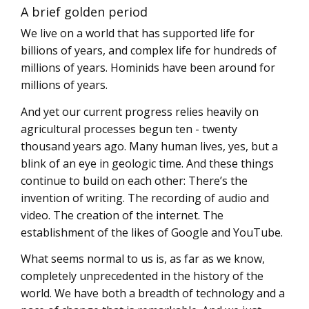
A brief golden period
We live on a world that has supported life for
billions of years, and complex life for hundreds of
millions of years. Hominids have been around for
millions of years.
And yet our current progress relies heavily on
agricultural processes begun ten - twenty
thousand years ago. Many human lives, yes, but a
blink of an eye in geologic time. And these things
continue to build on each other: There’s the
invention of writing. The recording of audio and
video. The creation of the internet. The
establishment of the likes of Google and YouTube.
What seems normal to us is, as far as we know,
completely unprecedented in the history of the
world. We have both a breadth of technology and a