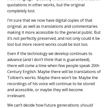
quotations in other works, but the original
completely lost.
I’m sure that we now have digital copies of that
original, as well as translations and commentaries
making it more accessible to the general public. But
it’s not perfectly preserved, and not only could it be
lost but more recent works could be lost too.
Even if the technology we develop continues to
advance (and I don’t think that is guaranteed),
there will come a time when few people speak 20th
Century English. Maybe there will be translations of
Tolkien’s works. Maybe there won’t be. Maybe the
recordings of his voice will continue to be stored
and accessible, or maybe they will become
irrelevant.
We can’t decide how future generations
should