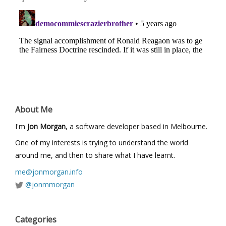
About Me
I'm
Jon Morgan
, a software developer based in Melbourne.
One of my interests is trying to understand the world
around me, and then to share what I have learnt.
me@jonmorgan.info
@jonmmorgan
Categories