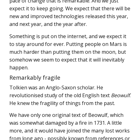
pace of change that is remarkable. And we just
expect it to keep going. We expect that there will be
new and improved technologies released this year,
and next year, and the year after.
Something is put on the internet, and we expect it
to stay around for ever. Putting people on Mars is
much harder than putting them on the moon, but
somehow we seem to expect that it will inevitably
happen.
Remarkably fragile
Tolkien was an Anglo-Saxon scholar. He
revolutionised study of the old English text
Beowulf
.
He knew the fragility of things from the past.
We have only one original text of Beowulf, which
was somewhat damaged by a fire in 1731. A little
more, and it would have joined the many lost works
from long ago - possibly known from references or