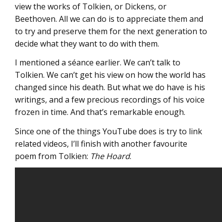
view the works of Tolkien, or Dickens, or
Beethoven. All we can do is to appreciate them and
to try and preserve them for the next generation to
decide what they want to do with them.
I mentioned a séance earlier. We can’t talk to
Tolkien. We can’t get his view on how the world has
changed since his death. But what we do have is his
writings, and a few precious recordings of his voice
frozen in time. And that’s remarkable enough.
Since one of the things YouTube does is try to link
related videos, I’ll finish with another favourite
poem from Tolkien:
The Hoard
.