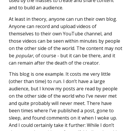
used by the masses to create and share content
and to build an audience.
At least in theory, anyone can run their own blog.
Anyone can record and upload videos of
themselves to their own YouTube channel, and
those videos can be seen within minutes by people
on the other side of the world. The content may not
be
popular
, of course - but it can be there, and it
can remain after the death of the creator.
This blog is one example. It costs me very little
(other than time) to run. I don’t have a large
audience, but I know my posts are read by people
on the other side of the world who I’ve never met
and quite probably will never meet. There have
been times where I’ve published a post, gone to
sleep, and found comments on it when I woke up.
And I could certainly take it further: While I don’t