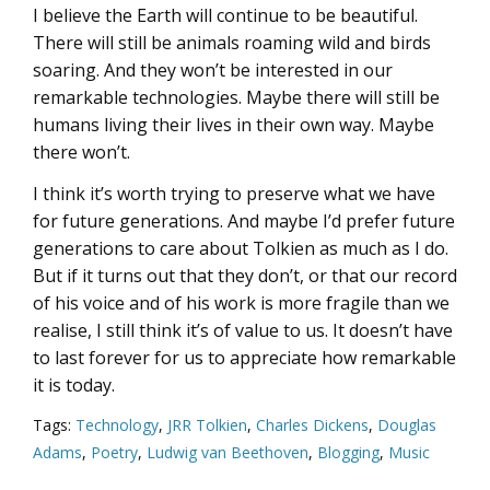
I believe the Earth will continue to be beautiful.
There will still be animals roaming wild and birds
soaring. And they won’t be interested in our
remarkable technologies. Maybe there will still be
humans living their lives in their own way. Maybe
there won’t.
I think it’s worth trying to preserve what we have
for future generations. And maybe I’d prefer future
generations to care about Tolkien as much as I do.
But if it turns out that they don’t, or that our record
of his voice and of his work is more fragile than we
realise, I still think it’s of value to us. It doesn’t have
to last forever for us to appreciate how remarkable
it is today.
Tags:
Technology
,
JRR Tolkien
,
Charles Dickens
,
Douglas
Adams
,
Poetry
,
Ludwig van Beethoven
,
Blogging
,
Music