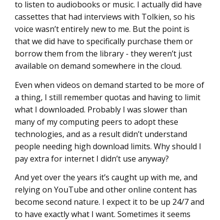
to listen to audiobooks or music. I actually did have
cassettes that had interviews with Tolkien, so his
voice wasn’t entirely new to me. But the point is
that we did have to specifically purchase them or
borrow them from the library - they weren’t just
available on demand somewhere in the cloud.
Even when videos on demand started to be more of
a thing, I still remember quotas and having to limit
what I downloaded. Probably I was slower than
many of my computing peers to adopt these
technologies, and as a result didn’t understand
people needing high download limits. Why should I
pay extra for internet I didn’t use anyway?
And yet over the years it’s caught up with me, and
relying on YouTube and other online content has
become second nature. I expect it to be up 24/7 and
to have exactly what I want. Sometimes it seems