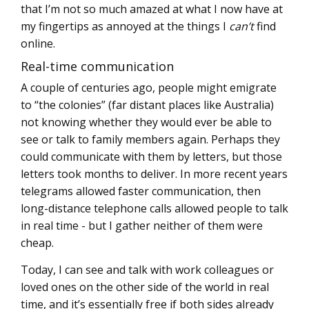
that I’m not so much amazed at what I now have at
my fingertips as annoyed at the things I
can’t
find
online.
Real-time communication
A couple of centuries ago, people might emigrate
to “the colonies” (far distant places like Australia)
not knowing whether they would ever be able to
see or talk to family members again. Perhaps they
could communicate with them by letters, but those
letters took months to deliver. In more recent years
telegrams allowed faster communication, then
long-distance telephone calls allowed people to talk
in real time - but I gather neither of them were
cheap.
Today, I can see and talk with work colleagues or
loved ones on the other side of the world in real
time, and it’s essentially free if both sides already