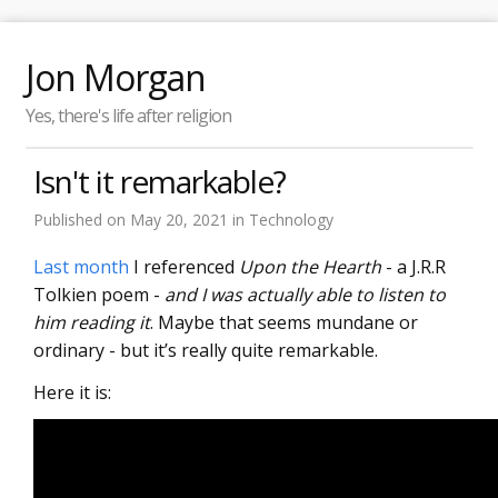
Jon Morgan
Yes, there's life after religion
Isn't it remarkable?
Published on
May 20, 2021
in
Technology
Last month
I referenced
Upon the Hearth
- a J.R.R
Tolkien poem -
and I was actually able to listen to
him reading it
. Maybe that seems mundane or
ordinary - but it’s really quite remarkable.
Here it is: