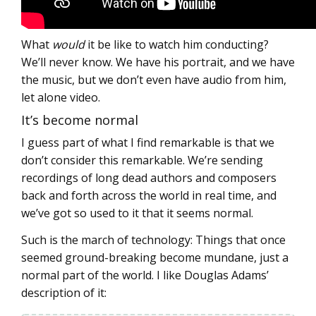
What
would
it be like to watch him conducting?
We’ll never know. We have his portrait, and we have
the music, but we don’t even have audio from him,
let alone video.
It’s become normal
I guess part of what I find remarkable is that we
don’t consider this remarkable. We’re sending
recordings of long dead authors and composers
back and forth across the world in real time, and
we’ve got so used to it that it seems normal.
Such is the march of technology: Things that once
seemed ground-breaking become mundane, just a
normal part of the world. I like Douglas Adams’
description of it: