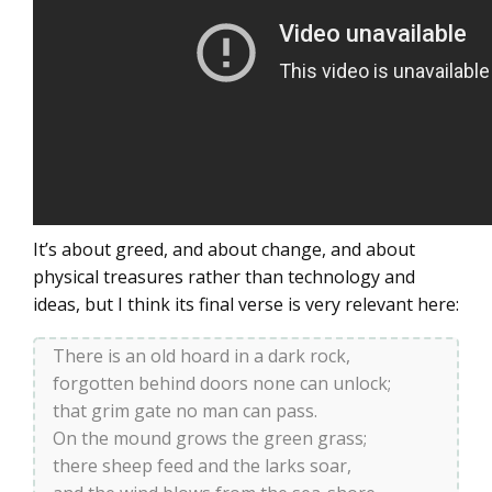
It’s about greed, and about change, and about
physical treasures rather than technology and
ideas, but I think its final verse is very relevant here:
There is an old hoard in a dark rock,
forgotten behind doors none can unlock;
that grim gate no man can pass.
On the mound grows the green grass;
there sheep feed and the larks soar,