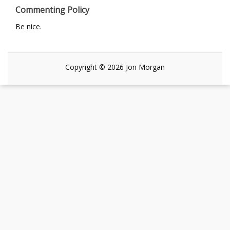
Commenting Policy
Be nice.
Copyright © 2026 Jon Morgan