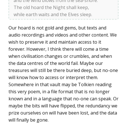
and the wind blows from the sea-shore.
The old hoard the Night shall keep,
while earth waits and the Elves sleep.
Our hoard is not gold and gems, but texts and
audio recordings and videos and other content. We
wish to preserve it and maintain access to it
forever. However, I think there will come a time
when civilisation changes or crumbles, and when
the data centres of the world fail. Maybe our
treasures will still be there buried deep, but no-one
will know how to access or interpret them.
Somewhere in that vault may be Tolkien reading
this very poem, in a file format that is no longer
known and in a language that no-one can speak. Or
maybe the bits will have flipped, the redundancy we
prize ourselves on will have been lost, and the data
will finally be gone.