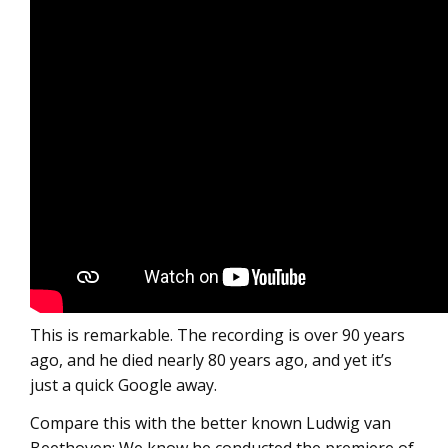
This is remarkable. The recording is over 90 years
ago, and he died nearly 80 years ago, and yet it’s
just a quick Google away.
Compare this with the better known Ludwig van