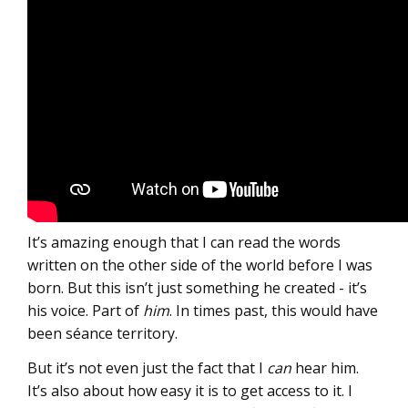
It’s amazing enough that I can read the words
written on the other side of the world before I was
born. But this isn’t just something he created - it’s
his voice. Part of
him
. In times past, this would have
been séance territory.
But it’s not even just the fact that I
can
hear him.
It’s also about how easy it is to get access to it. I