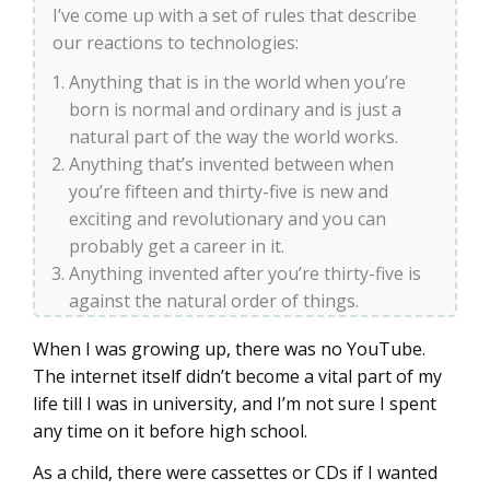
I’ve come up with a set of rules that describe
our reactions to technologies:
Anything that is in the world when you’re
born is normal and ordinary and is just a
natural part of the way the world works.
Anything that’s invented between when
you’re fifteen and thirty-five is new and
exciting and revolutionary and you can
probably get a career in it.
Anything invented after you’re thirty-five is
against the natural order of things.
When I was growing up, there was no YouTube.
The internet itself didn’t become a vital part of my
life till I was in university, and I’m not sure I spent
any time on it before high school.
As a child, there were cassettes or CDs if I wanted