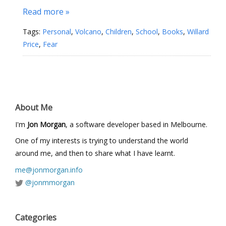
Read more »
Tags:
Personal
,
Volcano
,
Children
,
School
,
Books
,
Willard
Price
,
Fear
About Me
I'm
Jon Morgan
, a software developer based in Melbourne.
One of my interests is trying to understand the world
around me, and then to share what I have learnt.
me@jonmorgan.info
@jonmmorgan
Categories