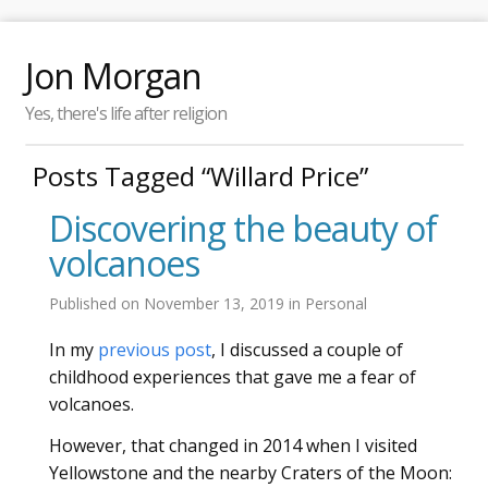
Jon Morgan
Yes, there's life after religion
Posts Tagged “Willard Price”
Discovering the beauty of
volcanoes
Published on
November 13, 2019
in
Personal
In my
previous post
, I discussed a couple of
childhood experiences that gave me a fear of
volcanoes.
However, that changed in 2014 when I visited
Yellowstone and the nearby Craters of the Moon: