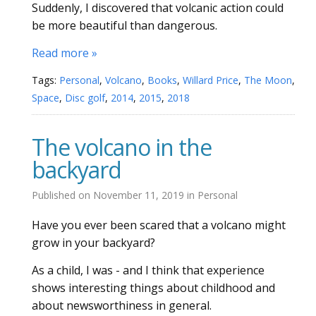
Suddenly, I discovered that volcanic action could
be more beautiful than dangerous.
Read more »
Tags:
Personal
,
Volcano
,
Books
,
Willard Price
,
The Moon
,
Space
,
Disc golf
,
2014
,
2015
,
2018
The volcano in the
backyard
Published on
November 11, 2019
in
Personal
Have you ever been scared that a volcano might
grow in your backyard?
As a child, I was - and I think that experience
shows interesting things about childhood and
about newsworthiness in general.