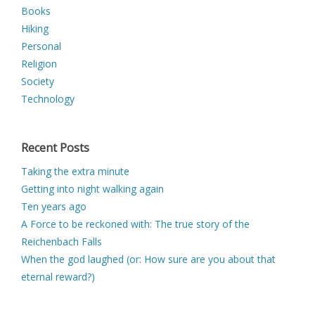
Books
Hiking
Personal
Religion
Society
Technology
Recent Posts
Taking the extra minute
Getting into night walking again
Ten years ago
A Force to be reckoned with: The true story of the
Reichenbach Falls
When the god laughed (or: How sure are you about that
eternal reward?)