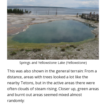
Springs and Yellowstone Lake (Yellowstone)
This was also shown in the general terrain: From a
distance, areas with trees looked a lot like the
nearby Tetons, but in the active areas there were
often clouds of steam rising. Closer up, green areas
and burnt out areas seemed mixed almost
randomly: