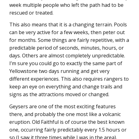
week multiple people who left the path had to be
rescued or treated.
This also means that it is a changing terrain. Pools
can be very active for a few weeks, then peter out
for months. Some things are fairly repetitive, with a
predictable period of seconds, minutes, hours, or
days. Others are almost completely unpredictable.
I’m sure you could go to exactly the same part of
Yellowstone two days running and get very
different experiences. This also requires rangers to
keep an eye on everything and change trails and
signs as the attractions moved or changed.
Geysers are one of the most exciting features
there, and probably the one most like a volcanic
eruption. Old Faithful is of course the best known
one, occurring fairly predictably every 1.5 hours or
so (I saw it three times while I was in the area).