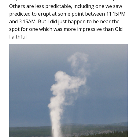
Others are less predictable, including one we saw
predicted to erupt at some point between 11:15PM
and 3:15AM. But I did just happen to be near the
spot for one which was more impressive than Old
Faithful: