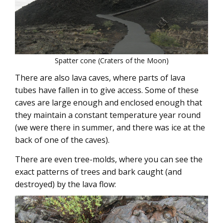
Spatter cone (Craters of the Moon)
There are also lava caves, where parts of lava
tubes have fallen in to give access. Some of these
caves are large enough and enclosed enough that
they maintain a constant temperature year round
(we were there in summer, and there was ice at the
back of one of the caves).
There are even tree-molds, where you can see the
exact patterns of trees and bark caught (and
destroyed) by the lava flow: