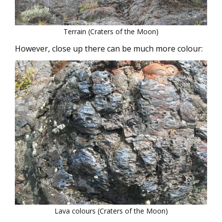
Terrain (Craters of the Moon)
However, close up there can be much more colour:
Lava colours (Craters of the Moon)