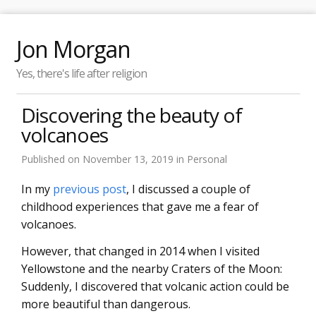
Jon Morgan
Yes, there's life after religion
Discovering the beauty of
volcanoes
Published on
November 13, 2019
in
Personal
In my
previous post
, I discussed a couple of
childhood experiences that gave me a fear of
volcanoes.
However, that changed in 2014 when I visited
Yellowstone and the nearby Craters of the Moon:
Suddenly, I discovered that volcanic action could be
more beautiful than dangerous.