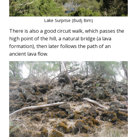
Lake Surprise (Budj Bim)
There is also a good circuit walk, which passes the
high point of the hill, a natural bridge (a lava
formation), then later follows the path of an
ancient lava flow.