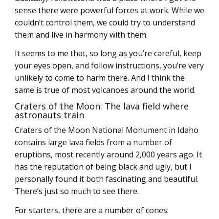
sense there were powerful forces at work. While we
couldn’t control them, we could try to understand
them and live in harmony with them.
It seems to me that, so long as you’re careful, keep
your eyes open, and follow instructions, you’re very
unlikely to come to harm there. And I think the
same is true of most volcanoes around the world.
Craters of the Moon: The lava field where
astronauts train
Craters of the Moon National Monument in Idaho
contains large lava fields from a number of
eruptions, most recently around 2,000 years ago. It
has the reputation of being black and ugly, but I
personally found it both fascinating and beautiful.
There’s just so much to see there.
For starters, there are a number of cones: