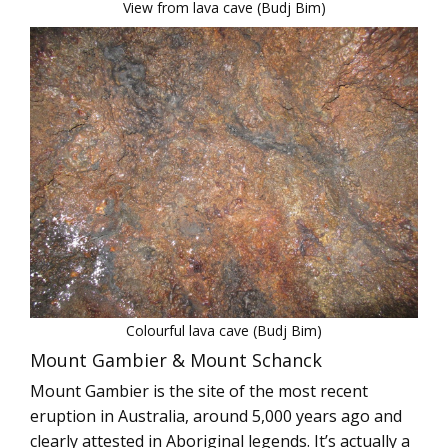
View from lava cave (Budj Bim)
Colourful lava cave (Budj Bim)
Mount Gambier & Mount Schanck
Mount Gambier is the site of the most recent
eruption in Australia, around 5,000 years ago and
clearly attested in Aboriginal legends. It’s actually a