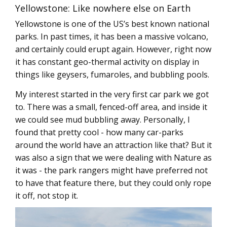
Yellowstone: Like nowhere else on Earth
Yellowstone is one of the US’s best known national
parks. In past times, it has been a massive volcano,
and certainly could erupt again. However, right now
it has constant geo-thermal activity on display in
things like geysers, fumaroles, and bubbling pools.
My interest started in the very first car park we got
to. There was a small, fenced-off area, and inside it
we could see mud bubbling away. Personally, I
found that pretty cool - how many car-parks
around the world have an attraction like that? But it
was also a sign that we were dealing with Nature as
it was - the park rangers might have preferred not
to have that feature there, but they could only rope
it off, not stop it.