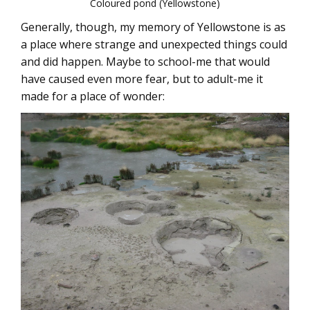
Coloured pond (Yellowstone)
Generally, though, my memory of Yellowstone is as
a place where strange and unexpected things could
and did happen. Maybe to school-me that would
have caused even more fear, but to adult-me it
made for a place of wonder: