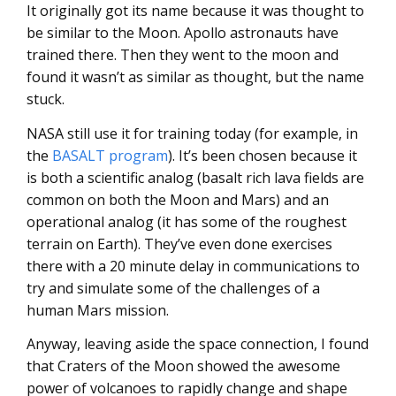
It originally got its name because it was thought to
be similar to the Moon. Apollo astronauts have
trained there. Then they went to the moon and
found it wasn’t as similar as thought, but the name
stuck.
NASA still use it for training today (for example, in
the
BASALT program
). It’s been chosen because it
is both a scientific analog (basalt rich lava fields are
common on both the Moon and Mars) and an
operational analog (it has some of the roughest
terrain on Earth). They’ve even done exercises
there with a 20 minute delay in communications to
try and simulate some of the challenges of a
human Mars mission.
Anyway, leaving aside the space connection, I found
that Craters of the Moon showed the awesome
power of volcanoes to rapidly change and shape