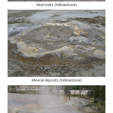
Mud holes (Yellowstone)
Mineral deposits (Yellowstone)