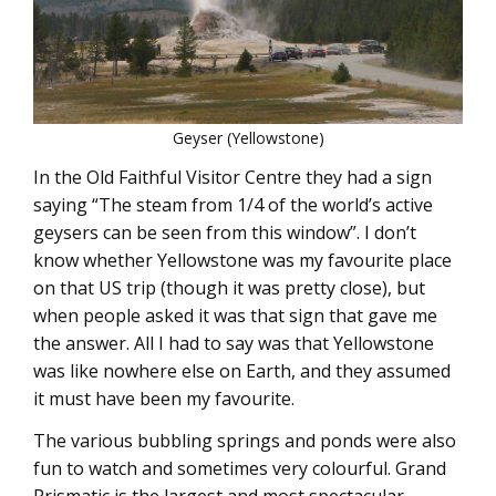
Geyser (Yellowstone)
In the Old Faithful Visitor Centre they had a sign
saying “The steam from 1/4 of the world’s active
geysers can be seen from this window”. I don’t
know whether Yellowstone was my favourite place
on that US trip (though it was pretty close), but
when people asked it was that sign that gave me
the answer. All I had to say was that Yellowstone
was like nowhere else on Earth, and they assumed
it must have been my favourite.
The various bubbling springs and ponds were also
fun to watch and sometimes very colourful. Grand