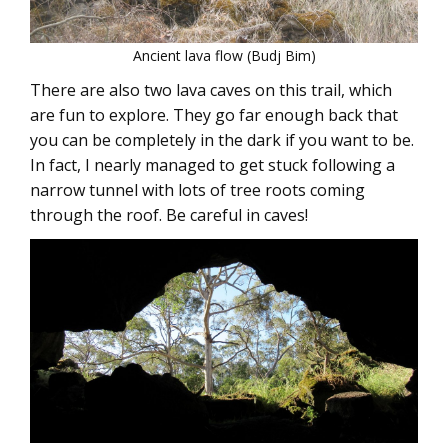
Ancient lava flow (Budj Bim)
There are also two lava caves on this trail, which
are fun to explore. They go far enough back that
you can be completely in the dark if you want to be.
In fact, I nearly managed to get stuck following a
narrow tunnel with lots of tree roots coming
through the roof. Be careful in caves!