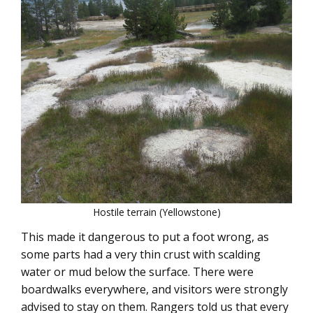
Hostile terrain (Yellowstone)
This made it dangerous to put a foot wrong, as
some parts had a very thin crust with scalding
water or mud below the surface. There were
boardwalks everywhere, and visitors were strongly
advised to stay on them. Rangers told us that every