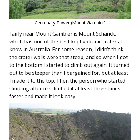
Centenary Tower (Mount Gambier)
Fairly near Mount Gambier is Mount Schanck,
which has one of the best kept volcanic craters I
know in Australia. For some reason, I didn’t think
the crater walls were that steep, and so when I got
to the bottom I started to climb out again. It turned
out to be steeper than I bargained for, but at least
I made it to the top. Then the person who started
climbing after me climbed it at least three times
faster and made it look easy…