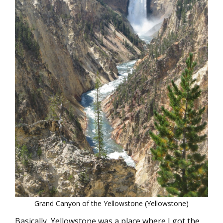
Grand Canyon of the Yellowstone (Yellowstone)
Basically, Yellowstone was a place where I got the