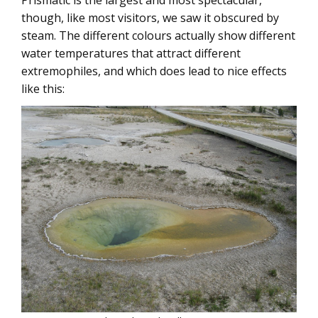
Prismatic is the largest and most spectacular,
though, like most visitors, we saw it obscured by
steam. The different colours actually show different
water temperatures that attract different
extremophiles, and which does lead to nice effects
like this: