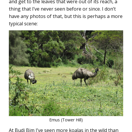
and get to the leaves that were out of its reach, a
thing that I’ve never seen before or since. I don’t
have any photos of that, but this is perhaps a more
typical scene:
Emus (Tower Hill)
At Budj Bim I’ve seen more koalas in the wild than