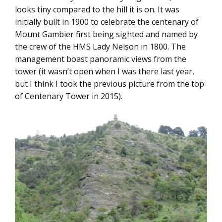
looks tiny compared to the hill it is on. It was
initially built in 1900 to celebrate the centenary of
Mount Gambier first being sighted and named by
the crew of the HMS Lady Nelson in 1800. The
management boast panoramic views from the
tower (it wasn’t open when I was there last year,
but I think I took the previous picture from the top
of Centenary Tower in 2015).