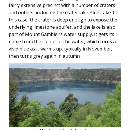
fairly extensive precinct with a number of craters
and outlets, including the crater lake Blue Lake. In
this case, the crater is deep enough to expose the
underlying limestone aquifer, and the lake is also
part of Mount Gambier’s water supply. It gets its
name from the colour of the water, which turns a
vivid blue as it warms up, typically in November,
then turns grey again in autumn.