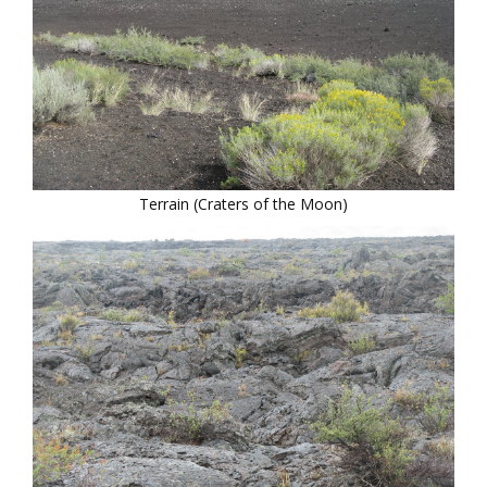
Terrain (Craters of the Moon)