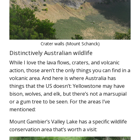
Crater walls (Mount Schanck)
Distinctively Australian wildlife
While I love the lava flows, craters, and volcanic
action, those aren’t the only things you can find in a
volcanic area. And here is where Australia has
things that the US doesn’t: Yellowstone may have
bison, wolves, and elk, but there’s not a marsupial
or a gum tree to be seen. For the areas I’ve
mentioned:
Mount Gambier’s Valley Lake has a specific wildlife
conservation area that’s worth a visit: