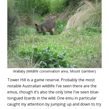
Wallaby (Wildlife conservation area, Mount Gambier)
Tower Hill is a game reserve. Probably the most
notable Australian wildlife I’ve seen there are the
emus, though it’s also the only time I’ve seen blue-
tongued lizards in the wild. One emu in particular
caught my attention by jumping up and down to try