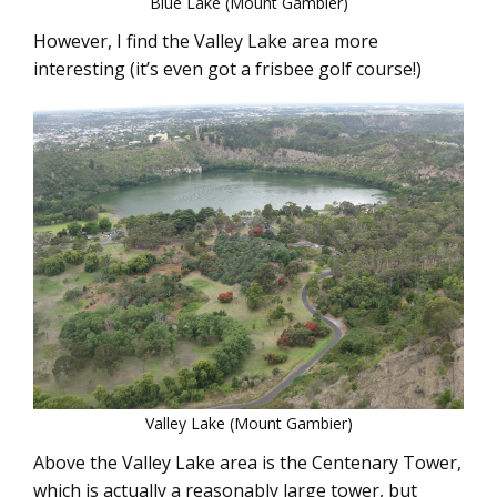
Blue Lake (Mount Gambier)
However, I find the Valley Lake area more
interesting (it’s even got a frisbee golf course!)
Valley Lake (Mount Gambier)
Above the Valley Lake area is the Centenary Tower,
which is actually a reasonably large tower, but