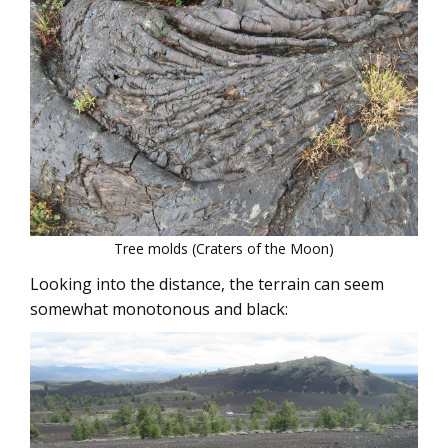
Tree molds (Craters of the Moon)
Looking into the distance, the terrain can seem
somewhat monotonous and black: