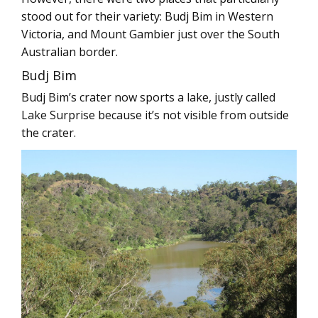
stood out for their variety: Budj Bim in Western
Victoria, and Mount Gambier just over the South
Australian border.
Budj Bim
Budj Bim’s crater now sports a lake, justly called
Lake Surprise because it’s not visible from outside
the crater.