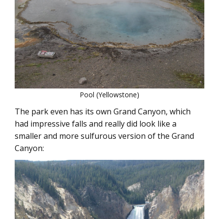
Pool (Yellowstone)
The park even has its own Grand Canyon, which
had impressive falls and really did look like a
smaller and more sulfurous version of the Grand
Canyon: