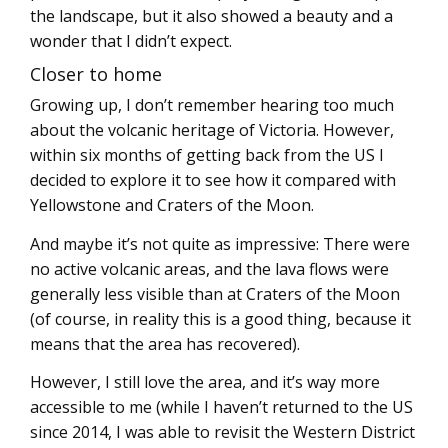
the landscape, but it also showed a beauty and a
wonder that I didn’t expect.
Closer to home
Growing up, I don’t remember hearing too much
about the volcanic heritage of Victoria. However,
within six months of getting back from the US I
decided to explore it to see how it compared with
Yellowstone and Craters of the Moon.
And maybe it’s not quite as impressive: There were
no active volcanic areas, and the lava flows were
generally less visible than at Craters of the Moon
(of course, in reality this is a good thing, because it
means that the area has recovered).
However, I still love the area, and it’s way more
accessible to me (while I haven’t returned to the US
since 2014, I was able to revisit the Western District