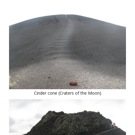
Cinder cone (Craters of the Moon)