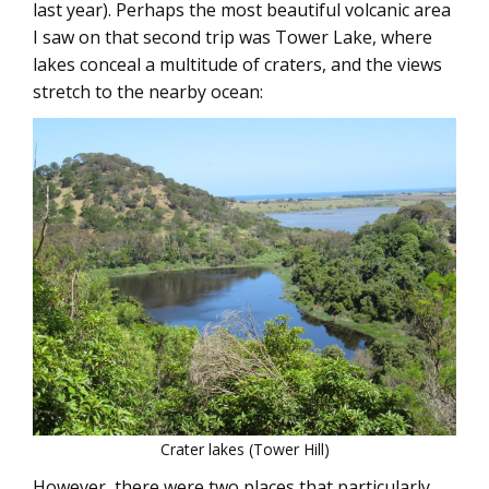
last year). Perhaps the most beautiful volcanic area
I saw on that second trip was Tower Lake, where
lakes conceal a multitude of craters, and the views
stretch to the nearby ocean:
Crater lakes (Tower Hill)
However, there were two places that particularly