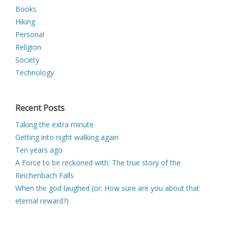
Books
Hiking
Personal
Religion
Society
Technology
Recent Posts
Taking the extra minute
Getting into night walking again
Ten years ago
A Force to be reckoned with: The true story of the
Reichenbach Falls
When the god laughed (or: How sure are you about that
eternal reward?)