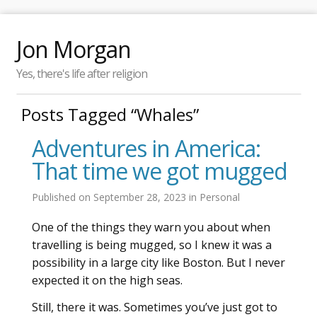
Jon Morgan
Yes, there's life after religion
Posts Tagged “Whales”
Adventures in America:
That time we got mugged
Published on
September 28, 2023
in
Personal
One of the things they warn you about when
travelling is being mugged, so I knew it was a
possibility in a large city like Boston. But I never
expected it on the high seas.
Still, there it was. Sometimes you’ve just got to