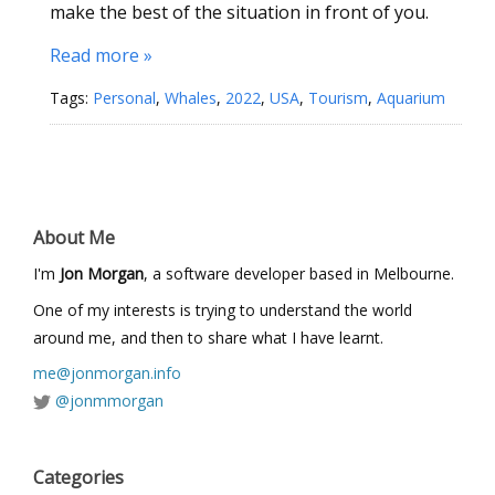
make the best of the situation in front of you.
Read more »
Tags:
Personal
,
Whales
,
2022
,
USA
,
Tourism
,
Aquarium
About Me
I'm
Jon Morgan
, a software developer based in Melbourne.
One of my interests is trying to understand the world
around me, and then to share what I have learnt.
me@jonmorgan.info
@jonmmorgan
Categories