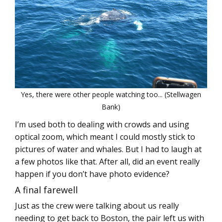
Yes, there were other people watching too... (Stellwagen
Bank)
I’m used both to dealing with crowds and using
optical zoom, which meant I could mostly stick to
pictures of water and whales. But I had to laugh at
a few photos like that. After all, did an event really
happen if you don’t have photo evidence?
A final farewell
Just as the crew were talking about us really
needing to get back to Boston, the pair left us with