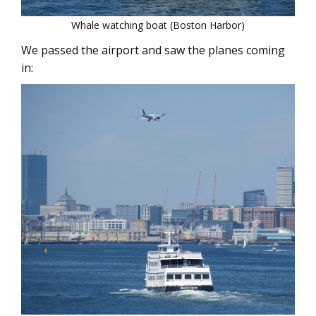
Whale watching boat (Boston Harbor)
We passed the airport and saw the planes coming
in: