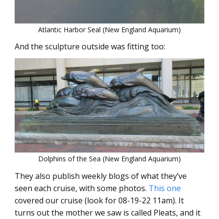
Atlantic Harbor Seal (New England Aquarium)
And the sculpture outside was fitting too:
Dolphins of the Sea (New England Aquarium)
They also publish weekly blogs of what they’ve
seen each cruise, with some photos.
This one
covered our cruise (look for 08-19-22 11am). It
turns out the mother we saw is called Pleats, and it