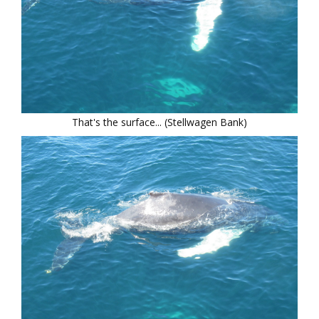
That's the surface... (Stellwagen Bank)