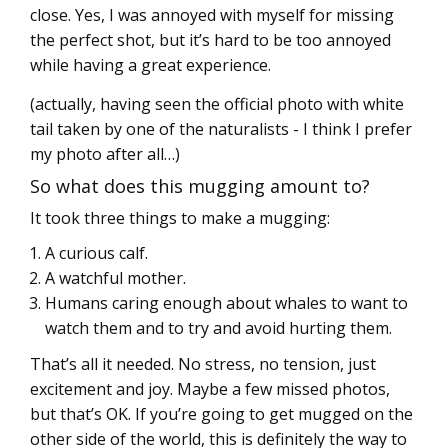
close. Yes, I was annoyed with myself for missing
the perfect shot, but it’s hard to be too annoyed
while having a great experience.
(actually, having seen the official photo with white
tail taken by one of the naturalists - I think I prefer
my photo after all…)
So what does this mugging amount to?
It took three things to make a mugging:
A curious calf.
A watchful mother.
Humans caring enough about whales to want to
watch them and to try and avoid hurting them.
That’s all it needed. No stress, no tension, just
excitement and joy. Maybe a few missed photos,
but that’s OK. If you’re going to get mugged on the
other side of the world, this is definitely the way to