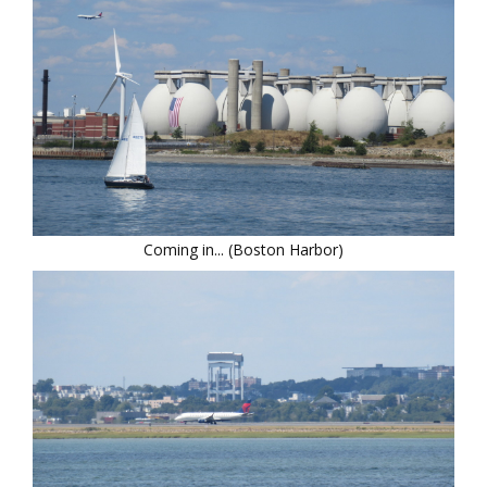
Coming in... (Boston Harbor)