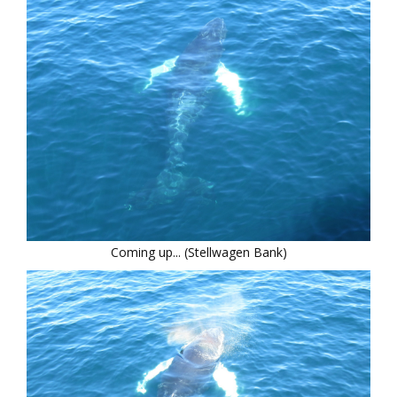
Coming up... (Stellwagen Bank)