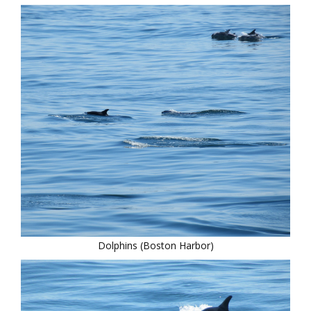
Dolphins (Boston Harbor)