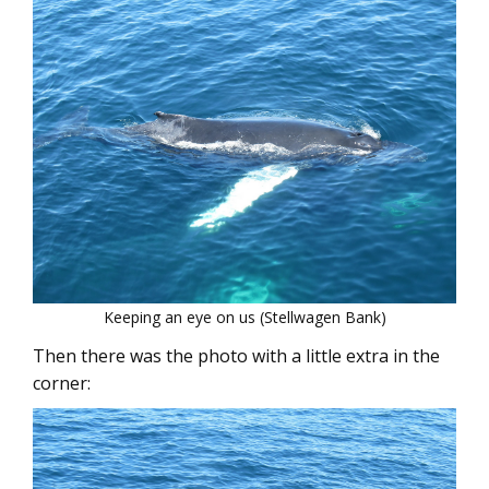
Keeping an eye on us (Stellwagen Bank)
Then there was the photo with a little extra in the
corner: