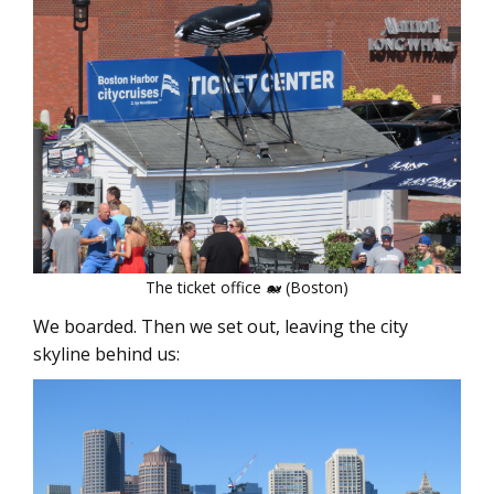
The ticket office 🐋 (Boston)
We boarded. Then we set out, leaving the city
skyline behind us: