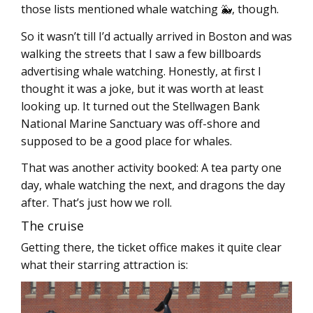
those lists mentioned whale watching 🐳, though.
So it wasn’t till I’d actually arrived in Boston and was
walking the streets that I saw a few billboards
advertising whale watching. Honestly, at first I
thought it was a joke, but it was worth at least
looking up. It turned out the Stellwagen Bank
National Marine Sanctuary was off-shore and
supposed to be a good place for whales.
That was another activity booked: A tea party one
day, whale watching the next, and dragons the day
after. That’s just how we roll.
The cruise
Getting there, the ticket office makes it quite clear
what their starring attraction is: