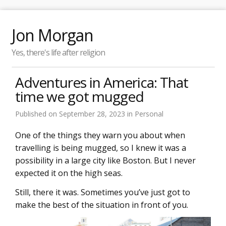
Jon Morgan
Yes, there's life after religion
Adventures in America: That
time we got mugged
Published on
September 28, 2023
in
Personal
One of the things they warn you about when
travelling is being mugged, so I knew it was a
possibility in a large city like Boston. But I never
expected it on the high seas.
Still, there it was. Sometimes you’ve just got to
make the best of the situation in front of you.