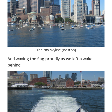
The city skyline (Boston)
And waving the flag proudly as we left a wake
behind: