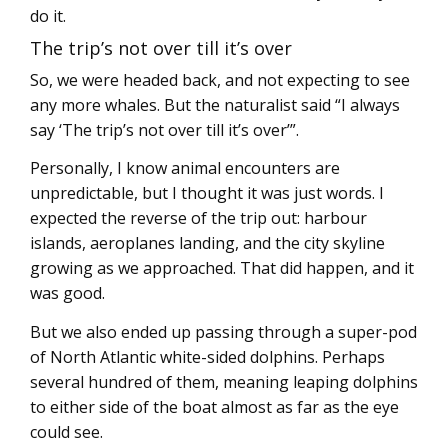
do it.
The trip’s not over till it’s over
So, we were headed back, and not expecting to see
any more whales. But the naturalist said “I always
say ‘The trip’s not over till it’s over’”.
Personally, I know animal encounters are
unpredictable, but I thought it was just words. I
expected the reverse of the trip out: harbour
islands, aeroplanes landing, and the city skyline
growing as we approached. That did happen, and it
was good.
But we also ended up passing through a super-pod
of North Atlantic white-sided dolphins. Perhaps
several hundred of them, meaning leaping dolphins
to either side of the boat almost as far as the eye
could see.