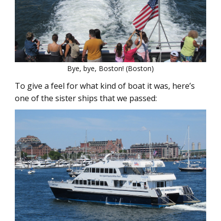
Bye, bye, Boston! (Boston)
To give a feel for what kind of boat it was, here’s
one of the sister ships that we passed: