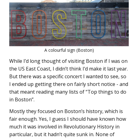
A colourful sign (Boston)
While I’d long thought of visiting Boston if I was on
the US East Coast, I didn’t think I’d make it last year.
But there was a specific concert I wanted to see, so
I ended up getting there on fairly short notice - and
that meant reading many lists of “Top things to do
in Boston”.
Mostly they focused on Boston’s history, which is
fair enough. Yes, I guess I should have known how
much it was involved in Revolutionary History in
particular, but it hadn’t quite sunk in. None of