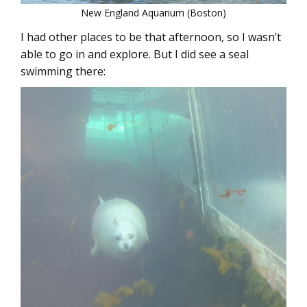
New England Aquarium (Boston)
I had other places to be that afternoon, so I wasn’t
able to go in and explore. But I did see a seal
swimming there: