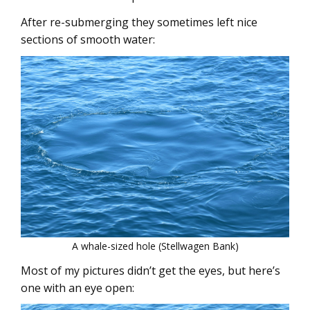
After re-submerging they sometimes left nice
sections of smooth water:
A whale-sized hole (Stellwagen Bank)
Most of my pictures didn’t get the eyes, but here’s
one with an eye open: