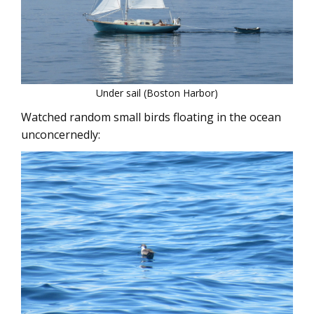
Under sail (Boston Harbor)
Watched random small birds floating in the ocean
unconcernedly: