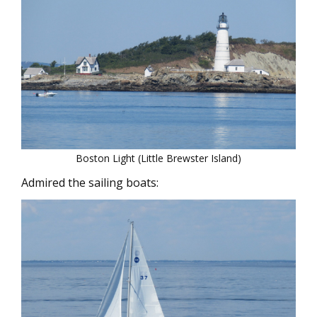
Boston Light (Little Brewster Island)
Admired the sailing boats: