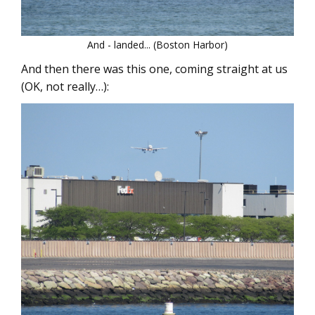
And - landed... (Boston Harbor)
And then there was this one, coming straight at us
(OK, not really…):