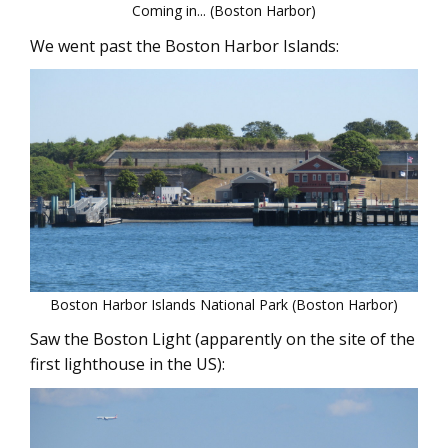
Coming in... (Boston Harbor)
We went past the Boston Harbor Islands:
Boston Harbor Islands National Park (Boston Harbor)
Saw the Boston Light (apparently on the site of the
first lighthouse in the US):