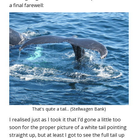
a final farewell:
That's quite a tail... (Stellwagen Bank)
I realised just as I took it that I’d gone a little too
soon for the proper picture of a white tail pointing
straight up, but at least I got to see the full tail up