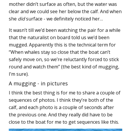
mother didn’t surface as often, but the water was
clear and we could see her below the calf. And when
she
did
surface - we definitely noticed her…
It wasn’t till we’d been watching the pair for a while
that the naturalist on board told us we’d been
mugged. Apparently this is the technical term for
“When whales stay so close that the boat can’t
safely move on, so we’re reluctantly forced to stick
round and watch them” (the best kind of mugging,
I’m sure).
A mugging - in pictures
I think the best thing is for me to share a couple of
sequences of photos. I think they’re both of the
calf, and each photo is a couple of seconds after
the previous one. And they really did have to be
close to the boat for me to get sequences like this.