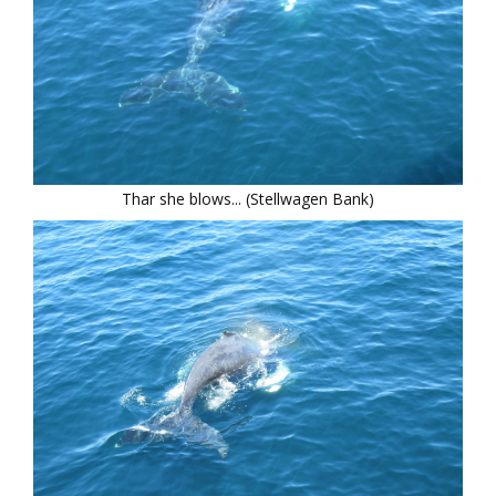
Thar she blows... (Stellwagen Bank)