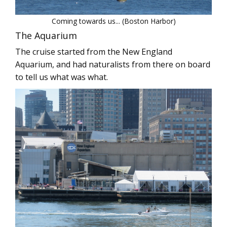
Coming towards us... (Boston Harbor)
The Aquarium
The cruise started from the New England
Aquarium, and had naturalists from there on board
to tell us what was what.