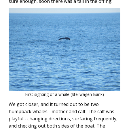
sure enough, soon there was a tail in the offing:
First sighting of a whale (Stellwagen Bank)
We got closer, and it turned out to be two
humpback whales - mother and calf. The calf was
playful - changing directions, surfacing frequently,
and checking out both sides of the boat. The