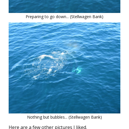
Preparing to go down... (Stellwagen Bank)
Nothing but bubbles... (Stellwagen Bank)
Here are a few other pictures I liked.