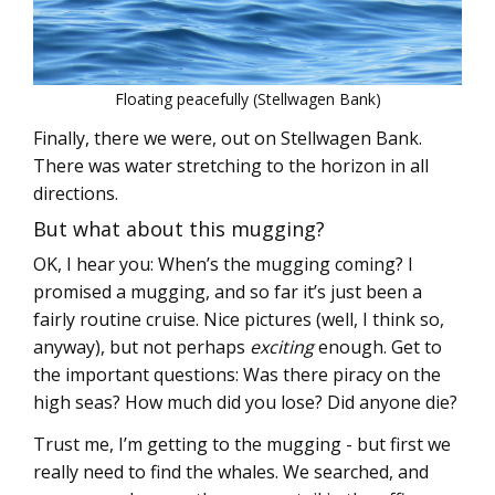
Floating peacefully (Stellwagen Bank)
Finally, there we were, out on Stellwagen Bank.
There was water stretching to the horizon in all
directions.
But what about this mugging?
OK, I hear you: When’s the mugging coming? I
promised a mugging, and so far it’s just been a
fairly routine cruise. Nice pictures (well, I think so,
anyway), but not perhaps
exciting
enough. Get to
the important questions: Was there piracy on the
high seas? How much did you lose? Did anyone die?
Trust me, I’m getting to the mugging - but first we
really need to find the whales. We searched, and