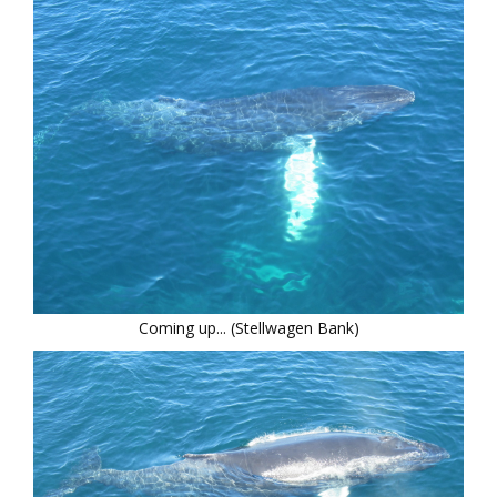
Coming up... (Stellwagen Bank)