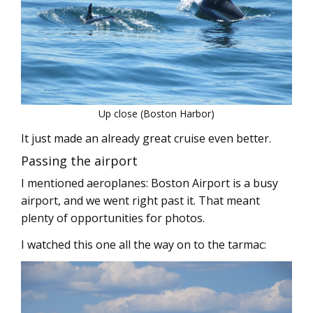
Up close (Boston Harbor)
It just made an already great cruise even better.
Passing the airport
I mentioned aeroplanes: Boston Airport is a busy
airport, and we went right past it. That meant
plenty of opportunities for photos.
I watched this one all the way on to the tarmac: