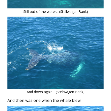
Still out of the water... (Stellwagen Bank)
And down again... (Stellwagen Bank)
And then was one when the whale blew: