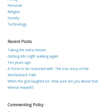
Personal
Religion
Society
Technology
Recent Posts
Taking the extra minute
Getting into night walking again
Ten years ago
A Force to be reckoned with: The true story of the
Reichenbach Falls
When the god laughed (or: How sure are you about that
eternal reward?)
Commenting Policy