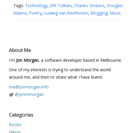
Tags:
Technology
,
JRR Tolkien
,
Charles Dickens
,
Douglas
Adams
,
Poetry
,
Ludwig van Beethoven
,
Blogging
,
Music
About Me
I'm
Jon Morgan
, a software developer based in Melbourne.
One of my interests is trying to understand the world
around me, and then to share what I have learnt.
me@jonmorgan.info
@jonmmorgan
Categories
Books
Hiking