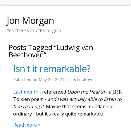
Jon Morgan
Yes, there's life after religion
Posts Tagged “Ludwig van
Beethoven”
Isn't it remarkable?
Published on
May 20, 2021
in
Technology
Last month
I referenced
Upon the Hearth
- a J.R.R
Tolkien poem -
and I was actually able to listen to
him reading it
. Maybe that seems mundane or
ordinary - but it’s really quite remarkable.
Read more »