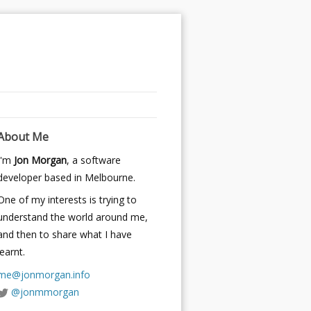
About Me
I'm
Jon Morgan
, a software
developer based in Melbourne.
One of my interests is trying to
understand the world around me,
and then to share what I have
learnt.
me@jonmorgan.info
@jonmmorgan