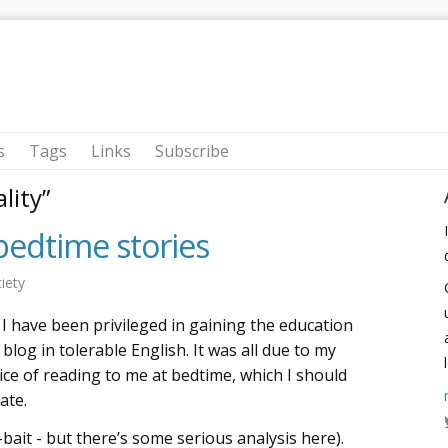
s
Tags
Links
Subscribe
lity”
bedtime stories
iety
I have been privileged in gaining the education
blog in tolerable English. It was all due to my
ice of reading to me at bedtime, which I should
ate.
-bait - but there’s some serious analysis here).