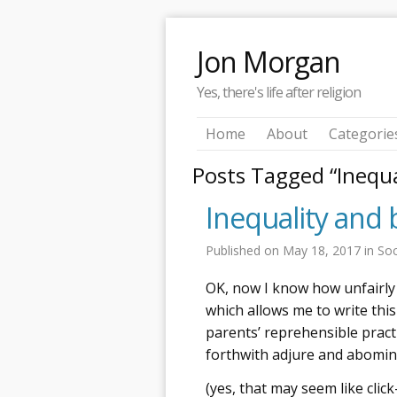
Jon Morgan
Yes, there's life after religion
Home
About
Categorie
Posts Tagged “Inequa
Inequality and 
Published on
May 18, 2017
in
Soc
OK, now I know how unfairly 
which allows me to write this 
parents’ reprehensible pract
forthwith adjure and abomin
(yes, that may seem like click