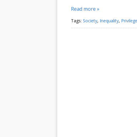
Read more »
Tags:
Society
,
Inequality
,
Privileg