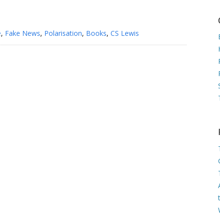
e
,
Fake News
,
Polarisation
,
Books
,
CS Lewis