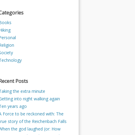
Categories
Books
Hiking
Personal
Religion
Society
Technology
Recent Posts
Taking the extra minute
Getting into night walking again
Ten years ago
A Force to be reckoned with: The
true story of the Reichenbach Falls
When the god laughed (or: How