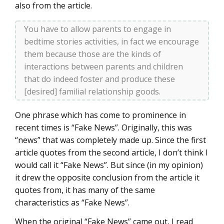
also from the article.
You have to allow parents to engage in
bedtime stories activities, in fact we encourage
them because those are the kinds of
interactions between parents and children
that do indeed foster and produce these
[desired] familial relationship goods.
One phrase which has come to prominence in
recent times is “Fake News”. Originally, this was
“news” that was completely made up. Since the first
article quotes from the second article, I don’t think I
would call it “Fake News”. But since (in my opinion)
it drew the opposite conclusion from the article it
quotes from, it has many of the same
characteristics as “Fake News”.
When the original “Fake News” came out, I read