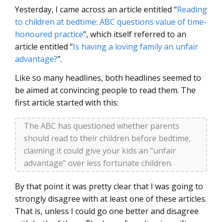
Yesterday, I came across an article entitled “
Reading
to children at bedtime: ABC questions value of time-
honoured practice
”, which itself referred to an
article entitled “
Is having a loving family an unfair
advantage?
”.
Like so many headlines, both headlines seemed to
be aimed at convincing people to read them. The
first article started with this:
The ABC has questioned whether parents
should read to their children before bedtime,
claiming it could give your kids an “unfair
advantage” over less fortunate children.
By that point it was pretty clear that I was going to
strongly disagree with at least one of these articles.
That is, unless I could go one better and disagree