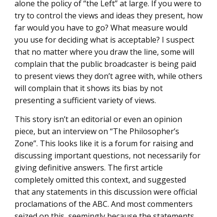
alone the policy of “the Left” at large. If you were to
try to control the views and ideas they present, how
far would you have to go? What measure would
you use for deciding what is acceptable? I suspect
that no matter where you draw the line, some will
complain that the public broadcaster is being paid
to present views they don’t agree with, while others
will complain that it shows its bias by not
presenting a sufficient variety of views.
This story isn’t an editorial or even an opinion
piece, but an interview on “The Philosopher’s
Zone”. This looks like it is a forum for raising and
discussing important questions, not necessarily for
giving definitive answers. The first article
completely omitted this context, and suggested
that any statements in this discussion were official
proclamations of the ABC. And most commenters
seized on this, seemingly because the statements