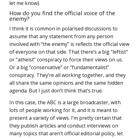
let me know).
How do you find the official voice of the
enemy?
I think it is common in polarised discussions to
assume that any statement from any person
involved with “the enemy” is reflects the official view
of everyone on that side. That there’s a big “leftist”
or “atheist” conspiracy to force their views on us.
Or a big “conservative” or “fundamentalist”
conspiracy. They’re all working together, and they
all share the same opinions and the same hidden
agenda. But I just don’t think that’s true.
In this case, the ABC is a large broadcaster, with
lots of people working for it, and it is meant to
present a variety of views. I’m pretty certain that
they publish articles and conduct interviews on
many topics that aren’t official editorial policy, let