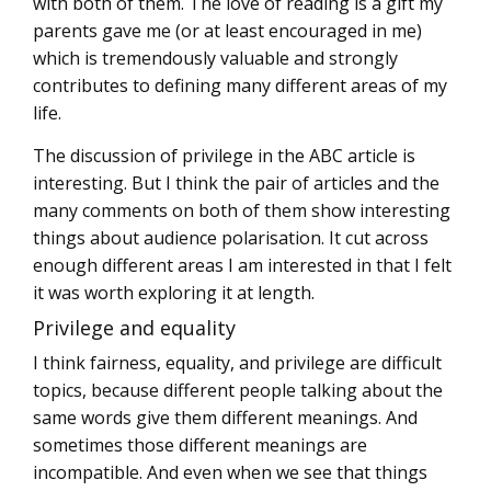
with both of them. The love of reading is a gift my
parents gave me (or at least encouraged in me)
which is tremendously valuable and strongly
contributes to defining many different areas of my
life.
The discussion of privilege in the ABC article is
interesting. But I think the pair of articles and the
many comments on both of them show interesting
things about audience polarisation. It cut across
enough different areas I am interested in that I felt
it was worth exploring it at length.
Privilege and equality
I think fairness, equality, and privilege are difficult
topics, because different people talking about the
same words give them different meanings. And
sometimes those different meanings are
incompatible. And even when we see that things