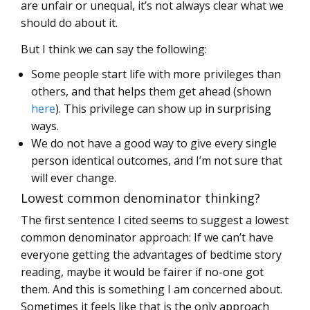
are unfair or unequal, it’s not always clear what we
should do about it.
But I think we can say the following:
Some people start life with more privileges than
others, and that helps them get ahead (shown
here
). This privilege can show up in surprising
ways.
We do not have a good way to give every single
person identical outcomes, and I’m not sure that
will ever change.
Lowest common denominator thinking?
The first sentence I cited seems to suggest a lowest
common denominator approach: If we can’t have
everyone getting the advantages of bedtime story
reading, maybe it would be fairer if no-one got
them. And this is something I am concerned about.
Sometimes it feels like that is the only approach