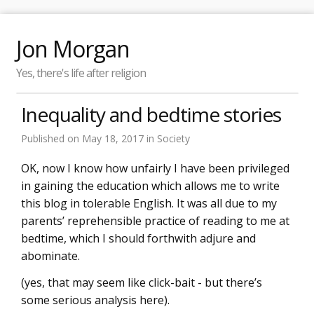
Jon Morgan
Yes, there's life after religion
Inequality and bedtime stories
Published on
May 18, 2017
in
Society
OK, now I know how unfairly I have been privileged
in gaining the education which allows me to write
this blog in tolerable English. It was all due to my
parents’ reprehensible practice of reading to me at
bedtime, which I should forthwith adjure and
abominate.
(yes, that may seem like click-bait - but there’s
some serious analysis here).