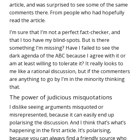
article, and was surprised to see some of the same
comments there. From people who had hopefully
read the article.
I’m sure that I’m not a perfect fact-checker, and
that I too have my blind-spots. But is there
something I’m missing? Have I failed to see the
dark agenda of the ABC because I agree with it or
am at least willing to tolerate it? It really looks to
me like a rational discussion, but if the commenters
are anything to go by I’m in the minority thinking
that.
The power of judicious misquotations
I dislike seeing arguments misquoted or
misrepresented, because it can easily end up
polarising the discussion. And I think that’s what’s
happening in the first article. It’s polarising,
because you can always find a friendly source who