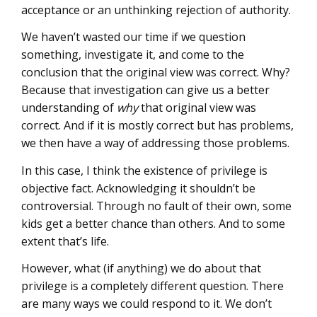
acceptance or an unthinking rejection of authority.
We haven’t wasted our time if we question
something, investigate it, and come to the
conclusion that the original view was correct. Why?
Because that investigation can give us a better
understanding of
why
that original view was
correct. And if it is mostly correct but has problems,
we then have a way of addressing those problems.
In this case, I think the existence of privilege is
objective fact. Acknowledging it shouldn’t be
controversial. Through no fault of their own, some
kids get a better chance than others. And to some
extent that’s life.
However, what (if anything) we do about that
privilege is a completely different question. There
are many ways we could respond to it. We don’t