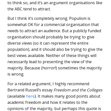
to think so, and it’s an argument organisations like
the ABC tend to attract.
But I think it’s completely wrong. Populism is
somewhat OK for a commercial organisation that
needs to attract an audience. But a publicly funded
organisation should probably be trying to give
diverse views (so it can represent the entire
population), and it should also be trying to give the
best views available. Neither of these things will
necessarily lead to presenting the view of the
majority. Because (horror!) sometimes the majority
is wrong.
For a related argument, I highly recommend
Bertrand Russell’s essay
Freedom and the Colleges
(available
here
). It makes many good points about
academic freedom and how it relates to the
opinions of the majority, but perhaps this quote is