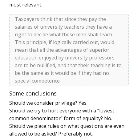
most relevant:
Taxpayers think that since they pay the
salaries of university teachers they have a
right to decide what these men shall teach.
This principle, if logically carried out, would
mean that all the advantages of superior
education enjoyed by university professors
are to be nullified, and that their teaching is to
be the same as it would be if they had no
special competence.
Some conclusions
Should we consider privilege? Yes.
Should we try to hurt everyone with a “lowest
common denominator” form of equality? No.
Should we place rules on what questions are even
allowed to be asked? Preferably not.