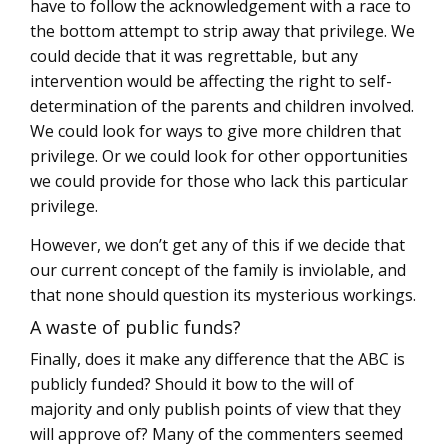
have to follow the acknowledgement with a race to
the bottom attempt to strip away that privilege. We
could decide that it was regrettable, but any
intervention would be affecting the right to self-
determination of the parents and children involved.
We could look for ways to give more children that
privilege. Or we could look for other opportunities
we could provide for those who lack this particular
privilege.
However, we don’t get any of this if we decide that
our current concept of the family is inviolable, and
that none should question its mysterious workings.
A waste of public funds?
Finally, does it make any difference that the ABC is
publicly funded? Should it bow to the will of
majority and only publish points of view that they
will approve of? Many of the commenters seemed