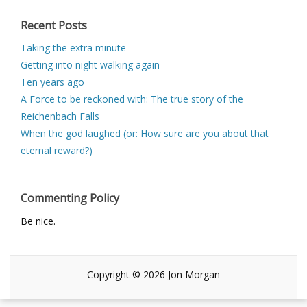
Recent Posts
Taking the extra minute
Getting into night walking again
Ten years ago
A Force to be reckoned with: The true story of the
Reichenbach Falls
When the god laughed (or: How sure are you about that
eternal reward?)
Commenting Policy
Be nice.
Copyright © 2026 Jon Morgan