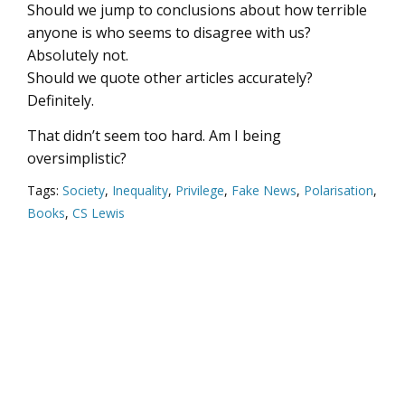
Should we jump to conclusions about how terrible
anyone is who seems to disagree with us?
Absolutely not.
Should we quote other articles accurately?
Definitely.
That didn’t seem too hard. Am I being
oversimplistic?
Tags:
Society
,
Inequality
,
Privilege
,
Fake News
,
Polarisation
,
Books
,
CS Lewis