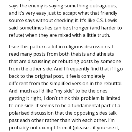
says the enemy is saying something outrageous,
and it’s very easy just to accept what that friendly
source says without checking it. It’s like C.S. Lewis
said: sometimes lies can be stronger (and harder to
refute) when they are mixed with a little truth.
I see this pattern a lot in religious discussions. I
read many posts from both theists and atheists
that are discussing or rebutting posts by someone
from the other side. And I frequently find that if I go
back to the original post, it feels completely
different from the simplified version in the rebuttal.
And, much as I’d like “my side” to be the ones
getting it right, I don’t think this problem is limited
to one side. It seems to be a fundamental part of a
polarised discussion that the opposing sides talk
past each other rather than with each other. I’m
probably not exempt from it (please - if you see it,