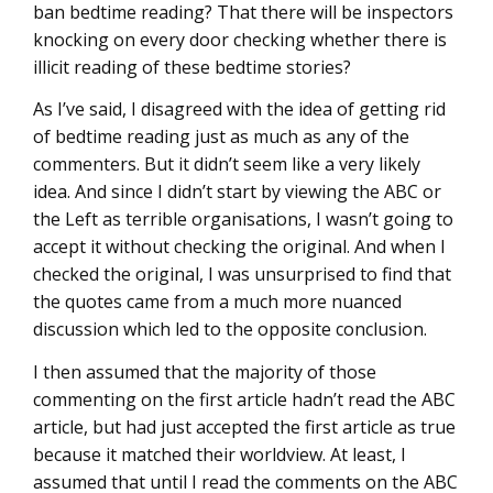
ban bedtime reading? That there will be inspectors
knocking on every door checking whether there is
illicit reading of these bedtime stories?
As I’ve said, I disagreed with the idea of getting rid
of bedtime reading just as much as any of the
commenters. But it didn’t seem like a very likely
idea. And since I didn’t start by viewing the ABC or
the Left as terrible organisations, I wasn’t going to
accept it without checking the original. And when I
checked the original, I was unsurprised to find that
the quotes came from a much more nuanced
discussion which led to the opposite conclusion.
I then assumed that the majority of those
commenting on the first article hadn’t read the ABC
article, but had just accepted the first article as true
because it matched their worldview. At least, I
assumed that until I read the comments on the ABC