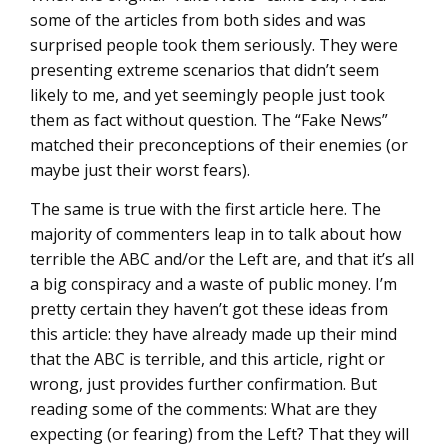
some of the articles from both sides and was
surprised people took them seriously. They were
presenting extreme scenarios that didn’t seem
likely to me, and yet seemingly people just took
them as fact without question. The “Fake News”
matched their preconceptions of their enemies (or
maybe just their worst fears).
The same is true with the first article here. The
majority of commenters leap in to talk about how
terrible the ABC and/or the Left are, and that it’s all
a big conspiracy and a waste of public money. I’m
pretty certain they haven’t got these ideas from
this article: they have already made up their mind
that the ABC is terrible, and this article, right or
wrong, just provides further confirmation. But
reading some of the comments: What are they
expecting (or fearing) from the Left? That they will