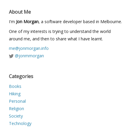
About Me
I'm
Jon Morgan
, a software developer based in Melbourne.
One of my interests is trying to understand the world
around me, and then to share what I have learnt.
me@jonmorgan.info
@jonmmorgan
Categories
Books
Hiking
Personal
Religion
Society
Technology