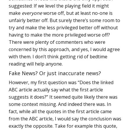
suggested: If we level the playing field it might
make
everyone
worse off, but at least no-one is
unfairly better off. But surely there’s some room to
try and make the less privileged better off without
having to make the more privileged worse off?
There were plenty of commenters who were
concerned by this approach, and yes, I would agree
with them. I don’t think getting rid of bedtime
reading will help anyone.
Fake News? Or just inaccurate news?
However, my first question was “Does the linked
ABC article actually say what the first article
suggests it does?” It seemed quite likely there was
some context missing. And indeed there was. In
fact, while all the quotes in the first article came
from the ABC article, I would say the conclusion was
exactly the opposite. Take for example this quote,