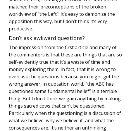
matched their preconceptions of the broken
worldview of “the Left”. It’s easy to demonise the
opposition this way, but I don’t think it’s very
productive.
Don’t ask awkward questions?
The impression from the first article and many of
the commenters is that these are things that are so
self-evidently true that it’s a waste of time and
money exploring them. In fact, that it is wrong to
even ask the questions because you might get the
wrong answer. In quotation world, “the ABC has
questioned some fundamental belief” is a terrible
thing. But I don’t think we gain anything by making
things sacred cows that can’t be questioned.
Particularly when the questioning is a discussion of
what we believe, why we believe it, and what the
consequences are. It’s neither an unthinking