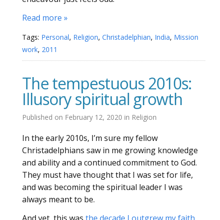
Read more »
Tags:
Personal
,
Religion
,
Christadelphian
,
India
,
Mission
work
,
2011
The tempestuous 2010s:
Illusory spiritual growth
Published on
February 12, 2020
in
Religion
In the early 2010s, I’m sure my fellow
Christadelphians saw in me growing knowledge
and ability and a continued commitment to God.
They must have thought that I was set for life,
and was becoming the spiritual leader I was
always meant to be.
And yet, this was
the decade I outgrew my faith
.