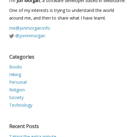
I'm
Jon Morgan
, a software developer based in Melbourne.
One of my interests is trying to understand the world
around me, and then to share what I have learnt.
me@jonmorgan.info
@jonmmorgan
Categories
Books
Hiking
Personal
Religion
Society
Technology
Recent Posts
Taking the extra minute