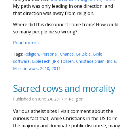
My path was only leading in one direction, and
that direction was away from religion.
Where did this disconnect come from? How could
so many people be so wrong?
Read more »
Tags:
Religion
,
Personal
,
Chance
,
BPBible
,
Bible
software
,
BibleTech
,
JRR Tolkien
,
Christadelphian
,
India
,
Mission work
,
2010
,
2011
Sacred cows and morality
Published on
June 24, 2017
in
Religion
Various atheist sites I visit comment about the
curious fact that, while Christians in the US form
the majority and dominate public discourse, many