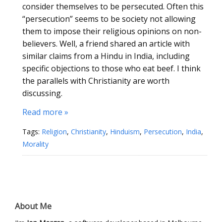
consider themselves to be persecuted. Often this
“persecution” seems to be society not allowing
them to impose their religious opinions on non-
believers. Well, a friend shared an article with
similar claims from a Hindu in India, including
specific objections to those who eat beef. I think
the parallels with Christianity are worth
discussing.
Read more »
Tags:
Religion
,
Christianity
,
Hinduism
,
Persecution
,
India
,
Morality
About Me