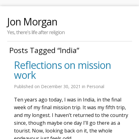
Jon Morgan
Yes, there's life after religion
Posts Tagged “India”
Reflections on mission
work
Published on
December 30, 2021
in
Personal
Ten years ago today, I was in India, in the final
week of my final mission trip. It was my fifth trip,
and my longest. I haven’t returned to the country
since, though maybe one day I’ll go there as a
tourist. Now, looking back on it, the whole
endeavour just feels odd.