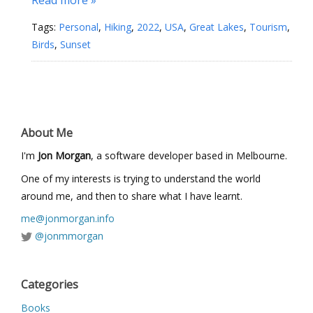
Tags:
Personal
,
Hiking
,
2022
,
USA
,
Great Lakes
,
Tourism
,
Birds
,
Sunset
About Me
I'm
Jon Morgan
, a software developer based in Melbourne.
One of my interests is trying to understand the world
around me, and then to share what I have learnt.
me@jonmorgan.info
@jonmmorgan
Categories
Books