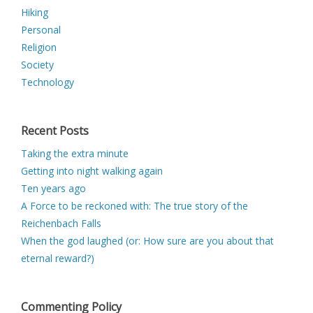
Hiking
Personal
Religion
Society
Technology
Recent Posts
Taking the extra minute
Getting into night walking again
Ten years ago
A Force to be reckoned with: The true story of the
Reichenbach Falls
When the god laughed (or: How sure are you about that
eternal reward?)
Commenting Policy