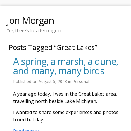
Jon Morgan
Yes, there's life after religion
Posts Tagged “Great Lakes”
A spring, a marsh, a dune,
and many, many birds
Published on
August 5, 2023
in
Personal
A year ago today, I was in the Great Lakes area,
travelling north beside Lake Michigan.
I wanted to share some experiences and photos
from that day.
Read more »