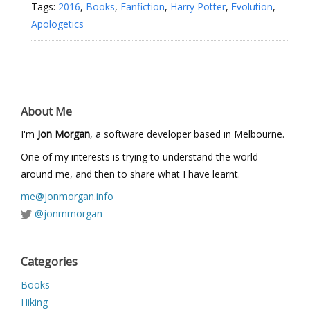
Tags:
2016
,
Books
,
Fanfiction
,
Harry Potter
,
Evolution
,
Apologetics
About Me
I'm
Jon Morgan
, a software developer based in Melbourne.
One of my interests is trying to understand the world
around me, and then to share what I have learnt.
me@jonmorgan.info
@jonmmorgan
Categories
Books
Hiking