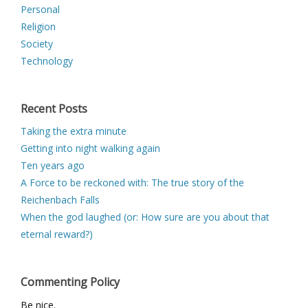
Personal
Religion
Society
Technology
Recent Posts
Taking the extra minute
Getting into night walking again
Ten years ago
A Force to be reckoned with: The true story of the
Reichenbach Falls
When the god laughed (or: How sure are you about that
eternal reward?)
Commenting Policy
Be nice.