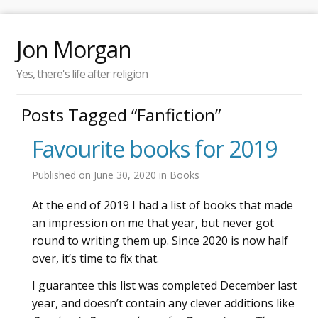
Jon Morgan
Yes, there's life after religion
Posts Tagged “Fanfiction”
Favourite books for 2019
Published on
June 30, 2020
in
Books
At the end of 2019 I had a list of books that made
an impression on me that year, but never got
round to writing them up. Since 2020 is now half
over, it’s time to fix that.
I guarantee this list was completed December last
year, and doesn’t contain any clever additions like