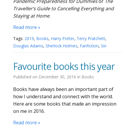
Pandemic Preparedness for Dummies
or
The
Traveller’s Guide to Cancelling Everything and
Staying at Home
.
Read more »
Tags:
2019
,
Books
,
Harry Potter
,
Terry Pratchett
,
Douglas Adams
,
Sherlock Holmes
,
Fanfiction
,
Sin
Favourite books this year
Published on
December 30, 2016
in
Books
Books have always been an important part of
how I understand and connect with the world.
Here are some books that made an impression
on me in 2016.
Read more »