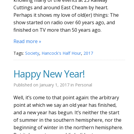
Cuttings and around East Cheam by heart.
Perhaps it shows my love of old(er) things: The
show started on radio over 60 years ago, and
finished on TV more than 50 years ago.
Read more »
Tags:
Society
,
Hancock's Half Hour
,
2017
Happy New Year!
Published on
January 1, 2017
in
Personal
Well, it’s come to that point again: the arbitrary
point at which we say an old year has finished,
and a new year has begun. It’s neither the start
of summer in the southern hemisphere, nor the
beginning of winter in the northern hemisphere.