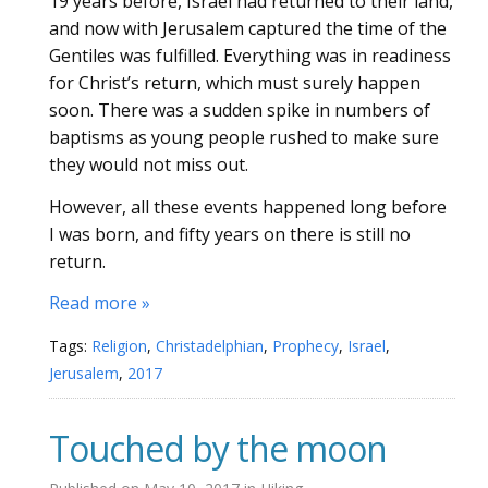
19 years before, Israel had returned to their land,
and now with Jerusalem captured the time of the
Gentiles was fulfilled. Everything was in readiness
for Christ’s return, which must surely happen
soon. There was a sudden spike in numbers of
baptisms as young people rushed to make sure
they would not miss out.
However, all these events happened long before
I was born, and fifty years on there is still no
return.
Read more »
Tags:
Religion
,
Christadelphian
,
Prophecy
,
Israel
,
Jerusalem
,
2017
Touched by the moon