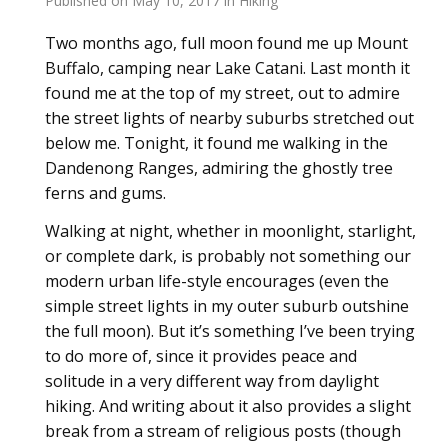
Published on
May 10, 2017
in
Hiking
Two months ago, full moon found me up Mount
Buffalo, camping near Lake Catani. Last month it
found me at the top of my street, out to admire
the street lights of nearby suburbs stretched out
below me. Tonight, it found me walking in the
Dandenong Ranges, admiring the ghostly tree
ferns and gums.
Walking at night, whether in moonlight, starlight,
or complete dark, is probably not something our
modern urban life-style encourages (even the
simple street lights in my outer suburb outshine
the full moon). But it’s something I’ve been trying
to do more of, since it provides peace and
solitude in a very different way from daylight
hiking. And writing about it also provides a slight
break from a stream of religious posts (though