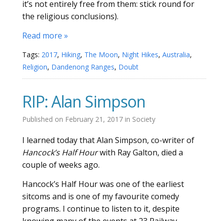
it’s not entirely free from them: stick round for
the religious conclusions).
Read more »
Tags:
2017
,
Hiking
,
The Moon
,
Night Hikes
,
Australia
,
Religion
,
Dandenong Ranges
,
Doubt
RIP: Alan Simpson
Published on
February 21, 2017
in
Society
I learned today that Alan Simpson, co-writer of
Hancock’s Half Hour
with Ray Galton, died a
couple of weeks ago.
Hancock’s Half Hour was one of the earliest
sitcoms and is one of my favourite comedy
programs. I continue to listen to it, despite
knowing many of the events at 23 Railway