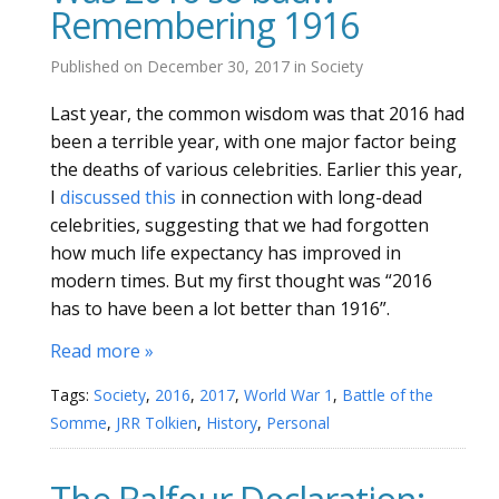
Remembering 1916
Published on
December 30, 2017
in
Society
Last year, the common wisdom was that 2016 had
been a terrible year, with one major factor being
the deaths of various celebrities. Earlier this year,
I
discussed this
in connection with long-dead
celebrities, suggesting that we had forgotten
how much life expectancy has improved in
modern times. But my first thought was “2016
has to have been a lot better than 1916”.
Read more »
Tags:
Society
,
2016
,
2017
,
World War 1
,
Battle of the
Somme
,
JRR Tolkien
,
History
,
Personal