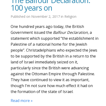
The Balfour Declaration:
100 years on
Published on
November 2, 2017
in
Religion
One hundred years ago today, the British
Government issued the
Balfour Declaration
, a
statement which supported “the establishment in
Palestine of a national home for the Jewish
people”. Christadelphians who expected the Jews
to be supported by the British in a return to the
land of Israel immediately seized on it,
particularly since the British were advancing
against the Ottoman Empire through Palestine.
They have continued to view it as important,
though I’m not sure how much effect it had on
the formation of the state of Israel.
Read more »