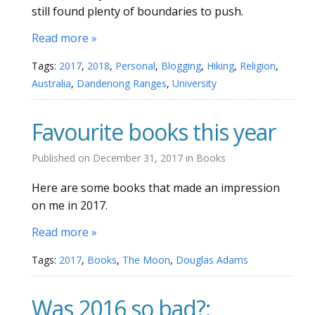
still found plenty of boundaries to push.
Read more »
Tags:
2017
,
2018
,
Personal
,
Blogging
,
Hiking
,
Religion
,
Australia
,
Dandenong Ranges
,
University
Favourite books this year
Published on
December 31, 2017
in
Books
Here are some books that made an impression
on me in 2017.
Read more »
Tags:
2017
,
Books
,
The Moon
,
Douglas Adams
Was 2016 so bad?: