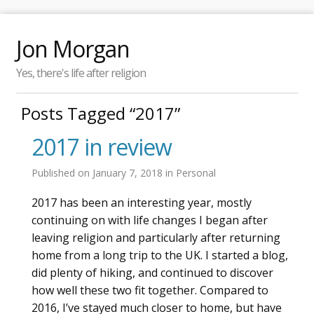
Jon Morgan
Yes, there's life after religion
Posts Tagged “2017”
2017 in review
Published on
January 7, 2018
in
Personal
2017 has been an interesting year, mostly
continuing on with life changes I began after
leaving religion and particularly after returning
home from a long trip to the UK. I started a blog,
did plenty of hiking, and continued to discover
how well these two fit together. Compared to
2016, I’ve stayed much closer to home, but have