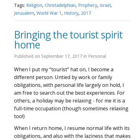
Tags:
Religion
,
Christadelphian
,
Prophecy
,
Israel
,
Jerusalem
,
World War 1
,
History
,
2017
Bringing the tourist spirit
home
Published on
September 17, 2017
in
Personal
When I put my “tourist” hat on, I become a
different person. Untied by work or family
obligations, with personal life largely on hold, I
am free to search out the best experiences. For
others, a holiday may be relaxing - for me it is a
full-time occupation (though sometimes relaxing
too!)
When I return home, I resume normal life with its
obligations, and also with the laziness that makes