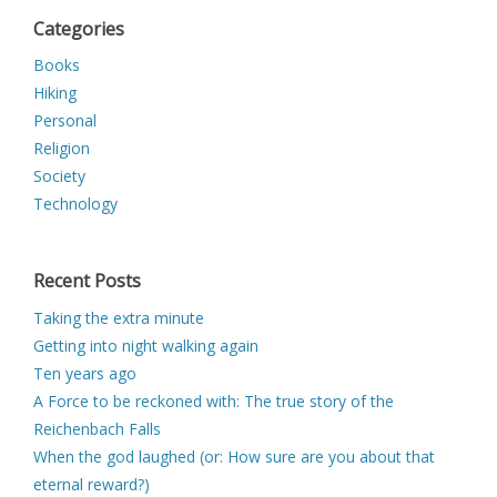
Categories
Books
Hiking
Personal
Religion
Society
Technology
Recent Posts
Taking the extra minute
Getting into night walking again
Ten years ago
A Force to be reckoned with: The true story of the
Reichenbach Falls
When the god laughed (or: How sure are you about that
eternal reward?)