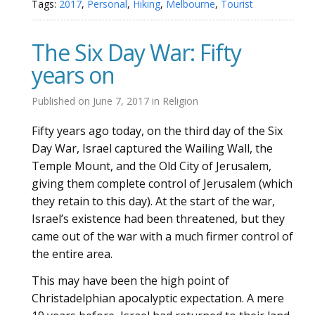
Tags:
2017
,
Personal
,
Hiking
,
Melbourne
,
Tourist
The Six Day War: Fifty
years on
Published on
June 7, 2017
in
Religion
Fifty years ago today, on the third day of the Six
Day War, Israel captured the Wailing Wall, the
Temple Mount, and the Old City of Jerusalem,
giving them complete control of Jerusalem (which
they retain to this day). At the start of the war,
Israel’s existence had been threatened, but they
came out of the war with a much firmer control of
the entire area.
This may have been the high point of
Christadelphian apocalyptic expectation. A mere