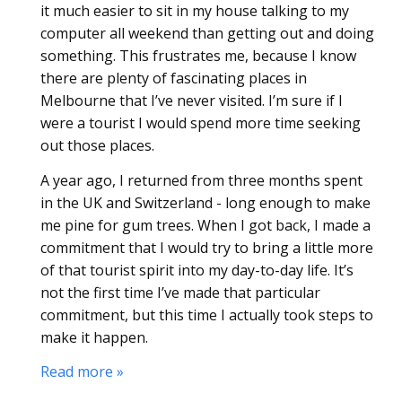
it much easier to sit in my house talking to my
computer all weekend than getting out and doing
something. This frustrates me, because I know
there are plenty of fascinating places in
Melbourne that I’ve never visited. I’m sure if I
were a tourist I would spend more time seeking
out those places.
A year ago, I returned from three months spent
in the UK and Switzerland - long enough to make
me pine for gum trees. When I got back, I made a
commitment that I would try to bring a little more
of that tourist spirit into my day-to-day life. It’s
not the first time I’ve made that particular
commitment, but this time I actually took steps to
make it happen.
Read more »