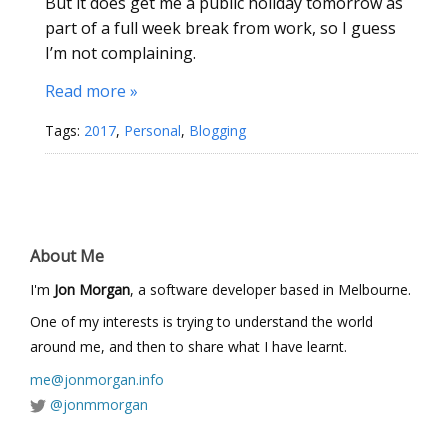
But it does get me a public holiday tomorrow as
part of a full week break from work, so I guess
I’m not complaining.
Read more »
Tags:
2017
,
Personal
,
Blogging
About Me
I'm
Jon Morgan
, a software developer based in Melbourne.
One of my interests is trying to understand the world
around me, and then to share what I have learnt.
me@jonmorgan.info
@jonmmorgan