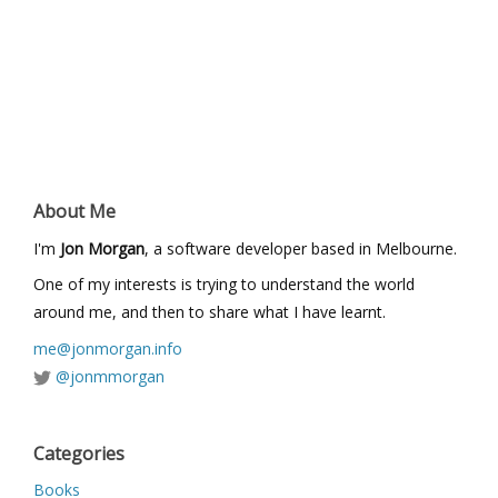
About Me
I'm
Jon Morgan
, a software developer based in Melbourne.
One of my interests is trying to understand the world
around me, and then to share what I have learnt.
me@jonmorgan.info
@jonmmorgan
Categories
Books