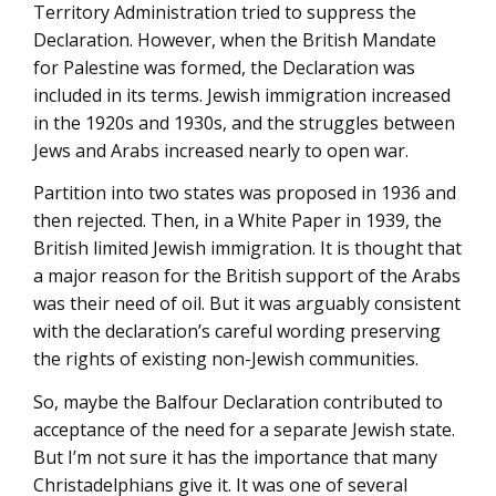
Territory Administration tried to suppress the
Declaration. However, when the British Mandate
for Palestine was formed, the Declaration was
included in its terms. Jewish immigration increased
in the 1920s and 1930s, and the struggles between
Jews and Arabs increased nearly to open war.
Partition into two states was proposed in 1936 and
then rejected. Then, in a White Paper in 1939, the
British limited Jewish immigration. It is thought that
a major reason for the British support of the Arabs
was their need of oil. But it was arguably consistent
with the declaration’s careful wording preserving
the rights of existing non-Jewish communities.
So, maybe the Balfour Declaration contributed to
acceptance of the need for a separate Jewish state.
But I’m not sure it has the importance that many
Christadelphians give it. It was one of several