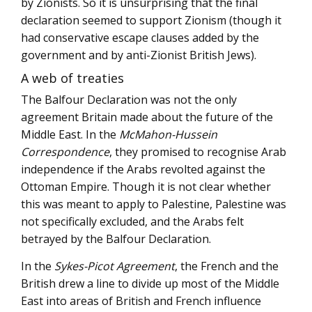
by Zionists. So it is unsurprising that the final
declaration seemed to support Zionism (though it
had conservative escape clauses added by the
government and by anti-Zionist British Jews).
A web of treaties
The Balfour Declaration was not the only
agreement Britain made about the future of the
Middle East. In the
McMahon-Hussein
Correspondence
, they promised to recognise Arab
independence if the Arabs revolted against the
Ottoman Empire. Though it is not clear whether
this was meant to apply to Palestine, Palestine was
not specifically excluded, and the Arabs felt
betrayed by the Balfour Declaration.
In the
Sykes-Picot Agreement
, the French and the
British drew a line to divide up most of the Middle
East into areas of British and French influence