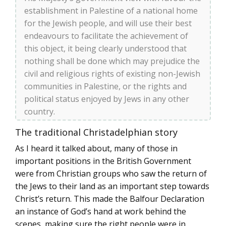
establishment in Palestine of a national home
for the Jewish people, and will use their best
endeavours to facilitate the achievement of
this object, it being clearly understood that
nothing shall be done which may prejudice the
civil and religious rights of existing non-Jewish
communities in Palestine, or the rights and
political status enjoyed by Jews in any other
country.
The traditional Christadelphian story
As I heard it talked about, many of those in
important positions in the British Government
were from Christian groups who saw the return of
the Jews to their land as an important step towards
Christ’s return. This made the Balfour Declaration
an instance of God’s hand at work behind the
scenes, making sure the right people were in