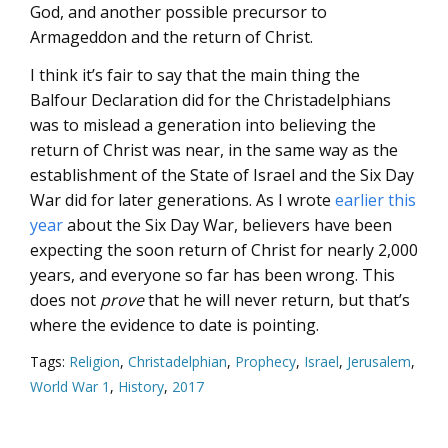
God, and another possible precursor to
Armageddon and the return of Christ.
I think it’s fair to say that the main thing the
Balfour Declaration did for the Christadelphians
was to mislead a generation into believing the
return of Christ was near, in the same way as the
establishment of the State of Israel and the Six Day
War did for later generations. As I wrote
earlier this
year
about the Six Day War, believers have been
expecting the soon return of Christ for nearly 2,000
years, and everyone so far has been wrong. This
does not
prove
that he will never return, but that’s
where the evidence to date is pointing.
Tags:
Religion
,
Christadelphian
,
Prophecy
,
Israel
,
Jerusalem
,
World War 1
,
History
,
2017