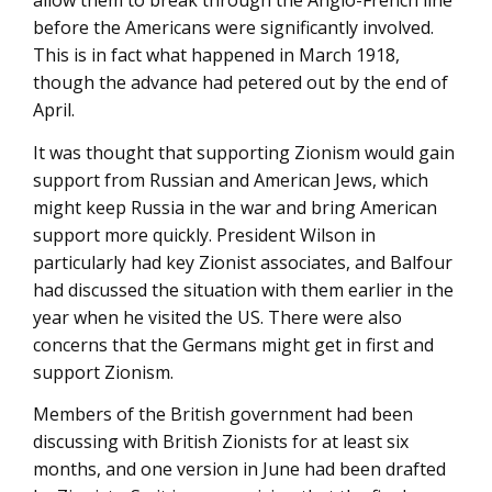
allow them to break through the Anglo-French line
before the Americans were significantly involved.
This is in fact what happened in March 1918,
though the advance had petered out by the end of
April.
It was thought that supporting Zionism would gain
support from Russian and American Jews, which
might keep Russia in the war and bring American
support more quickly. President Wilson in
particularly had key Zionist associates, and Balfour
had discussed the situation with them earlier in the
year when he visited the US. There were also
concerns that the Germans might get in first and
support Zionism.
Members of the British government had been
discussing with British Zionists for at least six
months, and one version in June had been drafted