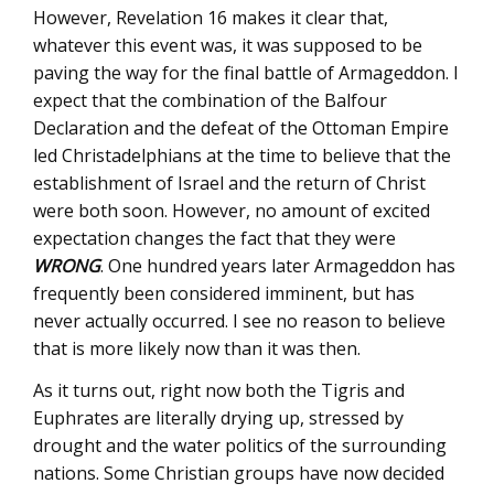
However, Revelation 16 makes it clear that,
whatever this event was, it was supposed to be
paving the way for the final battle of Armageddon. I
expect that the combination of the Balfour
Declaration and the defeat of the Ottoman Empire
led Christadelphians at the time to believe that the
establishment of Israel and the return of Christ
were both soon. However, no amount of excited
expectation changes the fact that they were
WRONG
. One hundred years later Armageddon has
frequently been considered imminent, but has
never actually occurred. I see no reason to believe
that is more likely now than it was then.
As it turns out, right now both the Tigris and
Euphrates are literally drying up, stressed by
drought and the water politics of the surrounding
nations. Some Christian groups have now decided