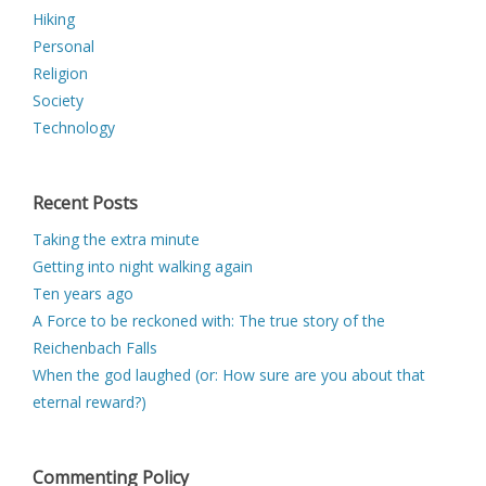
Hiking
Personal
Religion
Society
Technology
Recent Posts
Taking the extra minute
Getting into night walking again
Ten years ago
A Force to be reckoned with: The true story of the
Reichenbach Falls
When the god laughed (or: How sure are you about that
eternal reward?)
Commenting Policy