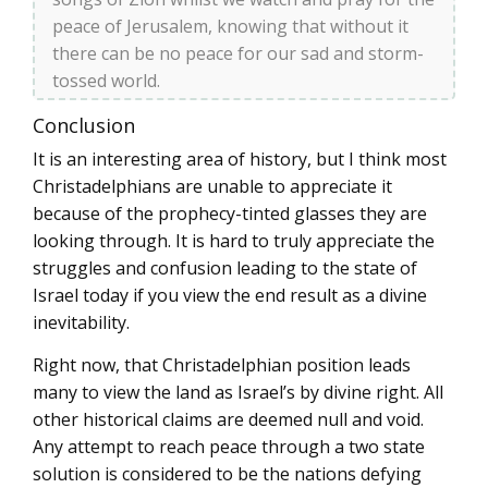
peace of Jerusalem, knowing that without it
there can be no peace for our sad and storm-
tossed world.
Conclusion
It is an interesting area of history, but I think most
Christadelphians are unable to appreciate it
because of the prophecy-tinted glasses they are
looking through. It is hard to truly appreciate the
struggles and confusion leading to the state of
Israel today if you view the end result as a divine
inevitability.
Right now, that Christadelphian position leads
many to view the land as Israel’s by divine right. All
other historical claims are deemed null and void.
Any attempt to reach peace through a two state
solution is considered to be the nations defying