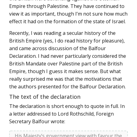
Empire through Palestine. They have continued to
view it as important, though I’m not sure how much
effect it had on the formation of the state of Israel.
Recently, I was reading a secular history of the
British Empire (yes, I do read history for pleasure),
and came across discussion of the Balfour
Declaration. I had never particularly considered the
British Mandate over Palestine part of the British
Empire, though I guess it makes sense. But what
really surprised me was that the motivations that
the authors presented for the Balfour Declaration.
The text of the declaration
The declaration is short enough to quote in full. In
a letter addressed to Lord Rothschild, Foreign
Secretary Balfour wrote:
His Majesty’s government view with favour the