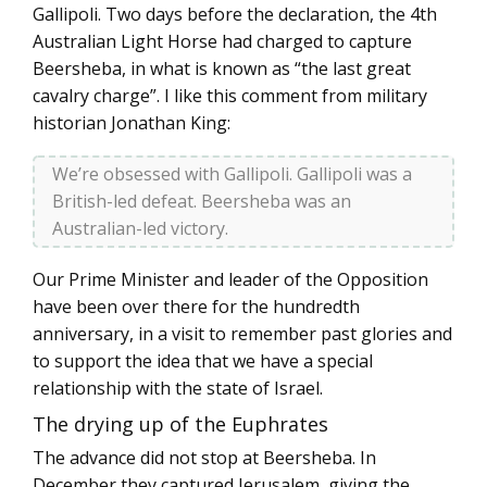
Gallipoli. Two days before the declaration, the 4th
Australian Light Horse had charged to capture
Beersheba, in what is known as “the last great
cavalry charge”. I like this comment from military
historian Jonathan King:
We’re obsessed with Gallipoli. Gallipoli was a
British-led defeat. Beersheba was an
Australian-led victory.
Our Prime Minister and leader of the Opposition
have been over there for the hundredth
anniversary, in a visit to remember past glories and
to support the idea that we have a special
relationship with the state of Israel.
The drying up of the Euphrates
The advance did not stop at Beersheba. In
December they captured Jerusalem, giving the