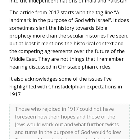
into the independent nations of India and Pakistan.
The article from 2017 starts with the tag line “A
landmark in the purpose of God with Israel”. It does
sometimes slant the history towards Bible
prophecy more than the secular histories I’ve seen,
but at least it mentions the historical context and
the competing agreements over the future of the
Middle East. They are not things that I remember
hearing discussed in Christadelphian circles.
It also acknowledges some of the issues I’ve
highlighted with Christadelphian expectations in
1917:
Those who rejoiced in 1917 could not have
foreseen how their hopes and those of the
Jews would work out and what further twists
and turns in the purpose of God would follow.