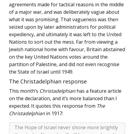
agreements made for tactical reasons in the middle
of a major war, and was deliberately vague about
what it was promising. That vagueness was then
seized upon by later administrators for political
expediency, and ultimately it was left to the United
Nations to sort out the mess. Far from viewing a
Jewish national home with favour, Britain abstained
on the key United Nations votes around the
partition of Palestine, and did not even recognise
the State of Israel until 1949.
The Christadelphian response
This month’s
Christadelphian
has a feature article
on the declaration, and it’s more balanced than I
expected. It quotes this response from
The
Christadelphian
in 1917:
The Hope of Israel never shone more brightly