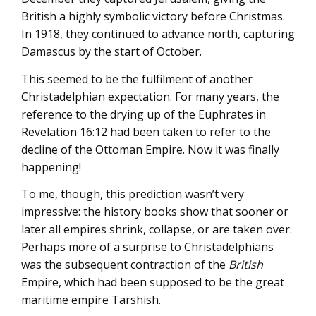
British a highly symbolic victory before Christmas.
In 1918, they continued to advance north, capturing
Damascus by the start of October.
This seemed to be the fulfilment of another
Christadelphian expectation. For many years, the
reference to the drying up of the Euphrates in
Revelation 16:12 had been taken to refer to the
decline of the Ottoman Empire. Now it was finally
happening!
To me, though, this prediction wasn’t very
impressive: the history books show that sooner or
later all empires shrink, collapse, or are taken over.
Perhaps more of a surprise to Christadelphians
was the subsequent contraction of the
British
Empire, which had been supposed to be the great
maritime empire Tarshish.