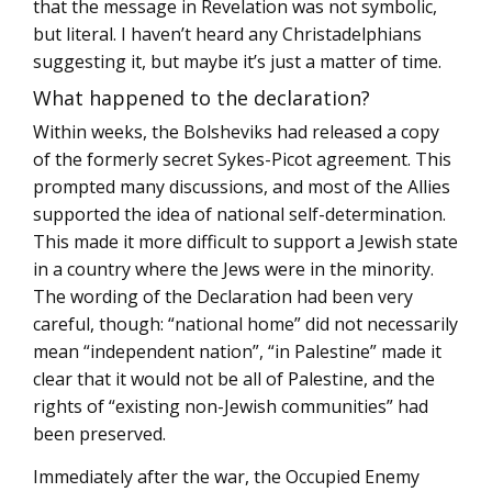
that the message in Revelation was not symbolic,
but literal. I haven’t heard any Christadelphians
suggesting it, but maybe it’s just a matter of time.
What happened to the declaration?
Within weeks, the Bolsheviks had released a copy
of the formerly secret Sykes-Picot agreement. This
prompted many discussions, and most of the Allies
supported the idea of national self-determination.
This made it more difficult to support a Jewish state
in a country where the Jews were in the minority.
The wording of the Declaration had been very
careful, though: “national home” did not necessarily
mean “independent nation”, “in Palestine” made it
clear that it would not be all of Palestine, and the
rights of “existing non-Jewish communities” had
been preserved.
Immediately after the war, the Occupied Enemy