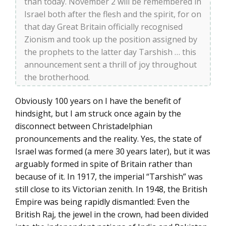
than today. November 2 will be remembered in
Israel both after the flesh and the spirit, for on
that day Great Britain officially recognised
Zionism and took up the position assigned by
the prophets to the latter day Tarshish … this
announcement sent a thrill of joy throughout
the brotherhood.
Obviously 100 years on I have the benefit of
hindsight, but I am struck once again by the
disconnect between Christadelphian
pronouncements and the reality. Yes, the state of
Israel was formed (a mere 30 years later), but it was
arguably formed in spite of Britain rather than
because of it. In 1917, the imperial “Tarshish” was
still close to its Victorian zenith. In 1948, the British
Empire was being rapidly dismantled: Even the
British Raj, the jewel in the crown, had been divided