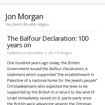
Jon Morgan
Yes, there's life after religion
The Balfour Declaration: 100
years on
Published on
November 2, 2017
in
Religion
One hundred years ago today, the British
Government issued the
Balfour Declaration
, a
statement which supported “the establishment in
Palestine of a national home for the Jewish people”.
Christadelphians who expected the Jews to be
supported by the British in a return to the land of
Israel immediately seized on it, particularly since
the British were advancing against the Ottoman