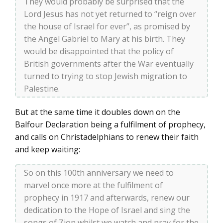
They would probably be surprised that the
Lord Jesus has not yet returned to “reign over
the house of Israel for ever”, as promised by
the Angel Gabriel to Mary at his birth. They
would be disappointed that the policy of
British governments after the War eventually
turned to trying to stop Jewish migration to
Palestine.
But at the same time it doubles down on the
Balfour Declaration being a fulfilment of prophecy,
and calls on Christadelphians to renew their faith
and keep waiting:
So on this 100th anniversary we need to
marvel once more at the fulfilment of
prophecy in 1917 and afterwards, renew our
dedication to the Hope of Israel and sing the
songs of Zion whilst we watch and pray for the