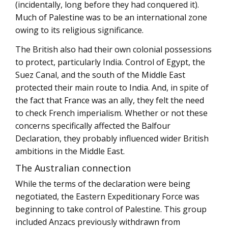
(incidentally, long before they had conquered it).
Much of Palestine was to be an international zone
owing to its religious significance.
The British also had their own colonial possessions
to protect, particularly India. Control of Egypt, the
Suez Canal, and the south of the Middle East
protected their main route to India. And, in spite of
the fact that France was an ally, they felt the need
to check French imperialism. Whether or not these
concerns specifically affected the Balfour
Declaration, they probably influenced wider British
ambitions in the Middle East.
The Australian connection
While the terms of the declaration were being
negotiated, the Eastern Expeditionary Force was
beginning to take control of Palestine. This group
included Anzacs previously withdrawn from