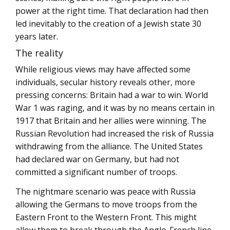
power at the right time. That declaration had then
led inevitably to the creation of a Jewish state 30
years later.
The reality
While religious views may have affected some
individuals, secular history reveals other, more
pressing concerns: Britain had a war to win. World
War 1 was raging, and it was by no means certain in
1917 that Britain and her allies were winning. The
Russian Revolution had increased the risk of Russia
withdrawing from the alliance. The United States
had declared war on Germany, but had not
committed a significant number of troops.
The nightmare scenario was peace with Russia
allowing the Germans to move troops from the
Eastern Front to the Western Front. This might