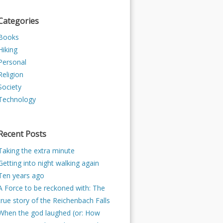
Categories
Books
Hiking
Personal
Religion
Society
Technology
Recent Posts
Taking the extra minute
Getting into night walking again
Ten years ago
A Force to be reckoned with: The
true story of the Reichenbach Falls
When the god laughed (or: How