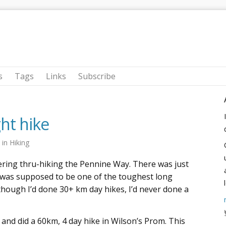
s
Tags
Links
Subscribe
ght hike
9
in
Hiking
ering thru-hiking the Pennine Way. There was just
was supposed to be one of the toughest long
though I’d done 30+ km day hikes, I’d never done a
, and did a 60km, 4 day hike in Wilson’s Prom. This