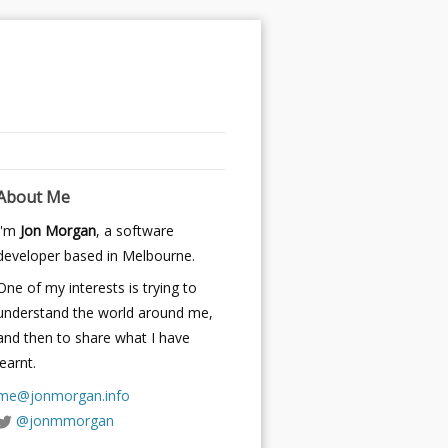
About Me
I'm
Jon Morgan
, a software
developer based in Melbourne.
One of my interests is trying to
understand the world around me,
and then to share what I have
learnt.
me@jonmorgan.info
@jonmmorgan