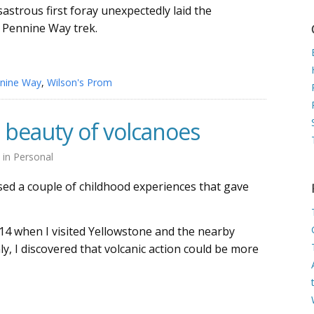
isastrous first foray unexpectedly laid the
 Pennine Way trek.
nine Way
,
Wilson's Prom
 beauty of volcanoes
9
in
Personal
ssed a couple of childhood experiences that gave
14 when I visited Yellowstone and the nearby
y, I discovered that volcanic action could be more