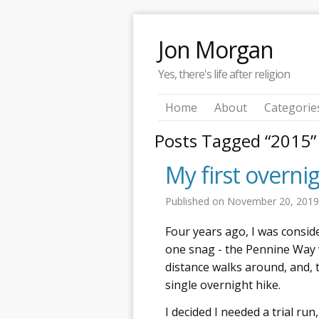
Jon Morgan
Yes, there's life after religion
Home
About
Categorie
Posts Tagged “2015”
My first overni
Published on
November 20, 201
Four years ago, I was consid
one snag - the Pennine Way 
distance walks around, and, 
single overnight hike.
I decided I needed a trial run