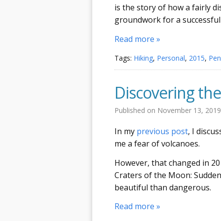
is the story of how a fairly d
groundwork for a successful
Read more »
Tags:
Hiking
,
Personal
,
2015
,
Pen
Discovering the
Published on
November 13, 201
In my
previous post
, I discu
me a fear of volcanoes.
However, that changed in 20
Craters of the Moon: Suddenl
beautiful than dangerous.
Read more »