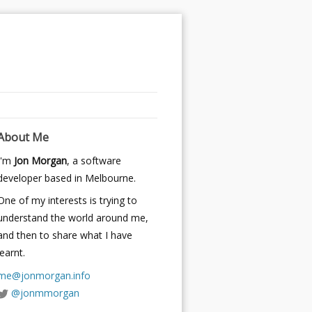
About Me
I'm
Jon Morgan
, a software
developer based in Melbourne.
One of my interests is trying to
understand the world around me,
and then to share what I have
learnt.
me@jonmorgan.info
@jonmmorgan