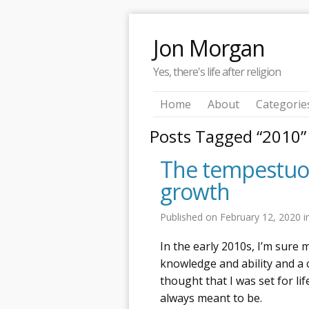
Jon Morgan
Yes, there's life after religion
Home
About
Categorie
Posts Tagged “2010”
The tempestuous
growth
Published on
February 12, 2020
i
In the early 2010s, I’m sure
knowledge and ability and a
thought that I was set for li
always meant to be.