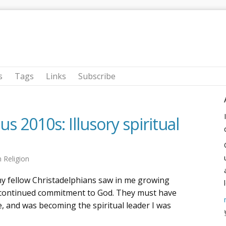
s
Tags
Links
Subscribe
 2010s: Illusory spiritual
n
Religion
 my fellow Christadelphians saw in me growing
 continued commitment to God. They must have
fe, and was becoming the spiritual leader I was