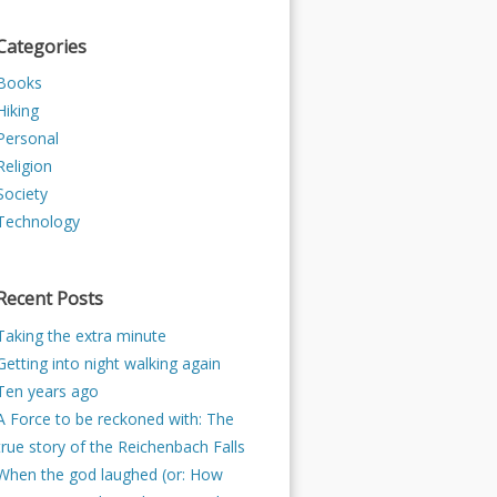
Categories
Books
Hiking
Personal
Religion
Society
Technology
Recent Posts
Taking the extra minute
Getting into night walking again
Ten years ago
A Force to be reckoned with: The
true story of the Reichenbach Falls
When the god laughed (or: How