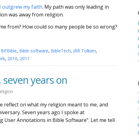
I outgrew my faith
. My path was only leading in
tion was away from religion.
come from? How could so many people be so wrong?
,
BPBible
,
Bible software
,
BibleTech
,
JRR Tolkien
,
ork
,
2010
,
2011
, seven years on
eligion
e reflect on what my religion meant to me, and
niversary. Seven years ago I spoke at
 User Annotations in Bible Software”. Let me tell