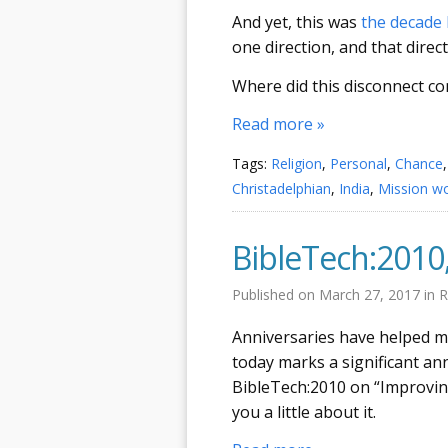
And yet, this was
the decade 
one direction, and that direc
Where did this disconnect 
Read more »
Tags:
Religion
,
Personal
,
Chance
Christadelphian
,
India
,
Mission w
BibleTech:2010
Published on
March 27, 2017
in
R
Anniversaries have helped m
today marks a significant an
BibleTech:2010 on “Improving
you a little about it.