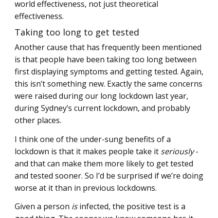
world effectiveness, not just theoretical
effectiveness.
Taking too long to get tested
Another cause that has frequently been mentioned
is that people have been taking too long between
first displaying symptoms and getting tested. Again,
this isn’t something new. Exactly the same concerns
were raised during our long lockdown last year,
during Sydney’s current lockdown, and probably
other places.
I think one of the under-sung benefits of a
lockdown is that it makes people take it
seriously
-
and that can make them more likely to get tested
and tested sooner. So I’d be surprised if we’re doing
worse at it than in previous lockdowns.
Given a person
is
infected, the positive test is a