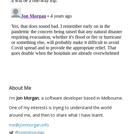
About Me
I'm
Jon Morgan
, a software developer based in Melbourne.
One of my interests is trying to understand the world
around me, and then to share what I have learnt.
me@jonmorgan.info
@jonmmorgan