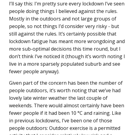
I’ll say this: I’m pretty sure every lockdown I’ve seen
people doing things I believed against the rules.
Mostly in the outdoors and not large groups of
people, so not things I’d consider very risky - but
still against the rules. It’s certainly possible that
lockdown fatigue has meant more wrongdoing and
more sub-optimal decisions this time round, but I
don’t think I’ve noticed it (though it’s worth noting I
live in a more sparsely populated suburb and see
fewer people anyway).
Given part of the concern has been the number of
people outdoors, it’s worth noting that we’ve had
lovely late winter weather the last couple of
weekends. There would almost certainly have been
fewer people if it had been 10 °C and raining. Like
in previous lockdowns, I’ve been one of those
people outdoors: Outdoor exercise is a permitted