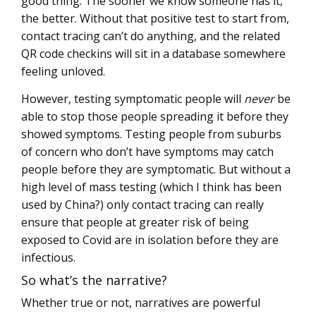
good thing. The sooner we know someone has it,
the better. Without that positive test to start from,
contact tracing can’t do anything, and the related
QR code checkins will sit in a database somewhere
feeling unloved.
However, testing symptomatic people will
never
be
able to stop those people spreading it before they
showed symptoms. Testing people from suburbs
of concern who don’t have symptoms may catch
people before they are symptomatic. But without a
high level of mass testing (which I think has been
used by China?) only contact tracing can really
ensure that people at greater risk of being
exposed to Covid are in isolation before they are
infectious.
So what’s the narrative?
Whether true or not, narratives are powerful