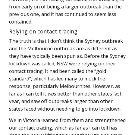
from early on of being a larger outbreak than the
previous one, and it has continued to seem less
contained.
Relying on contact tracing
The truth is that I don’t think the Sydney outbreak
and the Melbourne outbreak are as different as
they have typically been spun as. Before the Sydney
lockdown was called, NSW were relying on their
contact tracing. It had been called the “gold
standard”, which has led many to mock the
response, particularly Melbournites. However, as
far as I can tell it
was
better than other states last
year, and saw off outbreaks larger than other
states faced without needing to go into lockdown.
We in Victoria learned from them and strengthened
our contact tracing, which as far as I can tell has