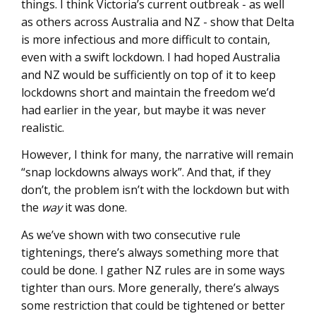
things. I think Victoria’s current outbreak - as well
as others across Australia and NZ - show that Delta
is more infectious and more difficult to contain,
even with a swift lockdown. I had hoped Australia
and NZ would be sufficiently on top of it to keep
lockdowns short and maintain the freedom we’d
had earlier in the year, but maybe it was never
realistic.
However, I think for many, the narrative will remain
“snap lockdowns always work”. And that, if they
don’t, the problem isn’t with the lockdown but with
the
way
it was done.
As we’ve shown with two consecutive rule
tightenings, there’s always something more that
could be done. I gather NZ rules are in some ways
tighter than ours. More generally, there’s always
some restriction that could be tightened or better