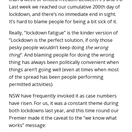
Last week we reached our cumulative 200th day of
lockdown, and there’s no immediate end in sight.
It’s hard to blame people for being a bit sick of it.
Really, “lockdown fatigue” is the kinder version of
“Lockdown is the perfect solution, if only those
pesky people wouldn’t keep doing
the wrong
thing
”. And blaming people for doing the wrong
thing has always been politically convenient when
things aren’t going well (even at times when most
of the spread has been people performing
permitted activities).
NSW have frequently invoked it as case numbers
have risen. For us, it was a constant theme during
both lockdowns last year, and this time round our
Premier made it the caveat to the “we know what
works” message: