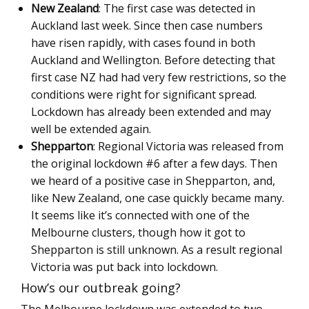
New Zealand
: The first case was detected in
Auckland last week. Since then case numbers
have risen rapidly, with cases found in both
Auckland and Wellington. Before detecting that
first case NZ had had very few restrictions, so the
conditions were right for significant spread.
Lockdown has already been extended and may
well be extended again.
Shepparton
: Regional Victoria was released from
the original lockdown #6 after a few days. Then
we heard of a positive case in Shepparton, and,
like New Zealand, one case quickly became many.
It seems like it’s connected with one of the
Melbourne clusters, though how it got to
Shepparton is still unknown. As a result regional
Victoria was put back into lockdown.
How’s our outbreak going?