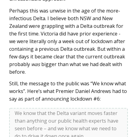
Perhaps this was unwise in the age of the more-
infectious Delta. I believe both NSW and New
Zealand were grappling with a Delta outbreak for
the first time. Victoria did have prior experience -
we were literally only a week out of lockdown after
containing a previous Delta outbreak. But within a
few days it became clear that the current outbreak
probably
was
bigger than what we had dealt with
before.
Still, the message to the public was “We know what
works”. Here’s what Premier Daniel Andrews had to
say as part of announcing lockdown #6:
We know that the Delta variant moves faster
than anything our public health experts have
seen before – and we know what we need to
do to drive it down once again.