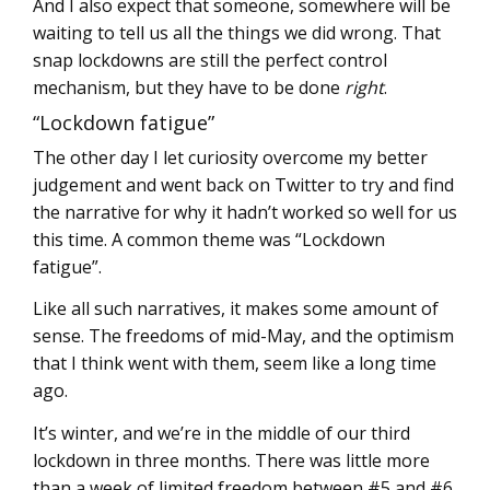
And I also expect that someone, somewhere will be
waiting to tell us all the things we did wrong. That
snap lockdowns are still the perfect control
mechanism, but they have to be done
right
.
“Lockdown fatigue”
The other day I let curiosity overcome my better
judgement and went back on Twitter to try and find
the narrative for why it hadn’t worked so well for us
this time. A common theme was “Lockdown
fatigue”.
Like all such narratives, it makes some amount of
sense. The freedoms of mid-May, and the optimism
that I think went with them, seem like a long time
ago.
It’s winter, and we’re in the middle of our third
lockdown in three months. There was little more
than a week of limited freedom between #5 and #6.