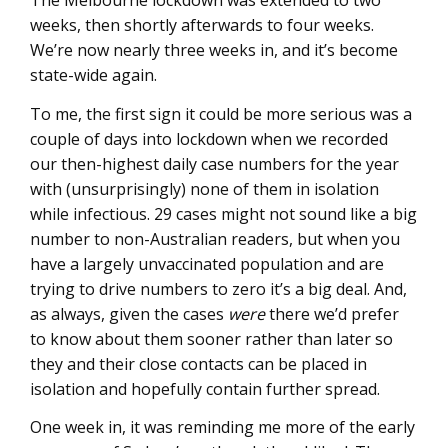
The Melbourne lockdown was extended to two
weeks, then shortly afterwards to four weeks.
We’re now nearly three weeks in, and it’s become
state-wide again.
To me, the first sign it could be more serious was a
couple of days into lockdown when we recorded
our then-highest daily case numbers for the year
with (unsurprisingly) none of them in isolation
while infectious. 29 cases might not sound like a big
number to non-Australian readers, but when you
have a largely unvaccinated population and are
trying to drive numbers to zero it’s a big deal. And,
as always, given the cases
were
there we’d prefer
to know about them sooner rather than later so
they and their close contacts can be placed in
isolation and hopefully contain further spread.
One week in, it was reminding me more of the early