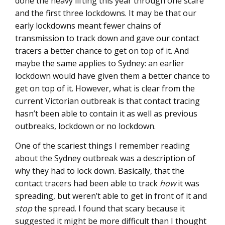
done the heavy lifting this year through one scare
and the first three lockdowns. It may be that our
early lockdowns meant fewer chains of
transmission to track down and gave our contact
tracers a better chance to get on top of it. And
maybe the same applies to Sydney: an earlier
lockdown would have given them a better chance to
get on top of it. However, what is clear from the
current Victorian outbreak is that contact tracing
hasn’t been able to contain it as well as previous
outbreaks, lockdown or no lockdown.
One of the scariest things I remember reading
about the Sydney outbreak was a description of
why they had to lock down. Basically, that the
contact tracers had been able to track
how
it was
spreading, but weren’t able to get in front of it and
stop
the spread. I found that scary because it
suggested it might be more difficult than I thought