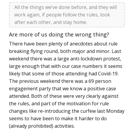
All the things we’ve done before, and they will
work again, if people follow the rules, look
after each other, and stay home.
Are more of us doing the wrong thing?
There have been plenty of anecdotes about rule
breaking flying round, both major and minor. Last
weekend there was a large anti-lockdown protest,
large enough that with our case numbers it seems
likely that some of those attending had Covid-19.
The previous weekend there was a 69 person
engagement party that we know a positive case
attended. Both of these were very clearly against
the rules, and part of the motivation for rule
changes like re-introducing the curfew last Monday
seems to have been to make it harder to do
(already prohibited) activities.