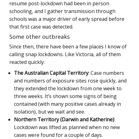
resume post-lockdown had been in person
schooling, and I gather transmission through
schools was a major driver of early spread before
that first case was detected.
Some other outbreaks
Since then, there have been a few places I know of
calling snap lockdowns. Like Victoria, all of them
reacted quickly:
The Australian Capital Territory
: Case numbers
and numbers of exposure sites rose quickly, and
they extended the lockdown from one week to
three weeks. It’s shown some signs of being
contained (with many positive cases already in
isolation), but we wait and see.
Northern Territory (Darwin and Katherine)
:
Lockdown was lifted as planned when no new
cases were found for a couple of days.