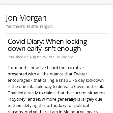
Jon Morgan
Yes, there's life after religion
Covid Diary: When locking
down early isn't enough
Published on
August 25, 2021
in
Society
For months now I’ve heard the narrative -
presented with all the nuance that Twitter
encourages - that calling a snap 3 - 5 day lockdown
is the one infallible way to defeat a Covid outbreak.
That led directly to claims that the current situation
in Sydney (and NSW more generally) is largely due
to them defying this orthodoxy for political
reasons. And yet here I am in Melbourne, nearly