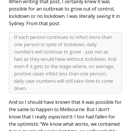
When writing that post, I certainly knew it was
possible for an outbreak to grow out of control,
lockdown or no lockdown. I was literally
seeing
it in
Sydney. From that post:
If each person continues to infect more than
one person in spite of lockdown, daily
numbers will continue to grow - just not as
fast as they would have without lockdown. And
even if it gets to the stage where, on average,
positive cases infect less than one person,
daily case numbers will still take time to come
down.
And so I should have known that it was possible for
the same to happen to Melbourne. But I don’t
know that I really
expected
it: I too had fallen for
the optimistic “We know what works, we contained