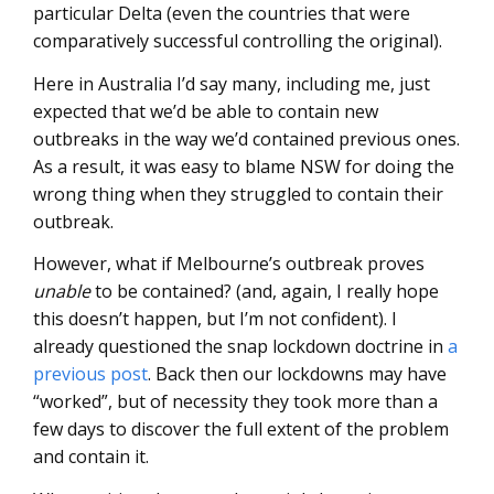
particular Delta (even the countries that were
comparatively successful controlling the original).
Here in Australia I’d say many, including me, just
expected that we’d be able to contain new
outbreaks in the way we’d contained previous ones.
As a result, it was easy to blame NSW for doing the
wrong thing when they struggled to contain their
outbreak.
However, what if Melbourne’s outbreak proves
unable
to be contained? (and, again, I really hope
this doesn’t happen, but I’m not confident). I
already questioned the snap lockdown doctrine in
a
previous post
. Back then our lockdowns may have
“worked”, but of necessity they took more than a
few days to discover the full extent of the problem
and contain it.