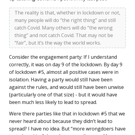
The reality is that, whether in lockdown or not,
many people will do “the right thing” and still
catch Covid. Many others will do “the wrong
thing” and not catch Covid. That may not be
“fair”, but it’s the way the world works.
Consider the engagement party: If I understand
correctly, it was on day 9 of the lockdown. By day 9
of lockdown #5, almost all positive cases were in
isolation. Having a party would still have been
against the rules, and would still have been unwise
(particularly one of that size) - but it would have
been much less likely to lead to spread.
Were there parties like that in lockdown #5 that we
never heard about because they didn’t lead to
spread? I have no idea. But “more wrongdoers have