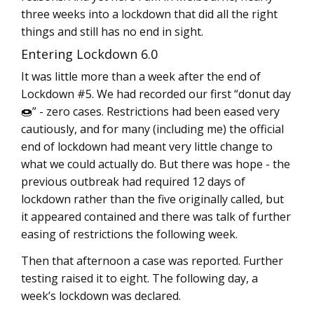
three weeks into a lockdown that did all the right
things and still has no end in sight.
Entering Lockdown 6.0
It was little more than a week after the end of
Lockdown #5. We had recorded our first “donut day
🍩” - zero cases. Restrictions had been eased very
cautiously, and for many (including me) the official
end of lockdown had meant very little change to
what we could actually do. But there was hope - the
previous outbreak had required 12 days of
lockdown rather than the five originally called, but
it appeared contained and there was talk of further
easing of restrictions the following week.
Then that afternoon a case was reported. Further
testing raised it to eight. The following day, a
week’s lockdown was declared.