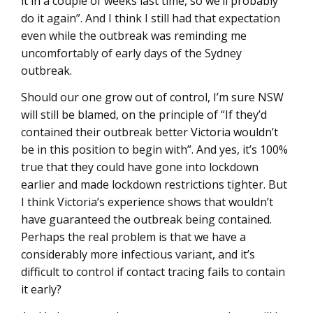
it in a couple of weeks last time, so we’ll probably
do it again”. And I think I still had that expectation
even while the outbreak was reminding me
uncomfortably of early days of the Sydney
outbreak.
Should our one grow out of control, I’m sure NSW
will still be blamed, on the principle of “If they’d
contained their outbreak better Victoria wouldn’t
be in this position to begin with”. And yes, it’s 100%
true that they could have gone into lockdown
earlier and made lockdown restrictions tighter. But
I think Victoria’s experience shows that wouldn’t
have guaranteed the outbreak being contained.
Perhaps the real problem is that we have a
considerably more infectious variant, and it’s
difficult to control if contact tracing fails to contain
it early?