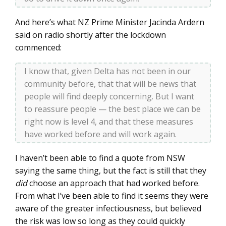
And here’s what NZ Prime Minister Jacinda Ardern
said on radio shortly after the lockdown
commenced:
I know that, given Delta has not been in our
community before, that that will be news that
people will find deeply concerning. But I want
to reassure people — the best place we can be
right now is level 4, and that these measures
have worked before and will work again.
I haven’t been able to find a quote from NSW
saying the same thing, but the fact is still that they
did
choose an approach that had worked before.
From what I’ve been able to find it seems they were
aware of the greater infectiousness, but believed
the risk was low so long as they could quickly