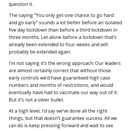
question it.
The saying “You only get one chance to go hard
and go early” sounds a lot better before an isolated
five day lockdown than before a third lockdown in
three months. Let alone before a lockdown that’s
already been extended to four weeks and will
probably be extended again.
I’m not saying it’s the wrong approach: Our leaders
are almost certainly correct that without those
early controls we’d have guaranteed high case
numbers and months of restrictions, and would
eventually have had to vaccinate our way out of it.
But it’s not a silver bullet.
At a high level, I’d say we’ve done all the right
things, but that doesn’t guarantee success. All we
can do is keep pressing forward and wait to see