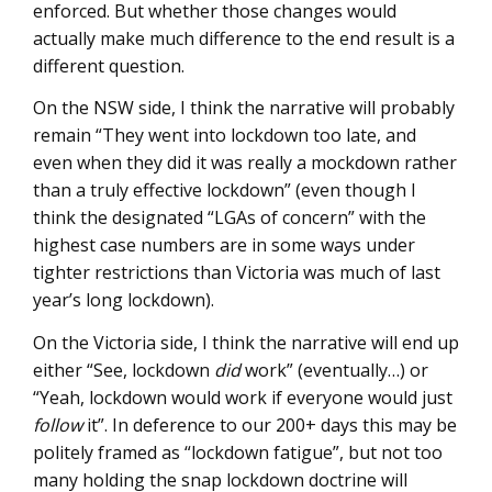
enforced. But whether those changes would
actually make much difference to the end result is a
different question.
On the NSW side, I think the narrative will probably
remain “They went into lockdown too late, and
even when they did it was really a mockdown rather
than a truly effective lockdown” (even though I
think the designated “LGAs of concern” with the
highest case numbers are in some ways under
tighter restrictions than Victoria was much of last
year’s long lockdown).
On the Victoria side, I think the narrative will end up
either “See, lockdown
did
work” (eventually…) or
“Yeah, lockdown would work if everyone would just
follow
it”. In deference to our 200+ days this may be
politely framed as “lockdown fatigue”, but not too
many holding the snap lockdown doctrine will