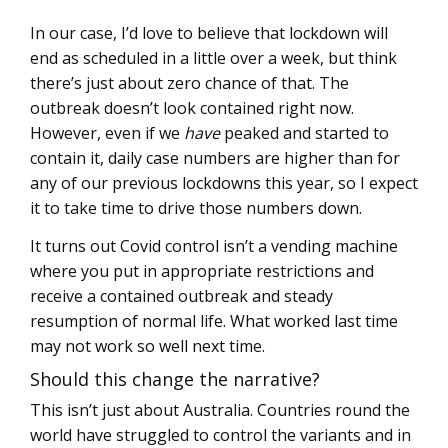
In our case, I’d love to believe that lockdown will
end as scheduled in a little over a week, but think
there’s just about zero chance of that. The
outbreak doesn’t look contained right now.
However, even if we
have
peaked and started to
contain it, daily case numbers are higher than for
any of our previous lockdowns this year, so I expect
it to take time to drive those numbers down.
It turns out Covid control isn’t a vending machine
where you put in appropriate restrictions and
receive a contained outbreak and steady
resumption of normal life. What worked last time
may not work so well next time.
Should this change the narrative?
This isn’t just about Australia. Countries round the
world have struggled to control the variants and in