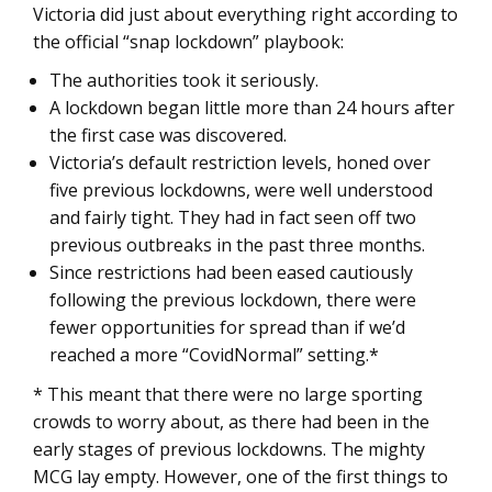
Victoria did just about everything right according to
the official “snap lockdown” playbook:
The authorities took it seriously.
A lockdown began little more than 24 hours after
the first case was discovered.
Victoria’s default restriction levels, honed over
five previous lockdowns, were well understood
and fairly tight. They had in fact seen off two
previous outbreaks in the past three months.
Since restrictions had been eased cautiously
following the previous lockdown, there were
fewer opportunities for spread than if we’d
reached a more “CovidNormal” setting.*
* This meant that there were no large sporting
crowds to worry about, as there had been in the
early stages of previous lockdowns. The mighty
MCG lay empty. However, one of the first things to