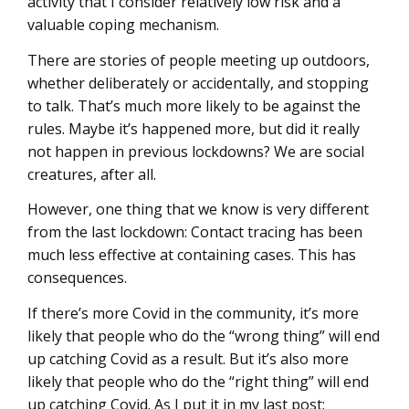
activity that I consider relatively low risk and a
valuable coping mechanism.
There are stories of people meeting up outdoors,
whether deliberately or accidentally, and stopping
to talk. That’s much more likely to be against the
rules. Maybe it’s happened more, but did it really
not happen in previous lockdowns? We are social
creatures, after all.
However, one thing that we know is very different
from the last lockdown: Contact tracing has been
much less effective at containing cases. This has
consequences.
If there’s more Covid in the community, it’s more
likely that people who do the “wrong thing” will end
up catching Covid as a result. But it’s also more
likely that people who do the “right thing” will end
up catching Covid. As I put it in my last post: