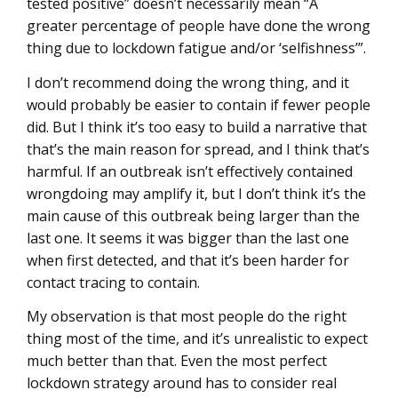
tested positive” doesn’t necessarily mean “A
greater percentage of people have done the wrong
thing due to lockdown fatigue and/or ‘selfishness’”.
I don’t recommend doing the wrong thing, and it
would probably be easier to contain if fewer people
did. But I think it’s too easy to build a narrative that
that’s the main reason for spread, and I think that’s
harmful. If an outbreak isn’t effectively contained
wrongdoing may amplify it, but I don’t think it’s the
main cause of this outbreak being larger than the
last one. It seems it was bigger than the last one
when first detected, and that it’s been harder for
contact tracing to contain.
My observation is that most people do the right
thing most of the time, and it’s unrealistic to expect
much better than that. Even the most perfect
lockdown strategy around has to consider real