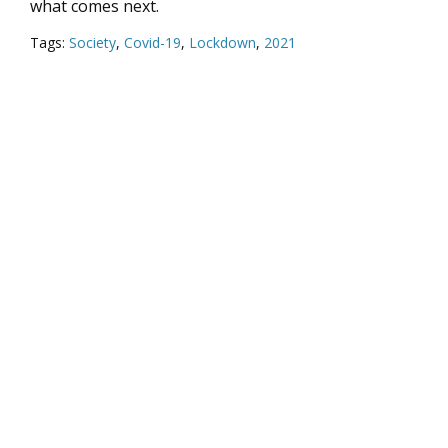
what comes next.
Tags:
Society
,
Covid-19
,
Lockdown
,
2021