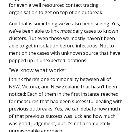
for even a well resourced contact tracing
organisation to get on top of an outbreak.
And that is something we’ve also been seeing: Yes,
we’ve been able to link
most
daily cases to known
clusters. But even those we mostly haven’t been
able to get in isolation before infectious. Not to
mention the cases with unknown source that have
popped up in unexpected locations.
“We know what works”
I think there’s one commonality between all of
NSW, Victoria, and New Zealand that hasn’t been
noticed: Each of them in the first instance reached
for measures that had been successful dealing with
previous outbreaks. Yes, we can debate how much
of that previous success was luck and how much
was good judgement, but it’s not a completely
unreasonable approach.