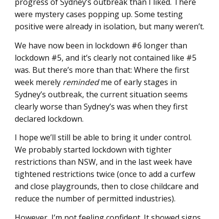
progress of Sydney’s outbreak than I liked. There
were mystery cases popping up. Some testing
positive were already in isolation, but many weren’t.
We have now been in lockdown #6 longer than
lockdown #5, and it’s clearly not contained like #5
was. But there’s more than that: Where the first
week merely
reminded
me of early stages in
Sydney’s outbreak, the current situation seems
clearly worse than Sydney’s was when they first
declared lockdown.
I hope we’ll still be able to bring it under control.
We probably started lockdown with tighter
restrictions than NSW, and in the last week have
tightened restrictions twice (once to add a curfew
and close playgrounds, then to close childcare and
reduce the number of permitted industries).
However, I’m not feeling confident. It showed signs