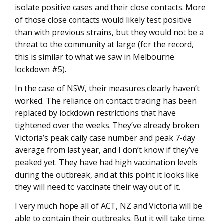
isolate positive cases and their close contacts. More
of those close contacts would likely test positive
than with previous strains, but they would not be a
threat to the community at large (for the record,
this is similar to what we saw in Melbourne
lockdown #5).
In the case of NSW, their measures clearly haven’t
worked. The reliance on contact tracing has been
replaced by lockdown restrictions that have
tightened over the weeks. They’ve already broken
Victoria’s peak daily case number and peak 7-day
average from last year, and I don’t know if they’ve
peaked yet. They have had high vaccination levels
during the outbreak, and at this point it looks like
they will need to vaccinate their way out of it.
I very much hope all of ACT, NZ and Victoria will be
able to contain their outbreaks. But it will take time.