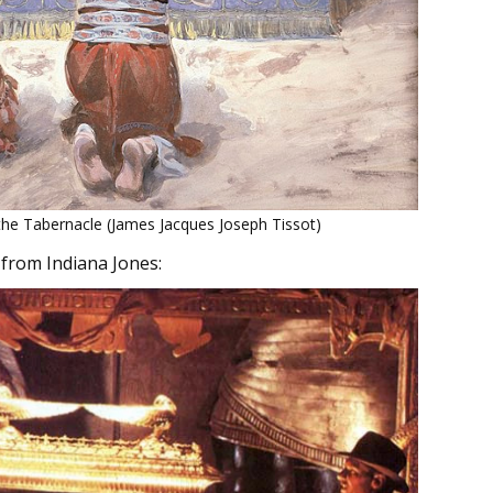
he Tabernacle (James Jacques Joseph Tissot)
 from Indiana Jones: