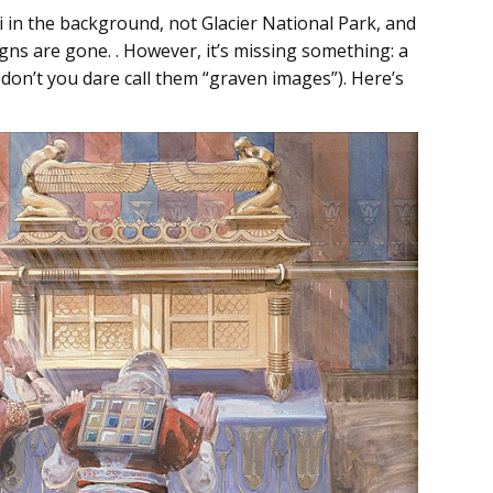
i in the background, not Glacier National Park, and
signs are gone. . However, it’s missing something: a
 (don’t you dare call them “graven images”). Here’s