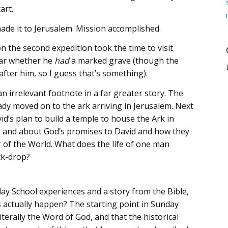
art.
de it to Jerusalem. Mission accomplished.
n the second expedition took the time to visit
lear whether he
had
a marked grave (though the
ter him, so I guess that’s something).
n irrelevant footnote in a far greater story. The
dy moved on to the ark arriving in Jerusalem. Next
’s plan to build a temple to house the Ark in
, and about God’s promises to David and how they
r of the World. What does the life of one man
ck-drop?
day School experiences and a story from the Bible,
is actually happen? The starting point in Sunday
iterally the Word of God, and that the historical