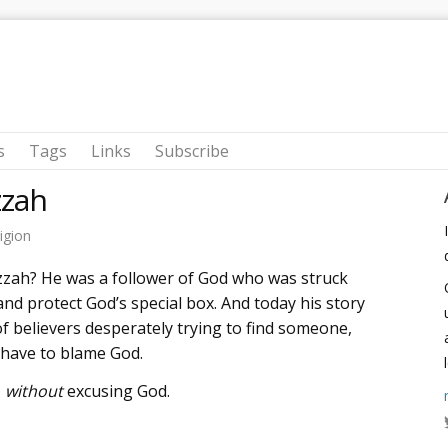
s
Tags
Links
Subscribe
zah
igion
zzah? He was a follower of God who was struck
nd protect God’s special box. And today his story
f believers desperately trying to find someone,
 have to blame God.
-
without
excusing God.