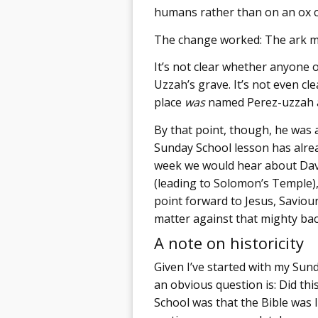
humans rather than on an ox c
The change worked: The ark ma
It’s not clear whether anyone o
Uzzah’s grave. It’s not even c
place
was
named Perez-uzzah af
By that point, though, he was a
Sunday School lesson has alrea
week we would hear about David
(leading to Solomon’s Temple)
point forward to Jesus, Saviou
matter against that mighty ba
A note on historicity
Given I’ve started with my Sun
an obvious question is: Did th
School was that the Bible was l