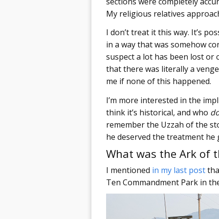
sections were completely accur
My religious relatives approach
I don’t treat it this way. It’s 
in a way that was somehow conn
suspect a lot has been lost or 
that there was literally a veng
me if none of this happened.
I’m more interested in the imp
think it’s historical, and who
d
remember the Uzzah of the stor
he deserved the treatment he 
What was the Ark of 
I mentioned
in my last post
tha
Ten Commandment Park in the wi