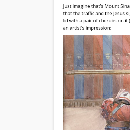
Just imagine that’s Mount Sina
that the traffic and the Jesus 
lid with a pair of cherubs on it
an artist’s impression: