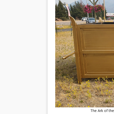
The Ark of t