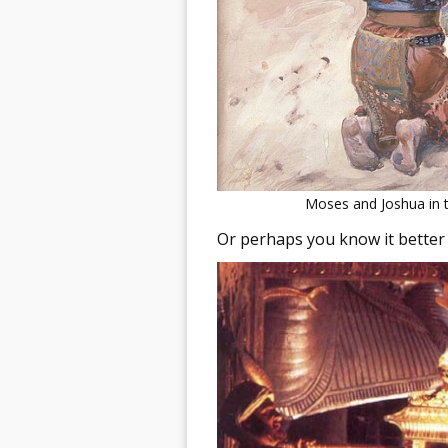
Moses and Joshua in t
Or perhaps you know it better