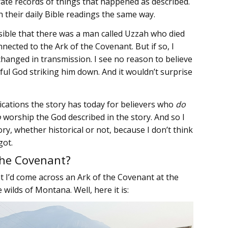
ate records of things that happened as described.
 their daily Bible readings the same way.
possible that there was a man called Uzzah who died
ected to the Ark of the Covenant. But if so, I
changed in transmission. I see no reason to believe
eful God striking him down. And it wouldn’t surprise
lications the story has today for believers who
do
o
worship the God described in the story. And so I
y, whether historical or not, because I don’t think
got.
the Covenant?
t I’d come across an Ark of the Covenant at the
lds of Montana. Well, here it is: