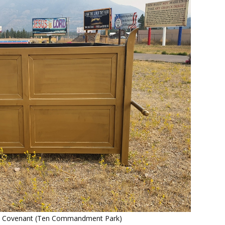
he Covenant (Ten Commandment Park)