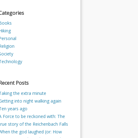
Categories
Books
Hiking
Personal
Religion
Society
Technology
Recent Posts
Taking the extra minute
Getting into night walking again
Ten years ago
A Force to be reckoned with: The
true story of the Reichenbach Falls
When the god laughed (or: How