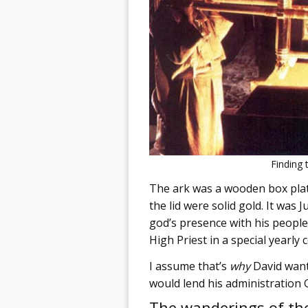
Finding 
The ark was a wooden box plate
the lid were solid gold. It was 
god’s presence with his people
High Priest in a special yearly
I assume that’s
why
David wante
would lend his administration 
The wanderings of th