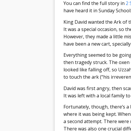
You can find the full story in
2 
have heard it in Sunday School
King David wanted the Ark of t
It was a special occasion, so t
However, they made a little mi
have been a new cart, specially 
Everything seemed to be going 
then tragedy struck. The oxen 
looked like falling off, so Uzz
to touch the ark (“his irreverent
David was first angry, then sca
It was left with a local family to
Fortunately, though, there’s a 
where it was being kept. When 
a second attempt. There were m
There was also one crucial diff