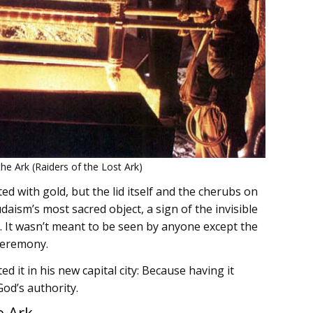
the Ark (Raiders of the Lost Ark)
d with gold, but the lid itself and the cherubs on
Judaism’s most sacred object, a sign of the invisible
. It wasn’t meant to be seen by anyone except the
 ceremony.
d it in his new capital city: Because having it
God’s authority.
e Ark