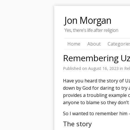
Jon Morgan
Yes, there's life after religion
Home
About
Categorie
Remembering Uz
Published on
August 16, 2023
in
Rel
Have you heard the story of U
down by God for daring to try a
provides a troubling example o
anyone to blame so they don’t
So I wanted to remember him 
The story