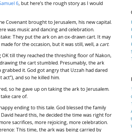
Samuel 6
, but here’s the rough story as I would
:
he Covenant brought to Jerusalem, his new capital.
here was music and dancing and celebration.
stake: They put the ark on an ox-drawn cart. It may
made for the occasion, but it was still, well, a
cart
.
OK till they reached the threshing floor of Nakon,
drawing the cart stumbled. Presumably, the ark
ah grabbed it. God got angry that Uzzah had dared
 act”), and so he killed him.
red, so he gave up on taking the ark to Jerusalem.
 take care of.
happy ending to this tale. God blessed the family
David heard this, he decided the time was right for
ore sacrifices, more rejoicing, more celebration.
erence: This time, the ark was being carried by