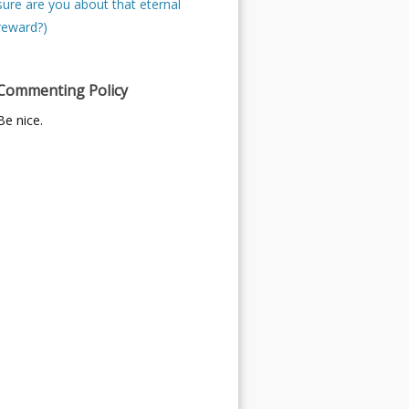
sure are you about that eternal
reward?)
Commenting Policy
Be nice.