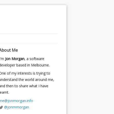
About Me
I'm
Jon Morgan
, a software
developer based in Melbourne.
One of my interests is trying to
understand the world around me,
and then to share what I have
learnt.
me@jonmorgan.info
@jonmmorgan