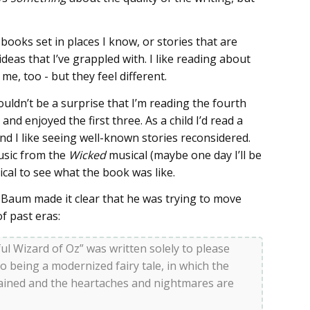
 books set in places I know, or stories that are
deas that I’ve grappled with. I like reading about
me, too - but they feel different.
ouldn’t be a surprise that I’m reading the fourth
nd enjoyed the first three. As a child I’d read a
nd I like seeing well-known stories reconsidered.
usic from the
Wicked
musical (maybe one day I’ll be
gical to see what the book was like.
k Baum made it clear that he was trying to move
f past eras:
l Wizard of Oz” was written solely to please
 to being a modernized fairy tale, in which the
ained and the heartaches and nightmares are