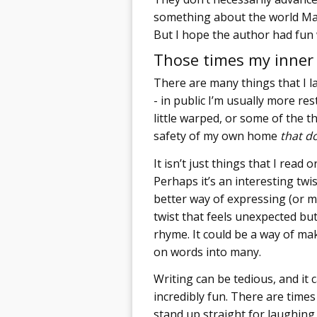
something about the world Mag
But I hope the author had fun 
Those times my inner 
There are many things that I l
- in public I’m usually more r
little warped, or some of the t
safety of my own home
that d
It isn’t just things that I read o
Perhaps it’s an interesting twis
better way of expressing (or mo
twist that feels unexpected bu
rhyme. It could be a way of ma
on words into many.
Writing can be tedious, and it 
incredibly fun. There are time
stand up straight for laughing