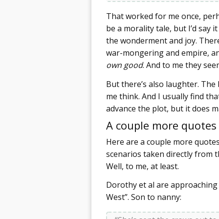
That worked for me once, perh
be a morality tale, but I’d say
the wonderment and joy. There 
war-mongering and empire, and
own good
. And to me they see
But there’s also laughter. Th
me think. And I usually find t
advance the plot, but it does
A couple more quotes
Here are a couple more quotes 
scenarios taken directly from 
Well, to me, at least.
Dorothy et al are approaching 
West”. Son to nanny: