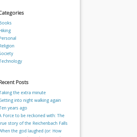
Categories
Books
Hiking
Personal
Religion
Society
Technology
Recent Posts
Taking the extra minute
Getting into night walking again
Ten years ago
A Force to be reckoned with: The
true story of the Reichenbach Falls
When the god laughed (or: How