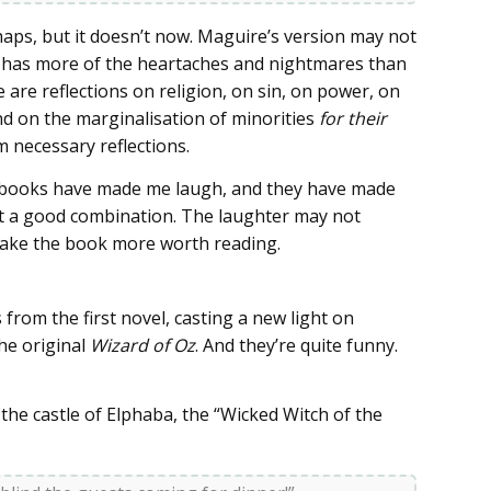
aps, but it doesn’t now. Maguire’s version may not
 it has more of the heartaches and nightmares than
are reflections on religion, on sin, on power, on
 on the marginalisation of minorities
for their
m necessary reflections.
e books have made me laugh, and they have made
hat a good combination. The laughter may not
 make the book more worth reading.
from the first novel, casting a new light on
the original
Wizard of Oz
. And they’re quite funny.
the castle of Elphaba, the “Wicked Witch of the