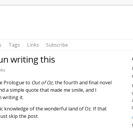
s
Tags
Links
Subscribe
un writing this
oks
he Prologue to
Out of Oz
, the fourth and final novel
nd a simple quote that made me smile, and I
writing it.
ic knowledge of the wonderful land of Oz. If that
st skip the post.