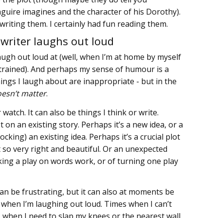
uire imagines and the character of his Dorothy).
writing them. I certainly had fun reading them.
writer laughs out loud
augh out loud at (well, when I’m at home by myself
estrained). And perhaps my sense of humour is a
hings I laugh about are inappropriate - but in the
oesn’t matter
.
r watch. It can also be things I think or write.
t on an existing story. Perhaps it’s a new idea, or a
cking) an existing idea. Perhaps it’s a crucial plot
t so very right and beautiful. Or an unexpected
king a play on words work, or of turning one play
can be frustrating, but it can also at moments be
s when I’m laughing out loud. Times when I can’t
, when I need to slap my knees or the nearest wall