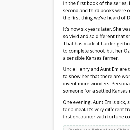
In the first book of the series
second and third books were co
the first thing we’ve heard of 
It’s now six years later. She w
so vivid and so different that 
That has made it harder gettin
to complete school, but her Oz
a sensible Kansas farmer.
Uncle Henry and Aunt Em are t
to show her that there are won
invent more wonders. Personall
someone for a settled Kansas ma
One evening, Aunt Em is sick,
for a meal. It’s very different
first encounter with fortune co