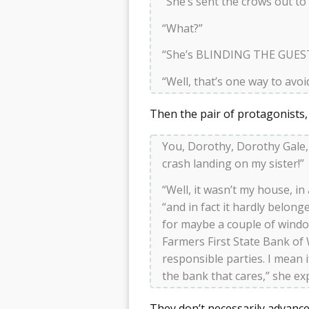
“She’s sent the crows out to
“What?”
“She’s BLINDING THE GUES
“Well, that’s one way to avoi
Then the pair of protagonists,
You, Dorothy, Dorothy Gale
crash landing on my sister!”
“Well, it wasn’t my house, in
“and in fact it hardly belon
for maybe a couple of wind
Farmers First State Bank of 
responsible parties. I mean 
the bank that cares,” she ex
They don’t necessarily advance