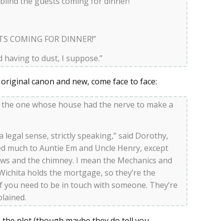
 blind the guests coming for dinner!”
TS COMING FOR DINNER!”
d having to dust, I suppose.”
 original canon and new, come face to face:
, the one whose house had the nerve to make a
 a legal sense, strictly speaking,” said Dorothy,
ged much to Auntie Em and Uncle Henry, except
ows and the chimney. I mean the Mechanics and
Wichita holds the mortgage, so they’re the
if you need to be in touch with someone. They’re
plained.
 the plot (though maybe they do tell you