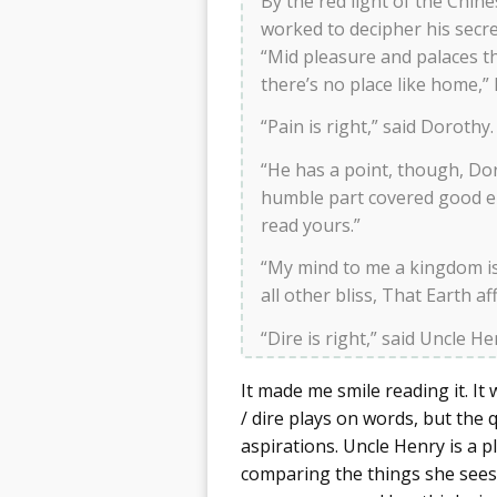
By the red light of the Chine
worked to decipher his secr
“Mid pleasure and palaces t
there’s no place like home,”
“Pain is right,” said Doroth
“He has a point, though, Dor
humble part covered good e
read yours.”
“My mind to me a kingdom is, 
all other bliss, That Earth a
“Dire is right,” said Uncle He
It made me smile reading it. It 
/ dire plays on words, but the q
aspirations. Uncle Henry is a pl
comparing the things she sees 