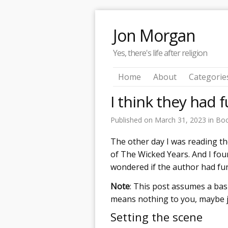
Jon Morgan
Yes, there's life after religion
Home
About
Categorie
I think they had f
Published on
March 31, 2023
in
Bo
The other day I was reading t
of The Wicked Years. And I fou
wondered if the author had fun 
Note
: This post assumes a bas
means nothing to you, maybe ju
Setting the scene