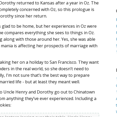
, Dorothy returned to Kansas after a year in Oz. The
mpletely concerned with Oz, so this prologue is
Dorothy since her return.
as glad to be home, but her experiences in Oz were
she compares everything she sees to things in Oz.
g along with those around her. Yes, she was able
 mania is affecting her prospects of marriage with
aking her on a holiday to San Francisco. They want
ders in the real world, so she doesn’t need to
y, I’m not sure that’s the best way to prepare
rried life - but at least they meant well.
 so Uncle Henry and Dorothy go out to Chinatown
 from anything they’ve ever experienced. Including a
okies: