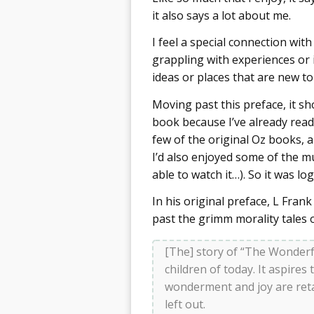
it also says a lot about me.
I feel a special connection with
grappling with experiences or i
ideas or places that are new to 
Moving past this preface, it sh
book because I’ve already read a
few of the original Oz books, a
I’d also enjoyed some of the m
able to watch it…). So it was lo
In his original preface, L Fran
past the grimm morality tales o
[The] story of “The Wonderfu
children of today. It aspires
wonderment and joy are ret
left out.