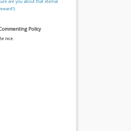
sure are you about that eternal
reward?)
Commenting Policy
Be nice.