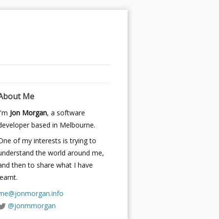
About Me
I'm
Jon Morgan
, a software
developer based in Melbourne.
One of my interests is trying to
understand the world around me,
and then to share what I have
learnt.
me@jonmorgan.info
@jonmmorgan