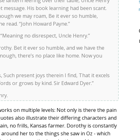
se lantern leering over their table, Uncle Henry
et message. His book learning had been scant.
hough we may roam, Be it ever so humble,
 he read. “John Howard Payne.”
y. “Meaning no disrespect, Uncle Henry.”
othy. Bet it ever so humble, and we have the
nough, there’s no place like home. Now you
Such present joys therein I find, That it excels
ffords or grows by kind. Sir Edward Dyer.”
nry.
works on multiple levels: Not only is there the pain
uotes also illustrate their differing characters and
ain, no frills, Kansas farmer. Dorothy is constantly
around her to the things she saw in Oz - which