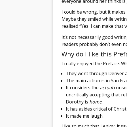
everyone around her thinks is 
I could be wrong, but it makes
Maybe they smiled while writi
realised “Yes, I can make that 
It’s not necessarily good writin
readers probably don’t even not
Why do I like this Pref
I really enjoyed the Preface. W
They went through Denver and
The main action is in San Fran
It considers the
actual
conseq
uncritically accepting that 
Dorothy is
home
.
It has asides critical of Christ
It made me laugh.
Like so much that I enjoy, it s