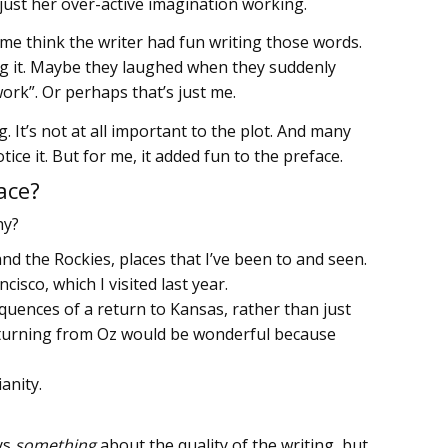
just her over-active imagination working.
 me think the writer had fun writing those words.
ng it. Maybe they laughed when they suddenly
work”. Or perhaps that’s just me.
g. It’s not at all important to the plot. And many
ice it. But for me, it added fun to the preface.
ace?
hy?
 the Rockies, places that I’ve been to and seen.
cisco, which I visited last year.
uences of a return to Kansas, rather than just
returning from Oz would be wonderful because
ianity.
ays
something
about the quality of the writing, but