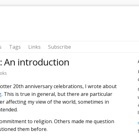
s
Tags
Links
Subscribe
s: An introduction
oks
Potter 20th anniversary celebrations, I wrote about
g
. This is true in general, but there are particular
er affecting my view of the world, sometimes in
ntended.
ommitment to religion. Others made me question
estioned them before.