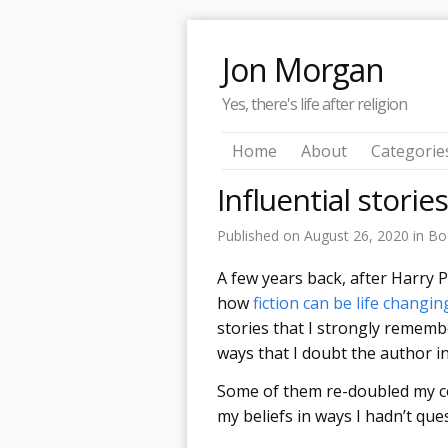
Jon Morgan
Yes, there's life after religion
Home
About
Categorie
Influential storie
Published on
August 26, 2020
in
Bo
A few years back, after Harry 
how
fiction can be life changin
stories that I strongly rememb
ways that I doubt the author i
Some of them re-doubled my c
my beliefs in ways I hadn’t qu