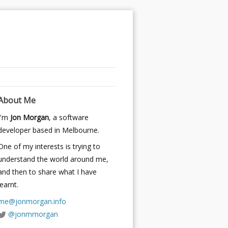
About Me
I'm
Jon Morgan
, a software
developer based in Melbourne.
One of my interests is trying to
understand the world around me,
and then to share what I have
learnt.
me@jonmorgan.info
@jonmmorgan