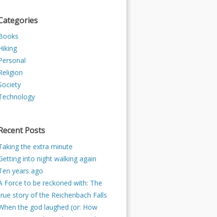
Categories
Books
Hiking
Personal
Religion
Society
Technology
Recent Posts
Taking the extra minute
Getting into night walking again
Ten years ago
A Force to be reckoned with: The
true story of the Reichenbach Falls
When the god laughed (or: How