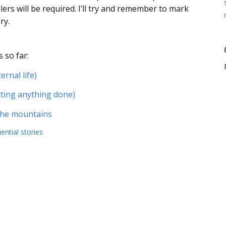
ers will be required. I’ll try and remember to mark
ry.
 so far:
ernal life)
tting anything done)
 the mountains
uential stories