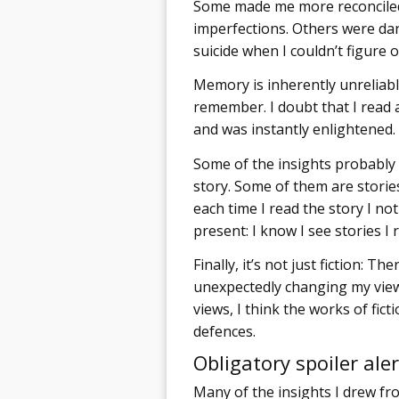
Some made me more reconciled
imperfections. Others were dar
suicide when I couldn’t figure o
Memory is inherently unreliable
remember. I doubt that I read a
and was instantly enlightened.
Some of the insights probably
story. Some of them are stories 
each time I read the story I not
present: I know I see stories I 
Finally, it’s not just fiction: 
unexpectedly changing my view
views, I think the works of fic
defences.
Obligatory spoiler aler
Many of the insights I drew fro