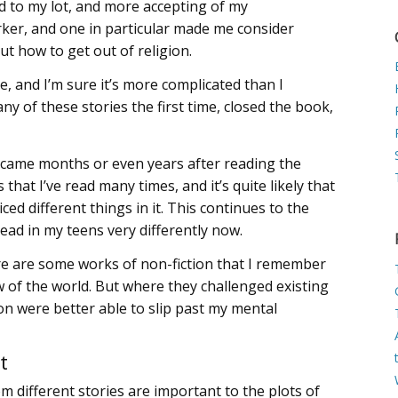
 to my lot, and more accepting of my
ker, and one in particular made me consider
ut how to get out of religion.
, and I’m sure it’s more complicated than I
ny of these stories the first time, closed the book,
 came months or even years after reading the
that I’ve read many times, and it’s quite likely that
iced different things in it. This continues to the
read in my teens very differently now.
There are some works of non-fiction that I remember
 of the world. But where they challenged existing
tion were better able to slip past my mental
t
m different stories are important to the plots of