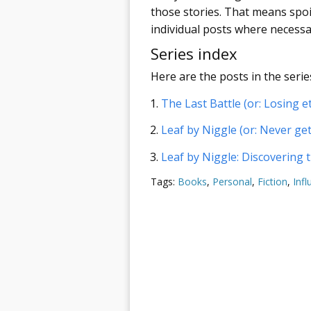
those stories. That means spoil
individual posts where necessa
Series index
Here are the posts in the series
The Last Battle (or: Losing et
Leaf by Niggle (or: Never ge
Leaf by Niggle: Discovering
Tags:
Books
,
Personal
,
Fiction
,
Infl