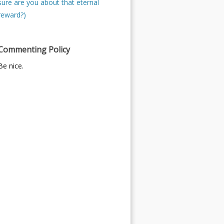
sure are you about that eternal
reward?)
Commenting Policy
Be nice.