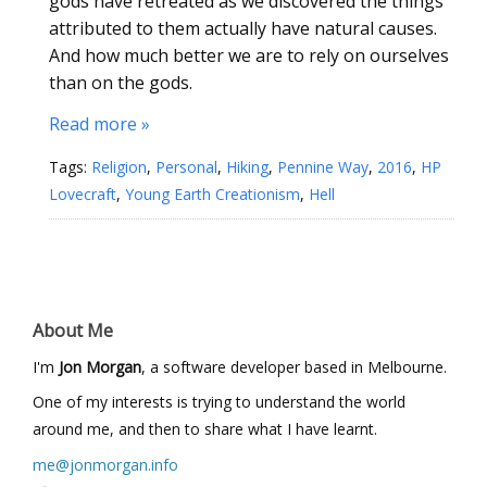
gods have retreated as we discovered the things
attributed to them actually have natural causes.
And how much better we are to rely on ourselves
than on the gods.
Read more »
Tags:
Religion
,
Personal
,
Hiking
,
Pennine Way
,
2016
,
HP
Lovecraft
,
Young Earth Creationism
,
Hell
About Me
I'm
Jon Morgan
, a software developer based in Melbourne.
One of my interests is trying to understand the world
around me, and then to share what I have learnt.
me@jonmorgan.info