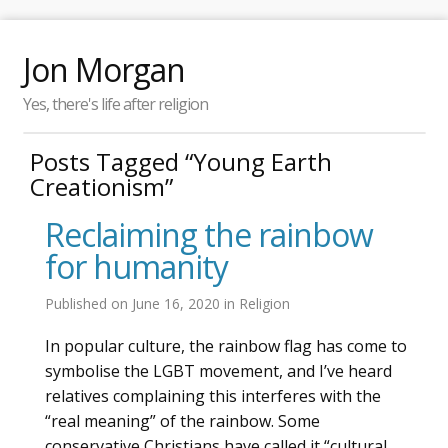
Jon Morgan
Yes, there's life after religion
Posts Tagged “Young Earth
Creationism”
Reclaiming the rainbow
for humanity
Published on
June 16, 2020
in
Religion
In popular culture, the rainbow flag has come to
symbolise the LGBT movement, and I’ve heard
relatives complaining this interferes with the
“real meaning” of the rainbow. Some
conservative Christians have called it “cultural