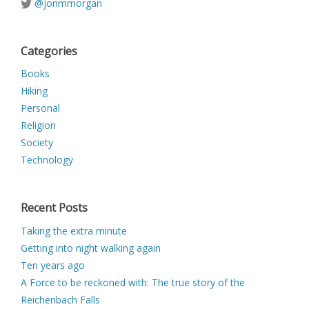
@jonmmorgan
Categories
Books
Hiking
Personal
Religion
Society
Technology
Recent Posts
Taking the extra minute
Getting into night walking again
Ten years ago
A Force to be reckoned with: The true story of the
Reichenbach Falls