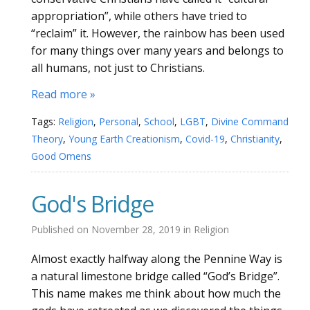
appropriation”, while others have tried to
“reclaim” it. However, the rainbow has been used
for many things over many years and belongs to
all humans, not just to Christians.
Read more »
Tags:
Religion
,
Personal
,
School
,
LGBT
,
Divine Command
Theory
,
Young Earth Creationism
,
Covid-19
,
Christianity
,
Good Omens
God's Bridge
Published on
November 28, 2019
in
Religion
Almost exactly halfway along the Pennine Way is
a natural limestone bridge called “God’s Bridge”.
This name makes me think about how much the