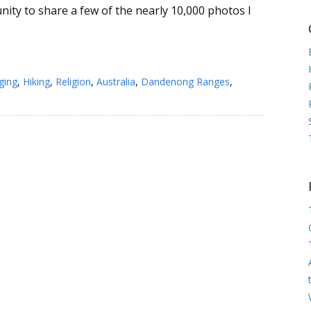
nity to share a few of the nearly 10,000 photos I
ging
,
Hiking
,
Religion
,
Australia
,
Dandenong Ranges
,