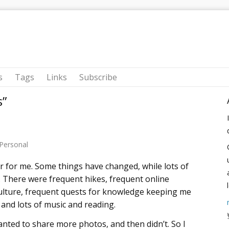
s
Tags
Links
Subscribe
s”
Personal
r for me. Some things have changed, while lots of
 There were frequent hikes, frequent online
culture, frequent quests for knowledge keeping me
, and lots of music and reading.
 wanted to share more photos, and then didn’t. So I