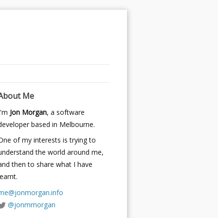
About Me
I'm
Jon Morgan
, a software
developer based in Melbourne.
One of my interests is trying to
understand the world around me,
and then to share what I have
learnt.
me@jonmorgan.info
@jonmmorgan