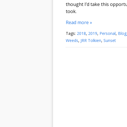
thought I’d take this opportu
took.
Read more »
Tags:
2018
,
2019
,
Personal
,
Blog
Weeds
,
JRR Tolkien
,
Sunset