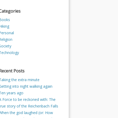
Categories
Books
Hiking
Personal
Religion
Society
Technology
Recent Posts
Taking the extra minute
Getting into night walking again
Ten years ago
A Force to be reckoned with: The
true story of the Reichenbach Falls
When the god laughed (or: How