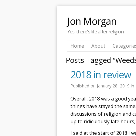
Jon Morgan
Yes, there's life after religion
Home
About
Categorie
Posts Tagged “Weed
2018 in review
Published on
January 28, 2019
in
Overall, 2018 was a good yea
things have stayed the same.
discussions of religion and 
up to ridiculously late hours
I said at the start of 2018 I