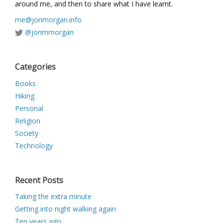
around me, and then to share what I have learnt.
me@jonmorgan.info
@jonmmorgan
Categories
Books
Hiking
Personal
Religion
Society
Technology
Recent Posts
Taking the extra minute
Getting into night walking again
Ten years ago