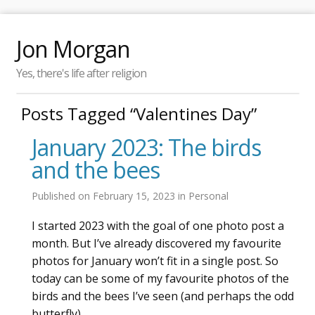
Jon Morgan
Yes, there's life after religion
Posts Tagged “Valentines Day”
January 2023: The birds
and the bees
Published on
February 15, 2023
in
Personal
I started 2023 with the goal of one photo post a
month. But I’ve already discovered my favourite
photos for January won’t fit in a single post. So
today can be some of my favourite photos of the
birds and the bees I’ve seen (and perhaps the odd
butterfly).