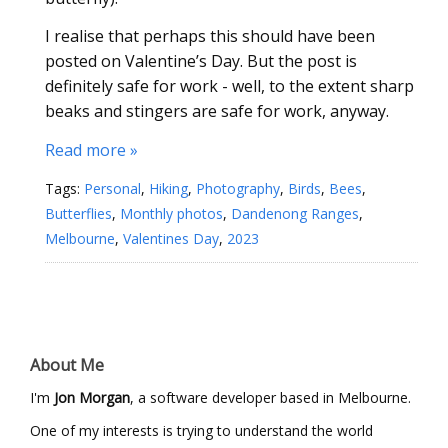
I realise that perhaps this should have been
posted on Valentine’s Day. But the post is
definitely safe for work - well, to the extent sharp
beaks and stingers are safe for work, anyway.
Read more »
Tags:
Personal
,
Hiking
,
Photography
,
Birds
,
Bees
,
Butterflies
,
Monthly photos
,
Dandenong Ranges
,
Melbourne
,
Valentines Day
,
2023
About Me
I'm
Jon Morgan
, a software developer based in Melbourne.
One of my interests is trying to understand the world