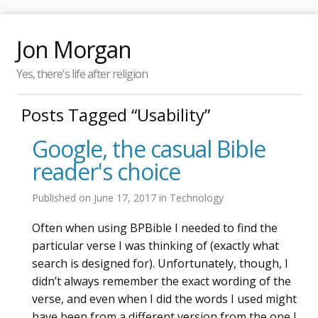
Jon Morgan
Yes, there's life after religion
Posts Tagged “Usability”
Google, the casual Bible
reader's choice
Published on
June 17, 2017
in
Technology
Often when using BPBible I needed to find the
particular verse I was thinking of (exactly what
search is designed for). Unfortunately, though, I
didn’t always remember the exact wording of the
verse, and even when I did the words I used might
have been from a different version from the one I