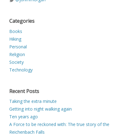
Categories
Books
Hiking
Personal
Religion
Society
Technology
Recent Posts
Taking the extra minute
Getting into night walking again
Ten years ago
A Force to be reckoned with: The true story of the
Reichenbach Falls