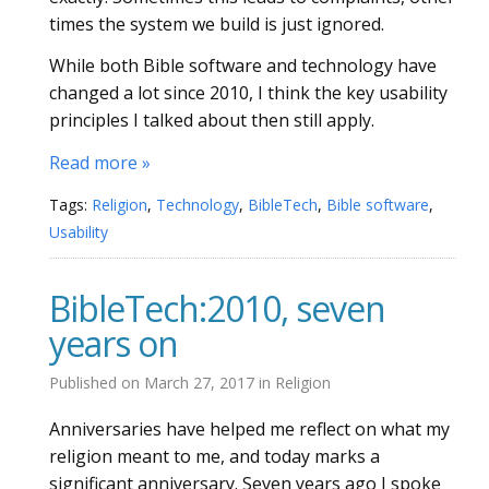
times the system we build is just ignored.
While both Bible software and technology have
changed a lot since 2010, I think the key usability
principles I talked about then still apply.
Read more »
Tags:
Religion
,
Technology
,
BibleTech
,
Bible software
,
Usability
BibleTech:2010, seven
years on
Published on
March 27, 2017
in
Religion
Anniversaries have helped me reflect on what my
religion meant to me, and today marks a
significant anniversary. Seven years ago I spoke