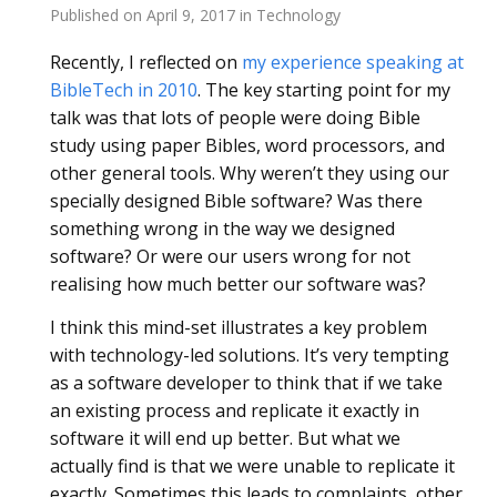
Published on
April 9, 2017
in
Technology
Recently, I reflected on
my experience speaking at
BibleTech in 2010
. The key starting point for my
talk was that lots of people were doing Bible
study using paper Bibles, word processors, and
other general tools. Why weren’t they using our
specially designed Bible software? Was there
something wrong in the way we designed
software? Or were our users wrong for not
realising how much better our software was?
I think this mind-set illustrates a key problem
with technology-led solutions. It’s very tempting
as a software developer to think that if we take
an existing process and replicate it exactly in
software it will end up better. But what we
actually find is that we were unable to replicate it
exactly. Sometimes this leads to complaints, other