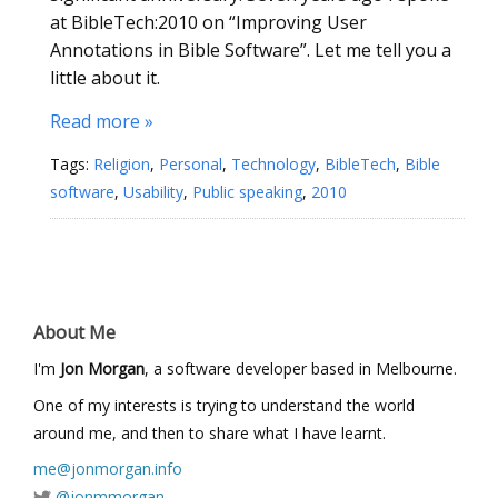
at BibleTech:2010 on “Improving User
Annotations in Bible Software”. Let me tell you a
little about it.
Read more »
Tags:
Religion
,
Personal
,
Technology
,
BibleTech
,
Bible
software
,
Usability
,
Public speaking
,
2010
About Me
I'm
Jon Morgan
, a software developer based in Melbourne.
One of my interests is trying to understand the world
around me, and then to share what I have learnt.
me@jonmorgan.info
@jonmmorgan