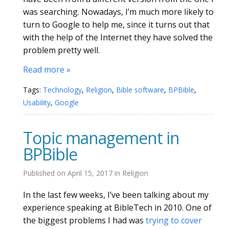
was searching. Nowadays, I’m much more likely to
turn to Google to help me, since it turns out that
with the help of the Internet they have solved the
problem pretty well.
Read more »
Tags:
Technology
,
Religion
,
Bible software
,
BPBible
,
Usability
,
Google
Topic management in
BPBible
Published on
April 15, 2017
in
Religion
In the last few weeks, I’ve been talking about my
experience speaking at BibleTech in 2010. One of
the biggest problems I had was
trying to cover