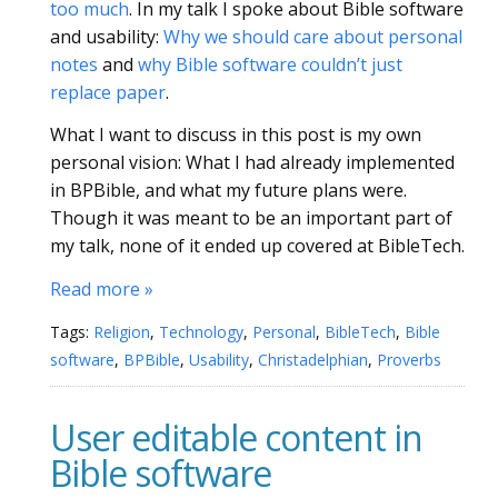
too much
. In my talk I spoke about Bible software
and usability:
Why we should care about personal
notes
and
why Bible software couldn’t just
replace paper
.
What I want to discuss in this post is my own
personal vision: What I had already implemented
in BPBible, and what my future plans were.
Though it was meant to be an important part of
my talk, none of it ended up covered at BibleTech.
Read more »
Tags:
Religion
,
Technology
,
Personal
,
BibleTech
,
Bible
software
,
BPBible
,
Usability
,
Christadelphian
,
Proverbs
User editable content in
Bible software