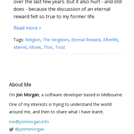
over the last few years. But it also hurt - and still
does - because the discussion of an eternal
reward felt so true to my former life.
Read more »
Tags:
Religion
,
The Kingdom
,
Eternal Reward
,
Afterlife
,
Marvel
,
Movie
,
Thor
,
Trust
About Me
I'm
Jon Morgan
, a software developer based in Melbourne.
One of my interests is trying to understand the world
around me, and then to share what I have learnt.
me@jonmorgan.info
@jonmmorgan