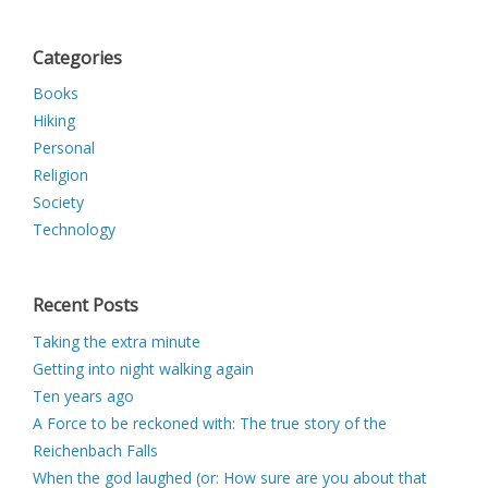
Categories
Books
Hiking
Personal
Religion
Society
Technology
Recent Posts
Taking the extra minute
Getting into night walking again
Ten years ago
A Force to be reckoned with: The true story of the
Reichenbach Falls
When the god laughed (or: How sure are you about that