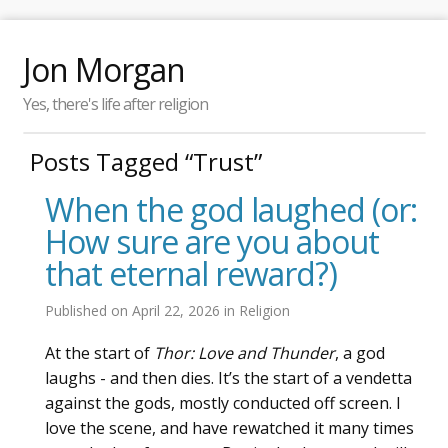
Jon Morgan
Yes, there's life after religion
Posts Tagged “Trust”
When the god laughed (or:
How sure are you about
that eternal reward?)
Published on
April 22, 2026
in
Religion
At the start of
Thor: Love and Thunder
, a god
laughs - and then dies. It’s the start of a vendetta
against the gods, mostly conducted off screen. I
love the scene, and have rewatched it many times