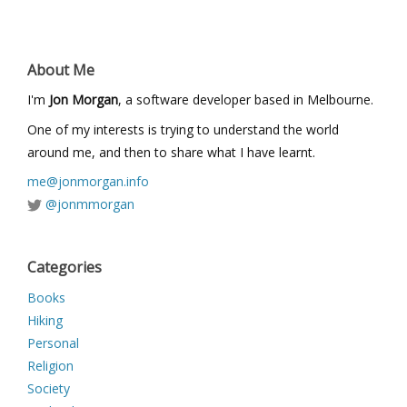
About Me
I'm
Jon Morgan
, a software developer based in Melbourne.
One of my interests is trying to understand the world
around me, and then to share what I have learnt.
me@jonmorgan.info
@jonmmorgan
Categories
Books
Hiking
Personal
Religion
Society