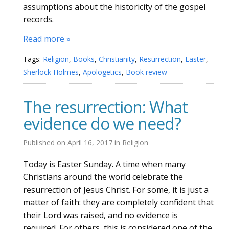
assumptions about the historicity of the gospel
records.
Read more »
Tags:
Religion
,
Books
,
Christianity
,
Resurrection
,
Easter
,
Sherlock Holmes
,
Apologetics
,
Book review
The resurrection: What
evidence do we need?
Published on
April 16, 2017
in
Religion
Today is Easter Sunday. A time when many
Christians around the world celebrate the
resurrection of Jesus Christ. For some, it is just a
matter of faith: they are completely confident that
their Lord was raised, and no evidence is
required. For others, this is considered one of the