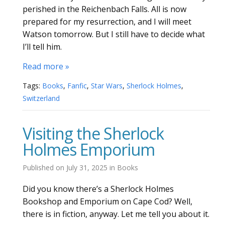
perished in the Reichenbach Falls. All is now
prepared for my resurrection, and I will meet
Watson tomorrow. But I still have to decide what
I’ll tell him.
Read more »
Tags:
Books
,
Fanfic
,
Star Wars
,
Sherlock Holmes
,
Switzerland
Visiting the Sherlock
Holmes Emporium
Published on
July 31, 2025
in
Books
Did you know there’s a Sherlock Holmes
Bookshop and Emporium on Cape Cod? Well,
there is in fiction, anyway. Let me tell you about it.