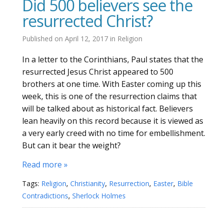
Did 500 believers see the
resurrected Christ?
Published on
April 12, 2017
in
Religion
In a letter to the Corinthians, Paul states that the
resurrected Jesus Christ appeared to 500
brothers at one time. With Easter coming up this
week, this is one of the resurrection claims that
will be talked about as historical fact. Believers
lean heavily on this record because it is viewed as
a very early creed with no time for embellishment.
But can it bear the weight?
Read more »
Tags:
Religion
,
Christianity
,
Resurrection
,
Easter
,
Bible
Contradictions
,
Sherlock Holmes