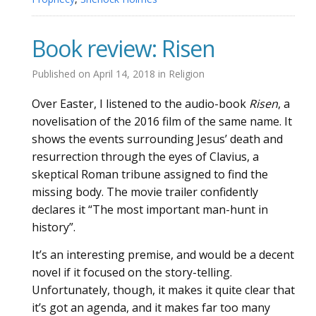
Book review: Risen
Published on
April 14, 2018
in
Religion
Over Easter, I listened to the audio-book
Risen
, a
novelisation of the 2016 film of the same name. It
shows the events surrounding Jesus’ death and
resurrection through the eyes of Clavius, a
skeptical Roman tribune assigned to find the
missing body. The movie trailer confidently
declares it “The most important man-hunt in
history”.
It’s an interesting premise, and would be a decent
novel if it focused on the story-telling.
Unfortunately, though, it makes it quite clear that
it’s got an agenda, and it makes far too many