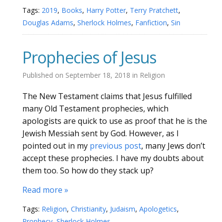
Tags:
2019
,
Books
,
Harry Potter
,
Terry Pratchett
,
Douglas Adams
,
Sherlock Holmes
,
Fanfiction
,
Sin
Prophecies of Jesus
Published on
September 18, 2018
in
Religion
The New Testament claims that Jesus fulfilled
many Old Testament prophecies, which
apologists are quick to use as proof that he is the
Jewish Messiah sent by God. However, as I
pointed out in my
previous post
, many Jews don’t
accept these prophecies. I have my doubts about
them too. So how do they stack up?
Read more »
Tags:
Religion
,
Christianity
,
Judaism
,
Apologetics
,
Prophecy
,
Sherlock Holmes