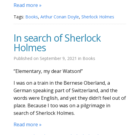
Read more »
Tags:
Books
,
Arthur Conan Doyle
,
Sherlock Holmes
In search of Sherlock
Holmes
Published on
September 9, 2021
in
Books
“Elementary, my dear Watson!”
I was on a train in the Bernese Oberland, a
German speaking part of Switzerland, and the
words were English, and yet they didn’t feel out of
place. Because I too was on a pilgrimage in
search of Sherlock Holmes.
Read more »