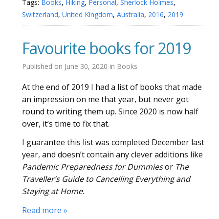
Tags:
Books
,
Hiking
,
Personal
,
Sherlock Holmes
,
Switzerland
,
United Kingdom
,
Australia
,
2016
,
2019
Favourite books for 2019
Published on
June 30, 2020
in
Books
At the end of 2019 I had a list of books that made
an impression on me that year, but never got
round to writing them up. Since 2020 is now half
over, it’s time to fix that.
I guarantee this list was completed December last
year, and doesn’t contain any clever additions like
Pandemic Preparedness for Dummies
or
The
Traveller’s Guide to Cancelling Everything and
Staying at Home
.
Read more »