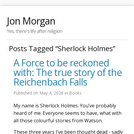
Jon Morgan
Yes, there's life after religion
Posts Tagged “Sherlock Holmes”
A Force to be reckoned
with: The true story of the
Reichenbach Falls
Published on
May 4, 2026
in
Books
My name is Sherlock Holmes. You’ve probably
heard of me. Everyone seems to have, what with
all those colourful stories from Watson.
These three years I’ve been thought dead - sadly