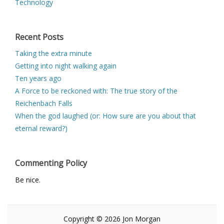
Technology
Recent Posts
Taking the extra minute
Getting into night walking again
Ten years ago
A Force to be reckoned with: The true story of the
Reichenbach Falls
When the god laughed (or: How sure are you about that
eternal reward?)
Commenting Policy
Be nice.
Copyright © 2026 Jon Morgan