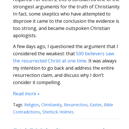
strongest arguments for the truth of Christianity.
In fact, some skeptics who have attempted to
disprove it came to the conclusion the evidence is
too strong, and became outspoken Christian
apologists.
A few days ago, I questioned the argument that I
considered the weakest: that
500 believers saw
the resurrected Christ at one time
. It was always
my intention to go back and address the entire
resurrection claim, and discuss why I don’t
consider it compelling.
Read more »
Tags:
Religion
,
Christianity
,
Resurrection
,
Easter
,
Bible
Contradictions
,
Sherlock Holmes