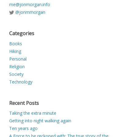
me@jonmorgan.info
@jonmmorgan
Categories
Books
Hiking
Personal
Religion
Society
Technology
Recent Posts
Taking the extra minute
Getting into night walking again
Ten years ago
A Force to be reckoned with: The true story of the