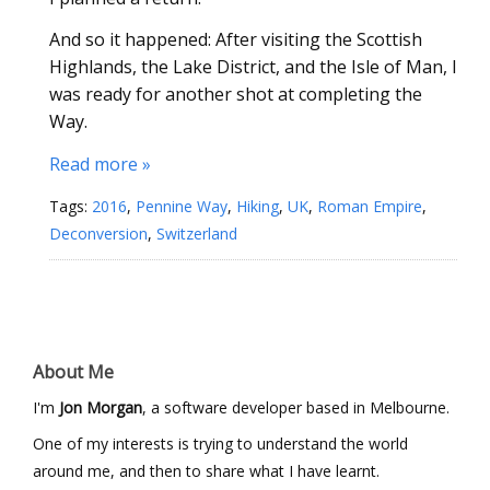
And so it happened: After visiting the Scottish
Highlands, the Lake District, and the Isle of Man, I
was ready for another shot at completing the
Way.
Read more »
Tags:
2016
,
Pennine Way
,
Hiking
,
UK
,
Roman Empire
,
Deconversion
,
Switzerland
About Me
I'm
Jon Morgan
, a software developer based in Melbourne.
One of my interests is trying to understand the world
around me, and then to share what I have learnt.