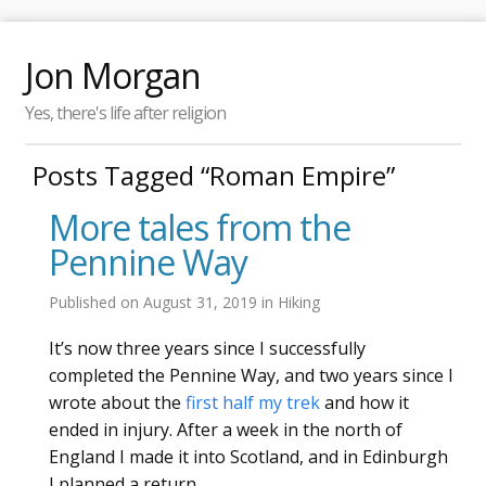
Jon Morgan
Yes, there's life after religion
Posts Tagged “Roman Empire”
More tales from the
Pennine Way
Published on
August 31, 2019
in
Hiking
It’s now three years since I successfully
completed the Pennine Way, and two years since I
wrote about the
first half my trek
and how it
ended in injury. After a week in the north of
England I made it into Scotland, and in Edinburgh
I planned a return.