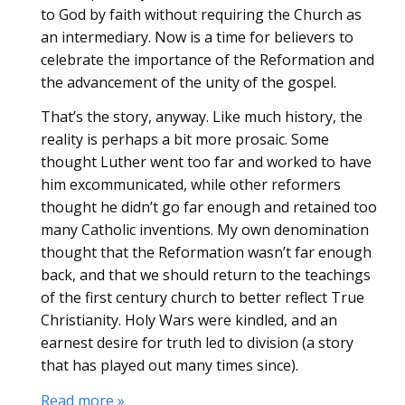
to God by faith without requiring the Church as
an intermediary. Now is a time for believers to
celebrate the importance of the Reformation and
the advancement of the unity of the gospel.
That’s the story, anyway. Like much history, the
reality is perhaps a bit more prosaic. Some
thought Luther went too far and worked to have
him excommunicated, while other reformers
thought he didn’t go far enough and retained too
many Catholic inventions. My own denomination
thought that the Reformation wasn’t far enough
back, and that we should return to the teachings
of the first century church to better reflect True
Christianity. Holy Wars were kindled, and an
earnest desire for truth led to division (a story
that has played out many times since).
Read more »