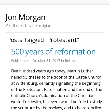
Jon Morgan
Yes, there's life after religion
Posts Tagged “Protestant”
500 years of reformation
Published on
October 31, 2017
in
Religion
Five hundred years ago today, Martin Luther
nailed 95 theses to the door of the Castle Church
at Wittenburg, defiantly signalling the beginning
of the Protestant Reformation and the end of the
Catholic Church’s domination of the Christian
world. Forthwith, believers would be free to study
the scripture by themselves, and to be reconciled