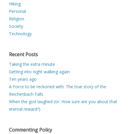
Hiking
Personal
Religion
Society
Technology
Recent Posts
Taking the extra minute
Getting into night walking again
Ten years ago
A Force to be reckoned with: The true story of the
Reichenbach Falls
When the god laughed (or: How sure are you about that
eternal reward?)
Commenting Policy