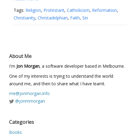
Tags:
Religion
,
Protestant
,
Catholicism
,
Reformation
,
Christianity
,
Christadelphian
,
Faith
,
Sin
About Me
I'm
Jon Morgan
, a software developer based in Melbourne.
One of my interests is trying to understand the world
around me, and then to share what I have learnt.
me@jonmorgan.info
@jonmmorgan
Categories
Books