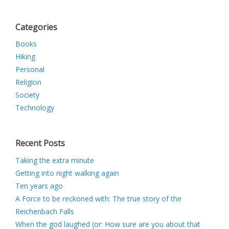
Categories
Books
Hiking
Personal
Religion
Society
Technology
Recent Posts
Taking the extra minute
Getting into night walking again
Ten years ago
A Force to be reckoned with: The true story of the
Reichenbach Falls
When the god laughed (or: How sure are you about that