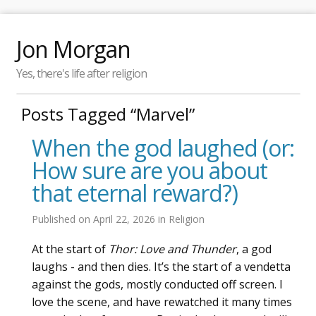
Jon Morgan
Yes, there's life after religion
Posts Tagged “Marvel”
When the god laughed (or:
How sure are you about
that eternal reward?)
Published on
April 22, 2026
in
Religion
At the start of
Thor: Love and Thunder
, a god
laughs - and then dies. It’s the start of a vendetta
against the gods, mostly conducted off screen. I
love the scene, and have rewatched it many times