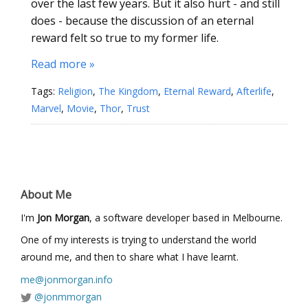
over the last few years. But it also hurt - and still
does - because the discussion of an eternal
reward felt so true to my former life.
Read more »
Tags:
Religion
,
The Kingdom
,
Eternal Reward
,
Afterlife
,
Marvel
,
Movie
,
Thor
,
Trust
About Me
I'm
Jon Morgan
, a software developer based in Melbourne.
One of my interests is trying to understand the world
around me, and then to share what I have learnt.
me@jonmorgan.info
@jonmmorgan