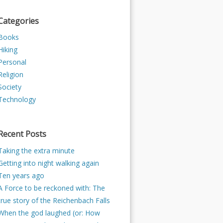
Categories
Books
Hiking
Personal
Religion
Society
Technology
Recent Posts
Taking the extra minute
Getting into night walking again
Ten years ago
A Force to be reckoned with: The
true story of the Reichenbach Falls
When the god laughed (or: How