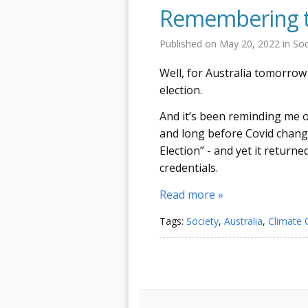
Remembering th
Published on
May 20, 2022
in
Soc
Well, for Australia tomorrow 
election.
And it’s been reminding me of
and long before Covid change
Election” - and yet it return
credentials.
Read more »
Tags:
Society
,
Australia
,
Climate