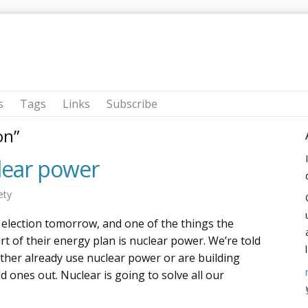
s
Tags
Links
Subscribe
on”
lear power
ety
 election tomorrow, and one of the things the
t of their energy plan is nuclear power. We’re told
ither already use nuclear power or are building
dd ones out. Nuclear is going to solve all our