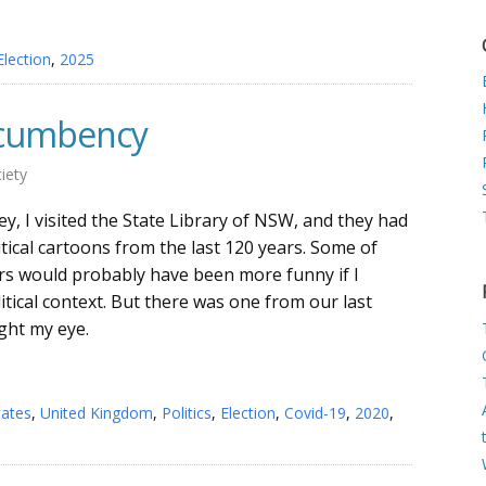
Election
,
2025
incumbency
iety
y, I visited the State Library of NSW, and they had
litical cartoons from the last 120 years. Some of
rs would probably have been more funny if I
itical context. But there was one from our last
ught my eye.
tates
,
United Kingdom
,
Politics
,
Election
,
Covid-19
,
2020
,