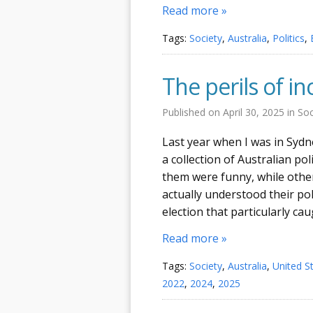
Read more »
Tags:
Society
,
Australia
,
Politics
,
The perils of 
Published on
April 30, 2025
in
Soc
Last year when I was in Sydne
a collection of Australian po
them were funny, while othe
actually understood their pol
election that particularly ca
Read more »
Tags:
Society
,
Australia
,
United S
2022
,
2024
,
2025