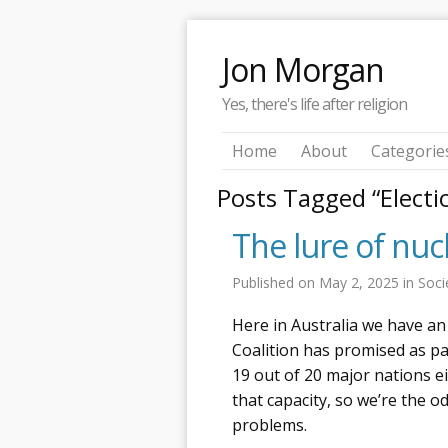
Jon Morgan
Yes, there's life after religion
Home
About
Categorie
Posts Tagged “Electi
The lure of nuc
Published on
May 2, 2025
in
Soci
Here in Australia we have an
Coalition has promised as par
19 out of 20 major nations e
that capacity, so we’re the o
problems.