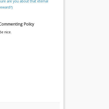
sure are you about that eternal
reward?)
Commenting Policy
Be nice.