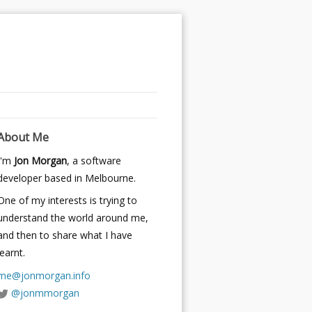
About Me
I'm
Jon Morgan
, a software
developer based in Melbourne.
One of my interests is trying to
understand the world around me,
and then to share what I have
learnt.
me@jonmorgan.info
@jonmmorgan