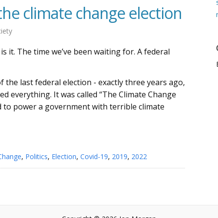
e climate change election
iety
is it. The time we’ve been waiting for. A federal
 the last federal election - exactly three years ago,
d everything. It was called “The Climate Change
ed to power a government with terrible climate
 Change
,
Politics
,
Election
,
Covid-19
,
2019
,
2022