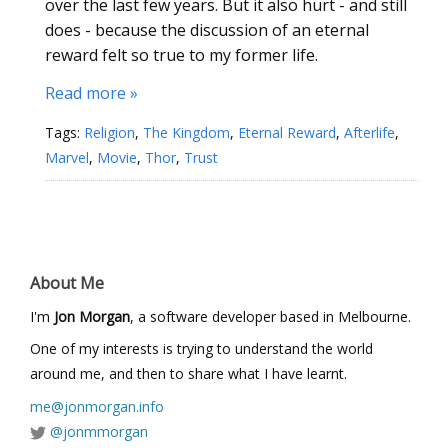
over the last few years. But it also hurt - and still
does - because the discussion of an eternal
reward felt so true to my former life.
Read more »
Tags:
Religion
,
The Kingdom
,
Eternal Reward
,
Afterlife
,
Marvel
,
Movie
,
Thor
,
Trust
About Me
I'm
Jon Morgan
, a software developer based in Melbourne.
One of my interests is trying to understand the world
around me, and then to share what I have learnt.
me@jonmorgan.info
@jonmmorgan