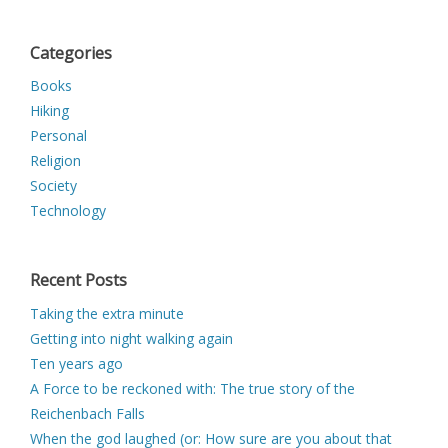
Categories
Books
Hiking
Personal
Religion
Society
Technology
Recent Posts
Taking the extra minute
Getting into night walking again
Ten years ago
A Force to be reckoned with: The true story of the
Reichenbach Falls
When the god laughed (or: How sure are you about that