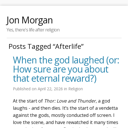
Jon Morgan
Yes, there's life after religion
Posts Tagged “Afterlife”
When the god laughed (or:
How sure are you about
that eternal reward?)
Published on
April 22, 2026
in
Religion
At the start of
Thor: Love and Thunder
, a god
laughs - and then dies. It’s the start of a vendetta
against the gods, mostly conducted off screen. I
love the scene, and have rewatched it many times