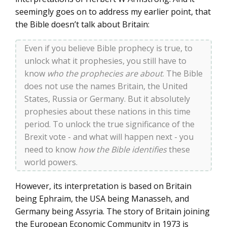
seemingly goes on to address my earlier point, that
the Bible doesn’t talk about Britain:
Even if you believe Bible prophecy is true, to
unlock what it prophesies, you still have to
know
who the prophecies are about
. The Bible
does not use the names Britain, the United
States, Russia or Germany. But it absolutely
prophesies about these nations in this time
period. To unlock the true significance of the
Brexit vote - and what will happen next - you
need to know
how the Bible identifies
these
world powers.
However, its interpretation is based on Britain
being Ephraim, the USA being Manasseh, and
Germany being Assyria. The story of Britain joining
the European Economic Community in 1973 is