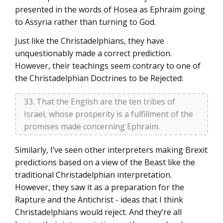
presented in the words of Hosea as Ephraim going
to Assyria rather than turning to God.
Just like the Christadelphians, they have
unquestionably made a correct prediction.
However, their teachings seem contrary to one of
the Christadelphian Doctrines to be Rejected:
33. That the English are the ten tribes of
Israel, whose prosperity is a fulfillment of the
promises made concerning Ephraim.
Similarly, I’ve seen other interpreters making Brexit
predictions based on a view of the Beast like the
traditional Christadelphian interpretation.
However, they saw it as a preparation for the
Rapture and the Antichrist - ideas that I think
Christadelphians would reject. And they’re all