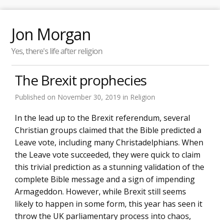
Jon Morgan
Yes, there's life after religion
The Brexit prophecies
Published on
November 30, 2019
in
Religion
In the lead up to the Brexit referendum, several
Christian groups claimed that the Bible predicted a
Leave vote, including many Christadelphians. When
the Leave vote succeeded, they were quick to claim
this trivial prediction as a stunning validation of the
complete Bible message and a sign of impending
Armageddon. However, while Brexit still seems
likely to happen in some form, this year has seen it
throw the UK parliamentary process into chaos,