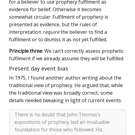
for a believer to use prophecy fulfilment as
evidence for belief. Otherwise it becomes
somewhat circular: Fulfilment of prophecy is
presented as evidence, but the rules of
interpretation
require
the believer to find a
fulfilment or to dismiss it as not yet fulfilled.
Principle three
: We can’t correctly assess prophetic
fulfilment if we already assume they will be fulfilled.
Present day event bias
In 1975, I found another author writing about the
traditional view of prophecy. He argued that, while
the traditional view was broadly correct, some
details needed tweaking in light of current events:
There is no doubt that John Thomas’s
expositions of prophecy laid an invaluable
foundation for those who followed. His