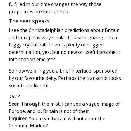
fulfilled in our time changes the way those
prophecies are interpreted.
The seer speaks
I see the Christadelphian predictions about Britain
and Europe as very similar to a seer gazing into a
foggy crystal ball. There’s plenty of dogged
determination, yes, but no new or useful prophetic
information emerges.
So now we bring you a brief interlude, sponsored
by our favourite deity. Perhaps the transcript looks
something like this:
1972
Seer
: Through the mist, I can see a vague image of
Europe, and lo, Britain is not of them.
Inquirer
: You mean Britain will not enter the
Common Market?