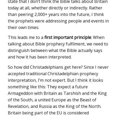
state that I don’t think the Bible talks about Britain
today at all, whether directly or indirectly. Rather
than peering 2,000+ years into the future, I think
the prophets were addressing people and events in
their own times.
This leads me to a
first important principle
: When
talking about Bible prophecy fulfilment, we need to
distinguish between what the Bible actually says
and how it has been interpreted.
So how did Christadelphians get here? Since I never
accepted traditional Christadelphian prophecy
interpretation, I’m not expert. But I think it looks
something like this: They expect a future
Armageddon with Britain as Tarshish and the King
of the South, a united Europe as the Beast of
Revelation, and Russia as the King of the North.
Britain being part of the EU is considered