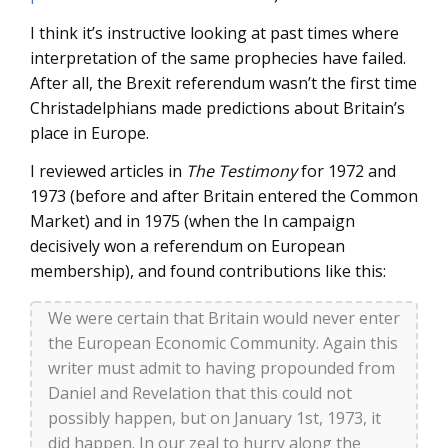
I think it’s instructive looking at past times where
interpretation of the same prophecies have failed.
After all, the Brexit referendum wasn’t the first time
Christadelphians made predictions about Britain’s
place in Europe.
I reviewed articles in
The Testimony
for 1972 and
1973 (before and after Britain entered the Common
Market) and in 1975 (when the In campaign
decisively won a referendum on European
membership), and found contributions like this:
We were certain that Britain would never enter
the European Economic Community. Again this
writer must admit to having propounded from
Daniel and Revelation that this could not
possibly happen, but on January 1st, 1973, it
did happen. In our zeal to hurry along the