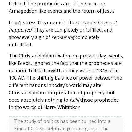
fulfilled. The prophecies are of one or more
Armageddon like events and the return of Jesus.
I can’t stress this enough: These events
have not
happened
. They are completely unfulfilled, and
show every sign of
remaining
completely
unfulfilled.
The Christadelphian fixation on present day events,
like Brexit, ignores the fact that the prophecies are
no more fulfilled now than they were in 1848 or in
100 AD. The shifting balance of power between the
different nations in today’s world may alter
Christadelphian interpretation of prophecy, but
does absolutely nothing to
fulfil
those prophecies.
In the words of Harry Whittaker:
The study of politics has been turned into a
kind of Christadelphian parlour game - the