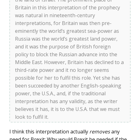
Britain in this interpretation of the prophecy
was natural in nineteenth-century
interpretations, for Britain was then pre-
eminently the world’s greatest sea-power as
Russia was the world’s greatest land power,
and it was the purpose of British foreign
policy to block the Russian advance into the
Middle East. However, Britain has declined to a
third-rate power and it no longer seems
possible for her to fulfil this role. Yet she has
been succeeded by another English-speaking
power, the U.S.A., and, if the traditional
interpretation has any validity, as the writer
believes it has, it is to the U.S.A. that we must
look to fulfil it.
I think this interpretation actually
removes
any
need for Brexit: Why would Brexit be needed if the