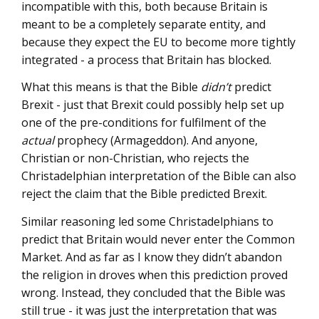
incompatible with this, both because Britain is
meant to be a completely separate entity, and
because they expect the EU to become more tightly
integrated - a process that Britain has blocked.
What this means is that the Bible
didn’t
predict
Brexit - just that Brexit could possibly help set up
one of the pre-conditions for fulfilment of the
actual
prophecy (Armageddon). And anyone,
Christian or non-Christian, who rejects the
Christadelphian interpretation of the Bible can also
reject the claim that the Bible predicted Brexit.
Similar reasoning led some Christadelphians to
predict that Britain would never enter the Common
Market. And as far as I know they didn’t abandon
the religion in droves when this prediction proved
wrong. Instead, they concluded that the Bible was
still true - it was just the interpretation that was