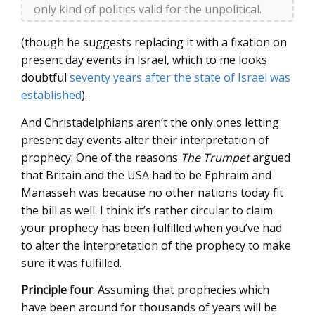
only kind of politics valid for the unpolitical.
(though he suggests replacing it with a fixation on
present day events in Israel, which to me looks
doubtful
seventy years after the state of Israel was
established
).
And Christadelphians aren’t the only ones letting
present day events alter their interpretation of
prophecy: One of the reasons
The Trumpet
argued
that Britain and the USA had to be Ephraim and
Manasseh was because no other nations today fit
the bill as well. I think it’s rather circular to claim
your prophecy has been fulfilled when you’ve had
to alter the interpretation of the prophecy to make
sure it was fulfilled.
Principle four
: Assuming that prophecies which
have been around for thousands of years will be