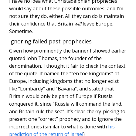
I have no idea what Christadelphian prophecies
would say about these possible outcomes, and I’m
not sure they do, either. All they can do is maintain
their confidence that Britain
will
leave Europe.
Sometime.
Ignoring failed past prophecies
Given how prominently the banner I showed earlier
quoted John Thomas, the founder of the
denomination, I thought it fair to check the context
of the quote. It named the “ten toe kingdoms” of
Europe, including kingdoms that no longer exist
like “Lombardy” and “Bavaria”, and stated that
Britain would only be part of Europe if Russia
conquered it, since “Russia will command the land,
and Britain rule the sea”. It’s clear cherry-picking to
present one “correct” prophecy and to ignore the
incorrect ones (similar to what is done with
his
prediction of the return of Israel
).