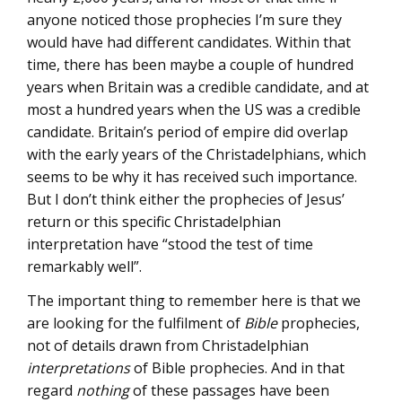
anyone noticed those prophecies I’m sure they
would have had different candidates. Within that
time, there has been maybe a couple of hundred
years when Britain was a credible candidate, and at
most a hundred years when the US was a credible
candidate. Britain’s period of empire did overlap
with the early years of the Christadelphians, which
seems to be why it has received such importance.
But I don’t think either the prophecies of Jesus’
return or this specific Christadelphian
interpretation have “stood the test of time
remarkably well”.
The important thing to remember here is that we
are looking for the fulfilment of
Bible
prophecies,
not of details drawn from Christadelphian
interpretations
of Bible prophecies. And in that
regard
nothing
of these passages have been