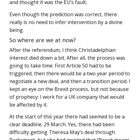
and thought it was the EU’s fault.
Even though the prediction was correct, there
really is no need to infer intervention by a divine
being.
So where are we at now?
After the referendum, I think Christadelphian
interest died down a bit. After all, the process was
going to take time: First Article 50 had to be
triggered, then there would be a two year period to
negotiate a new deal, and then a transition period. I
kept an eye on the Brexit process, but not because
of prophecy: I work for a UK company that would
be affected by it.
At the start of this year there had seemed to be a
clear deadline: 29 March. Yes, there had been
difficulty getting Theresa May’s deal through