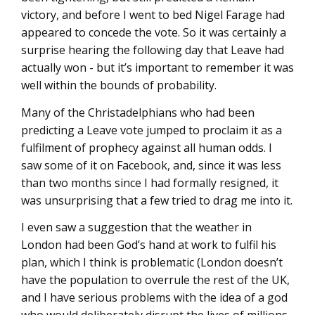
victory, and before I went to bed Nigel Farage had
appeared to concede the vote. So it was certainly a
surprise hearing the following day that Leave had
actually won - but it’s important to remember it was
well within the bounds of probability.
Many of the Christadelphians who had been
predicting a Leave vote jumped to proclaim it as a
fulfilment of prophecy against all human odds. I
saw some of it on Facebook, and, since it was less
than two months since I had formally resigned, it
was unsurprising that a few tried to drag me into it.
I even saw a suggestion that the weather in
London had been God’s hand at work to fulfil his
plan, which I think is problematic (London doesn’t
have the population to overrule the rest of the UK,
and I have serious problems with the idea of a god