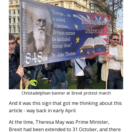
Christadelphian banner at Brexit protest march
And it was this sign that got me thinking about this
article - way back in early April.
At the time, Theresa May was Prime Minister,
Brexit had been extended to 31 October, and there