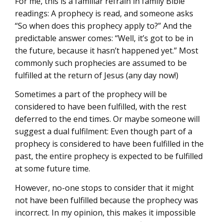
For me, this is a familiar refrain in family Bible
readings: A prophecy is read, and someone asks
“So when does this prophecy apply to?” And the
predictable answer comes: “Well, it’s got to be in
the future, because it hasn’t happened yet.” Most
commonly such prophecies are assumed to be
fulfilled at the return of Jesus (any day now!)
Sometimes a part of the prophecy will be
considered to have been fulfilled, with the rest
deferred to the end times. Or maybe someone will
suggest a dual fulfilment: Even though part of a
prophecy is considered to have been fulfilled in the
past, the entire prophecy is expected to be fulfilled
at some future time.
However, no-one stops to consider that it might
not have been fulfilled because the prophecy was
incorrect. In my opinion, this makes it impossible