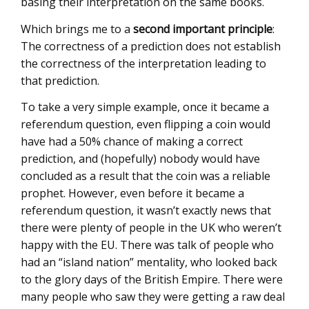
basing their interpretation on the same books.
Which brings me to a
second important principle
:
The correctness of a prediction does not establish
the correctness of the interpretation leading to
that prediction.
To take a very simple example, once it became a
referendum question, even flipping a coin would
have had a 50% chance of making a correct
prediction, and (hopefully) nobody would have
concluded as a result that the coin was a reliable
prophet. However, even before it became a
referendum question, it wasn’t exactly news that
there were plenty of people in the UK who weren’t
happy with the EU. There was talk of people who
had an “island nation” mentality, who looked back
to the glory days of the British Empire. There were
many people who saw they were getting a raw deal