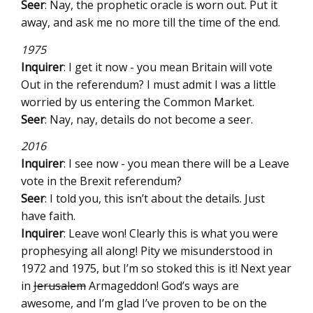
Seer
: Nay, the prophetic oracle is worn out. Put it
away, and ask me no more till the time of the end.
1975
Inquirer
: I get it now - you mean Britain will vote
Out in the referendum? I must admit I was a little
worried by us entering the Common Market.
Seer
: Nay, nay, details do not become a seer.
2016
Inquirer
: I see now - you mean there will be a Leave
vote in the Brexit referendum?
Seer
: I told you, this isn’t about the details. Just
have faith.
Inquirer
: Leave won! Clearly this is what you were
prophesying all along! Pity we misunderstood in
1972 and 1975, but I’m so stoked this is it! Next year
in
Jerusalem
Armageddon! God’s ways are
awesome, and I’m glad I’ve proven to be on the