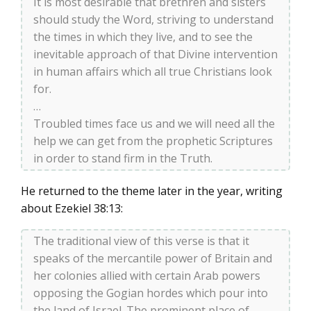
It is most desirable that brethren and sisters
should study the Word, striving to understand
the times in which they live, and to see the
inevitable approach of that Divine intervention
in human affairs which all true Christians look
for.
…
Troubled times face us and we will need all the
help we can get from the prophetic Scriptures
in order to stand firm in the Truth.
He returned to the theme later in the year, writing
about Ezekiel 38:13:
The traditional view of this verse is that it
speaks of the mercantile power of Britain and
her colonies allied with certain Arab powers
opposing the Gogian hordes which pour into
the land of Israel. The prominent place of