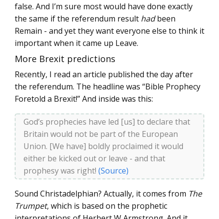
false. And I’m sure most would have done exactly
the same if the referendum result
had
been
Remain - and yet they want everyone else to think it
important when it came up Leave.
More Brexit predictions
Recently, I read an article published the day after
the referendum. The headline was “Bible Prophecy
Foretold a Brexit!” And inside was this:
God’s prophecies have led [us] to declare that
Britain would not be part of the European
Union. [We have] boldly proclaimed it would
either be kicked out or leave - and that
prophesy was right!
(Source)
Sound Christadelphian? Actually, it comes from
The
Trumpet
, which is based on the prophetic
interpretations of Herbert W Armstrong. And it