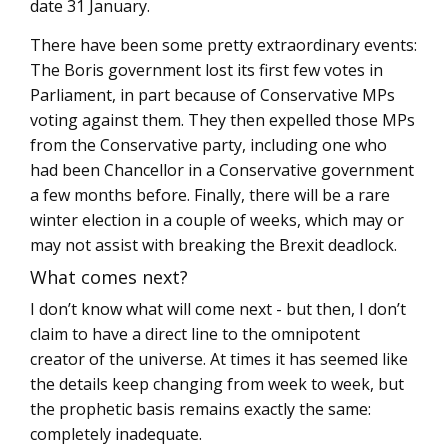
date 31 January.
There have been some pretty extraordinary events:
The Boris government lost its first few votes in
Parliament, in part because of Conservative MPs
voting against them. They then expelled those MPs
from the Conservative party, including one who
had been Chancellor in a Conservative government
a few months before. Finally, there will be a rare
winter election in a couple of weeks, which may or
may not assist with breaking the Brexit deadlock.
What comes next?
I don’t know what will come next - but then, I don’t
claim to have a direct line to the omnipotent
creator of the universe. At times it has seemed like
the details keep changing from week to week, but
the prophetic basis remains exactly the same:
completely inadequate.