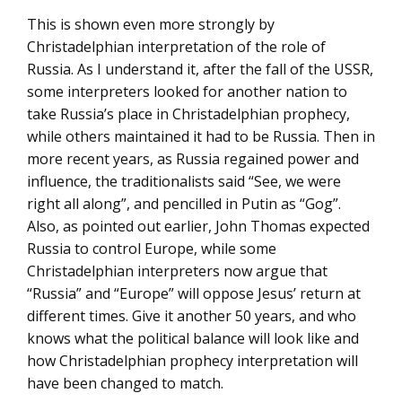
This is shown even more strongly by
Christadelphian interpretation of the role of
Russia. As I understand it, after the fall of the USSR,
some interpreters looked for another nation to
take Russia’s place in Christadelphian prophecy,
while others maintained it had to be Russia. Then in
more recent years, as Russia regained power and
influence, the traditionalists said “See, we were
right all along”, and pencilled in Putin as “Gog”.
Also, as pointed out earlier, John Thomas expected
Russia to control Europe, while some
Christadelphian interpreters now argue that
“Russia” and “Europe” will oppose Jesus’ return at
different times. Give it another 50 years, and who
knows what the political balance will look like and
how Christadelphian prophecy interpretation will
have been changed to match.