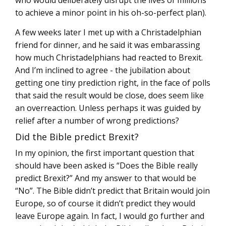
who would deliberately disrupt the lives of millions
to achieve a minor point in his oh-so-perfect plan).
A few weeks later I met up with a Christadelphian
friend for dinner, and he said it was embarassing
how much Christadelphians had reacted to Brexit.
And I’m inclined to agree - the jubilation about
getting one tiny prediction right, in the face of polls
that said the result would be close, does seem like
an overreaction. Unless perhaps it was guided by
relief after a number of wrong predictions?
Did the Bible predict Brexit?
In my opinion, the first important question that
should have been asked is “Does the Bible really
predict Brexit?” And my answer to that would be
“No”. The Bible didn’t predict that Britain would join
Europe, so of course it didn’t predict they would
leave Europe again. In fact, I would go further and