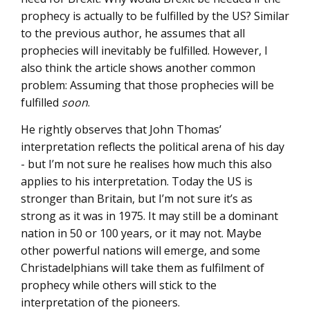
prophecy is actually to be fulfilled by the US? Similar
to the previous author, he assumes that all
prophecies will inevitably be fulfilled. However, I
also think the article shows another common
problem: Assuming that those prophecies will be
fulfilled
soon
.
He rightly observes that John Thomas’
interpretation reflects the political arena of his day
- but I’m not sure he realises how much this also
applies to his interpretation. Today the US is
stronger than Britain, but I’m not sure it’s as
strong as it was in 1975. It may still be a dominant
nation in 50 or 100 years, or it may not. Maybe
other powerful nations will emerge, and some
Christadelphians will take them as fulfilment of
prophecy while others will stick to the
interpretation of the pioneers.