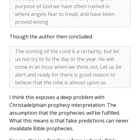
purpose of God we have often rushed in
where angels fear to tread, and have been
proved wrong.
Though the author then concluded:
The coming of the Lord is a certainty, but let
us not try to fix the day or the year. He will
come in an hour when we think not. Let us be
alert and ready for there is good reason to
believe that the time is almost upon us.
I think this exposes a deep problem with
Christadelphian prophecy interpretation: The
assumption that the prophecies
will
be fulfilled.
What this means is that false predictions can never
invalidate Bible prophecies.