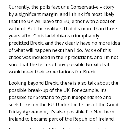
Currently, the polls favour a Conservative victory
by a significant margin, and I think it’s most likely
that the UK will leave the EU, either with a deal or
without. But the reality is that it’s more than three
years after Christadelphians triumphantly
predicted Brexit, and they clearly have no more idea
of what will happen next than I do.
None
of this
chaos was included in their predictions, and I’m not
sure that the terms of any possible Brexit deal
would meet their expectations for Brexit.
Looking beyond Brexit, there is also talk about the
possible break-up of the UK. For example, it’s
possible for Scotland to gain independence and
seek to rejoin the EU. Under the terms of the Good
Friday Agreement, it’s also possible for Northern
Ireland to became part of the Republic of Ireland.