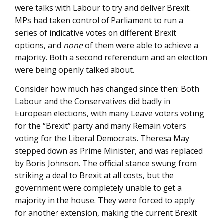
were talks with Labour to try and deliver Brexit.
MPs had taken control of Parliament to run a
series of indicative votes on different Brexit
options, and
none
of them were able to achieve a
majority. Both a second referendum and an election
were being openly talked about.
Consider how much has changed since then: Both
Labour and the Conservatives did badly in
European elections, with many Leave voters voting
for the “Brexit” party and many Remain voters
voting for the Liberal Democrats. Theresa May
stepped down as Prime Minister, and was replaced
by Boris Johnson. The official stance swung from
striking a deal to Brexit at all costs, but the
government were completely unable to get a
majority in the house. They were forced to apply
for another extension, making the current Brexit