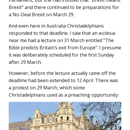
Parliament, but she had insisted that “Brexit means
Brexit” and there continued to be preparations for
a No-Deal Brexit on March 29.
And even here in Australia Christadelphians
responded to that deadline. I saw that an ecclesia
near me had a lecture on 31 March entitled “The
Bible predicts Britain’s exit from Europe”. I presume
it was deliberately scheduled for the first Sunday
after 29 March.
However, before the lecture actually came off the
deadline had been extended to 12 April. There was
a protest on 29 March, which some
Christadelphians used as a preaching opportunity: