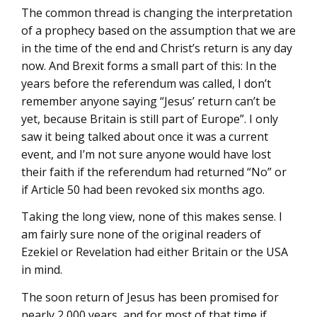
The common thread is changing the interpretation
of a prophecy based on the assumption that we are
in the time of the end and Christ’s return is any day
now. And Brexit forms a small part of this: In the
years before the referendum was called, I don’t
remember anyone saying “Jesus’ return can’t be
yet, because Britain is still part of Europe”. I only
saw it being talked about once it was a current
event, and I’m not sure anyone would have lost
their faith if the referendum had returned “No” or
if Article 50 had been revoked six months ago.
Taking the long view, none of this makes sense. I
am fairly sure none of the original readers of
Ezekiel or Revelation had either Britain or the USA
in mind.
The soon return of Jesus has been promised for
nearly 2,000 years, and for most of that time if