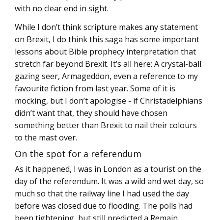
with no clear end in sight.
While I don’t think scripture makes any statement
on Brexit, I do think this saga has some important
lessons about Bible prophecy interpretation that
stretch far beyond Brexit. It’s all here: A crystal-ball
gazing seer, Armageddon, even a reference to my
favourite fiction from last year. Some of it is
mocking, but I don’t apologise - if Christadelphians
didn’t want that, they should have chosen
something better than Brexit to nail their colours
to the mast over.
On the spot for a referendum
As it happened, I was in London as a tourist on the
day of the referendum. It was a wild and wet day, so
much so that the railway line I had used the day
before was closed due to flooding. The polls had
been tightening, but still predicted a Remain