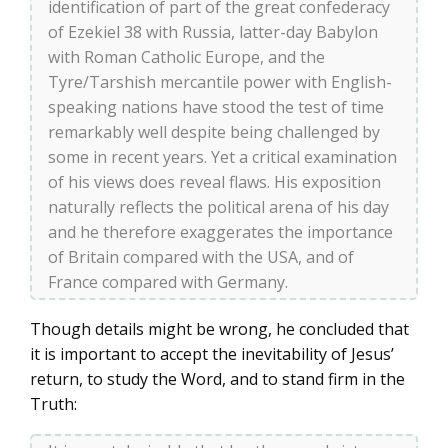
identification of part of the great confederacy
of Ezekiel 38 with Russia, latter-day Babylon
with Roman Catholic Europe, and the
Tyre/Tarshish mercantile power with English-
speaking nations have stood the test of time
remarkably well despite being challenged by
some in recent years. Yet a critical examination
of his views does reveal flaws. His exposition
naturally reflects the political arena of his day
and he therefore exaggerates the importance
of Britain compared with the USA, and of
France compared with Germany.
Though details might be wrong, he concluded that
it is important to accept the inevitability of Jesus’
return, to study the Word, and to stand firm in the
Truth: