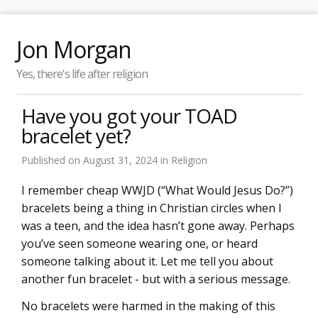
Jon Morgan
Yes, there's life after religion
Have you got your TOAD
bracelet yet?
Published on
August 31, 2024
in
Religion
I remember cheap WWJD (“What Would Jesus Do?”)
bracelets being a thing in Christian circles when I
was a teen, and the idea hasn’t gone away. Perhaps
you’ve seen someone wearing one, or heard
someone talking about it. Let me tell you about
another fun bracelet - but with a serious message.
No bracelets were harmed in the making of this