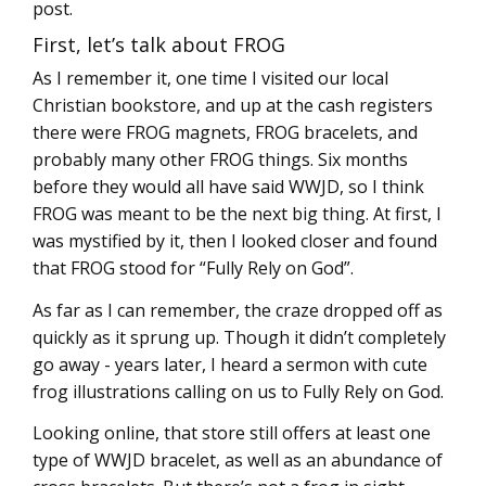
post.
First, let’s talk about FROG
As I remember it, one time I visited our local
Christian bookstore, and up at the cash registers
there were FROG magnets, FROG bracelets, and
probably many other FROG things. Six months
before they would all have said WWJD, so I think
FROG was meant to be the next big thing. At first, I
was mystified by it, then I looked closer and found
that FROG stood for “Fully Rely on God”.
As far as I can remember, the craze dropped off as
quickly as it sprung up. Though it didn’t completely
go away - years later, I heard a sermon with cute
frog illustrations calling on us to Fully Rely on God.
Looking online, that store still offers at least one
type of WWJD bracelet, as well as an abundance of