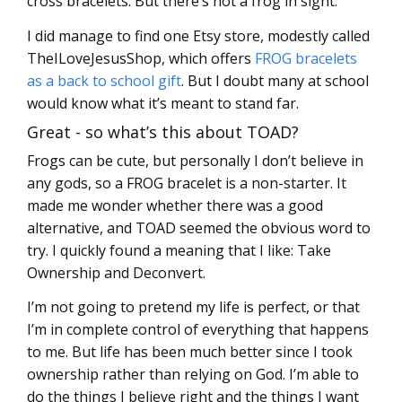
cross bracelets. But there’s not a frog in sight.
I did manage to find one Etsy store, modestly called
TheILoveJesusShop, which offers
FROG bracelets
as a back to school gift
. But I doubt many at school
would know what it’s meant to stand far.
Great - so what’s this about TOAD?
Frogs can be cute, but personally I don’t believe in
any gods, so a FROG bracelet is a non-starter. It
made me wonder whether there was a good
alternative, and TOAD seemed the obvious word to
try. I quickly found a meaning that I like: Take
Ownership and Deconvert.
I’m not going to pretend my life is perfect, or that
I’m in complete control of everything that happens
to me. But life has been much better since I took
ownership rather than relying on God. I’m able to
do the things I believe right and the things I want