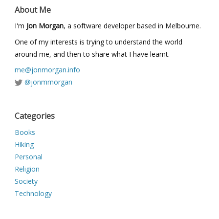
About Me
I'm
Jon Morgan
, a software developer based in Melbourne.
One of my interests is trying to understand the world
around me, and then to share what I have learnt.
me@jonmorgan.info
@jonmmorgan
Categories
Books
Hiking
Personal
Religion
Society
Technology