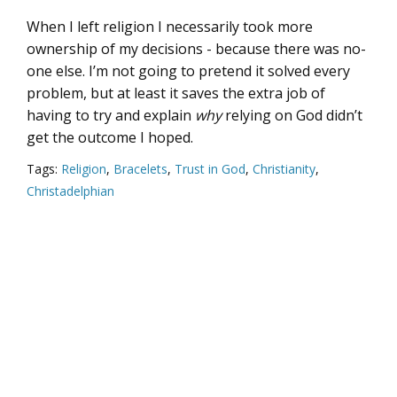
When I left religion I necessarily took more
ownership of my decisions - because there was no-
one else. I’m not going to pretend it solved every
problem, but at least it saves the extra job of
having to try and explain
why
relying on God didn’t
get the outcome I hoped.
Tags:
Religion
,
Bracelets
,
Trust in God
,
Christianity
,
Christadelphian