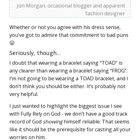
Jon Morgan, occasional blogger and apparent
fashion designer
Whether or not you agree with his dress sense,
you’ve got to admire that commitment to bad puns
😛
Seriously, though…
I doubt that wearing a bracelet saying “TOAD” is
any clearer than wearing a bracelet saying “FROG”.
I’m not going to be wearing a TOAD bracelet, and I
don’t think you should be either. It’s probably not
very helpful.
I just wanted to highlight the biggest issue I see
with Fully Rely on God - we don’t have a good track
record of God
showing
himself reliable. That seems
like it should be the prerequisite for casting all your
worries on him.