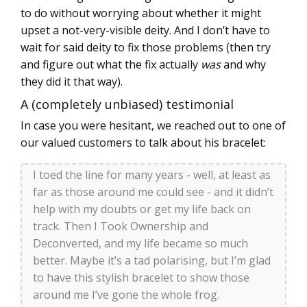
to do without worrying about whether it might
upset a not-very-visible deity. And I don’t have to
wait for said deity to fix those problems (then try
and figure out what the fix actually
was
and why
they did it that way).
A (completely unbiased) testimonial
In case you were hesitant, we reached out to one of
our valued customers to talk about his bracelet:
I toed the line for many years - well, at least as
far as those around me could see - and it didn’t
help with my doubts or get my life back on
track. Then I Took Ownership and
Deconverted, and my life became so much
better. Maybe it’s a tad polarising, but I’m glad
to have this stylish bracelet to show those
around me I’ve gone the whole frog.