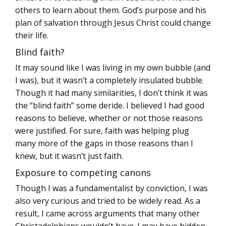
others to learn about them. God’s purpose and his
plan of salvation through Jesus Christ could change
their life.
Blind faith?
It may sound like I was living in my own bubble (and
I was), but it wasn’t a completely insulated bubble.
Though it had many similarities, I don’t think it was
the “blind faith” some deride. I believed I had good
reasons to believe, whether or not those reasons
were justified. For sure, faith was helping plug
many more of the gaps in those reasons than I
knew, but it wasn’t just faith.
Exposure to competing canons
Though I was a fundamentalist by conviction, I was
also very curious and tried to be widely read. As a
result, I came across arguments that many other