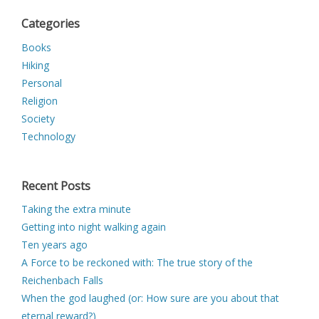
Categories
Books
Hiking
Personal
Religion
Society
Technology
Recent Posts
Taking the extra minute
Getting into night walking again
Ten years ago
A Force to be reckoned with: The true story of the
Reichenbach Falls
When the god laughed (or: How sure are you about that
eternal reward?)