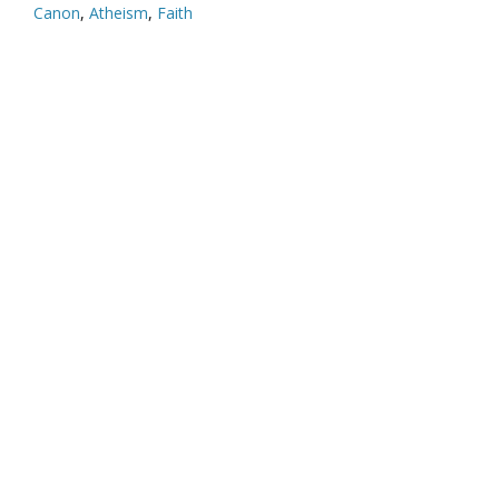
Canon
,
Atheism
,
Faith