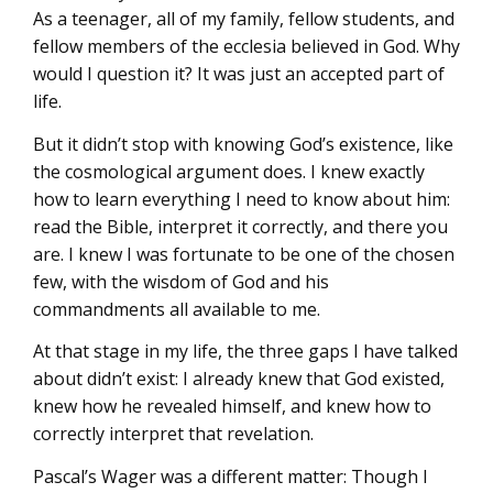
As a teenager, all of my family, fellow students, and
fellow members of the ecclesia believed in God. Why
would I question it? It was just an accepted part of
life.
But it didn’t stop with knowing God’s existence, like
the cosmological argument does. I knew exactly
how to learn everything I need to know about him:
read the Bible, interpret it correctly, and there you
are. I knew I was fortunate to be one of the chosen
few, with the wisdom of God and his
commandments all available to me.
At that stage in my life, the three gaps I have talked
about didn’t exist: I already knew that God existed,
knew how he revealed himself, and knew how to
correctly interpret that revelation.
Pascal’s Wager was a different matter: Though I