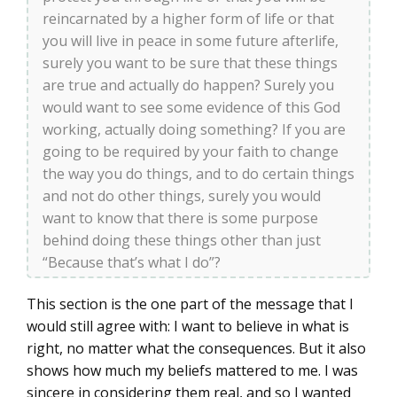
reincarnated by a higher form of life or that
you will live in peace in some future afterlife,
surely you want to be sure that these things
are true and actually do happen? Surely you
would want to see some evidence of this God
working, actually doing something? If you are
going to be required by your faith to change
the way you do things, and to do certain things
and not do other things, surely you would
want to know that there is some purpose
behind doing these things other than just
“Because that’s what I do”?
This section is the one part of the message that I
would still agree with: I want to believe in what is
right, no matter what the consequences. But it also
shows how much my beliefs mattered to me. I was
sincere in considering them real, and so I wanted