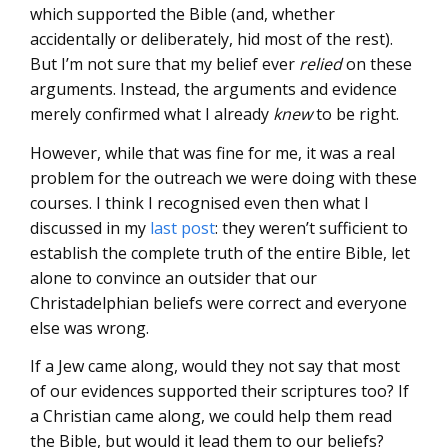
which supported the Bible (and, whether
accidentally or deliberately, hid most of the rest).
But I’m not sure that my belief ever
relied
on these
arguments. Instead, the arguments and evidence
merely confirmed what I already
knew
to be right.
However, while that was fine for me, it was a real
problem for the outreach we were doing with these
courses. I think I recognised even then what I
discussed in my
last post
: they weren’t sufficient to
establish the complete truth of the entire Bible, let
alone to convince an outsider that our
Christadelphian beliefs were correct and everyone
else was wrong.
If a Jew came along, would they not say that most
of our evidences supported their scriptures too? If
a Christian came along, we could help them read
the Bible, but would it lead them to our beliefs?