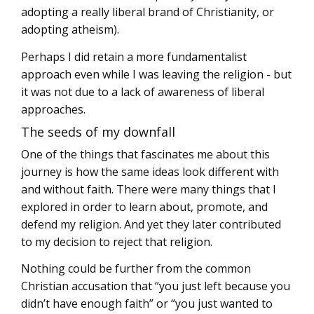
adopting a really liberal brand of Christianity, or
adopting atheism).
Perhaps I did retain a more fundamentalist
approach even while I was leaving the religion - but
it was not due to a lack of awareness of liberal
approaches.
The seeds of my downfall
One of the things that fascinates me about this
journey is how the same ideas look different with
and without faith. There were many things that I
explored in order to learn about, promote, and
defend my religion. And yet they later contributed
to my decision to reject that religion.
Nothing could be further from the common
Christian accusation that “you just left because you
didn’t have enough faith” or “you just wanted to