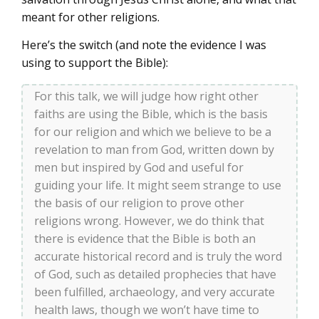
meant for other religions.
Here’s the switch (and note the evidence I was
using to support the Bible):
For this talk, we will judge how right other
faiths are using the Bible, which is the basis
for our religion and which we believe to be a
revelation to man from God, written down by
men but inspired by God and useful for
guiding your life. It might seem strange to use
the basis of our religion to prove other
religions wrong. However, we do think that
there is evidence that the Bible is both an
accurate historical record and is truly the word
of God, such as detailed prophecies that have
been fulfilled, archaeology, and very accurate
health laws, though we won’t have time to