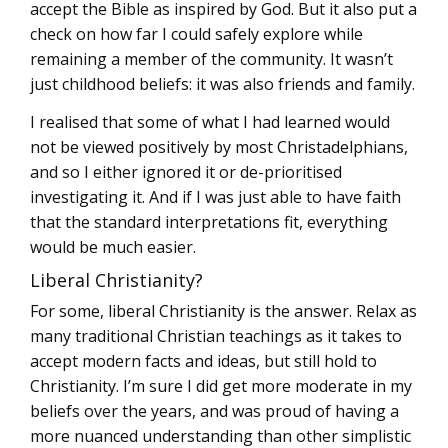
accept the Bible as inspired by God. But it also put a
check on how far I could safely explore while
remaining a member of the community. It wasn’t
just childhood beliefs: it was also friends and family.
I realised that some of what I had learned would
not be viewed positively by most Christadelphians,
and so I either ignored it or de-prioritised
investigating it. And if I was just able to have faith
that the standard interpretations fit, everything
would be much easier.
Liberal Christianity?
For some, liberal Christianity is the answer. Relax as
many traditional Christian teachings as it takes to
accept modern facts and ideas, but still hold to
Christianity. I’m sure I did get more moderate in my
beliefs over the years, and was proud of having a
more nuanced understanding than other simplistic