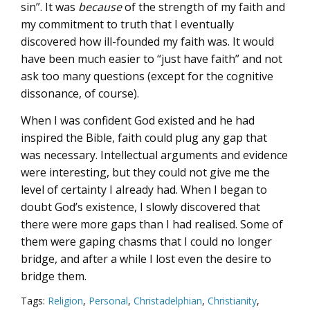
sin”. It was
because
of the strength of my faith and
my commitment to truth that I eventually
discovered how ill-founded my faith was. It would
have been much easier to “just have faith” and not
ask too many questions (except for the cognitive
dissonance, of course).
When I was confident God existed and he had
inspired the Bible, faith could plug any gap that
was necessary. Intellectual arguments and evidence
were interesting, but they could not give me the
level of certainty I already had. When I began to
doubt God’s existence, I slowly discovered that
there were more gaps than I had realised. Some of
them were gaping chasms that I could no longer
bridge, and after a while I lost even the desire to
bridge them.
Tags:
Religion
,
Personal
,
Christadelphian
,
Christianity
,