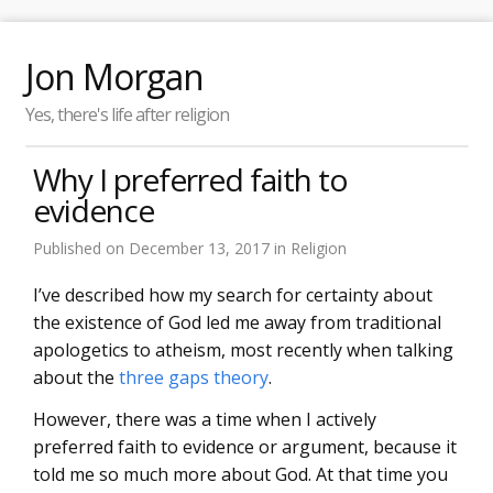
Jon Morgan
Yes, there's life after religion
Why I preferred faith to
evidence
Published on
December 13, 2017
in
Religion
I’ve described how my search for certainty about
the existence of God led me away from traditional
apologetics to atheism, most recently when talking
about the
three gaps theory
.
However, there was a time when I actively
preferred faith to evidence or argument, because it
told me so much more about God. At that time you