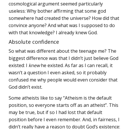
cosmological argument seemed particularly
useless: Why bother affirming that some god
somewhere had created the universe? How did that
convince anyone? And what was I supposed to do
with that knowledge? I already knew God.
Absolute confidence
So what was different about the teenage me? The
biggest difference was that I didn’t just believe God
existed: I
knew
he existed. As far as I can recall, it
wasn’t a question I even asked, so it probably
confused me why people would even consider that
God didn’t exist.
Some atheists like to say “Atheism is the default
position, so everyone starts off as an atheist”. This
may be true, but if so I had lost that default
position before I even remember. And, in fairness, I
didn’t really have a reason to doubt God’s existence: