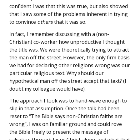
confident I was that this was true, but also showed
that I saw some of the problems inherent in trying
to convince
others
that it was so.
In fact, I remember discussing with a (non-
Christian) co-worker how unproductive I thought
the title was. We were theoretically trying to attract
the man off the street. However, the only firm basis
we had for declaring other religions wrong was our
particular religious text. Why should our
hypothetical man off the street accept that text? (I
doubt my colleague would have).
The approach I took was to hand-wave enough to
slip in that assumption. Once the talk had been
reset to “The Bible says non-Christian faiths are
wrong”, I was on familiar ground and could rove
the Bible freely to present the message of
salvation through Jesus Christ alone, and what that