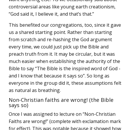
controversial areas like young earth creationism,
“God said it, I believe it, and that’s that.”
This benefited our congregations, too, since it gave
us a shared starting point. Rather than starting
from scratch and re-hashing the God argument
every time, we could just pick up the Bible and
preach truth from it. It may be circular, but it was
much easier when establishing the authority of the
Bible to say “The Bible is the inspired word of God -
and I know that because it says so”. So long as
everyone in the group did it, these assumptions felt
as natural as breathing.
Non-Christian faiths are wrong! (the Bible
says so)
Once I was assigned to lecture on “Non-Christian
Faiths are wrong!” (complete with exclamation mark
for effect). This was notable because it showed how