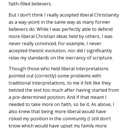
faith-filled believers.
But I don’t think I really accepted liberal Christianity
as a way-point in the same way as many former
believers do. While I was perfectly able to defend
more liberal Christian ideas held by others, I was
never really convinced. For example, I never
accepted theistic evolution, nor did I significantly
relax my standards on the inerrancy of scripture.
Though those who held liberal interpretations
pointed out (correctly) some problems with
traditional interpretations, to me it felt like they
twisted the text too much after having started from
a pre-determined position. And if that meant I
needed to take more on faith, so be it. As above, I
also knew that being more liberal would have
risked my position in the community (I still don’t
know which would have upset my family more: