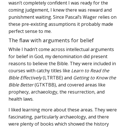
wasn’t completely confident I was ready for the
coming judgement, I knew there was reward and
punishment waiting. Since Pascal’s Wager relies on
these pre-existing assumptions it probably made
perfect sense to me.
The flaw with arguments for belief
While I hadn’t come across intellectual arguments
for belief in God, my denomination did present
reasons to believe the Bible. They were included in
courses with catchy titles like
Learn to Read the
Bible Effectively
(LTRTBE) and
Getting to Know the
Bible Better
(GTKTBB), and covered areas like
prophecy, archaeology, the resurrection, and
health laws.
I liked learning more about these areas. They were
fascinating, particularly archaeology, and there
were plenty of books which showed the history