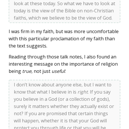
look at these today. So what we have to look at
today is the view of the Bible on non-Christian
faiths, which we believe to be the view of God.
I was firm in my faith, but was more uncomfortable
with this particular proclamation of my faith than
the text suggests.
Reading through those talk notes, I also found an
interesting message on the importance of religion
being
true
, not just
useful
:
I don’t know about anyone else, but I want to
know that what I believe in is
right
. If you say
you believe in a God (or a collection of gods),
surely it matters whether they actually exist or
not? If you are promised that certain things
will happen, whether it is that your God will
protect you through life or that you will be