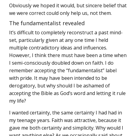
Obviously we hoped it would, but sincere belief that
we were correct could only help us, not them.
The fundamentalist revealed
It’s difficult to completely reconstruct a past mind-
set, particularly given at any one time I held
multiple contradictory ideas and influences.
However, I think there must have been a time when
I semi-consciously doubled down on faith. I do
remember accepting the “fundamentalist” label
with pride. It may have been intended to be
derogatory, but why should I be ashamed of
accepting the Bible as God’s word and letting it rule
my life?
I wanted certainty, the same certainty I had had in
my teenage years. Faith was attractive, because it
gave me both certainty and simplicity. Why would I
want anything else? As we occasionally said about