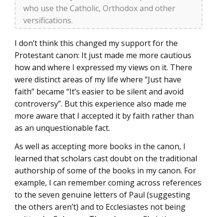
who use the Catholic, Orthodox and other
versifications.
I don’t think this changed my support for the
Protestant canon: It just made me more cautious
how and where I expressed my views on it. There
were distinct areas of my life where “Just have
faith” became “It’s easier to be silent and avoid
controversy”. But this experience also made me
more aware that I accepted it by faith rather than
as an unquestionable fact.
As well as accepting more books in the canon, I
learned that scholars cast doubt on the traditional
authorship of some of the books in my canon. For
example, I can remember coming across references
to the seven genuine letters of Paul (suggesting
the others aren’t) and to Ecclesiastes not being