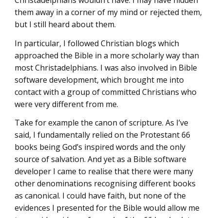
Christadelphians wouldn’t have. I may have hidden
them away in a corner of my mind or rejected them,
but I still heard about them.
In particular, I followed Christian blogs which
approached the Bible in a more scholarly way than
most Christadelphians. I was also involved in Bible
software development, which brought me into
contact with a group of committed Christians who
were very different from me.
Take for example the canon of scripture. As I’ve
said, I fundamentally relied on the Protestant 66
books being God’s inspired words and the only
source of salvation. And yet as a Bible software
developer I came to realise that there were many
other denominations recognising different books
as canonical. I could have faith, but none of the
evidences I presented for the Bible would allow me