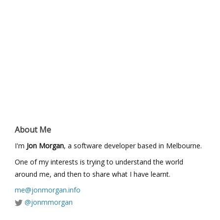
About Me
I'm
Jon Morgan
, a software developer based in Melbourne.
One of my interests is trying to understand the world
around me, and then to share what I have learnt.
me@jonmorgan.info
@jonmmorgan