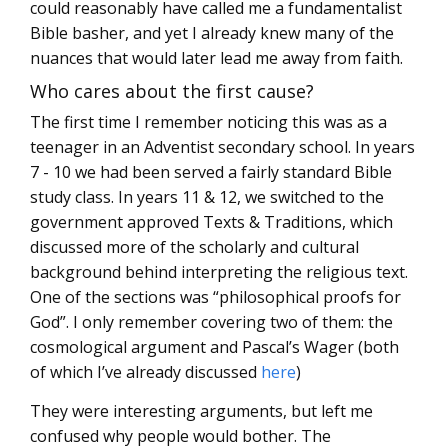
could reasonably have called me a fundamentalist
Bible basher, and yet I already knew many of the
nuances that would later lead me away from faith.
Who cares about the first cause?
The first time I remember noticing this was as a
teenager in an Adventist secondary school. In years
7 - 10 we had been served a fairly standard Bible
study class. In years 11 & 12, we switched to the
government approved Texts & Traditions, which
discussed more of the scholarly and cultural
background behind interpreting the religious text.
One of the sections was “philosophical proofs for
God”. I only remember covering two of them: the
cosmological argument and Pascal’s Wager (both
of which I’ve already discussed
here
)
They were interesting arguments, but left me
confused why people would bother. The