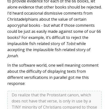
to provide evidence for each of the 66 books, let
alone evidence that other books should be rejected.
I’d heard occasional dismissive comments from
Christadelphians about the value of certain
apocryphal books - but what if those comments
could be just as easily made against some of our 66
books? For example, it’s difficult to reject the
implausible fish related story of
Tobit
while
accepting the implausible fish related story of
Jonah
.
In the software world, one well meaning comment
about the difficulty of displaying texts from
different versifications in parallel got me this
response:
Do realize that the Protestant canon, which
does not have that verse, is only in use by a
TINY minority of Christians compared to those