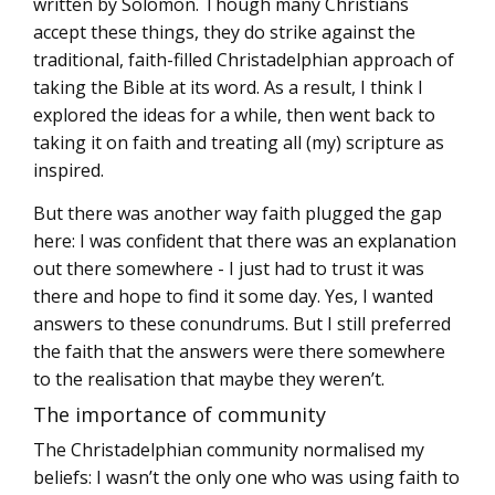
written by Solomon. Though many Christians
accept these things, they do strike against the
traditional, faith-filled Christadelphian approach of
taking the Bible at its word. As a result, I think I
explored the ideas for a while, then went back to
taking it on faith and treating all (my) scripture as
inspired.
But there was another way faith plugged the gap
here: I was confident that there was an explanation
out there somewhere - I just had to trust it was
there and hope to find it some day. Yes, I wanted
answers to these conundrums. But I still preferred
the faith that the answers were there somewhere
to the realisation that maybe they weren’t.
The importance of community
The Christadelphian community normalised my
beliefs: I wasn’t the only one who was using faith to