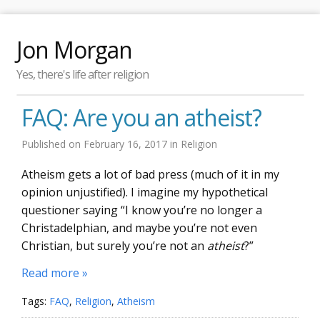
Jon Morgan
Yes, there's life after religion
FAQ: Are you an atheist?
Published on
February 16, 2017
in
Religion
Atheism gets a lot of bad press (much of it in my
opinion unjustified). I imagine my hypothetical
questioner saying “I know you’re no longer a
Christadelphian, and maybe you’re not even
Christian, but surely you’re not an
atheist
?”
Read more »
Tags:
FAQ
,
Religion
,
Atheism