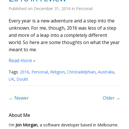
Published on
December 31, 2016
in
Personal
Every year is a new adventure and a step into the
unknown. For me, though, 2016 was less of a step
and more of a leap into a completely different
world. So here are some thoughts on what the year
meant to me.
Read more »
Tags:
2016
,
Personal
,
Religion
,
Christadelphian
,
Australia
,
UK
,
Doubt
← Newer
Older →
About Me
I'm
Jon Morgan
, a software developer based in Melbourne.