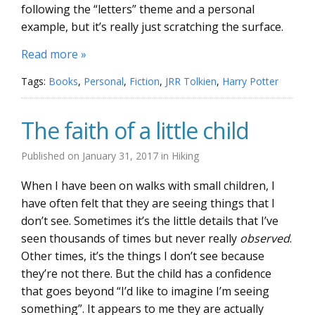
following the “letters” theme and a personal
example, but it’s really just scratching the surface.
Read more »
Tags:
Books
,
Personal
,
Fiction
,
JRR Tolkien
,
Harry Potter
The faith of a little child
Published on
January 31, 2017
in
Hiking
When I have been on walks with small children, I
have often felt that they are seeing things that I
don’t see. Sometimes it’s the little details that I’ve
seen thousands of times but never really
observed
.
Other times, it’s the things I don’t see because
they’re not there. But the child has a confidence
that goes beyond “I’d like to imagine I’m seeing
something”. It appears to me they are actually