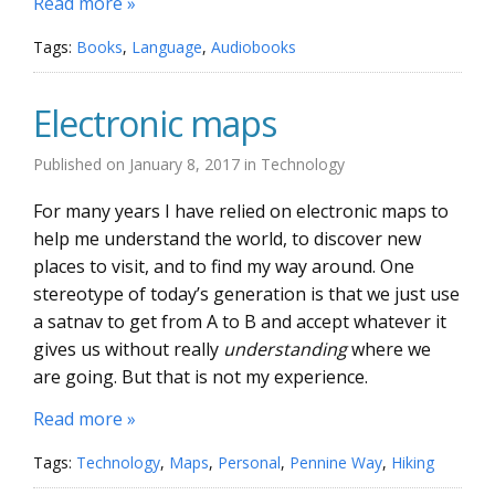
Read more »
Tags:
Books
,
Language
,
Audiobooks
Electronic maps
Published on
January 8, 2017
in
Technology
For many years I have relied on electronic maps to
help me understand the world, to discover new
places to visit, and to find my way around. One
stereotype of today’s generation is that we just use
a satnav to get from A to B and accept whatever it
gives us without really
understanding
where we
are going. But that is not my experience.
Read more »
Tags:
Technology
,
Maps
,
Personal
,
Pennine Way
,
Hiking