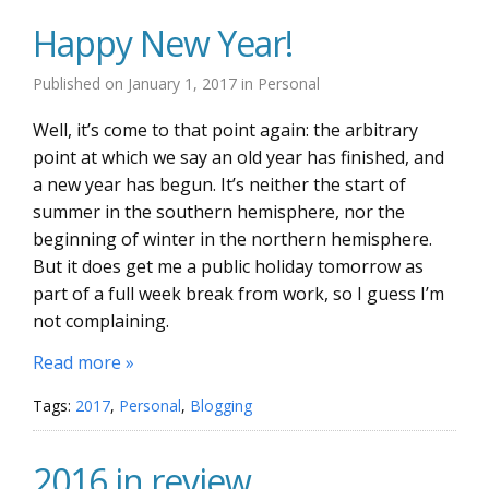
Happy New Year!
Published on
January 1, 2017
in
Personal
Well, it’s come to that point again: the arbitrary
point at which we say an old year has finished, and
a new year has begun. It’s neither the start of
summer in the southern hemisphere, nor the
beginning of winter in the northern hemisphere.
But it does get me a public holiday tomorrow as
part of a full week break from work, so I guess I’m
not complaining.
Read more »
Tags:
2017
,
Personal
,
Blogging
2016 in review