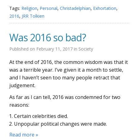
Tags:
Religion
,
Personal
,
Christadelphian
,
Exhortation
,
2016
,
JRR Tolkien
Was 2016 so bad?
Published on
February 11, 2017
in
Society
At the end of 2016, the common wisdom was that it
was a terrible year. I’ve given it a month to settle,
and I haven’t seen too many people retract that
judgement.
As far as I can tell, 2016 was condemned for two
reasons:
Certain celebrities died.
Unpopular political changes were made.
Read more »