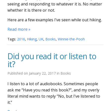
seeing and responding to whatever it is. No matter
whether it is there or not.
Here are a few examples I’ve seen while out hiking.
Read more »
Tags:
2016
,
Hiking
,
UK
,
Books
,
Winnie-the-Pooh
Did you read it or listen to
it?
Published on
January 22, 2017
in
Books
I listen to a lot of audiobooks. Sometimes people
ask me “Have you read this book?”, and my overly
literal mind wants to reply “No, but I’ve listened to
it.”