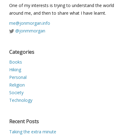
One of my interests is trying to understand the world
around me, and then to share what I have learnt.
me@jonmorgan.info
@jonmmorgan
Categories
Books
Hiking
Personal
Religion
Society
Technology
Recent Posts
Taking the extra minute