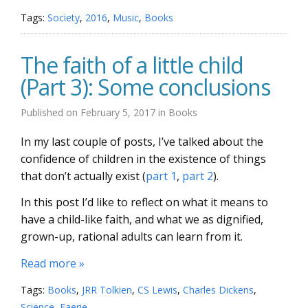
Tags:
Society
,
2016
,
Music
,
Books
The faith of a little child
(Part 3): Some conclusions
Published on
February 5, 2017
in
Books
In my last couple of posts, I’ve talked about the
confidence of children in the existence of things
that don’t actually exist (
part 1
,
part 2
).
In this post I’d like to reflect on what it means to
have a child-like faith, and what we as dignified,
grown-up, rational adults can learn from it.
Read more »
Tags:
Books
,
JRR Tolkien
,
CS Lewis
,
Charles Dickens
,
Science
,
Faerie