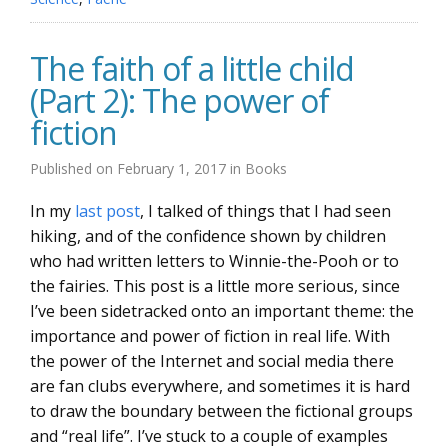
The faith of a little child
(Part 2): The power of
fiction
Published on
February 1, 2017
in
Books
In my
last post
, I talked of things that I had seen
hiking, and of the confidence shown by children
who had written letters to Winnie-the-Pooh or to
the fairies. This post is a little more serious, since
I’ve been sidetracked onto an important theme: the
importance and power of fiction in real life. With
the power of the Internet and social media there
are fan clubs everywhere, and sometimes it is hard
to draw the boundary between the fictional groups
and “real life”. I’ve stuck to a couple of examples