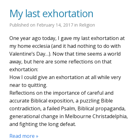
My last exhortation
Published on
February 14, 2017
in
Religion
One year ago today, I gave my last exhortation at
my home ecclesia (and it had nothing to do with
Valentine’s Day…). Now that time seems a world
away, but here are some reflections on that
exhortation:
How I could give an exhortation at all while very
near to quitting.
Reflections on the importance of careful and
accurate Biblical exposition, a puzzling Bible
contradiction, a failed Psalm, Biblical propaganda,
generational change in Melbourne Christadelphia,
and fighting the long defeat.
Read more »