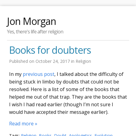
Jon Morgan
Yes, there's life after religion
Books for doubters
Published on
October 24, 2017
in
Religion
In my
previous post
, I talked about the difficulty of
being stuck in limbo by doubts that could not be
resolved. Here is a list of some of the books that
helped me out of that trap. They are the books that
I wish I had read earlier (though I’m not sure I
would have accepted their message earlier).
Read more »
Tags:
Religion
,
Books
,
Doubt
,
Apologetics
,
Evolution
,