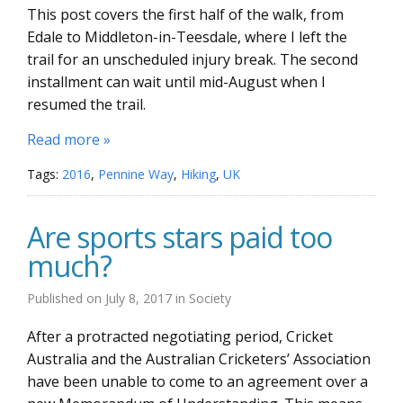
This post covers the first half of the walk, from
Edale to Middleton-in-Teesdale, where I left the
trail for an unscheduled injury break. The second
installment can wait until mid-August when I
resumed the trail.
Read more »
Tags:
2016
,
Pennine Way
,
Hiking
,
UK
Are sports stars paid too
much?
Published on
July 8, 2017
in
Society
After a protracted negotiating period, Cricket
Australia and the Australian Cricketers’ Association
have been unable to come to an agreement over a