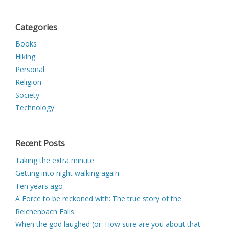
Categories
Books
Hiking
Personal
Religion
Society
Technology
Recent Posts
Taking the extra minute
Getting into night walking again
Ten years ago
A Force to be reckoned with: The true story of the
Reichenbach Falls
When the god laughed (or: How sure are you about that