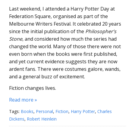
Last weekend, I attended a Harry Potter Day at
Federation Square, organised as part of the
Melbourne Writers Festival. It celebrated 20 years
since the initial publication of the
Philosopher’s
Stone
, and considered how much the series had
changed the world. Many of those there were not
even born when the books were first published,
and yet current evidence suggests they are now
ardent fans. There were costumes galore, wands,
and a general buzz of excitement.
Fiction changes lives.
Read more »
Tags:
Books
,
Personal
,
Fiction
,
Harry Potter
,
Charles
Dickens
,
Robert Heinlein