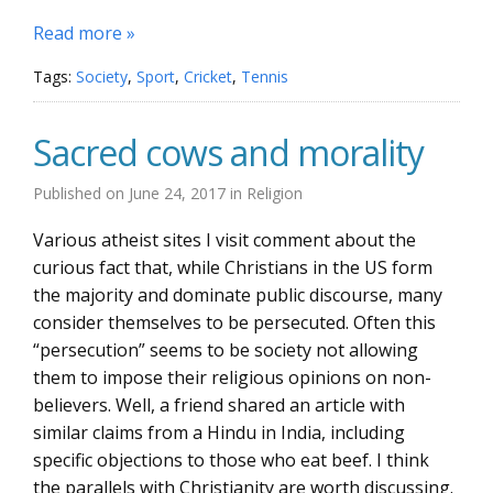
Read more »
Tags:
Society
,
Sport
,
Cricket
,
Tennis
Sacred cows and morality
Published on
June 24, 2017
in
Religion
Various atheist sites I visit comment about the
curious fact that, while Christians in the US form
the majority and dominate public discourse, many
consider themselves to be persecuted. Often this
“persecution” seems to be society not allowing
them to impose their religious opinions on non-
believers. Well, a friend shared an article with
similar claims from a Hindu in India, including
specific objections to those who eat beef. I think
the parallels with Christianity are worth discussing.