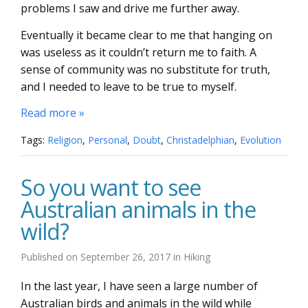
problems I saw and drive me further away.
Eventually it became clear to me that hanging on
was useless as it couldn’t return me to faith. A
sense of community was no substitute for truth,
and I needed to leave to be true to myself.
Read more »
Tags:
Religion
,
Personal
,
Doubt
,
Christadelphian
,
Evolution
So you want to see
Australian animals in the
wild?
Published on
September 26, 2017
in
Hiking
In the last year, I have seen a large number of
Australian birds and animals in the wild while