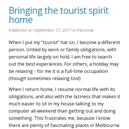
Bringing the tourist spirit
home
Published on
September 17, 2017
in
Personal
When I put my “tourist” hat on, I become a different
person. Untied by work or family obligations, with
personal life largely on hold, I am free to search
out the best experiences. For others, a holiday may
be relaxing - for me it is a full-time occupation
(though sometimes relaxing too!)
When I return home, I resume normal life with its
obligations, and also with the laziness that makes it
much easier to sit in my house talking to my
computer all weekend than getting out and doing
something. This frustrates me, because I know
there are plenty of fascinating places in Melbourne