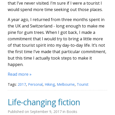
that I’ve never visited. I’m sure if I were a tourist I
would spend more time seeking out those places.
A year ago, I returned from three months spent in
the UK and Switzerland - long enough to make me
pine for gum trees. When I got back, I made a
commitment that I would try to bring a little more
of that tourist spirit into my day-to-day life. It’s not
the first time I’ve made that particular commitment,
but this time I actually took steps to make it
happen.
Read more »
Tags:
2017
,
Personal
,
Hiking
,
Melbourne
,
Tourist
Life-changing fiction
Published on
September 9, 2017
in
Books