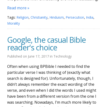
Read more »
Tags:
Religion
,
Christianity
,
Hinduism
,
Persecution
,
India
,
Morality
Google, the casual Bible
reader's choice
Published on
June 17, 2017
in
Technology
Often when using BPBible I needed to find the
particular verse I was thinking of (exactly what
search is designed for). Unfortunately, though, I
didn’t always remember the exact wording of the
verse, and even when I did the words I used might
have been from a different version from the one I
was searching. Nowadays, I’m much more likely to