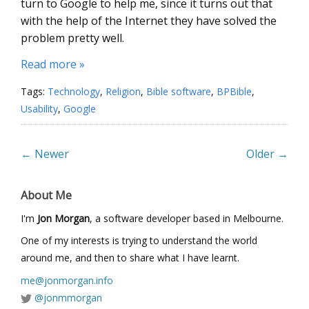
turn to Google to help me, since it turns out that
with the help of the Internet they have solved the
problem pretty well.
Read more »
Tags:
Technology
,
Religion
,
Bible software
,
BPBible
,
Usability
,
Google
← Newer
Older →
About Me
I'm
Jon Morgan
, a software developer based in Melbourne.
One of my interests is trying to understand the world
around me, and then to share what I have learnt.
me@jonmorgan.info
@jonmmorgan