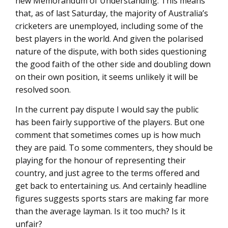
new Memorandum of Understanding. This means
that, as of last Saturday, the majority of Australia’s
cricketers are unemployed, including some of the
best players in the world. And given the polarised
nature of the dispute, with both sides questioning
the good faith of the other side and doubling down
on their own position, it seems unlikely it will be
resolved soon.
In the current pay dispute I would say the public
has been fairly supportive of the players. But one
comment that sometimes comes up is how much
they are paid. To some commenters, they should be
playing for the honour of representing their
country, and just agree to the terms offered and
get back to entertaining us. And certainly headline
figures suggests sports stars are making far more
than the average layman. Is it too much? Is it
unfair?