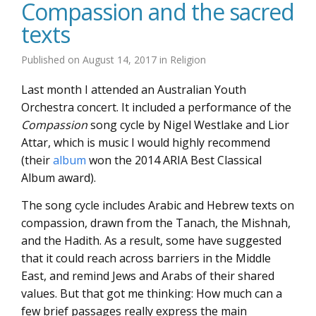
Compassion and the sacred
texts
Published on
August 14, 2017
in
Religion
Last month I attended an Australian Youth
Orchestra concert. It included a performance of the
Compassion
song cycle by Nigel Westlake and Lior
Attar, which is music I would highly recommend
(their
album
won the 2014 ARIA Best Classical
Album award).
The song cycle includes Arabic and Hebrew texts on
compassion, drawn from the Tanach, the Mishnah,
and the Hadith. As a result, some have suggested
that it could reach across barriers in the Middle
East, and remind Jews and Arabs of their shared
values. But that got me thinking: How much can a
few brief passages really express the main