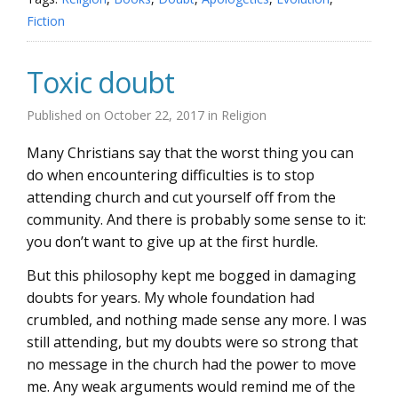
Fiction
Toxic doubt
Published on
October 22, 2017
in
Religion
Many Christians say that the worst thing you can
do when encountering difficulties is to stop
attending church and cut yourself off from the
community. And there is probably some sense to it:
you don’t want to give up at the first hurdle.
But this philosophy kept me bogged in damaging
doubts for years. My whole foundation had
crumbled, and nothing made sense any more. I was
still attending, but my doubts were so strong that
no message in the church had the power to move
me. Any weak arguments would remind me of the