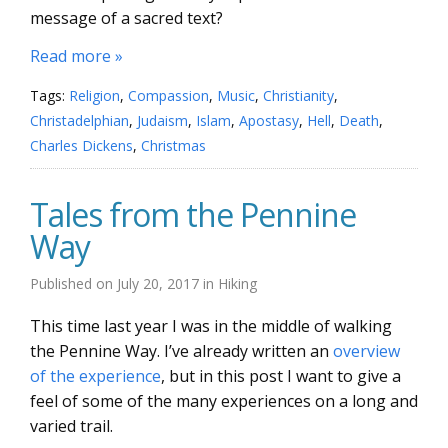
message of a sacred text?
Read more »
Tags:
Religion
,
Compassion
,
Music
,
Christianity
,
Christadelphian
,
Judaism
,
Islam
,
Apostasy
,
Hell
,
Death
,
Charles Dickens
,
Christmas
Tales from the Pennine
Way
Published on
July 20, 2017
in
Hiking
This time last year I was in the middle of walking
the Pennine Way. I’ve already written an
overview
of the experience
, but in this post I want to give a
feel of some of the many experiences on a long and
varied trail.