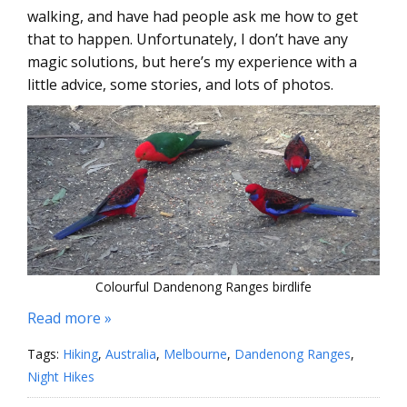
walking, and have had people ask me how to get
that to happen. Unfortunately, I don’t have any
magic solutions, but here’s my experience with a
little advice, some stories, and lots of photos.
Colourful Dandenong Ranges birdlife
Read more »
Tags:
Hiking
,
Australia
,
Melbourne
,
Dandenong Ranges
,
Night Hikes